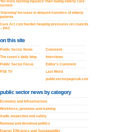
‘No more burning injustice’ than failing elderly care
system
‘Alarming’ increase in delayed transfers of elderly
patients
Care Act cost burden heaping pressures on councils
– PAC
on this site
Public Sector News
Comment
The raven's daily blog
Interviews
Public Sector Focus
Editor's Comment
PSE TV
Last Word
publicsectorpagesuk.com
public sector news by category
Economy and Infrastructure
Workforce, pensions and training
Audit, inspection and safety
National and devolved politics
Energy Efficiency and Sustainability