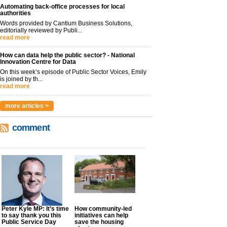
Automating back-office processes for local
authorities
Words provided by Cantium Business Solutions,
editorially reviewed by Publi...
read more
How can data help the public sector? - National
Innovation Centre for Data
On this week’s episode of Public Sector Voices, Emily
is joined by th...
read more
more articles >
comment
Peter Kyle MP: It’s time
How community-led
to say thank you this
initiatives can help
Public Service Day
save the housing