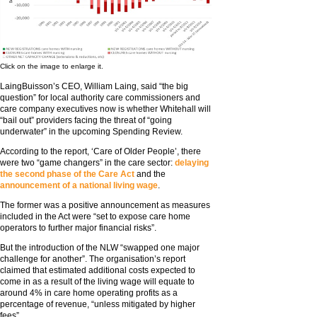
Click on the image to enlarge it.
LaingBuisson’s CEO, William Laing, said “the big
question” for local authority care commissioners and
care company executives now is whether Whitehall will
“bail out” providers facing the threat of “going
underwater” in the upcoming Spending Review.
According to the report, ‘Care of Older People’, there
were two “game changers” in the care sector:
delaying
the second phase of the Care Act
and the
announcement of a national living wage
.
The former was a positive announcement as measures
included in the Act were “set to expose care home
operators to further major financial risks”.
But the introduction of the NLW “swapped one major
challenge for another”. The organisation’s report
claimed that estimated additional costs expected to
come in as a result of the living wage will equate to
around 4% in care home operating profits as a
percentage of revenue, “unless mitigated by higher
fees”.