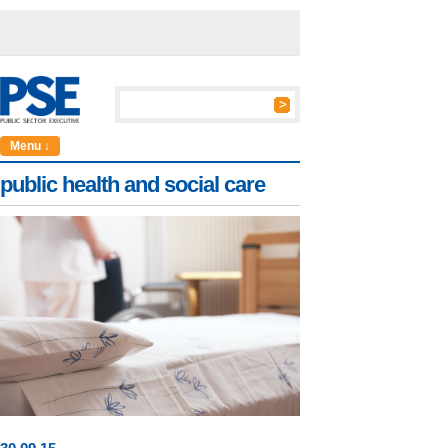
Menu ↓
public health and social care