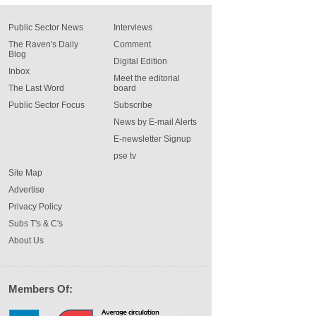
Public Sector News
Interviews
The Raven's Daily
Comment
Blog
Digital Edition
Inbox
Meet the editorial
The Last Word
board
Public Sector Focus
Subscribe
News by E-mail Alerts
E-newsletter Signup
pse tv
Site Map
Advertise
Privacy Policy
Subs T's & C's
About Us
Members Of: