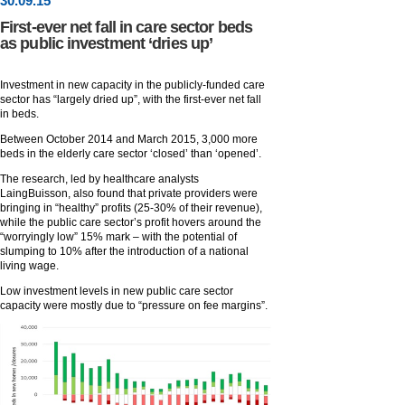
30
.
09
.15
First-ever net fall in care sector beds
as public investment ‘dries up’
Investment in new capacity in the publicly-funded care
sector has “largely dried up”, with the first-ever net fall
in beds.
Between October 2014 and March 2015, 3,000 more
beds in the elderly care sector ‘closed’ than ‘opened’.
The research, led by healthcare analysts
LaingBuisson, also found that private providers were
bringing in “healthy” profits (25-30% of their revenue),
while the public care sector’s profit hovers around the
“worryingly low” 15% mark – with the potential of
slumping to 10% after the introduction of a national
living wage.
Low investment levels in new public care sector
capacity were mostly due to “pressure on fee margins”.