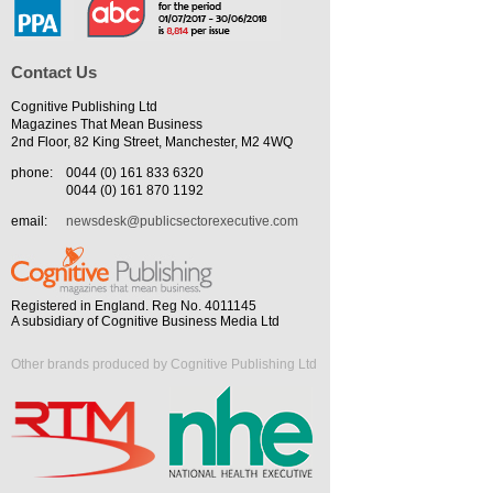
Contact Us
Cognitive Publishing Ltd
Magazines That Mean Business
2nd Floor, 82 King Street, Manchester, M2 4WQ
phone:
0044 (0) 161 833 6320
0044 (0) 161 870 1192
email:
newsdesk@publicsectorexecutive.com
Registered in England. Reg No. 4011145
A subsidiary of Cognitive Business Media Ltd
Other brands produced by Cognitive Publishing Ltd