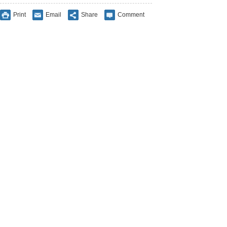
Print
Email
Share
Comment