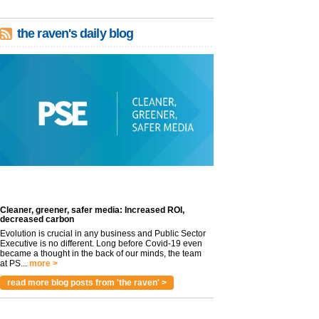
the raven's daily blog
Cleaner, greener, safer media: Increased ROI,
decreased carbon
Evolution is crucial in any business and Public Sector
Executive is no different. Long before Covid-19 even
became a thought in the back of our minds, the team
at PS...
more >
read more blog posts from 'the raven' >