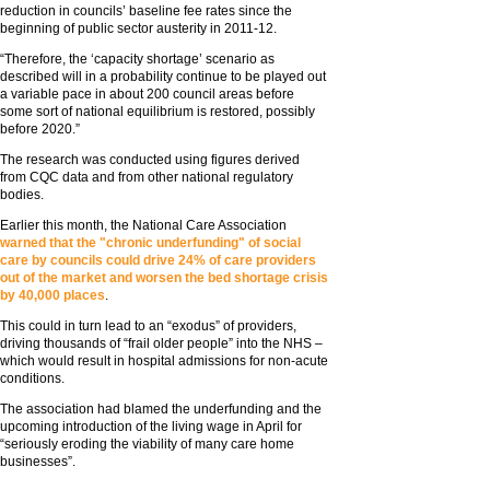
reduction in councils’ baseline fee rates since the
beginning of public sector austerity in 2011-12.
“Therefore, the ‘capacity shortage’ scenario as
described will in a probability continue to be played out
a variable pace in about 200 council areas before
some sort of national equilibrium is restored, possibly
before 2020.”
The research was conducted using figures derived
from CQC data and from other national regulatory
bodies.
Earlier this month, the National Care Association
warned that the "chronic underfunding" of social
care by councils could drive 24% of care providers
out of the market and worsen the bed shortage crisis
by 40,000 places
.
This could in turn lead to an “exodus” of providers,
driving thousands of “frail older people” into the NHS –
which would result in hospital admissions for non-acute
conditions.
The association had blamed the underfunding and the
upcoming introduction of the living wage in April for
“seriously eroding the viability of many care home
businesses”.