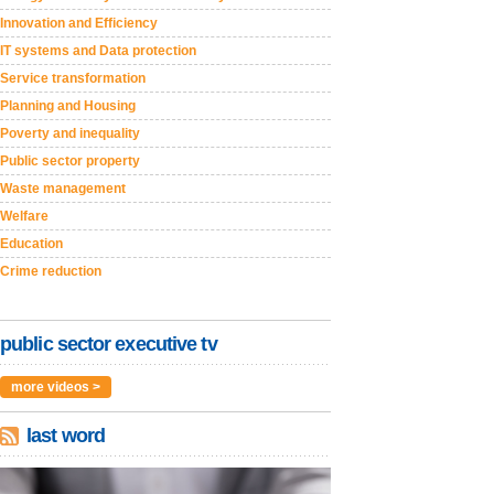
Innovation and Efficiency
IT systems and Data protection
Service transformation
Planning and Housing
Poverty and inequality
Public sector property
Waste management
Welfare
Education
Crime reduction
public sector executive tv
more videos >
last word