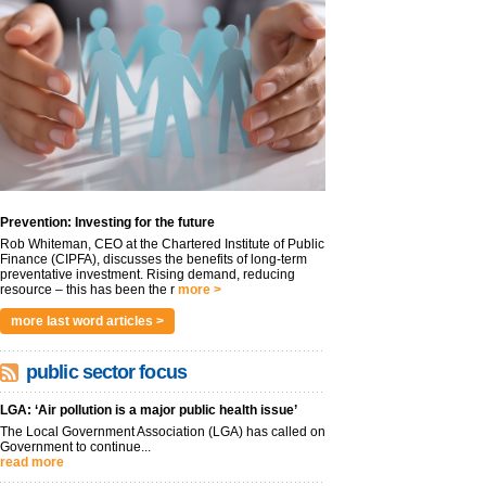
Prevention: Investing for the future
Rob Whiteman, CEO at the Chartered Institute of Public
Finance (CIPFA), discusses the benefits of long-term
preventative investment. Rising demand, reducing
resource – this has been the r
more >
more last word articles >
public sector focus
LGA: ‘Air pollution is a major public health issue’
The Local Government Association (LGA) has called on
Government to continue...
read more