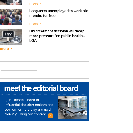
more >
Long-term unemployed to work six
months for free
more >
HIV treatment decision will ‘heap
more pressure’ on public health –
LGA
more >