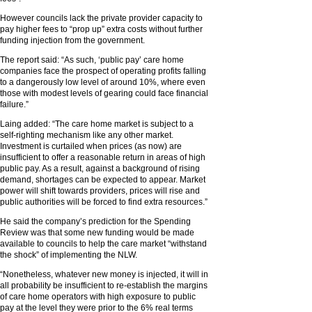
However councils lack the private provider capacity to
pay higher fees to “prop up” extra costs without further
funding injection from the government.
The report said: “As such, ‘public pay’ care home
companies face the prospect of operating profits falling
to a dangerously low level of around 10%, where even
those with modest levels of gearing could face financial
failure.”
Laing added: “The care home market is subject to a
self-righting mechanism like any other market.
Investment is curtailed when prices (as now) are
insufficient to offer a reasonable return in areas of high
public pay. As a result, against a background of rising
demand, shortages can be expected to appear. Market
power will shift towards providers, prices will rise and
public authorities will be forced to find extra resources.”
He said the company’s prediction for the Spending
Review was that some new funding would be made
available to councils to help the care market “withstand
the shock” of implementing the NLW.
“Nonetheless, whatever new money is injected, it will in
all probability be insufficient to re-establish the margins
of care home operators with high exposure to public
pay at the level they were prior to the 6% real terms