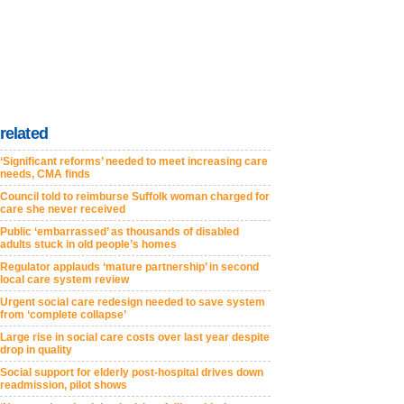
related
‘Significant reforms’ needed to meet increasing care
needs, CMA finds
Council told to reimburse Suffolk woman charged for
care she never received
Public ‘embarrassed’ as thousands of disabled
adults stuck in old people’s homes
Regulator applauds ‘mature partnership’ in second
local care system review
Urgent social care redesign needed to save system
from ‘complete collapse’
Large rise in social care costs over last year despite
drop in quality
Social support for elderly post-hospital drives down
readmission, pilot shows