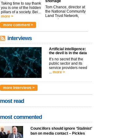
shortage
Taking time to say thank
Tom Chance, director at
you is one of the hidden
the National Community
pillars of a society. Bei...
Land Trust Network,
more >
argues t...
more >
more comment >
interviews
Artificial intelligence:
the devil is in the data
It’s no secret that the
public sector and its
service providers need
...
more >
more interviews >
most read
most commented
Councillors should ignore ‘Stalinist’
ban on media contact – Pickles