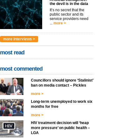
the devil is in the data
It’s no secret that the
public sector and its
service providers need
...
more >
more interviews >
most read
most commented
Councillors should ignore ‘Stalinist’
ban on media contact – Pickles
more >
Long-term unemployed to work six
months for free
more >
HIV treatment decision will ‘heap
more pressure’ on public health –
LGA