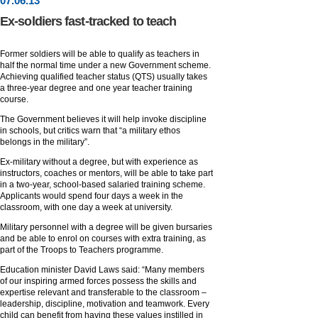
07
.
06
.13
Ex-soldiers fast-tracked to teach
Former soldiers will be able to qualify as teachers in
half the normal time under a new Government scheme.
Achieving qualified teacher status (QTS) usually takes
a three-year degree and one year teacher training
course.
The Government believes it will help invoke discipline
in schools, but critics warn that “a military ethos
belongs in the military”.
Ex-military without a degree, but with experience as
instructors, coaches or mentors, will be able to take part
in a two-year, school-based salaried training scheme.
Applicants would spend four days a week in the
classroom, with one day a week at university.
Military personnel with a degree will be given bursaries
and be able to enrol on courses with extra training, as
part of the Troops to Teachers programme.
Education minister David Laws said: “Many members
of our inspiring armed forces possess the skills and
expertise relevant and transferable to the classroom –
leadership, discipline, motivation and teamwork. Every
child can benefit from having these values instilled in