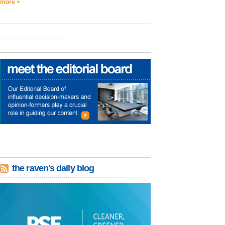
more >
the raven's daily blog