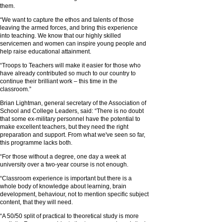
them.
“We want to capture the ethos and talents of those
leaving the armed forces, and bring this experience
into teaching. We know that our highly skilled
servicemen and women can inspire young people and
help raise educational attainment.
“Troops to Teachers will make it easier for those who
have already contributed so much to our country to
continue their brilliant work – this time in the
classroom.”
Brian Lightman, general secretary of the Association of
School and College Leaders, said: “There is no doubt
that some ex-military personnel have the potential to
make excellent teachers, but they need the right
preparation and support. From what we've seen so far,
this programme lacks both.
“For those without a degree, one day a week at
university over a two-year course is not enough.
“Classroom experience is important but there is a
whole body of knowledge about learning, brain
development, behaviour, not to mention specific subject
content, that they will need.
“A 50/50 split of practical to theoretical study is more