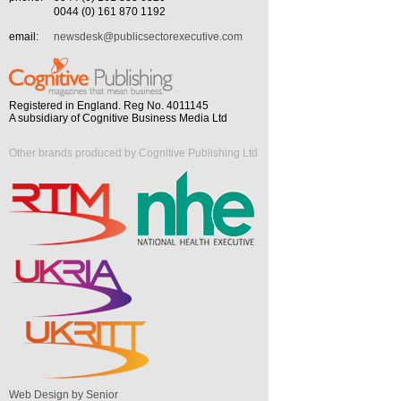
0044 (0) 161 870 1192
email:
newsdesk@publicsectorexecutive.com
Registered in England. Reg No. 4011145
A subsidiary of Cognitive Business Media Ltd
Other brands produced by Cognitive Publishing Ltd
Web Design by Senior