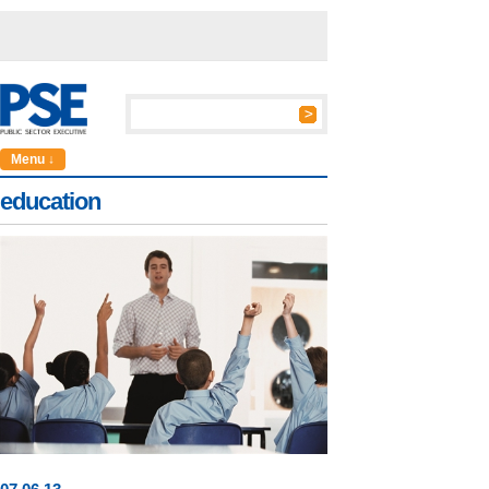
Menu ↓
education