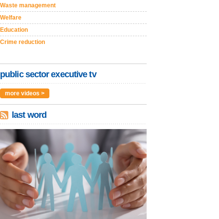
Waste management
Welfare
Education
Crime reduction
public sector executive tv
more videos >
last word