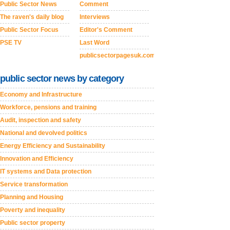
Public Sector News
Comment
The raven's daily blog
Interviews
Public Sector Focus
Editor's Comment
PSE TV
Last Word
publicsectorpagesuk.com
public sector news by category
Economy and Infrastructure
Workforce, pensions and training
Audit, inspection and safety
National and devolved politics
Energy Efficiency and Sustainability
Innovation and Efficiency
IT systems and Data protection
Service transformation
Planning and Housing
Poverty and inequality
Public sector property