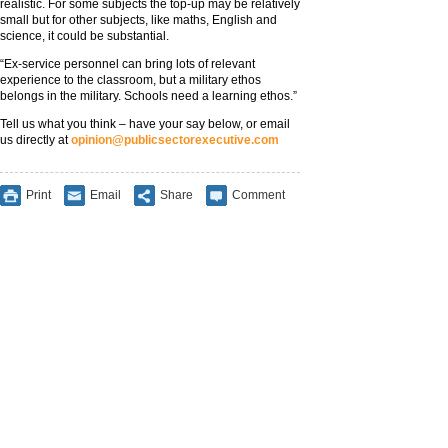
realistic. For some subjects the top-up may be relatively
small but for other subjects, like maths, English and
science, it could be substantial.
“Ex-service personnel can bring lots of relevant
experience to the classroom, but a military ethos
belongs in the military. Schools need a learning ethos.”
Tell us what you think – have your say below, or email
us directly at
opinion@publicsectorexecutive.com
Print
Email
Share
Comment