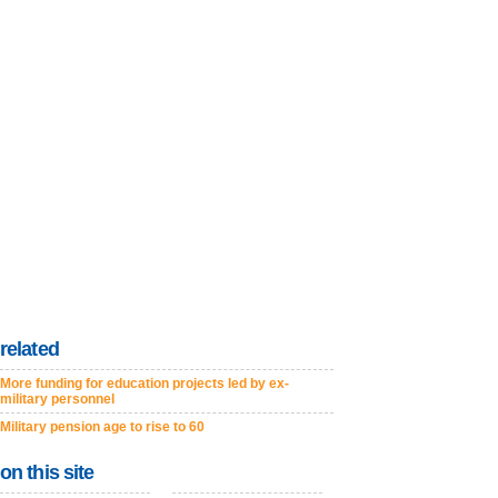
related
More funding for education projects led by ex-
military personnel
Military pension age to rise to 60
on this site