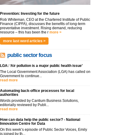
Prevention: Investing for the future
Rob Whiteman, CEO at the Chartered Institute of Public
Finance (CIPFA), discusses the benefits of long-term
preventative investment. Rising demand, reducing
resource – this has been the r
more >
more last word articles >
public sector focus
LGA: ‘Air pollution is a major public health issue’
The Local Government Association (LGA) has called on
Government to continue...
read more
Automating back-office processes for local
authorities
Words provided by Cantium Business Solutions,
editorially reviewed by Publi...
read more
How can data help the public sector? - National
Innovation Centre for Data
On this week’s episode of Public Sector Voices, Emily
is joined by th...