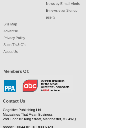
News by E-mail Alerts
E-newsletter Signup
pse tv
Site Map
Advertise
Privacy Policy
Subs T's & C's
About Us
Members Of:
Contact Us
Cognitive Publishing Ltd
Magazines That Mean Business
2nd Floor, 82 King Street, Manchester, M2 4WQ
phone:
0044 (0) 161 833 6320