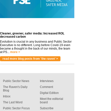
Cleaner, greener, safer media: Increased ROI,
decreased carbon
Evolution is crucial in any business and Public Sector
Executive is no different. Long before Covid-19 even
became a thought in the back of our minds, the team
at PS...
more >
read more blog posts from 'the raven' >
Public Sector News
Interviews
The Raven's Daily
Comment
Blog
Digital Edition
Inbox
Meet the editorial
The Last Word
board
Public Sector Focus
Subscribe