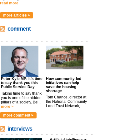
read more
more articles >
comment
Peter Kyle MP: It’s time
How community-led
to say thank you this
initiatives can help
Public Service Day
save the housing
shortage
Taking time to say thank
Tom Chance, director at
you is one of the hidden
the National Community
pillars of a society. Bei...
Land Trust Network,
more >
argues t...
more >
more comment >
interviews
Artificial intelligence: