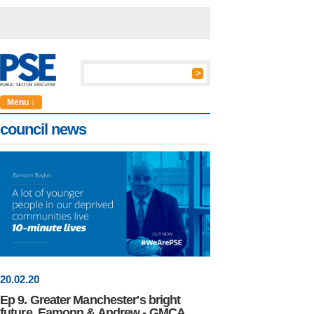
Menu ↓
council news
20
.
02
.20
Ep 9. Greater Manchester's bright
future, Eamonn & Andrew - GMCA