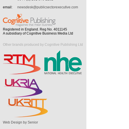
email:
newsdesk@publicsectorexecutive.com
Registered in England. Reg No. 4011145
A subsidiary of Cognitive Business Media Ltd
Other brands produced by Cognitive Publishing Ltd
Web Design by Senior