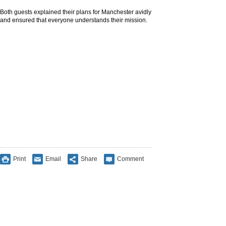
Both guests explained their plans for Manchester avidly
and ensured that everyone understands their mission.
Print
Email
Share
Comment