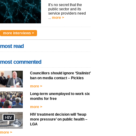
It’s no secret that the
public sector and its
service providers need
...
more >
more interviews >
most read
most commented
Councillors should ignore ‘Stalinist’
ban on media contact – Pickles
more >
Long-term unemployed to work six
months for free
more >
HIV treatment decision will ‘heap
more pressure’ on public health –
LGA
more >