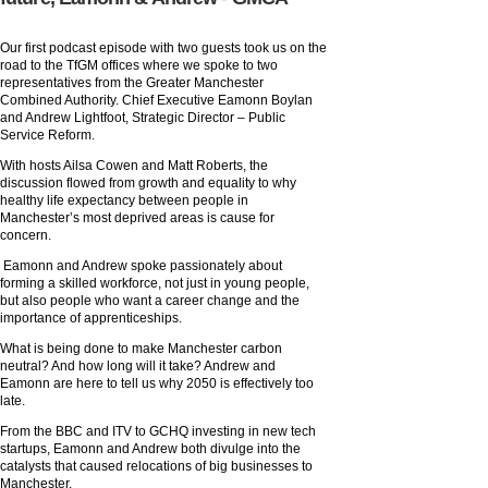
Our first podcast episode with two guests took us on the
road to the TfGM offices where we spoke to two
representatives from the Greater Manchester
Combined Authority. Chief Executive Eamonn Boylan
and Andrew Lightfoot, Strategic Director – Public
Service Reform.
With hosts Ailsa Cowen and Matt Roberts, the
discussion flowed from growth and equality to why
healthy life expectancy between people in
Manchester’s most deprived areas is cause for
concern.
Eamonn and Andrew spoke passionately about
forming a skilled workforce, not just in young people,
but also people who want a career change and the
importance of apprenticeships.
What is being done to make Manchester carbon
neutral? And how long will it take? Andrew and
Eamonn are here to tell us why 2050 is effectively too
late.
From the BBC and ITV to GCHQ investing in new tech
startups, Eamonn and Andrew both divulge into the
catalysts that caused relocations of big businesses to
Manchester.