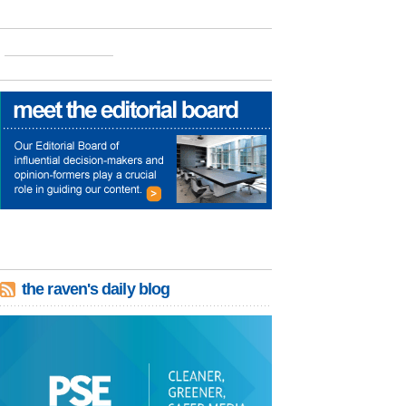
the raven's daily blog