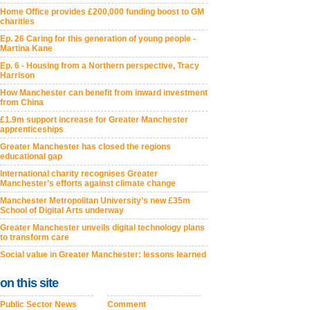
Home Office provides £200,000 funding boost to GM
charities
Ep. 26 Caring for this generation of young people -
Martina Kane
Ep. 6 - Housing from a Northern perspective, Tracy
Harrison
How Manchester can benefit from inward investment
from China
£1.9m support increase for Greater Manchester
apprenticeships
Greater Manchester has closed the regions
educational gap
International charity recognises Greater
Manchester’s efforts against climate change
Manchester Metropolitan University’s new £35m
School of Digital Arts underway
Greater Manchester unveils digital technology plans
to transform care
Social value in Greater Manchester: lessons learned
on this site
Public Sector News
Comment