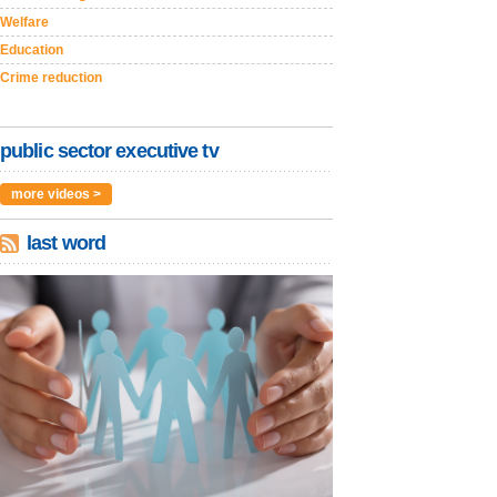
Welfare
Education
Crime reduction
public sector executive tv
more videos >
last word