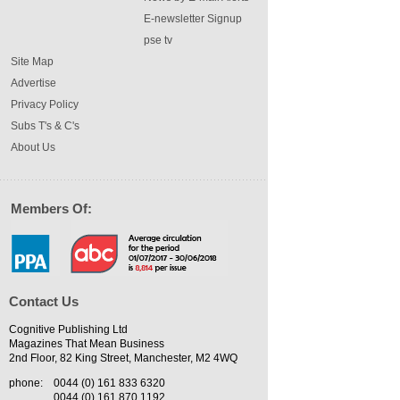
E-newsletter Signup
pse tv
Site Map
Advertise
Privacy Policy
Subs T's & C's
About Us
Members Of:
Contact Us
Cognitive Publishing Ltd
Magazines That Mean Business
2nd Floor, 82 King Street, Manchester, M2 4WQ
phone:
0044 (0) 161 833 6320
0044 (0) 161 870 1192