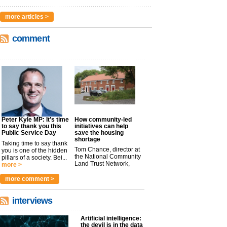
more articles >
comment
Peter Kyle MP: It’s time
How community-led
to say thank you this
initiatives can help
Public Service Day
save the housing
shortage
Taking time to say thank
Tom Chance, director at
you is one of the hidden
the National Community
pillars of a society. Bei...
Land Trust Network,
more >
argues t...
more >
more comment >
interviews
Artificial intelligence:
the devil is in the data