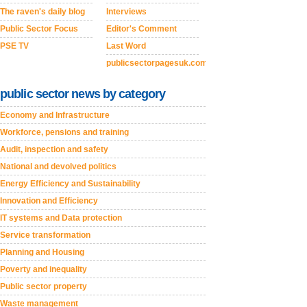
The raven's daily blog
Interviews
Public Sector Focus
Editor's Comment
PSE TV
Last Word
publicsectorpagesuk.com
public sector news by category
Economy and Infrastructure
Workforce, pensions and training
Audit, inspection and safety
National and devolved politics
Energy Efficiency and Sustainability
Innovation and Efficiency
IT systems and Data protection
Service transformation
Planning and Housing
Poverty and inequality
Public sector property
Waste management