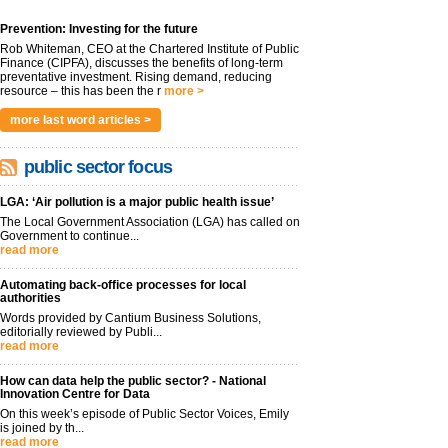
Prevention: Investing for the future
Rob Whiteman, CEO at the Chartered Institute of Public
Finance (CIPFA), discusses the benefits of long-term
preventative investment. Rising demand, reducing
resource – this has been the r
more >
more last word articles >
public sector focus
LGA: ‘Air pollution is a major public health issue’
The Local Government Association (LGA) has called on
Government to continue...
read more
Automating back-office processes for local
authorities
Words provided by Cantium Business Solutions,
editorially reviewed by Publi...
read more
How can data help the public sector? - National
Innovation Centre for Data
On this week’s episode of Public Sector Voices, Emily
is joined by th...
read more