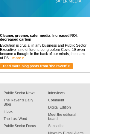
Cleaner, greener, safer media: Increased ROI,
decreased carbon
Evolution is crucial in any business and Public Sector
Executive is no different. Long before Covid-19 even
became a thought in the back of our minds, the team
at PS...
more >
read more blog posts from 'the raven' >
Public Sector News
Interviews
The Raven's Daily
Comment
Blog
Digital Edition
Inbox
Meet the editorial
The Last Word
board
Public Sector Focus
Subscribe
News by E-mail Alerts