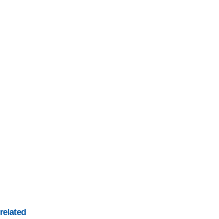
related