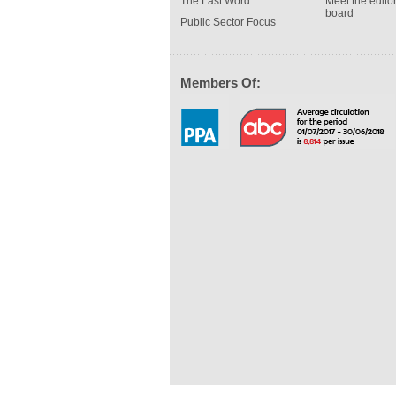
The Last Word
Meet the editor
board
Public Sector Focus
Members Of: