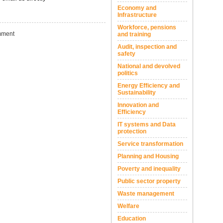
Economy and
Infrastructure
Workforce, pensions
ment
and training
Audit, inspection and
safety
National and devolved
politics
Energy Efficiency and
Sustainability
Innovation and
Efficiency
IT systems and Data
protection
Service transformation
Planning and Housing
Poverty and inequality
Public sector property
Waste management
Welfare
Education