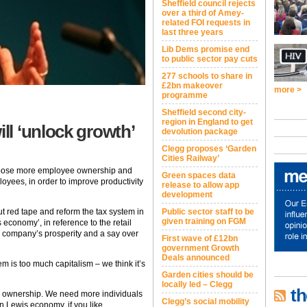
Sheffield council rejects
over a third of Amey-
related FOI requests in
last three years
Lib Dems promise end
to public sector pay cuts
277 schools to share in
£2bn makeover
more >
programme
Sheffield second city-
region in England to get
l ‘unlock growth’
devolution package
Clegg proposes ‘Garden
Cities Railway’
ropose more employee ownership and
Green spaces data
loyees, in order to improve productivity
release to allow app
development
ut red tape and reform the tax system in
Public sector staff to be
given training on FGM
 economy’, in reference to the retail
he company’s prosperity and a say over
First wave of £12bn
government Growth
Deals announced
em is too much capitalism – we think it’s
Garden cities should be
locally led – Clegg
th
re ownership. We need more individuals
Clegg’s social mobility
hn Lewis economy, if you like.