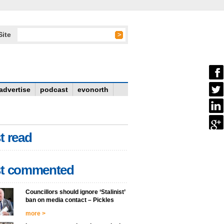
Site
advertise
podcast
evonorth
t read
t commented
Councillors should ignore ‘Stalinist’
ban on media contact – Pickles
more >