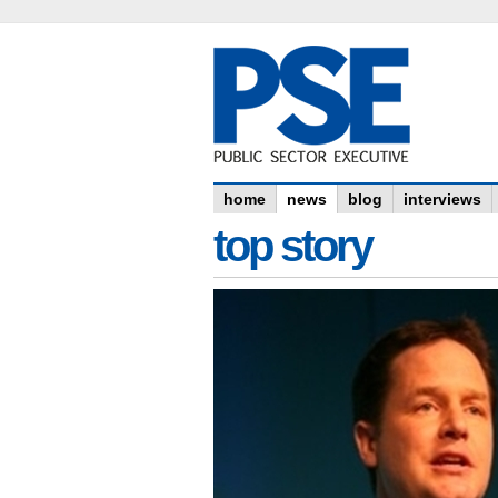
home
news
blog
interviews
top story