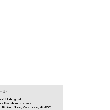
t Us
e Publishing Ltd
es That Mean Business
r, 82 King Street, Manchester, M2 4WQ