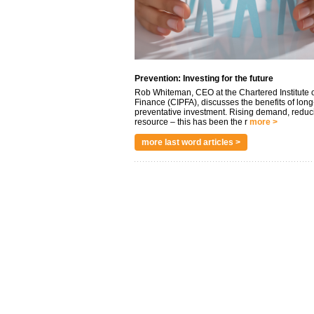
Prevention: Investing for the future
Rob Whiteman, CEO at the Chartered Institute o
Finance (CIPFA), discusses the benefits of long
preventative investment. Rising demand, reduc
resource – this has been the r
more >
more last word articles >