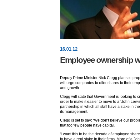
16
.
01
.12
Employee ownership wil
Deputy Prime Minister Nick Clegg plans to p
will urge companies to offer shares to their emp
and growth.
Clegg will state that Government is looking to c
order to make it easier to move to a ‘John Lewis
partnership in which all staff have a stake in t
its management.
Clegg is set to say: “We don’t believe our probl
that too few people have capital.
“I want this to be the decade of employee sha
to have a real stake in their firms. More of a Jo