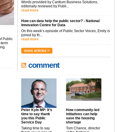
Words provided by Cantium Business Solutions,
editorially reviewed by Publi...
read more
How can data help the public sector? - National
Innovation Centre for Data
On this week’s episode of Public Sector Voices, Emily is
joined by th...
f Public
read more
-term
ing
more articles >
comment
Peter Kyle MP: It’s
How community-led
time to say thank
initiatives can help
you this Public
save the housing
Service Day
shortage
Taking time to say
Tom Chance, director