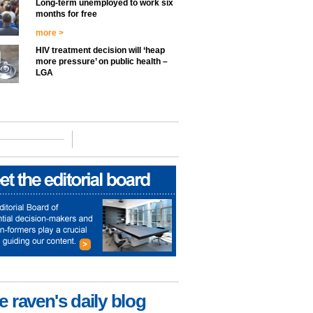
Long-term unemployed to work six
months for free
more >
HIV treatment decision will ‘heap
more pressure’ on public health –
LGA
e raven's daily blog