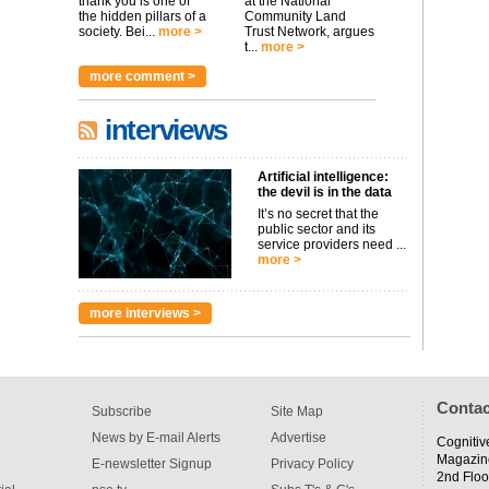
thank you is one of
at the National
the hidden pillars of a
Community Land
society. Bei...
more >
Trust Network, argues
t...
more >
more comment >
interviews
Artificial intelligence:
the devil is in the data
It’s no secret that the
public sector and its
service providers need ...
more >
more interviews >
Contac
Subscribe
Site Map
News by E-mail Alerts
Advertise
Cognitiv
Magazin
E-newsletter Signup
Privacy Policy
2nd Floo