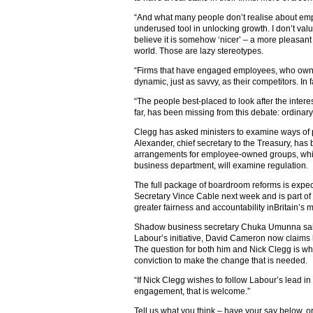
“And what many people don’t realise about empl
underused tool in unlocking growth. I don’t v
believe it is somehow ‘nicer’ – a more pleasant a
world. Those are lazy stereotypes.
“Firms that have engaged employees, who own a
dynamic, just as savvy, as their competitors. In f
“The people best-placed to look after the interest
far, has been missing from this debate: ordinary
Clegg has asked ministers to examine ways o
Alexander, chief secretary to the Treasury, has 
arrangements for employee-owned groups, whil
business department, will examine regulation.
The full package of boardroom reforms is exp
Secretary Vince Cable next week and is part o
greater fairness and accountability inBritain’s
Shadow business secretary Chuka Umunna said:
Labour’s initiative, David Cameron now claims
The question for both him and Nick Clegg is wh
conviction to make the change that is needed.
“If Nick Clegg wishes to follow Labour’s lead i
engagement, that is welcome.”
Tell us what you think – have your say below, or