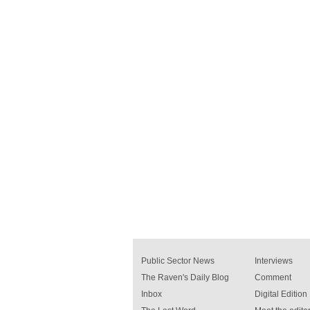
Public Sector News
Interviews
The Raven's Daily Blog
Comment
Inbox
Digital Edition