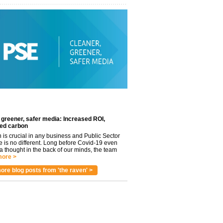
 greener, safer media: Increased ROI,
ed carbon
n is crucial in any business and Public Sector
e is no different. Long before Covid-19 even
 thought in the back of our minds, the team
ore >
ore blog posts from 'the raven' >