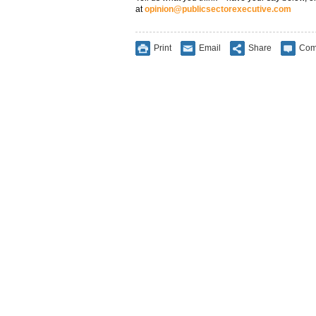
at
opinion@publicsectorexecutive.com
Print
Email
Share
Com