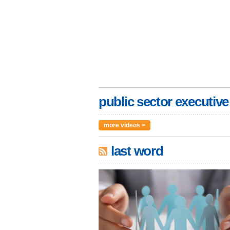
public sector executive
more videos >
last word