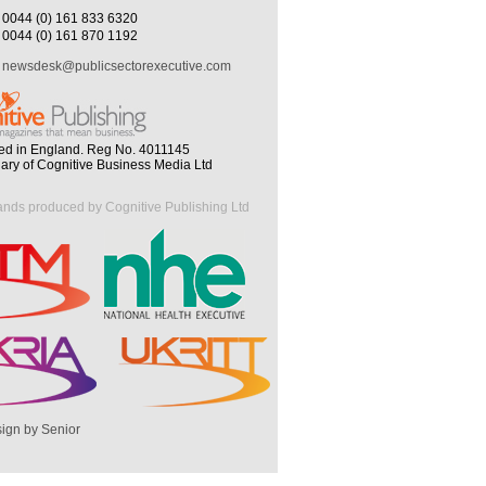
0044 (0) 161 833 6320
0044 (0) 161 870 1192
newsdesk@publicsectorexecutive.com
ed in England. Reg No. 4011145
iary of Cognitive Business Media Ltd
ands produced by Cognitive Publishing Ltd
ign by Senior