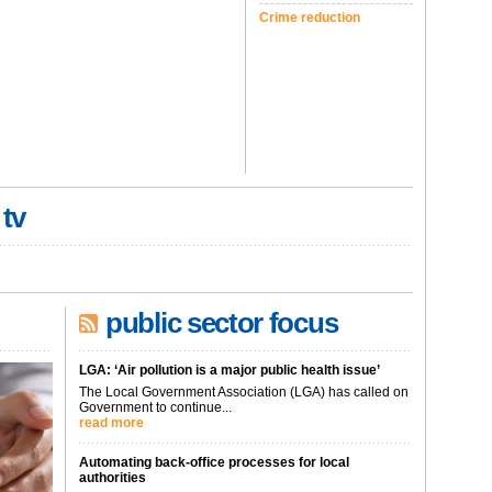
Crime reduction
 tv
public sector focus
LGA: ‘Air pollution is a major public health issue’
The Local Government Association (LGA) has called on
Government to continue...
read more
Automating back-office processes for local
authorities