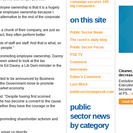
campaign secures 100
big companies
oyee ownership is that it is a hugely
alue employee ownership because I
lternative to the rest of the corporate
on this site
 chunk of their company, are just as
Public Sector News
act, they often perform better.
The raven's daily blog
s of staff are staff. And that is what, so
Public Sector Focus
 people.”
PSE TV
f promoting employee ownership. Danny
been asked to look at the tax
Comment
e Ed Davey, a Lib Dem minister in the
Interviews
Cleaner,
decreas
Editor's Comment
ected to be announced by Business
Evolutio
f the Government move to promote
Last Word
Executiv
 market economy.
became a
publicsectorpagesuk.com
at PS...
m
 “Despite having first scorned
 he has become a convert to the cause.
read m
public
ether they have the courage or the
sector news
n promoting shareholder activism and
by category
 email us directly