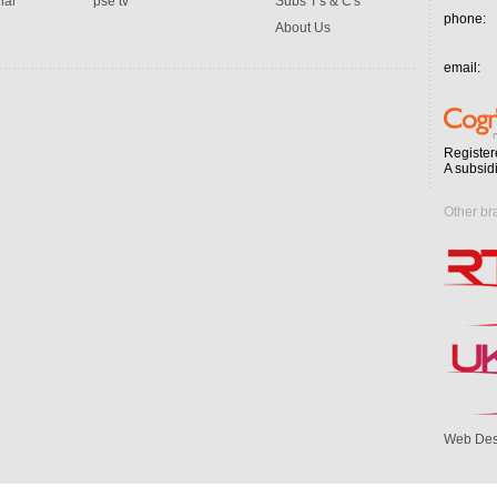
ial
pse tv
Subs T's & C's
phone:
About Us
email:
Register
A subsid
Other br
Web Des