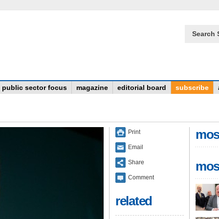
Search 
public sector focus
magazine
editorial board
subscribe
mos
Print
Email
Share
mos
Comment
related