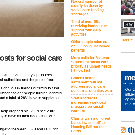
Record number of
elderly let down by
social care funding
shortages
Third of over-80s
receiving inadequate
support with daily
activities
more >
Older people miss out
on £3.5bn in unclaimed
benefits
osts for social care
More calls for Autumn
Statement social care
priority as unmet needs
hit new high
es are having to pay top-up fees
Council finance
l authorities and the price of care.
settlement will not
address social care
ing to ask friends or family to fund
concerns, counties warn
mber of older people turning to family
r and a total of 28% have to supplement
Staff shortages
increasing workload
pressure on social
workers
ny help dropped by 17% since 2003.
y to have all their needs met, with
Charity warns of ‘great
bungalow sell-off’ as
Housing Bill reaches
th
t range” of between £528 and £623 for
Lords
stry.