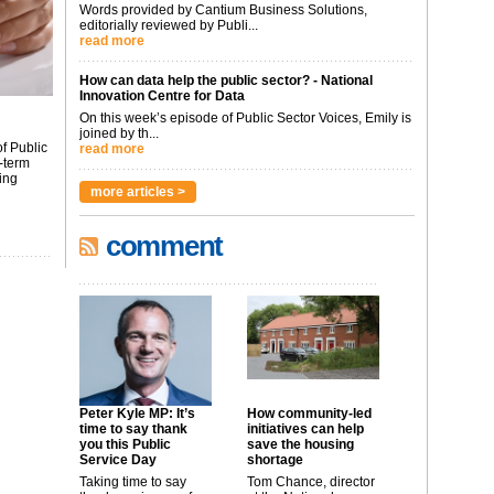
Words provided by Cantium Business Solutions,
editorially reviewed by Publi...
read more
How can data help the public sector? - National
Innovation Centre for Data
On this week’s episode of Public Sector Voices, Emily is
joined by th...
f Public
read more
-term
ing
more articles >
comment
Peter Kyle MP: It’s
How community-led
time to say thank
initiatives can help
you this Public
save the housing
Service Day
shortage
Taking time to say
Tom Chance, director