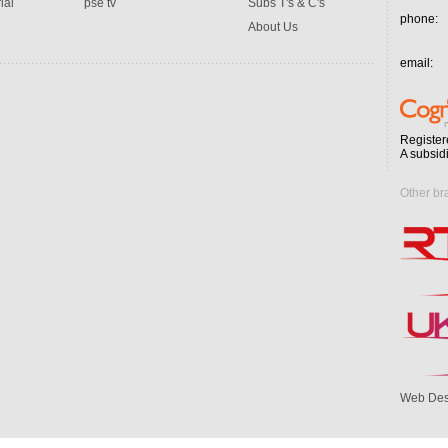
ial
pse tv
Subs T's & C's
phone:
About Us
email:
Register
A subsid
Other br
Web Des