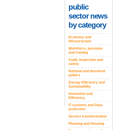
public
sector news
by category
Economy and
Infrastructure
Workforce, pensions
and training
Audit, inspection and
safety
National and devolved
politics
Energy Efficiency and
Sustainability
Innovation and
Efficiency
IT systems and Data
protection
Service transformation
Planning and Housing