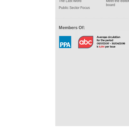
The Last Word
Meet the editor
board
Public Sector Focus
Members Of: