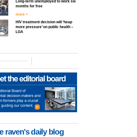
Long-term unemployed to work six
months for free
more >
HIV treatment decision will ‘heap
more pressure’ on public health –
LGA
e raven's daily blog