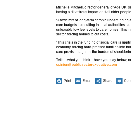
Michelle Mitchell, director general of Age UK, s
having a disastrous impact on frail older people
“A toxic mix of long-term chronic underfunding a
care budgets is resulting in local authorities s
unfeasibly low fee levels to care homes. This i
sector, forcing homes to cut costs.
“This crisis in the funding of social care is rip
economy, forcing hard-pressed families into trau
care provision against the burden of shoulderin
Tell us what you think – have your say below, or
opinion@publicsectorexecutive.com
Print
Email
Share
Com