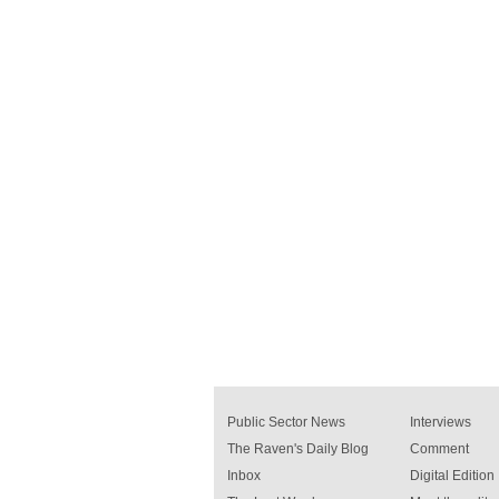
Public Sector News
Interviews
The Raven's Daily Blog
Comment
Inbox
Digital Edition