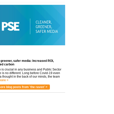
 greener, safer media: Increased ROI,
ed carbon
n is crucial in any business and Public Sector
e is no different. Long before Covid-19 even
 thought in the back of our minds, the team
ore >
ore blog posts from 'the raven' >