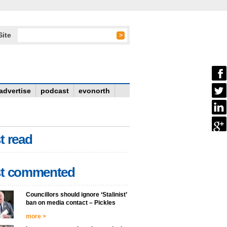
Site
advertise
podcast
evonorth
t read
t commented
Councillors should ignore ‘Stalinist’
ban on media contact – Pickles
more >