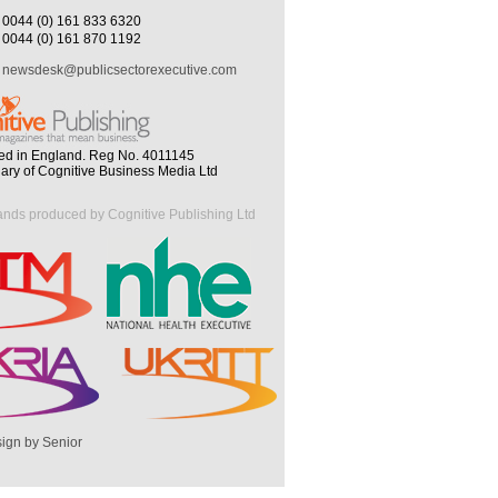
0044 (0) 161 833 6320
0044 (0) 161 870 1192
newsdesk@publicsectorexecutive.com
ed in England. Reg No. 4011145
iary of Cognitive Business Media Ltd
ands produced by Cognitive Publishing Ltd
ign by Senior