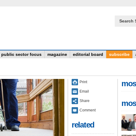
Search 
public sector focus
magazine
editorial board
subscribe
mos
Print
Email
Share
mos
Comment
related