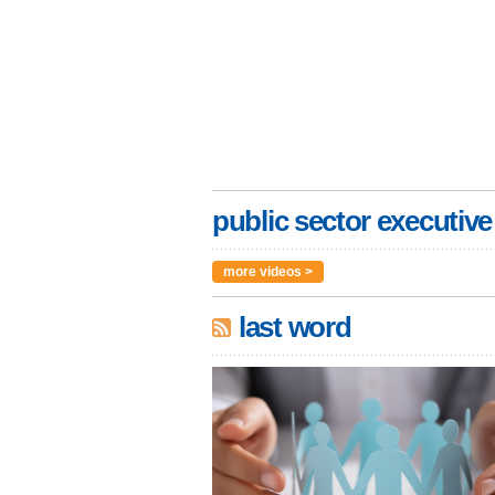
public sector executive
more videos >
last word