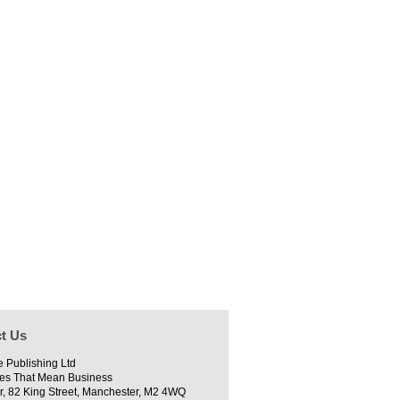
t Us
e Publishing Ltd
es That Mean Business
r, 82 King Street, Manchester, M2 4WQ