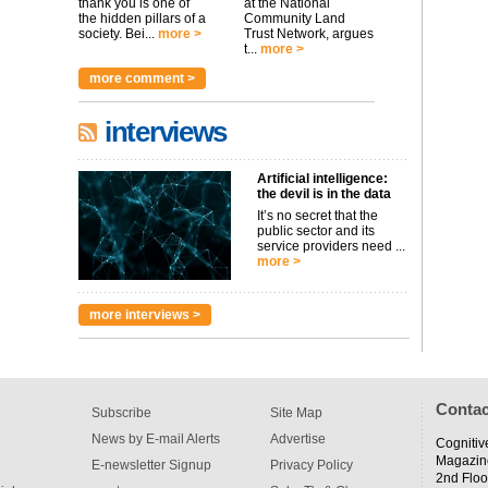
thank you is one of
at the National
the hidden pillars of a
Community Land
society. Bei...
more >
Trust Network, argues
t...
more >
more comment >
interviews
Artificial intelligence:
the devil is in the data
It’s no secret that the
public sector and its
service providers need ...
more >
more interviews >
Contac
Subscribe
Site Map
News by E-mail Alerts
Advertise
Cognitiv
Magazin
E-newsletter Signup
Privacy Policy
2nd Floo