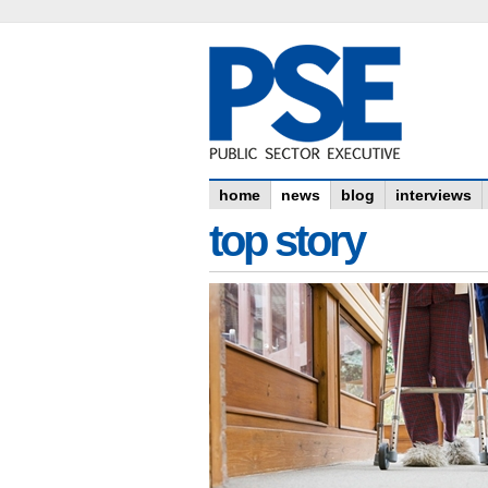
home
news
blog
interviews
top story