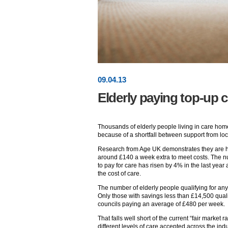
09
.
04
.13
Elderly paying top-up c
Thousands of elderly people living in care hom
because of a shortfall between support from loca
Research from Age UK demonstrates they are hav
around £140 a week extra to meet costs. The nu
to pay for care has risen by 4% in the last yea
the cost of care.
The number of elderly people qualifying for a
Only those with savings less than £14,500 qualif
councils paying an average of £480 per week.
That falls well short of the current “fair marke
different levels of care accepted across the indu