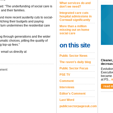
What services do and
aid: “The underfunding of social care is
don’t we need?
 and their families.
Integrated care cuts
hospital admissions in
nd more recent austerity cuts to social-
Cornwall significantly
tretching their budgets and paying
n turn undermines the residential care
More than a million
missing out on home
social care
pling through generations and the wider
matic choices, pitting the quality of
on this site
g top-up fees.”
 email us directly at
Public Sector News
Cleaner,
The raven's daily blog
decreas
Public Sector Focus
Evolutio
ment
Executiv
PSE TV
became a
at PS...
m
Comment
read m
Interviews
Editor's Comment
Last Word
publicsectorpagesuk.com