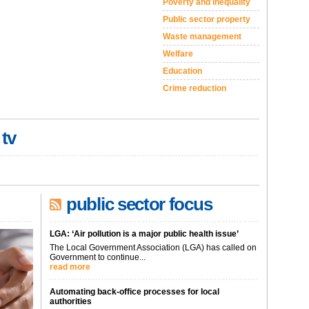
Poverty and inequality
Public sector property
Waste management
Welfare
Education
Crime reduction
 tv
public sector focus
LGA: ‘Air pollution is a major public health issue’
The Local Government Association (LGA) has called on
Government to continue...
read more
Automating back-office processes for local
authorities