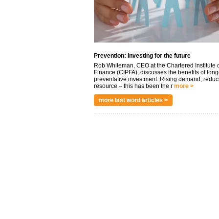
Prevention: Investing for the future
Rob Whiteman, CEO at the Chartered Institute o
Finance (CIPFA), discusses the benefits of long
preventative investment. Rising demand, reduc
resource – this has been the r
more >
more last word articles >