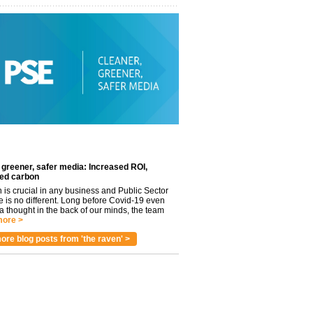
 greener, safer media: Increased ROI,
ed carbon
n is crucial in any business and Public Sector
e is no different. Long before Covid-19 even
 thought in the back of our minds, the team
ore >
ore blog posts from 'the raven' >