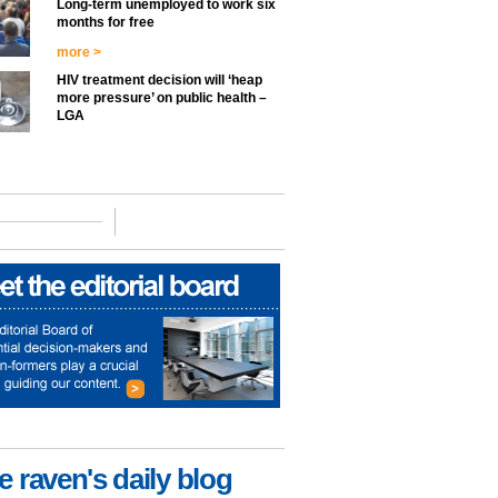
Long-term unemployed to work six
months for free
more >
HIV treatment decision will ‘heap
more pressure’ on public health –
LGA
e raven's daily blog