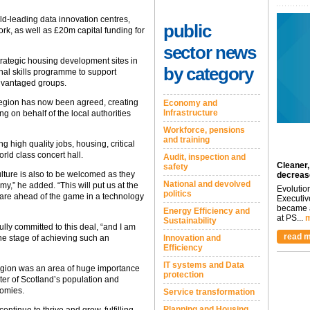
ld-leading data innovation centres,
public
rk, as well as £20m capital funding for
sector news
trategic housing development sites in
by category
nal skills programme to support
advantaged groups.
e region has now been agreed, creating
Economy and
Infrastructure
g on behalf of the local authorities
Workforce, pensions
and training
ng high quality jobs, housing, critical
orld class concert hall.
Audit, inspection and
Cleaner,
safety
ulture is also to be welcomed as they
decreas
National and devolved
y,” he added. “This will put us at the
Evolutio
politics
e are ahead of the game in a technology
Executiv
became a
Energy Efficiency and
at PS...
m
Sustainability
ly committed to this deal, “and I am
read m
the stage of achieving such an
Innovation and
Efficiency
IT systems and Data
region was an area of huge importance
protection
ter of Scotland’s population and
nomies.
Service transformation
Planning and Housing