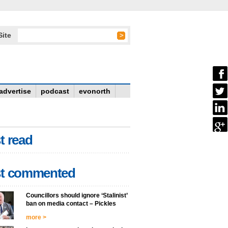
Site
advertise
podcast
evonorth
t read
t commented
Councillors should ignore ‘Stalinist’
ban on media contact – Pickles
more >