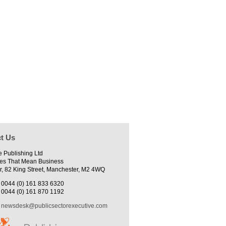
t Us
e Publishing Ltd
es That Mean Business
r, 82 King Street, Manchester, M2 4WQ
0044 (0) 161 833 6320
0044 (0) 161 870 1192
newsdesk@publicsectorexecutive.com