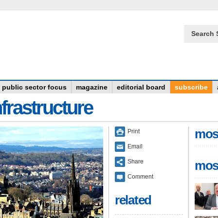
Search 
public sector focus
magazine
editorial board
subscribe
frastructure
mos
Print
Email
Share
mos
Comment
related