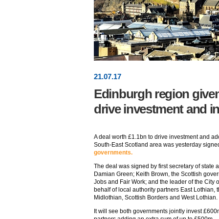
21
.
07
.17
Edinburgh region given
drive investment and i
A deal worth £1.1bn to drive investment and ad
South-East Scotland area was yesterday signe
governments.
The deal was signed by first secretary of state a
Damian Green; Keith Brown, the Scottish gover
Jobs and Fair Work; and the leader of the City
behalf of local authority partners East Lothian, 
Midlothian, Scottish Borders and West Lothian.
It will see both governments jointly invest £600