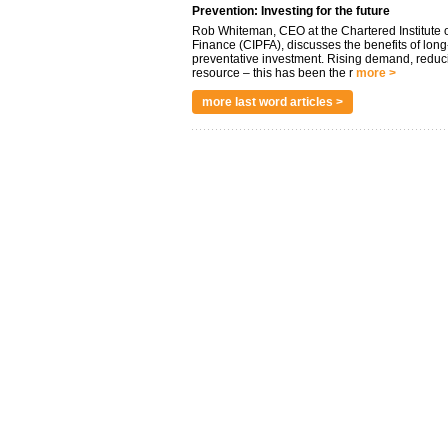
Prevention: Investing for the future
Rob Whiteman, CEO at the Chartered Institute o
Finance (CIPFA), discusses the benefits of long
preventative investment. Rising demand, reduc
resource – this has been the r
more >
more last word articles >