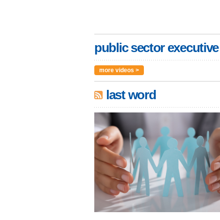
public sector executive
more videos >
last word