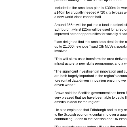
partners adding an extra sum of up to £500m.
Included in the ambitious plan is £300m for wor
£140m for crucially needed A720 city bypass wo
a new world-class concert hall.
Around £65m will be put into a fund to unlock s
Edinburgh, whilst £25m will be used for a regio
improved career opportunities for socially dis
“I am delighted that this ambitious deal for th
up to 21,000 new jobs,” said Cllr McVey, speakin
involved.
“This will allow us to transform the area deliveri
infrastructure, a new skills programme, and a w
“The significant investment in innovation and c
are both hugely important to the region’s econom
forefront of data driven innovation ensuring w
driven world.”
Brown said the Scottish government has been ful
very pleased that we have been able to get to 
ambitious deal for the region”,
He also explained that Edinburgh and its city 
to the Scottish economy, containing over a quar
contributing £33bn to the Scottish and UK eco