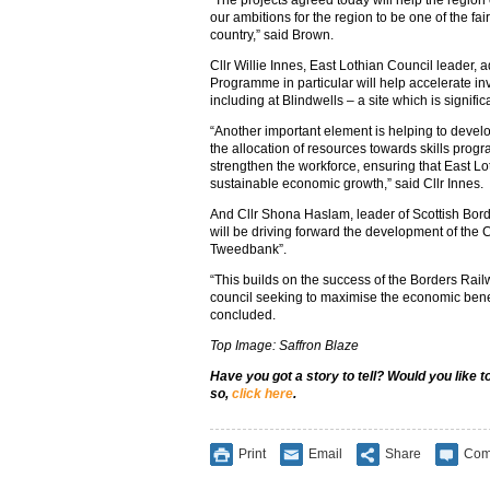
“The projects agreed today will help the region c
our ambitions for the region to be one of the fai
country,” said Brown.
Cllr Willie Innes, East Lothian Council leader,
Programme in particular will help accelerate in
including at Blindwells – a site which is signific
“Another important element is helping to deve
the allocation of resources towards skills prog
strengthen the workforce, ensuring that East Lot
sustainable economic growth,” said Cllr Innes.
And Cllr Shona Haslam, leader of Scottish Borde
will be driving forward the development of the 
Tweedbank”.
“This builds on the success of the Borders Rail
council seeking to maximise the economic benefi
concluded.
Top Image: Saffron Blaze
Have you got a story to tell? Would you like 
so,
click here
.
Print
Email
Share
Com