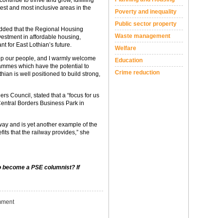
ontinue to thrive and grow, fulfilling
rest and most inclusive areas in the
Poverty and inequality
Public sector property
 added that the Regional Housing
Waste management
vestment in affordable housing,
ant for East Lothian’s future.
Welfare
lop our people, and I warmly welcome
Education
rammes which have the potential to
Crime reduction
hian is well positioned to build strong,
rs Council, stated that a “focus for us
Central Borders Business Park in
way and is yet another example of the
ts that the railway provides,” she
to become a PSE columnist? If
ment