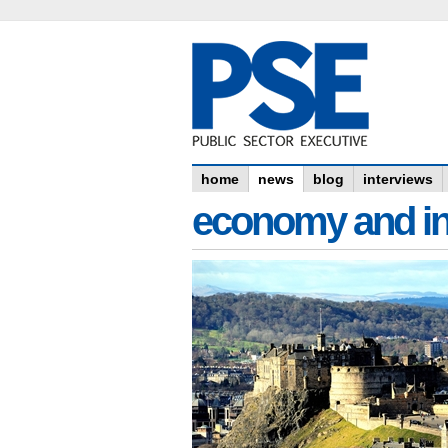
home
news
blog
interviews
economy and in