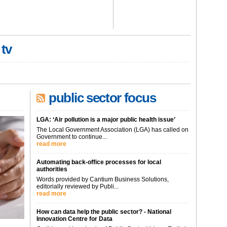
 tv
public sector focus
LGA: ‘Air pollution is a major public health issue’
The Local Government Association (LGA) has called on
Government to continue...
read more
Automating back-office processes for local
authorities
Words provided by Cantium Business Solutions,
editorially reviewed by Publi...
read more
How can data help the public sector? - National
Innovation Centre for Data