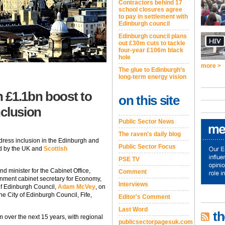
Contractors behind 17
school closures agree
to pay in settlement with
Edinburgh council
Edinburgh council plans
out £30m cuts to tackle
four-year £106m black
hole
more >
The glue to Edinburgh’s
long-term energy vision
 £1.1bn boost to
on this site
nclusion
Public Sector News
The raven's daily blog
dress inclusion in the Edinburgh and
Public Sector Focus
d by the UK and
Scottish
PSE TV
nd minister for the Cabinet Office,
Comment
nment cabinet secretary for Economy,
Interviews
 of Edinburgh Council,
Adam McVey
, on
the City of Edinburgh Council, Fife,
Editor's Comment
Last Word
th
m over the next 15 years, with regional
publicsectorpagesuk.com