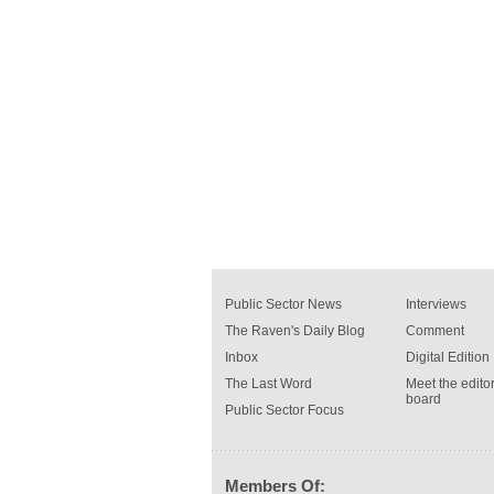
Public Sector News
Interviews
The Raven's Daily Blog
Comment
Inbox
Digital Edition
The Last Word
Meet the editor
board
Public Sector Focus
Members Of: