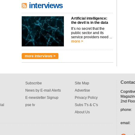
interviews
Artificial intelligence:
the devil is in the data
It’s no secret that the
public sector and its
service providers need ...
more >
more interviews >
Contac
Subscribe
Site Map
News by E-mail Alerts
Advertise
Cognitiv
Magazin
E-newsletter Signup
Privacy Policy
2nd Floo
ial
pse tv
Subs T's & C's
phone:
About Us
email: