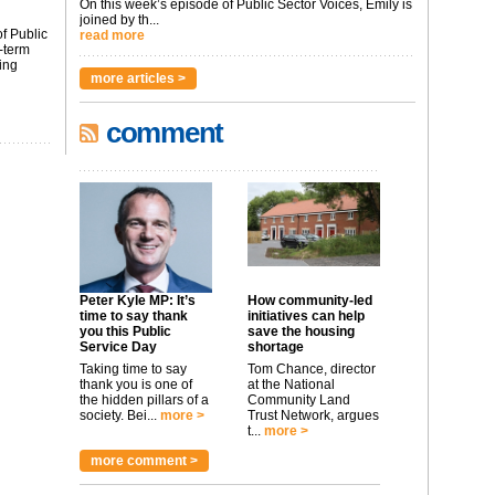
On this week’s episode of Public Sector Voices, Emily is
joined by th...
f Public
read more
-term
ing
more articles >
comment
Peter Kyle MP: It’s
How community-led
time to say thank
initiatives can help
you this Public
save the housing
Service Day
shortage
Taking time to say
Tom Chance, director
thank you is one of
at the National
the hidden pillars of a
Community Land
society. Bei...
more >
Trust Network, argues
t...
more >
more comment >