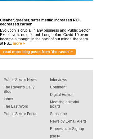
Cleaner, greener, safer media: Increased ROI,
decreased carbon
Evolution is crucial in any business and Public Sector
Executive is no different. Long before Covid-19 even
became a thought in the back of our minds, the team
at PS...
more >
read more blog posts from 'the raven' >
Public Sector News
Interviews
The Raven's Daily
Comment
Blog
Digital Edition
Inbox
Meet the editorial
The Last Word
board
Public Sector Focus
Subscribe
News by E-mail Alerts
E-newsletter Signup
pse tv