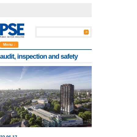
Menu ↓
audit, inspection and safety