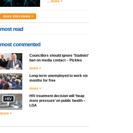
...
more >
more interviews >
most read
most commented
Councillors should ignore ‘Stalinist’
ban on media contact – Pickles
more >
Long-term unemployed to work six
months for free
more >
HIV treatment decision will ‘heap
more pressure’ on public health –
LGA
more >