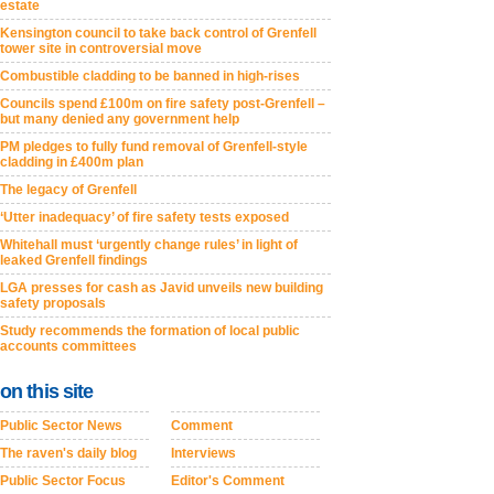
estate
Kensington council to take back control of Grenfell
tower site in controversial move
Combustible cladding to be banned in high-rises
Councils spend £100m on fire safety post-Grenfell –
but many denied any government help
PM pledges to fully fund removal of Grenfell-style
cladding in £400m plan
The legacy of Grenfell
‘Utter inadequacy’ of fire safety tests exposed
Whitehall must ‘urgently change rules’ in light of
leaked Grenfell findings
LGA presses for cash as Javid unveils new building
safety proposals
Study recommends the formation of local public
accounts committees
on this site
Public Sector News
Comment
The raven's daily blog
Interviews
Public Sector Focus
Editor's Comment