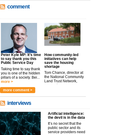
comment
Peter Kyle MP: It’s time
How community-led
to say thank you this
initiatives can help
Public Service Day
save the housing
shortage
Taking time to say thank
Tom Chance, director at
you is one of the hidden
the National Community
pillars of a society. Bei...
Land Trust Network,
more >
argues t...
more >
more comment >
interviews
Artificial intelligence:
the devil is in the data
It’s no secret that the
public sector and its
service providers need