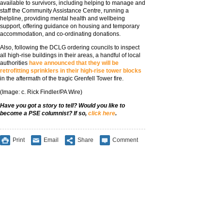
available to survivors, including helping to manage and
staff the Community Assistance Centre, running a
helpline, providing mental health and wellbeing
support, offering guidance on housing and temporary
accommodation, and co-ordinating donations.
Also, following the DCLG ordering councils to inspect
all high-rise buildings in their areas, a handful of local
authorities
have announced that they will be
retrofitting sprinklers in their high-rise tower blocks
in the aftermath of the tragic Grenfell Tower fire.
(Image: c. Rick Findler/PA Wire)
Have you got a story to tell? Would you like to
become a PSE columnist? If so,
click here
.
Print
Email
Share
Comment