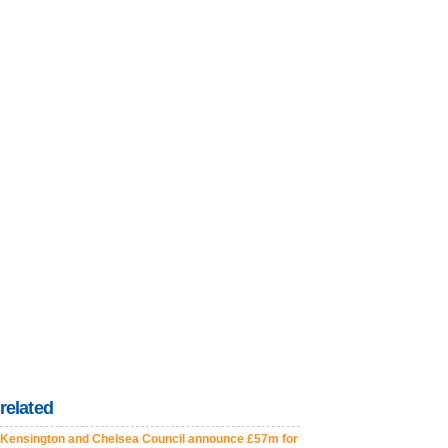
related
Kensington and Chelsea Council announce £57m for