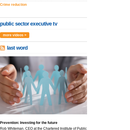
Crime reduction
public sector executive tv
more videos >
last word
Prevention: Investing for the future
Rob Whiteman, CEO at the Chartered Institute of Public