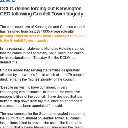
22
.
06
.17
DCLG denies forcing out Kensington
CEO following Grenfell Tower tragedy
The chief executive of Kensington and Chelsea council
has resigned from his £187,000-a-year role after
growing criticism over the local authority’s response
to the Grenfell Tower tragedy
.
In his resignation statement, Nicholas Holgate claimed
that the communities secretary, Sajid Javid, had called
for his resignation on Tuesday. But the DCLG has
denied this.
Holgate added that serving the families desperately
affected by last week’s fire, in which at least 79 people
died, remains the “highest priority” of the council.
“Despite my wish to have continued, in very
challenging circumstances, to lead on the executive
responsibilities of the council, I have decided that it is
better to step down from my role, once an appropriate
successor has been appointed,” he said.
The new comes after the Guardian revealed that during
the £10m refurbishment of Grenfell Tower, 16 council
inspections failed to prevent the use of the flammable
cladding that is being blamed for spreading the deadly