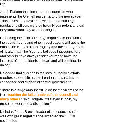
fire.
Judith Blakeman, a local Labour councillor who
represents the Grenfell residents, told the newspaper:
“This raises the question of whether the building
regulations officers were sufficiently competent and did
they know what they were looking at.”
Defending the local authority, Holgate said that whilst
the public inquiry and other investigations will get to the
truth of the causes of this tragedy and the management
of its aftermath, he “strongly believes that councillors
and officers have always endeavoured to have the
interests of our residents at heart and will continue to
do so”.
He added that success in the local authority’s efforts
requires leadership across London that sustains the
confidence and support of central government.
“There is a huge amount still to do for the victims of the
fire,
requiring the full attention of this council and
many others
,” said Holgate. “If I stayed in post, my
presence would be a distraction.”
Nicholas Paget-Brown, leader of the council, said it
was with great regret that he accepted the CEO’s
resignation.