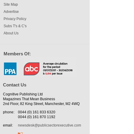
Site Map
Advertise
Privacy Policy
Subs T's & C's
About Us
Members Of:
Contact Us
Cognitive Publishing Ltd
Magazines That Mean Business
2nd Floor, 82 King Street, Manchester, M2 4WQ
phone:
0044 (0) 161 833 6320
0044 (0) 161 870 1192
email:
newsdesk@publicsectorexecutive.com