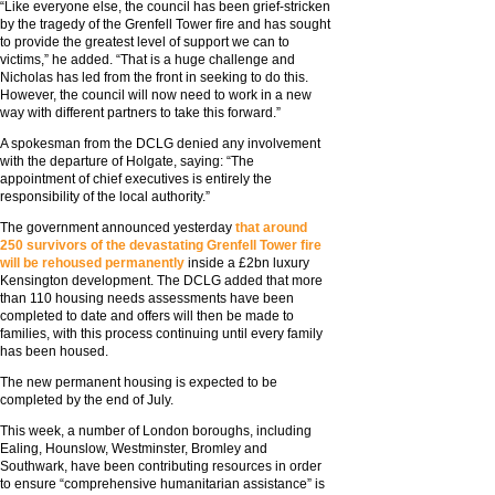
“Like everyone else, the council has been grief-stricken
by the tragedy of the Grenfell Tower fire and has sought
to provide the greatest level of support we can to
victims,” he added. “That is a huge challenge and
Nicholas has led from the front in seeking to do this.
However, the council will now need to work in a new
way with different partners to take this forward.”
A spokesman from the DCLG denied any involvement
with the departure of Holgate, saying: “The
appointment of chief executives is entirely the
responsibility of the local authority.”
The government announced yesterday
that around
250 survivors of the devastating Grenfell Tower fire
will be rehoused permanently
inside a £2bn luxury
Kensington development. The DCLG added that more
than 110 housing needs assessments have been
completed to date and offers will then be made to
families, with this process continuing until every family
has been housed.
The new permanent housing is expected to be
completed by the end of July.
This week, a number of London boroughs, including
Ealing, Hounslow, Westminster, Bromley and
Southwark, have been contributing resources in order
to ensure “comprehensive humanitarian assistance” is