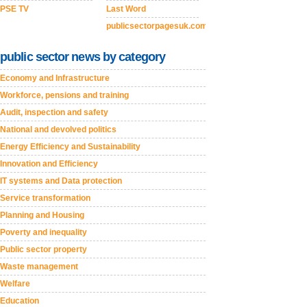
PSE TV
Last Word
publicsectorpagesuk.com
public sector news by category
Economy and Infrastructure
Workforce, pensions and training
Audit, inspection and safety
National and devolved politics
Energy Efficiency and Sustainability
Innovation and Efficiency
IT systems and Data protection
Service transformation
Planning and Housing
Poverty and inequality
Public sector property
Waste management
Welfare
Education