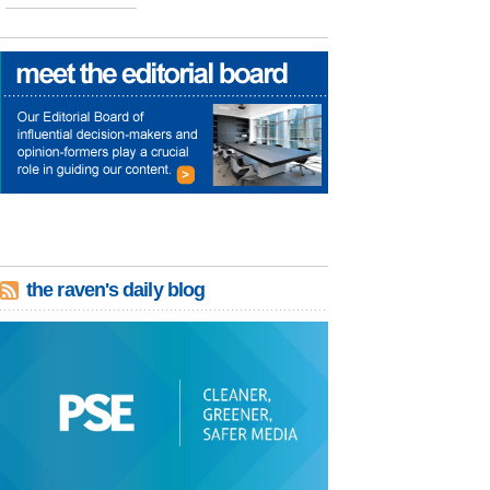
the raven's daily blog