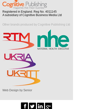
Registered in England. Reg No. 4011145
A subsidiary of Cognitive Business Media Ltd
Other brands produced by Cognitive Publishing Ltd
Web Design by Senior