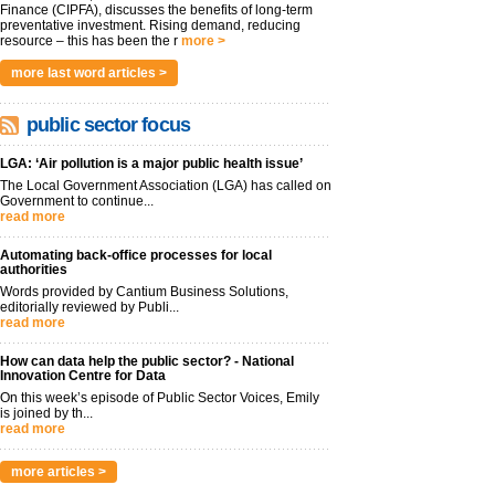
Finance (CIPFA), discusses the benefits of long-term
preventative investment. Rising demand, reducing
resource – this has been the r
more >
more last word articles >
public sector focus
LGA: ‘Air pollution is a major public health issue’
The Local Government Association (LGA) has called on
Government to continue...
read more
Automating back-office processes for local
authorities
Words provided by Cantium Business Solutions,
editorially reviewed by Publi...
read more
How can data help the public sector? - National
Innovation Centre for Data
On this week’s episode of Public Sector Voices, Emily
is joined by th...
read more
more articles >