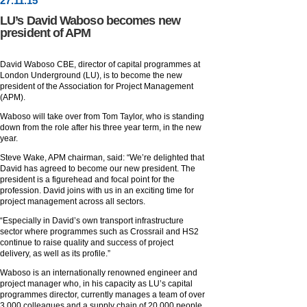
27
.
11
.15
LU’s David Waboso becomes new
president of APM
David Waboso CBE, director of capital programmes at
London Underground (LU), is to become the new
president of the Association for Project Management
(APM).
Waboso will take over from Tom Taylor, who is standing
down from the role after his three year term, in the new
year.
Steve Wake, APM chairman, said: “We’re delighted that
David has agreed to become our new president. The
president is a figurehead and focal point for the
profession. David joins with us in an exciting time for
project management across all sectors.
“Especially in David’s own transport infrastructure
sector where programmes such as Crossrail and HS2
continue to raise quality and success of project
delivery, as well as its profile.”
Waboso is an internationally renowned engineer and
project manager who, in his capacity as LU’s capital
programmes director, currently manages a team of over
3,000 colleagues and a supply chain of 20,000 people,