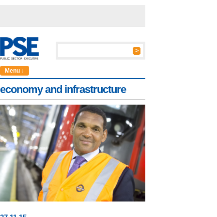
Menu ↓
economy and infrastructure