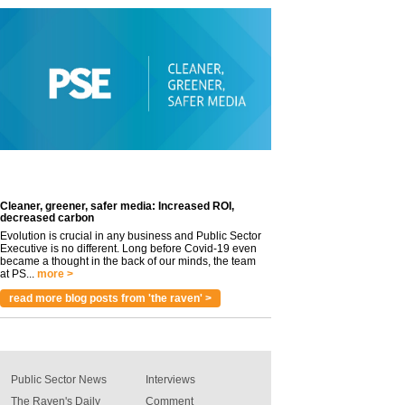
Cleaner, greener, safer media: Increased ROI,
decreased carbon
Evolution is crucial in any business and Public Sector
Executive is no different. Long before Covid-19 even
became a thought in the back of our minds, the team
at PS...
more >
read more blog posts from 'the raven' >
Public Sector News
Interviews
The Raven's Daily
Comment