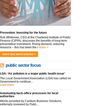
Prevention: Investing for the future
Rob Whiteman, CEO at the Chartered Institute of Public
Finance (CIPFA), discusses the benefits of long-term
preventative investment. Rising demand, reducing
resource – this has been the r
more >
more last word articles >
public sector focus
LGA: ‘Air pollution is a major public health issue’
The Local Government Association (LGA) has called on
Government to continue...
read more
Automating back-office processes for local
authorities
Words provided by Cantium Business Solutions,
editorially reviewed by Publi...