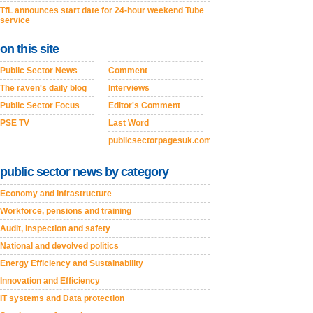
TfL announces start date for 24-hour weekend Tube
service
on this site
Public Sector News
Comment
The raven's daily blog
Interviews
Public Sector Focus
Editor's Comment
PSE TV
Last Word
publicsectorpagesuk.com
public sector news by category
Economy and Infrastructure
Workforce, pensions and training
Audit, inspection and safety
National and devolved politics
Energy Efficiency and Sustainability
Innovation and Efficiency
IT systems and Data protection