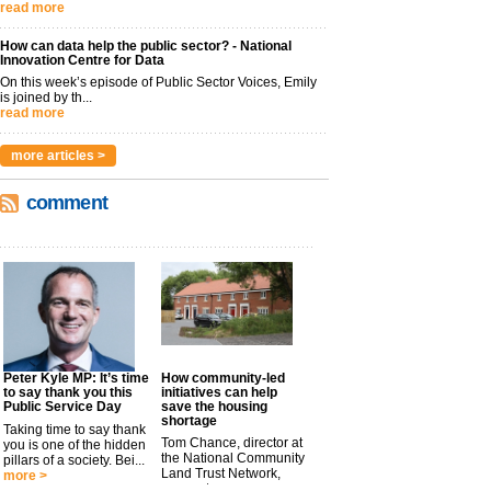
read more
How can data help the public sector? - National
Innovation Centre for Data
On this week’s episode of Public Sector Voices, Emily
is joined by th...
read more
more articles >
comment
Peter Kyle MP: It’s time
How community-led
to say thank you this
initiatives can help
Public Service Day
save the housing
shortage
Taking time to say thank
Tom Chance, director at
you is one of the hidden
the National Community
pillars of a society. Bei...
Land Trust Network,
more >
argues t...
more >