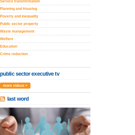
Service transformation
Planning and Housing
Poverty and inequality
Public sector property
Waste management
Welfare
Education
Crime reduction
public sector executive tv
more videos >
last word