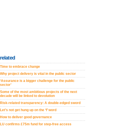
related
Time to embrace change
Why project delivery is vital in the public sector
‘Assurance is a bigger challenge for the public
sector’
Some of the most ambitious projects of the next
decade will be linked to devolution
Risk-related transparency: A double-edged sword
Let’s not get hung up on the ‘f’ word
How to deliver good governance
LU confirms £75m fund for step-free access