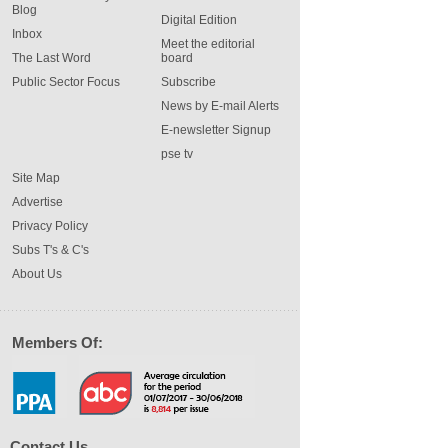
Blog
Digital Edition
Inbox
Meet the editorial
The Last Word
board
Public Sector Focus
Subscribe
News by E-mail Alerts
E-newsletter Signup
pse tv
Site Map
Advertise
Privacy Policy
Subs T's & C's
About Us
Members Of:
Contact Us