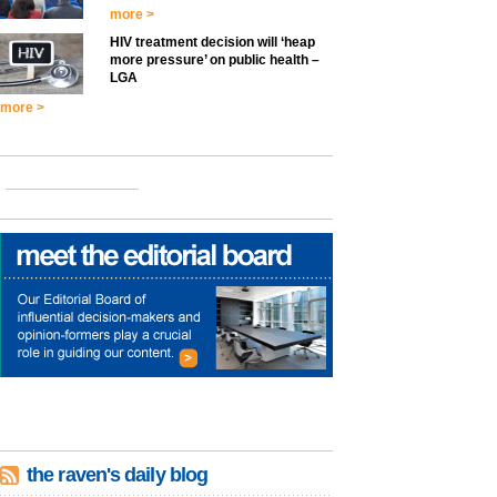
more >
HIV treatment decision will ‘heap
more pressure’ on public health –
LGA
more >
the raven's daily blog