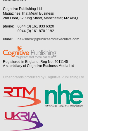
Cognitive Publishing Ltd
Magazines That Mean Business
2nd Floor, 82 King Street, Manchester, M2 4WQ
phone:
0044 (0) 161 833 6320
0044 (0) 161 870 1192
email:
newsdesk@publicsectorexecutive.com
Registered in England. Reg No. 4011145
A subsidiary of Cognitive Business Media Ltd
Other brands produced by Cognitive Publishing Ltd