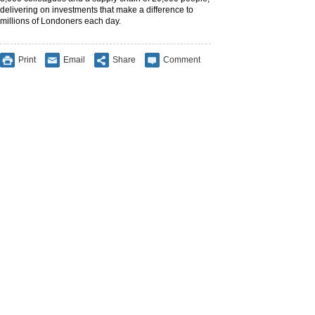
delivering on investments that make a difference to
millions of Londoners each day.
Print
Email
Share
Comment