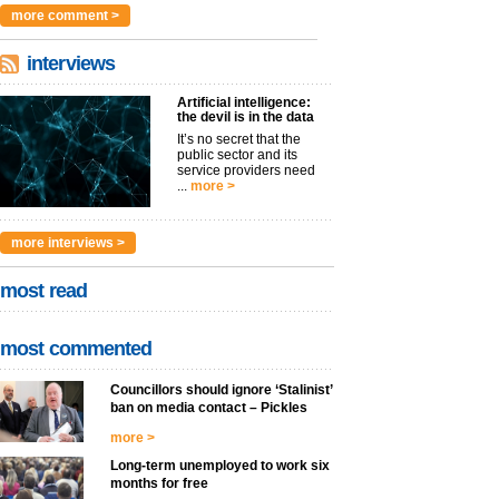
more comment >
interviews
Artificial intelligence:
the devil is in the data
It’s no secret that the
public sector and its
service providers need
...
more >
more interviews >
most read
most commented
Councillors should ignore ‘Stalinist’
ban on media contact – Pickles
more >
Long-term unemployed to work six
months for free