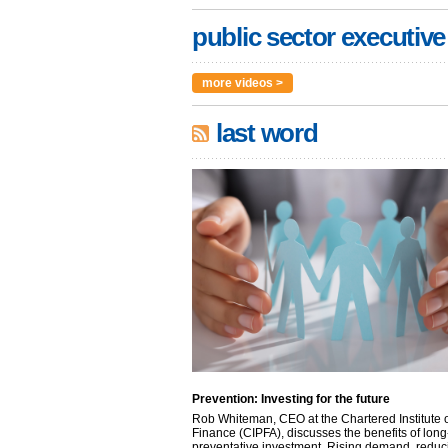
public sector executive
more videos >
last word
Prevention: Investing for the future
Rob Whiteman, CEO at the Chartered Institute o
Finance (CIPFA), discusses the benefits of long
preventative investment. Rising demand, reduc