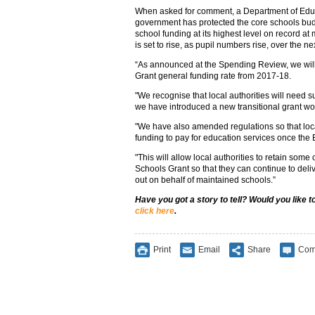
When asked for comment, a Department of Edu
government has protected the core schools budg
school funding at its highest level on record a
is set to rise, as pupil numbers rise, over the n
“As announced at the Spending Review, we wil
Grant general funding rate from 2017-18.
"We recognise that local authorities will need s
we have introduced a new transitional grant w
"We have also amended regulations so that loca
funding to pay for education services once th
"This will allow local authorities to retain som
Schools Grant so that they can continue to delive
out on behalf of maintained schools.”
Have you got a story to tell? Would you like 
click here
.
Print
Email
Share
Com