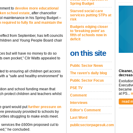
Spring Budget
rnment to
devolve more educational
Starved social care
oken school estate
, after chancellor
services putting STPs at
l maintenance in his Spring Budget –
risk
 required to fully fix and maintain the
Budgets edging closer
to ‘breaking point’ as
fifth of schools now in
 effect from September, has left councils
deficit
s Children and Young People Board chair
on this site
ices but will have no money to do so
its own pocket,” Cllr Watts appealed to
Public Sector News
Cleaner,
d to ensuring all children get access
The raven's daily blog
decreas
with a “safe and healthy environment” to
Public Sector Focus
Evolutio
Executiv
PSE TV
ation and school funding mean that
became a
at PS...
m
ich protect children and teachers whilst
Comment
read m
Interviews
he grant would put
further pressure on
Editor's Comment
were previously provided to schools by
orities struggling to make ends meet.
Last Word
tal services the £600m proposed cut to
publicsectorpagesuk.com
sed,” he concluded.