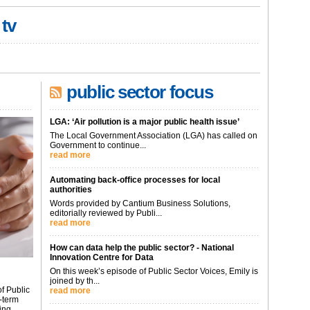
 tv
public sector focus
LGA: ‘Air pollution is a major public health issue’
The Local Government Association (LGA) has called on
Government to continue...
read more
Automating back-office processes for local
authorities
Words provided by Cantium Business Solutions,
editorially reviewed by Publi...
read more
How can data help the public sector? - National
Innovation Centre for Data
On this week’s episode of Public Sector Voices, Emily is
joined by th...
f Public
read more
-term
ing