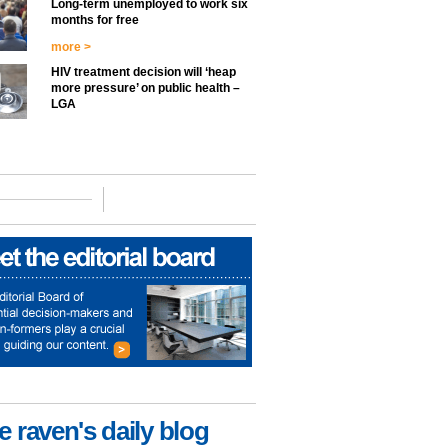
Long-term unemployed to work six
months for free
more >
HIV treatment decision will ‘heap
more pressure’ on public health –
LGA
e raven's daily blog