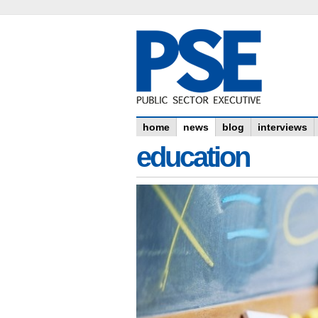
home
news
blog
interviews
education