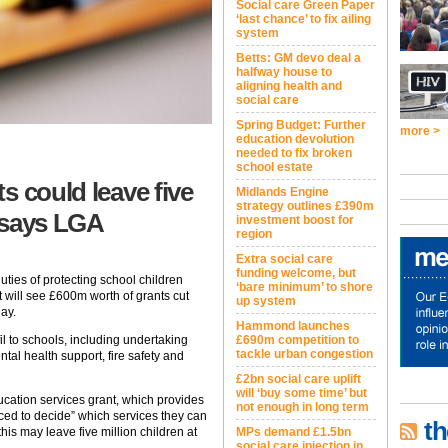
Social care Green Paper
‘last chance’ to fix ailing
system
Betts: GM devo deal a
halfway house to
aligning health and
social care
Spring Budget: Further
more >
education devolution
needed to fix broken
school estate
s could leave five
Midlands Engine
strategy outlines £390m
, says LGA
investment boost for
region
Extra social care
funding welcome, but
r duties of protecting school children
‘bare minimum’ to shore
will see £600m worth of grants cut
up system
ay.
Hammond launches
£690m competition to
fil to schools, including undertaking
tackle urban congestion
tal health support, fire safety and
£2bn social care uplift
will ‘buy some time’ but
ucation services grant, which provides
not enough in long term
rced to decide” which services they can
th
MPs demand £1.5bn
is may leave five million children at
social care injection in