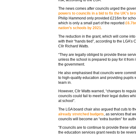
risk, according to the LGA.
The news comes after councils urged the gove
powers to councils in a bid to fix the UK’s br
Philip Hammond only provided £216m for schoo
which is only a small part of the reported
£6.7bn
nation’s schools by 2021.
The reduction in the grant, which will come into
with their “hands tied”, according to the LGA’
Cllr Richard Watts.
“They are legally obliged to provide these serv
unless the school is prepared to pay for it from 
the government.
He also emphasised that councils were committe
to high-quality education and providing pupils 
learn in.
However, Cllr Watts warned, “changes to regul
councils could fail to meet their legal duties wh
at school”.
The LGA board chair also argued that cuts to t
already stretched budgets
, as services that 
councils will become an “extra burden” for auth
“If councils are to continue to provide these vi
the education services grant needs to be rever