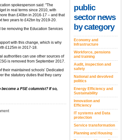
public
cation spokesperson said: "The
et in real terms since 2010, with
sector news
t more than £40bn in 2016-17 – and that
ext two years to £42bn by 2019-20‎.
by category
l be removing the Education Services
Economy and
upport with this change, which is why
Infrastructure
orth £125m in 2017-18.
Workforce, pensions
l authorities can use other sources of
and training
e ESG is removed from September 2017.
Audit, inspection and
safety
e of their maintained schools’ Dedicated
r the statutory duties that they carry
National and devolved
politics
Energy Efficiency and
to become a PSE columnist? If so,
Sustainability
Innovation and
Efficiency
ment
IT systems and Data
protection
Service transformation
Planning and Housing