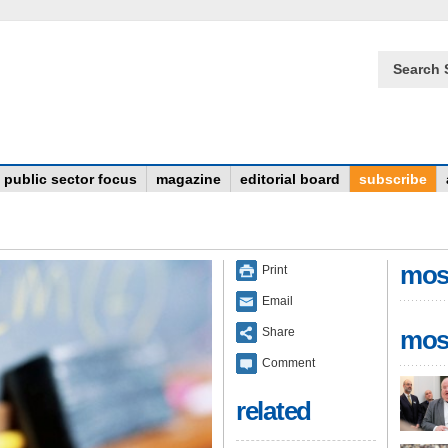
Search 
public sector focus
magazine
editorial board
subscribe
mos
Print
Email
Share
mos
Comment
related