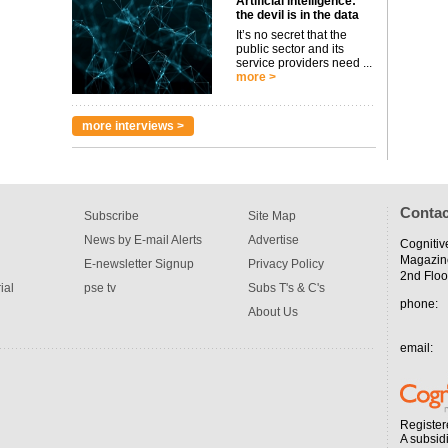
Artificial intelligence:
the devil is in the data
It’s no secret that the
public sector and its
service providers need ...
more >
more interviews >
Contac
Subscribe
Site Map
News by E-mail Alerts
Advertise
Cognitiv
Magazin
E-newsletter Signup
Privacy Policy
2nd Floo
ial
pse tv
Subs T's & C's
phone:
About Us
email:
Register
A subsid