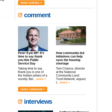
more articles >
comment
Peter Kyle MP: It’s
How community-led
time to say thank
initiatives can help
you this Public
save the housing
Service Day
shortage
Taking time to say
Tom Chance, director
thank you is one of
at the National
the hidden pillars of a
Community Land
society. Bei...
more >
Trust Network, argues
t...
more >
more comment >
interviews