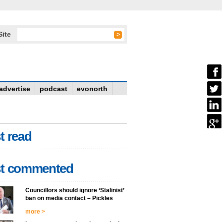
Site
advertise
podcast
evonorth
t read
t commented
Councillors should ignore ‘Stalinist’
ban on media contact – Pickles
more >