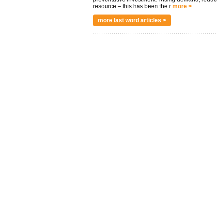
resource – this has been the r
more >
more last word articles >