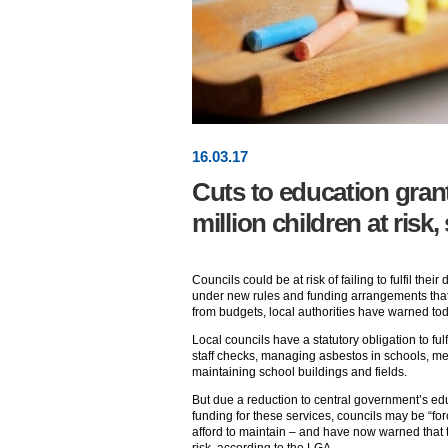
16
.
03
.17
Cuts to education grant
million children at risk
Councils could be at risk of failing to fulfil thei
under new rules and funding arrangements that 
from budgets, local authorities have warned tod
Local councils have a statutory obligation to ful
staff checks, managing asbestos in schools, men
maintaining school buildings and fields.
But due a reduction to central government’s ed
funding for these services, councils may be “fo
afford to maintain – and have now warned that th