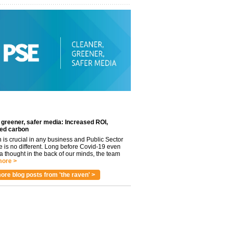
 greener, safer media: Increased ROI,
ed carbon
n is crucial in any business and Public Sector
e is no different. Long before Covid-19 even
 thought in the back of our minds, the team
ore >
ore blog posts from 'the raven' >