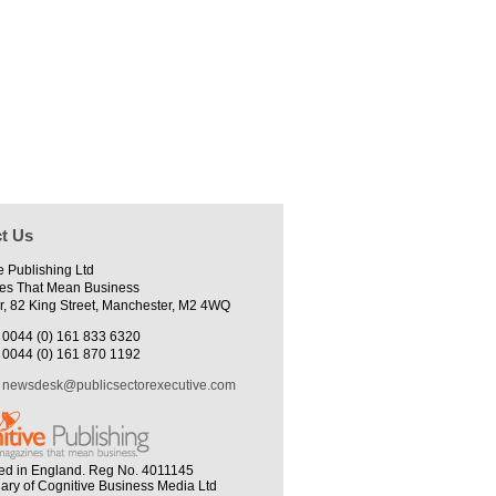
t Us
e Publishing Ltd
es That Mean Business
r, 82 King Street, Manchester, M2 4WQ
0044 (0) 161 833 6320
0044 (0) 161 870 1192
newsdesk@publicsectorexecutive.com
ed in England. Reg No. 4011145
iary of Cognitive Business Media Ltd