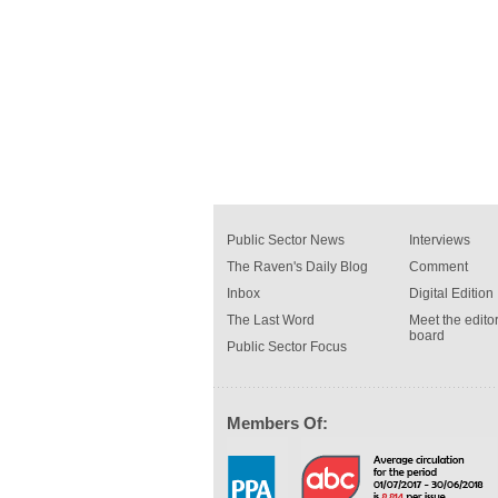
Public Sector News
Interviews
The Raven's Daily Blog
Comment
Inbox
Digital Edition
The Last Word
Meet the editor
board
Public Sector Focus
Members Of: