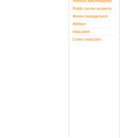
Poverty and inequality
Public sector property
Waste management
Welfare
Education
Crime reduction