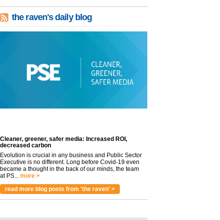
the raven's daily blog
Cleaner, greener, safer media: Increased ROI,
decreased carbon
Evolution is crucial in any business and Public Sector
Executive is no different. Long before Covid-19 even
became a thought in the back of our minds, the team
at PS...
more >
read more blog posts from 'the raven' >