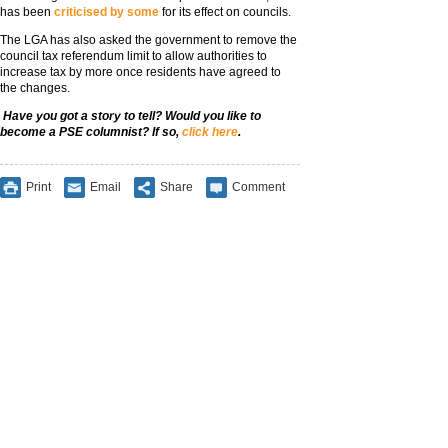
has been
criticised by some
for its effect on councils.
The LGA has also asked the government to remove the
council tax referendum limit to allow authorities to
increase tax by more once residents have agreed to
the changes.
Have you got a story to tell? Would you like to
become a PSE columnist? If so,
click here
.
Print
Email
Share
Comment