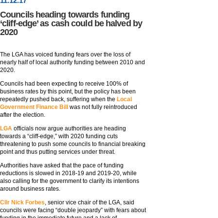
11
.
12
.17
Councils heading towards funding
‘cliff-edge’ as cash could be halved by
2020
The LGA has voiced funding fears over the loss of
nearly half of local authority funding between 2010 and
2020.
Councils had been expecting to receive 100% of
business rates by this point, but the policy has been
repeatedly pushed back, suffering when the
Local
Government Finance Bill
was not fully reintroduced
after the election.
LGA
officials now argue authorities are heading
towards a “cliff-edge,” with 2020 funding cuts
threatening to push some councils to financial breaking
point and thus putting services under threat.
Authorities have asked that the pace of funding
reductions is slowed in 2018-19 and 2019-20, while
also calling for the government to clarify its intentions
around business rates.
Cllr Nick Forbes
, senior vice chair of the LGA, said
councils were facing “double jeopardy” with fears about