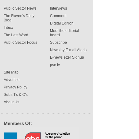
Public Sector News
Interviews
The Raven's Daily
Comment
Blog
Digital Edition
Inbox
Meet the editorial
The Last Word
board
Public Sector Focus
Subscribe
News by E-mail Alerts
E-newsletter Signup
pse tv
Site Map
Advertise
Privacy Policy
Subs T's & C's
About Us
Members Of: