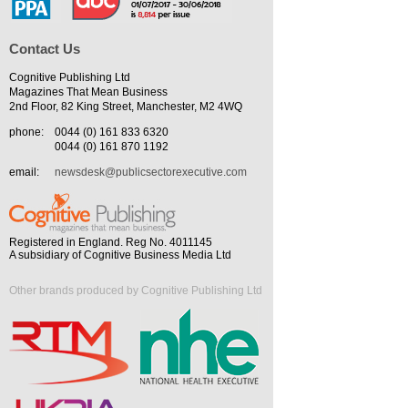
Contact Us
Cognitive Publishing Ltd
Magazines That Mean Business
2nd Floor, 82 King Street, Manchester, M2 4WQ
phone:
0044 (0) 161 833 6320
0044 (0) 161 870 1192
email:
newsdesk@publicsectorexecutive.com
Registered in England. Reg No. 4011145
A subsidiary of Cognitive Business Media Ltd
Other brands produced by Cognitive Publishing Ltd