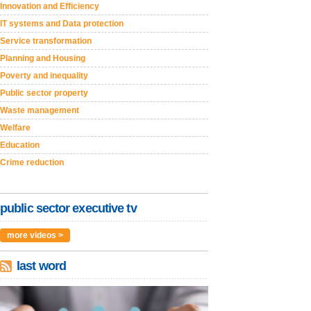
Innovation and Efficiency
IT systems and Data protection
Service transformation
Planning and Housing
Poverty and inequality
Public sector property
Waste management
Welfare
Education
Crime reduction
public sector executive tv
more videos >
last word