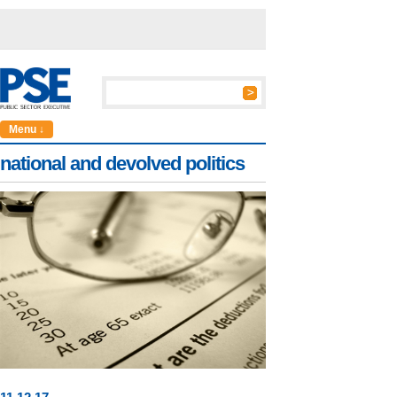
Menu ↓
national and devolved politics