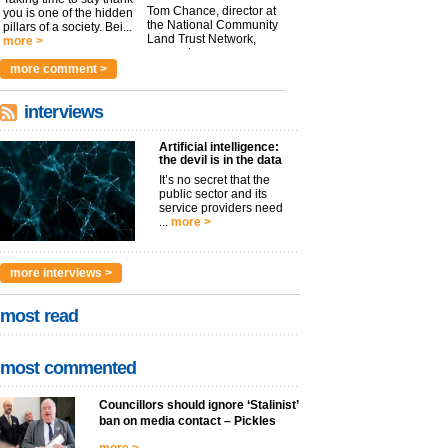
Tom Chance, director at
you is one of the hidden
the National Community
pillars of a society. Bei...
Land Trust Network,
more >
argues t...
more >
more comment >
interviews
Artificial intelligence:
the devil is in the data
It’s no secret that the
public sector and its
service providers need
...
more >
more interviews >
most read
most commented
Councillors should ignore ‘Stalinist’
ban on media contact – Pickles