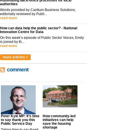
Automating back-office processes for local
authorities
Words provided by Cantium Business Solutions,
editorially reviewed by Publi...
read more
How can data help the public sector? - National
Innovation Centre for Data
On this week’s episode of Public Sector Voices, Emily
is joined by th...
read more
more articles >
comment
Peter Kyle MP: It’s time
How community-led
to say thank you this
initiatives can help
Public Service Day
save the housing
shortage
Taking time to say thank