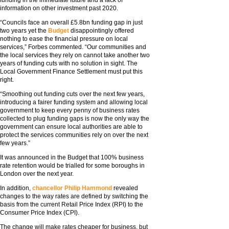
funding in the immediate future and a lack of
information on other investment past 2020.
“Councils face an overall £5.8bn funding gap in just
two years yet the
Budget
disappointingly offered
nothing to ease the financial pressure on local
services,” Forbes commented. “Our communities and
the local services they rely on cannot take another two
years of funding cuts with no solution in sight. The
Local Government Finance Settlement must put this
right.
“Smoothing out funding cuts over the next few years,
introducing a fairer funding system and allowing local
government to keep every penny of business rates
collected to plug funding gaps is now the only way the
government can ensure local authorities are able to
protect the services communities rely on over the next
few years.”
It was announced in the Budget that 100% business
rate retention would be trialled for some boroughs in
London over the next year.
In addition,
chancellor Philip Hammond
revealed
changes to the way rates are defined by switching the
basis from the current Retail Price Index (RPI) to the
Consumer Price Index (CPI).
The change will make rates cheaper for business, but