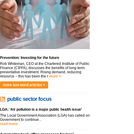
Prevention: Investing for the future
Rob Whiteman, CEO at the Chartered Institute of Public
Finance (CIPFA), discusses the benefits of long-term
preventative investment. Rising demand, reducing
resource – this has been the r
more >
more last word articles >
public sector focus
LGA: ‘Air pollution is a major public health issue’
The Local Government Association (LGA) has called on
Government to continue...
read more