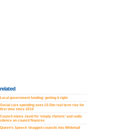
related
Local government funding: getting it right
Social care spending sees £0.5bn real term rise for
first time since 2010
Council slams Javid for ‘empty rhetoric’ and radio
silence on council finances
Queen’s Speech ‘dragged councils into Whitehall