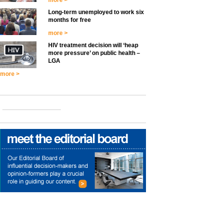
more >
Long-term unemployed to work six
months for free
more >
HIV treatment decision will ‘heap
more pressure’ on public health –
LGA
more >