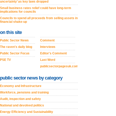
uncertainty’ as key laws dropped
Small business rates relief could have long-term
implications for councils
Councils to spend all proceeds from selling assets in
financial shake-up
on this site
Public Sector News
Comment
The raven's daily blog
Interviews
Public Sector Focus
Editor's Comment
PSE TV
Last Word
publicsectorpagesuk.com
public sector news by category
Economy and Infrastructure
Workforce, pensions and training
Audit, inspection and safety
National and devolved politics
Energy Efficiency and Sustainability