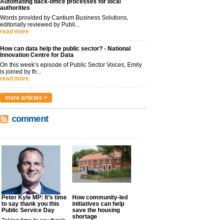
Automating back-office processes for local
authorities
Words provided by Cantium Business Solutions,
editorially reviewed by Publi...
read more
How can data help the public sector? - National
Innovation Centre for Data
On this week’s episode of Public Sector Voices, Emily
is joined by th...
read more
more articles >
comment
Peter Kyle MP: It’s time
How community-led
to say thank you this
initiatives can help
Public Service Day
save the housing
shortage