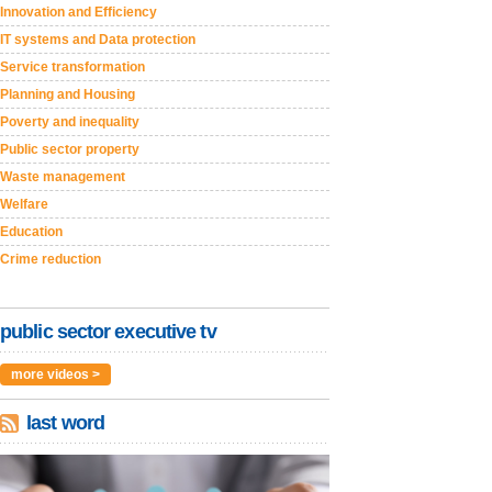
Innovation and Efficiency
IT systems and Data protection
Service transformation
Planning and Housing
Poverty and inequality
Public sector property
Waste management
Welfare
Education
Crime reduction
public sector executive tv
more videos >
last word