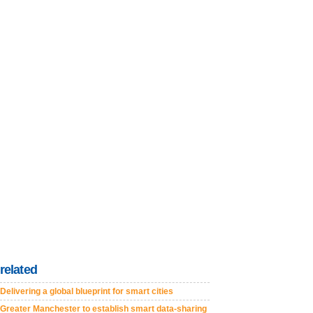
related
Delivering a global blueprint for smart cities
Greater Manchester to establish smart data-sharing