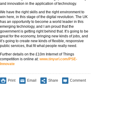
and innovation in the application of technology.
We have the right skills and the right environment to
win here, in this stage of the digital revolution. The UK
has an opportunity to become a world leader in this
emerging technology, and I am proud that the
government is getting right behind that. It’s going to be
great for the economy, bringing new kinds of jobs, and
it’s going to create new kinds of flexible, responsive
public services, that fit what people really need.
Further details on the £10m Internet of Things
competition is online at:
www.tinyurl.com/PSE-
Innovate
Print
Email
Share
Comment