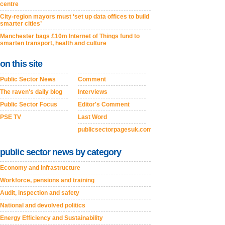
centre
City-region mayors must ‘set up data offices to build
smarter cities’
Manchester bags £10m Internet of Things fund to
smarten transport, health and culture
on this site
Public Sector News
Comment
The raven's daily blog
Interviews
Public Sector Focus
Editor's Comment
PSE TV
Last Word
publicsectorpagesuk.com
public sector news by category
Economy and Infrastructure
Workforce, pensions and training
Audit, inspection and safety
National and devolved politics
Energy Efficiency and Sustainability