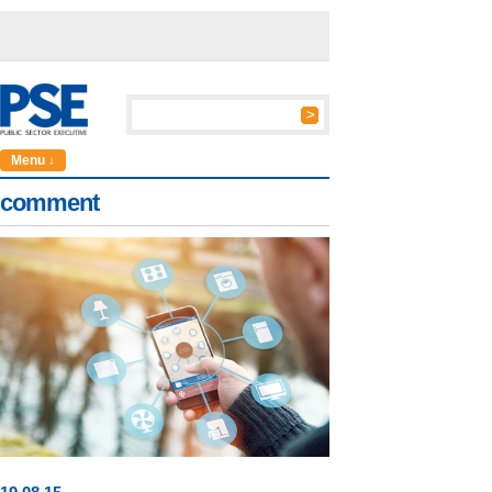
Menu ↓
comment