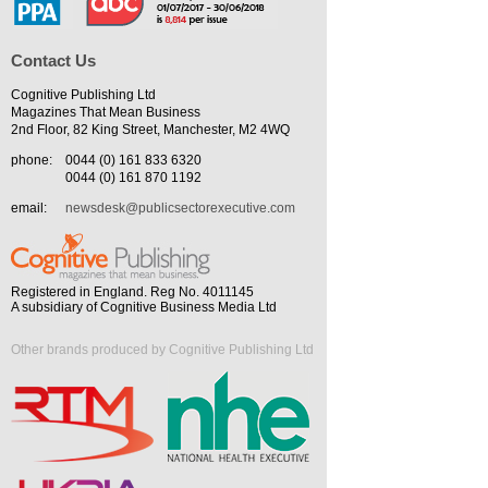
Contact Us
Cognitive Publishing Ltd
Magazines That Mean Business
2nd Floor, 82 King Street, Manchester, M2 4WQ
phone:
0044 (0) 161 833 6320
0044 (0) 161 870 1192
email:
newsdesk@publicsectorexecutive.com
Registered in England. Reg No. 4011145
A subsidiary of Cognitive Business Media Ltd
Other brands produced by Cognitive Publishing Ltd