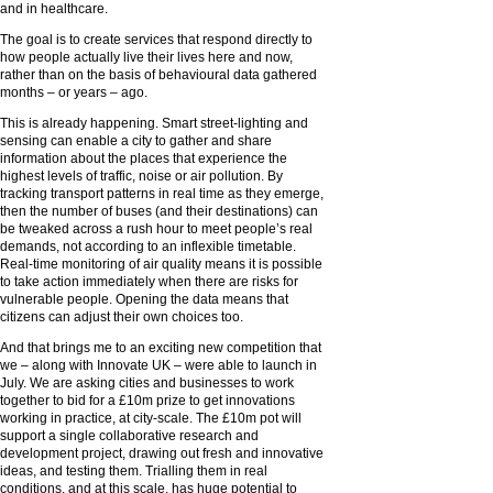
and in healthcare.
The goal is to create services that respond directly to
how people actually live their lives here and now,
rather than on the basis of behavioural data gathered
months – or years – ago.
This is already happening. Smart street-lighting and
sensing can enable a city to gather and share
information about the places that experience the
highest levels of traffic, noise or air pollution. By
tracking transport patterns in real time as they emerge,
then the number of buses (and their destinations) can
be tweaked across a rush hour to meet people’s real
demands, not according to an inflexible timetable.
Real-time monitoring of air quality means it is possible
to take action immediately when there are risks for
vulnerable people. Opening the data means that
citizens can adjust their own choices too.
And that brings me to an exciting new competition that
we – along with Innovate UK – were able to launch in
July. We are asking cities and businesses to work
together to bid for a £10m prize to get innovations
working in practice, at city-scale. The £10m pot will
support a single collaborative research and
development project, drawing out fresh and innovative
ideas, and testing them. Trialling them in real
conditions, and at this scale, has huge potential to