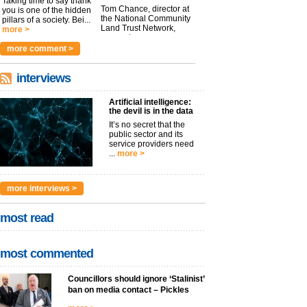
Taking time to say thank
Tom Chance, director at
you is one of the hidden
the National Community
pillars of a society. Bei...
Land Trust Network,
more >
argues t...
more >
more comment >
interviews
Artificial intelligence:
the devil is in the data
It’s no secret that the
public sector and its
service providers need
...
more >
more interviews >
most read
most commented
Councillors should ignore ‘Stalinist’
ban on media contact – Pickles