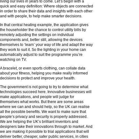
living our lives in years to come. Let’s begin with a
quick and easy definition: Where objects are connected
in order to share their data and insights with each other
and with people, to help make smarter decisions.
In that central heating example, the application gives
the householder the chance to control utility bills by
remotely adjusting the settings on individual
components and, better still, allowing the devices
themselves to ‘learn’ your way of life and adapt the way
they work to suit it. So the lighting in your home can
automatically adjust to suit the programme you’re
watching on TV.
A bracelet, or even sports clothing, can collate data
about your fitness, helping you make really informed
decisions to protect and improve your health.
The government is not going to try to determine what
technologies succeed here. Innovative businesses will
make applications, and people will judge for
themselves what works. But there are some areas
where we can and should help, so the UK can realise
all the possible benefits. We want to make sure that
people’s privacy and security is properly addressed.
We are helping the UK’s brilliant inventors and
designers take their innovations through to market. And
we are making it possible to trial applications that will
deliver better, cheaper, safer public services, in cities