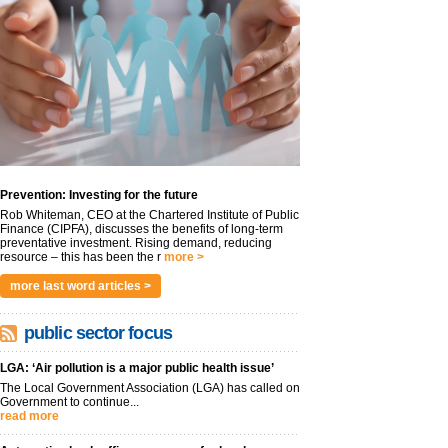
Prevention: Investing for the future
Rob Whiteman, CEO at the Chartered Institute of Public
Finance (CIPFA), discusses the benefits of long-term
preventative investment. Rising demand, reducing
resource – this has been the r
more >
more last word articles >
public sector focus
LGA: ‘Air pollution is a major public health issue’
The Local Government Association (LGA) has called on
Government to continue...
read more