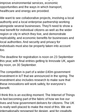
improve environmental services, economic
opportunities and the ways in which transport,
healthcare and energy are provided.
We want to see collaborative projects, involving a local
authority and a local enterprise partnership working
alongside several businesses. They’ll need to show a
real benefit for individual citizens as well as the wider
region or city in which they live, and demonstrate
replicability, and economic benefits for businesses and
local authorities. And security and privacy for
individuals must also be properly taken into account
too.
The deadline for registration is noon on 23 September
this year, with final entries getting to Innovate UK, again
by noon, on 30 September.
The competition is part of a wider £40m government
investment in IoT that we announced in the spring. The
investment also includes research to make sure that
these innovations will work safely, for everyone’s
benefit.
I think this is an exciting moment. The Internet of Things
is fast becoming part of the fabric of how we live our
lives and how government delivers for citizens. The UK
is really well-placed to make the most of this. We are
internationally renowned for design, and for creativity