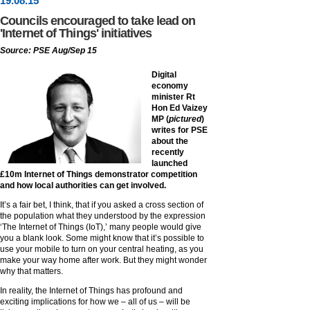
19
.
08
.15
Councils encouraged to take lead on
'Internet of Things' initiatives
Source: PSE Aug/Sep 15
Digital
economy
minister Rt
Hon Ed Vaizey
MP (
pictured
)
writes for PSE
about the
recently
launched
£10m Internet of Things demonstrator competition
and how local authorities can get involved.
It’s a fair bet, I think, that if you asked a cross section of
the population what they understood by the expression
‘The Internet of Things (IoT),’ many people would give
you a blank look. Some might know that it’s possible to
use your mobile to turn on your central heating, as you
make your way home after work. But they might wonder
why that matters.
In reality, the Internet of Things has profound and
exciting implications for how we – all of us – will be