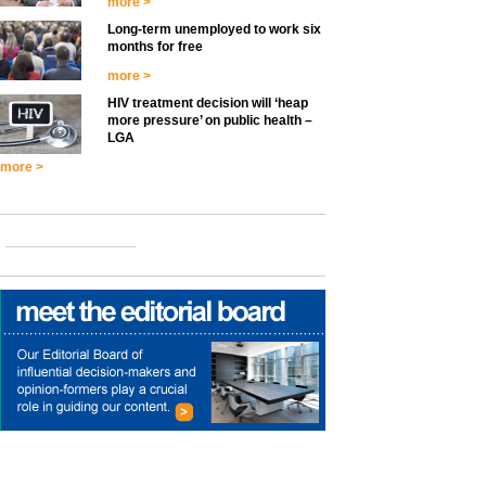
more >
Long-term unemployed to work six
months for free
more >
HIV treatment decision will ‘heap
more pressure’ on public health –
LGA
more >