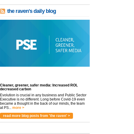
the raven's daily blog
Cleaner, greener, safer media: Increased ROI,
decreased carbon
Evolution is crucial in any business and Public Sector
Executive is no different. Long before Covid-19 even
became a thought in the back of our minds, the team
at PS...
more >
read more blog posts from 'the raven' >