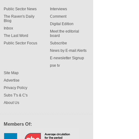
Public Sector News
Interviews
The Raven's Daily
Comment
Blog
Digital Edition
Inbox
Meet the editorial
The Last Word
board
Public Sector Focus
Subscribe
News by E-mail Alerts
E-newsletter Signup
pse tv
Site Map
Advertise
Privacy Policy
Subs T's & C's
About Us
Members Of: