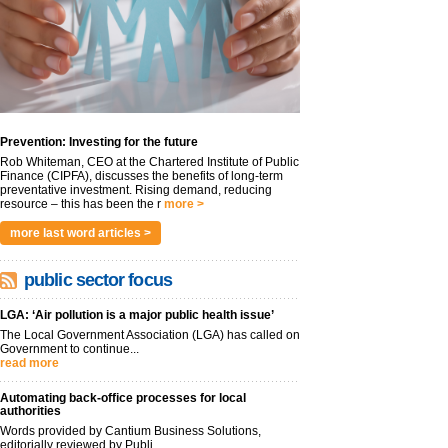
Prevention: Investing for the future
Rob Whiteman, CEO at the Chartered Institute of Public
Finance (CIPFA), discusses the benefits of long-term
preventative investment. Rising demand, reducing
resource – this has been the r
more >
more last word articles >
public sector focus
LGA: ‘Air pollution is a major public health issue’
The Local Government Association (LGA) has called on
Government to continue...
read more
Automating back-office processes for local
authorities
Words provided by Cantium Business Solutions,
editorially reviewed by Publi...