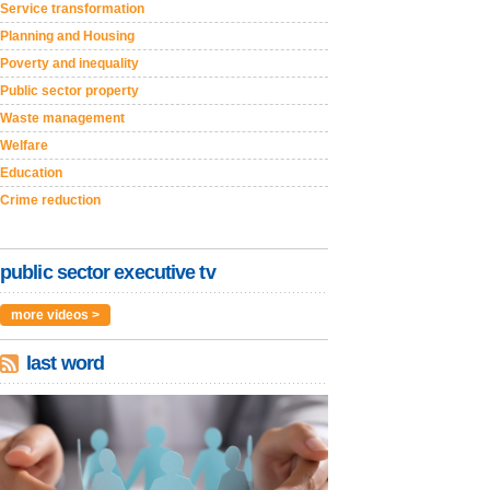
Service transformation
Planning and Housing
Poverty and inequality
Public sector property
Waste management
Welfare
Education
Crime reduction
public sector executive tv
more videos >
last word