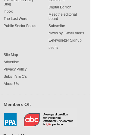
The Raven's Daily
Comment
Blog
Digital Edition
Inbox
Meet the editorial
The Last Word
board
Public Sector Focus
Subscribe
News by E-mail Alerts
E-newsletter Signup
pse tv
Site Map
Advertise
Privacy Policy
Subs T's & C's
About Us
Members Of: