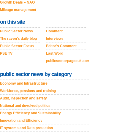
Growth Deals – NAO
Mileage management
on this site
Public Sector News
Comment
The raven's daily blog
Interviews
Public Sector Focus
Editor's Comment
PSE TV
Last Word
publicsectorpagesuk.com
public sector news by category
Economy and Infrastructure
Workforce, pensions and training
Audit, inspection and safety
National and devolved politics
Energy Efficiency and Sustainability
Innovation and Efficiency
IT systems and Data protection