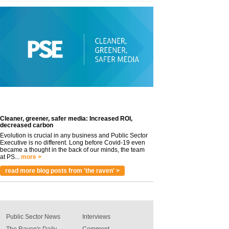
Cleaner, greener, safer media: Increased ROI,
decreased carbon
Evolution is crucial in any business and Public Sector
Executive is no different. Long before Covid-19 even
became a thought in the back of our minds, the team
at PS...
more >
read more blog posts from 'the raven' >
Public Sector News
Interviews