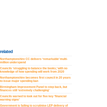
related
Northamptonshire CC delivers ‘remarkable’ multi-
million underspend
Councils ‘struggling to balance the books,’ with no
knowledge of how spending will work from 2020
Northamptonshire becomes first council in 20 years
to issue major spending ban
Birmingham Improvement Panel to step back, but
finances still ‘extremely challenging’
Councils warned to look out for five key ‘financial
warning signs’
Government is failing to scrutinise LEP delivery of