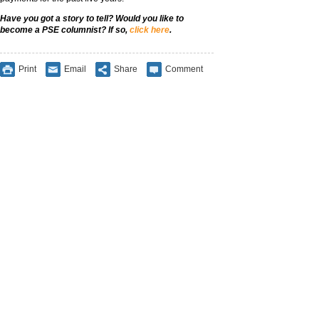
Have you got a story to tell? Would you like to
become a PSE columnist? If so,
click here
.
Print
Email
Share
Comment