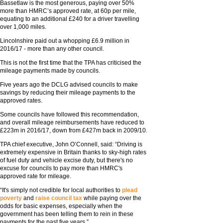
Bassetlaw is the most generous, paying over 50%
more than HMRC’s approved rate, at 60p per mile,
equating to an additional £240 for a driver travelling
over 1,000 miles.
Lincolnshire paid out a whopping £6.9 million in
2016/17 - more than any other council.
This is not the first time that the TPA has criticised the
mileage payments made by councils.
Five years ago the DCLG advised councils to make
savings by reducing their mileage payments to the
approved rates.
Some councils have followed this recommendation,
and overall mileage reimbursements have reduced to
£223m in 2016/17, down from £427m back in 2009/10.
TPA chief executive, John O’Connell, said: “Driving is
extremely expensive in Britain thanks to sky-high rates
of fuel duty and vehicle excise duty, but there's no
excuse for councils to pay more than HMRC's
approved rate for mileage.
“It's simply not credible for local authorities to
plead
poverty
and
raise council tax
while paying over the
odds for basic expenses, especially when the
government has been telling them to rein in these
payments for the past five years.”