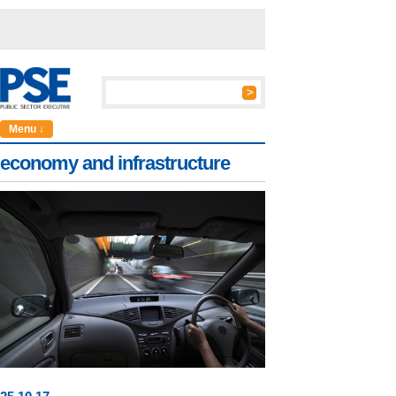
Menu ↓
economy and infrastructure