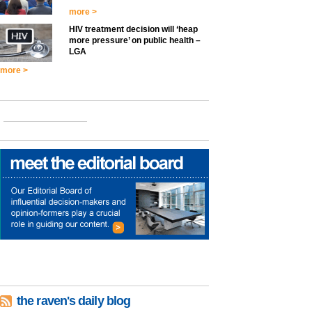
more >
HIV treatment decision will ‘heap
more pressure’ on public health –
LGA
more >
the raven's daily blog