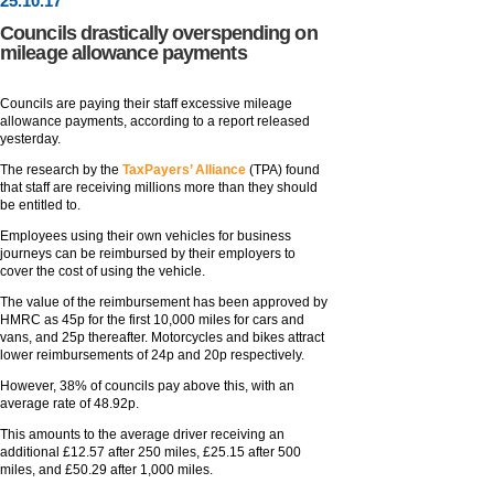
25
.
10
.17
Councils drastically overspending on
mileage allowance payments
Councils are paying their staff excessive mileage
allowance payments, according to a report released
yesterday.
The research by the
TaxPayers’ Alliance
(TPA) found
that staff are receiving millions more than they should
be entitled to.
Employees using their own vehicles for business
journeys can be reimbursed by their employers to
cover the cost of using the vehicle.
The value of the reimbursement has been approved by
HMRC as 45p for the first 10,000 miles for cars and
vans, and 25p thereafter. Motorcycles and bikes attract
lower reimbursements of 24p and 20p respectively.
However, 38% of councils pay above this, with an
average rate of 48.92p.
This amounts to the average driver receiving an
additional £12.57 after 250 miles, £25.15 after 500
miles, and £50.29 after 1,000 miles.