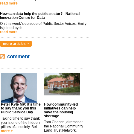
read more
How can data help the public sector? - National
Innovation Centre for Data
On this week’s episode of Public Sector Voices, Emily
is joined by th...
read more
more articles >
comment
Peter Kyle MP: It’s time
How community-led
to say thank you this
initiatives can help
Public Service Day
save the housing
shortage
Taking time to say thank
Tom Chance, director at
you is one of the hidden
the National Community
pillars of a society. Bei...
Land Trust Network,
more >