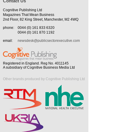
Contact Us
Cognitive Publishing Ltd
Magazines That Mean Business
2nd Floor, 82 King Street, Manchester, M2 4WQ
phone:
0044 (0) 161 833 6320
0044 (0) 161 870 1192
email:
newsdesk@publicsectorexecutive.com
Registered in England. Reg No. 4011145
A subsidiary of Cognitive Business Media Ltd
Other brands produced by Cognitive Publishing Ltd