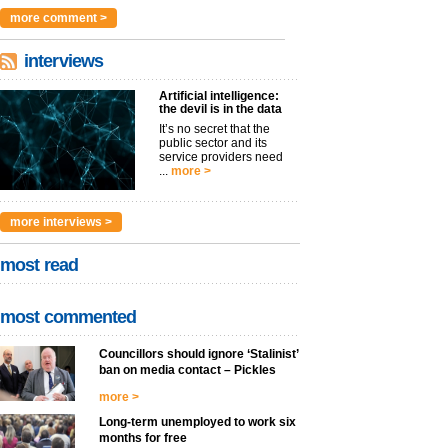
argues t...
more >
more comment >
interviews
Artificial intelligence:
the devil is in the data
It’s no secret that the
public sector and its
service providers need
...
more >
more interviews >
most read
most commented
Councillors should ignore ‘Stalinist’
ban on media contact – Pickles
more >
Long-term unemployed to work six
months for free