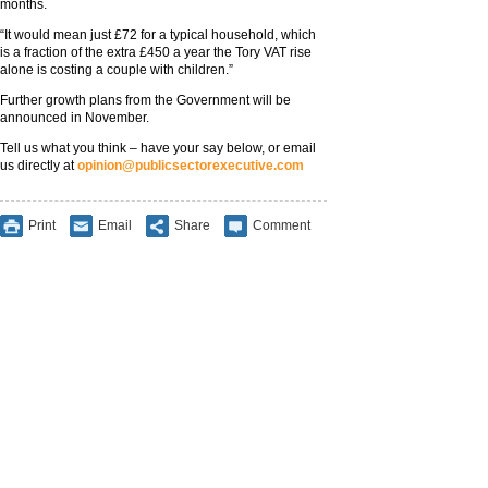
months.
“It would mean just £72 for a typical household, which
is a fraction of the extra £450 a year the Tory VAT rise
alone is costing a couple with children.”
Further growth plans from the Government will be
announced in November.
Tell us what you think – have your say below, or email
us directly at
opinion@publicsectorexecutive.com
Print
Email
Share
Comment