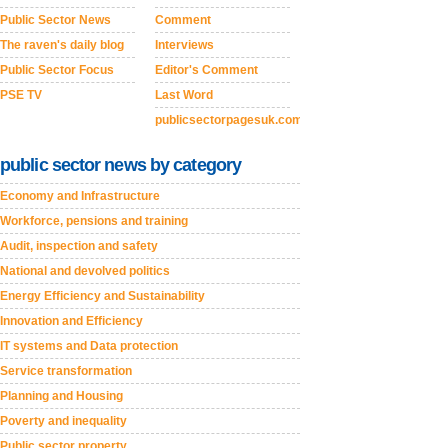
Public Sector News
Comment
The raven's daily blog
Interviews
Public Sector Focus
Editor's Comment
PSE TV
Last Word
publicsectorpagesuk.com
public sector news by category
Economy and Infrastructure
Workforce, pensions and training
Audit, inspection and safety
National and devolved politics
Energy Efficiency and Sustainability
Innovation and Efficiency
IT systems and Data protection
Service transformation
Planning and Housing
Poverty and inequality
Public sector property