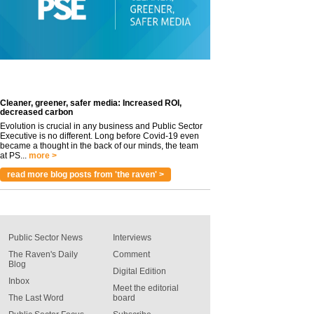
Cleaner, greener, safer media: Increased ROI,
decreased carbon
Evolution is crucial in any business and Public Sector
Executive is no different. Long before Covid-19 even
became a thought in the back of our minds, the team
at PS...
more >
read more blog posts from 'the raven' >
Public Sector News
Interviews
The Raven's Daily
Comment
Blog
Digital Edition
Inbox
Meet the editorial
The Last Word
board