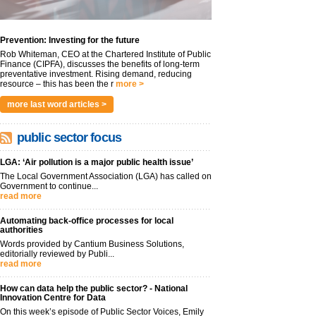
Prevention: Investing for the future
Rob Whiteman, CEO at the Chartered Institute of Public
Finance (CIPFA), discusses the benefits of long-term
preventative investment. Rising demand, reducing
resource – this has been the r
more >
more last word articles >
public sector focus
LGA: ‘Air pollution is a major public health issue’
The Local Government Association (LGA) has called on
Government to continue...
read more
Automating back-office processes for local
authorities
Words provided by Cantium Business Solutions,
editorially reviewed by Publi...
read more
How can data help the public sector? - National
Innovation Centre for Data
On this week’s episode of Public Sector Voices, Emily