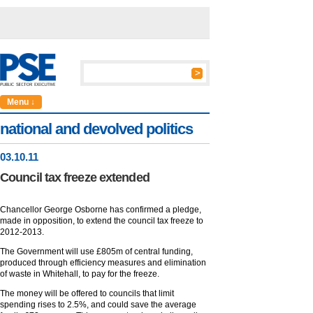
Menu ↓
national and devolved politics
03
.
10
.11
Council tax freeze extended
Chancellor George Osborne has confirmed a pledge,
made in opposition, to extend the council tax freeze to
2012-2013.
The Government will use £805m of central funding,
produced through efficiency measures and elimination
of waste in Whitehall, to pay for the freeze.
The money will be offered to councils that limit
spending rises to 2.5%, and could save the average