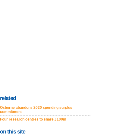
related
Osborne abandons 2020 spending surplus
commitment
Four research centres to share £100m
on this site