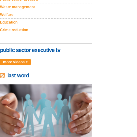
Waste management
Welfare
Education
Crime reduction
public sector executive tv
more videos >
last word