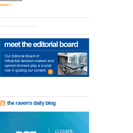
more >
the raven's daily blog