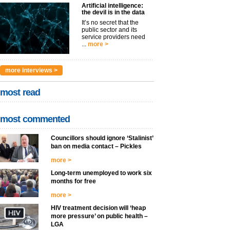
Artificial intelligence:
the devil is in the data
It’s no secret that the
public sector and its
service providers need
...
more >
more interviews >
most read
most commented
Councillors should ignore ‘Stalinist’
ban on media contact – Pickles
more >
Long-term unemployed to work six
months for free
more >
HIV treatment decision will ‘heap
more pressure’ on public health –
LGA