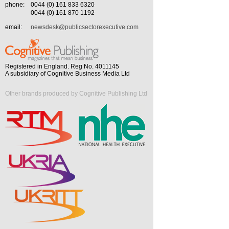
phone:
0044 (0) 161 833 6320
0044 (0) 161 870 1192
email:
newsdesk@publicsectorexecutive.com
Registered in England. Reg No. 4011145
A subsidiary of Cognitive Business Media Ltd
Other brands produced by Cognitive Publishing Ltd