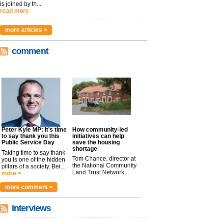
is joined by th...
read more
more articles >
comment
Peter Kyle MP: It’s time
How community-led
to say thank you this
initiatives can help
Public Service Day
save the housing
shortage
Taking time to say thank
Tom Chance, director at
you is one of the hidden
the National Community
pillars of a society. Bei...
Land Trust Network,
more >
argues t...
more >
more comment >
interviews