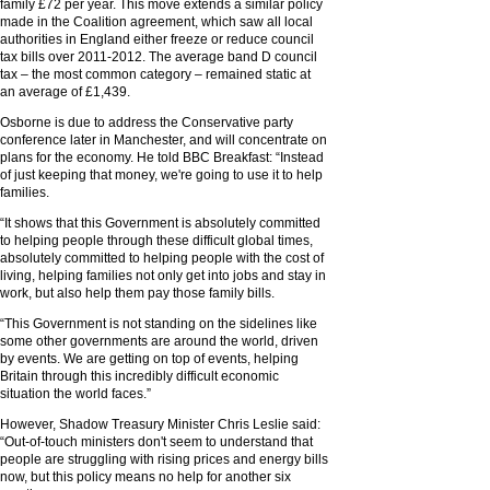
family £72 per year. This move extends a similar policy
made in the Coalition agreement, which saw all local
authorities in England either freeze or reduce council
tax bills over 2011-2012. The average band D council
tax – the most common category – remained static at
an average of £1,439.
Osborne is due to address the Conservative party
conference later in Manchester, and will concentrate on
plans for the economy. He told BBC Breakfast: “Instead
of just keeping that money, we're going to use it to help
families.
“It shows that this Government is absolutely committed
to helping people through these difficult global times,
absolutely committed to helping people with the cost of
living, helping families not only get into jobs and stay in
work, but also help them pay those family bills.
“This Government is not standing on the sidelines like
some other governments are around the world, driven
by events. We are getting on top of events, helping
Britain through this incredibly difficult economic
situation the world faces.”
However, Shadow Treasury Minister Chris Leslie said:
“Out-of-touch ministers don't seem to understand that
people are struggling with rising prices and energy bills
now, but this policy means no help for another six