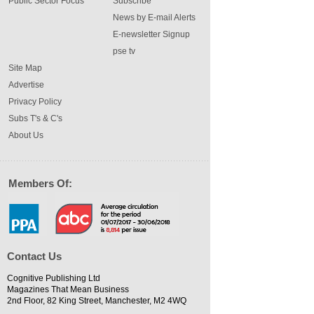
Public Sector Focus
Subscribe
News by E-mail Alerts
E-newsletter Signup
pse tv
Site Map
Advertise
Privacy Policy
Subs T's & C's
About Us
Members Of:
Contact Us
Cognitive Publishing Ltd
Magazines That Mean Business
2nd Floor, 82 King Street, Manchester, M2 4WQ