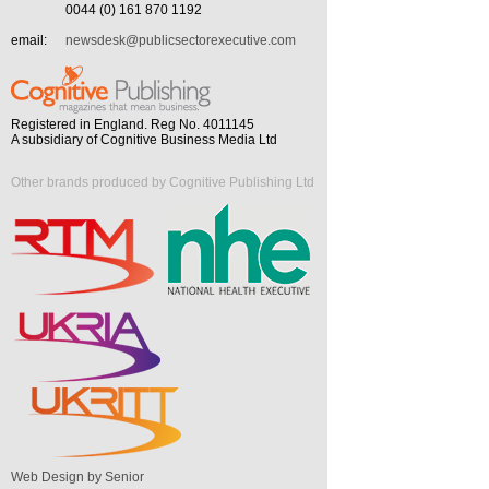
0044 (0) 161 870 1192
email:
newsdesk@publicsectorexecutive.com
Registered in England. Reg No. 4011145
A subsidiary of Cognitive Business Media Ltd
Other brands produced by Cognitive Publishing Ltd
Web Design by Senior