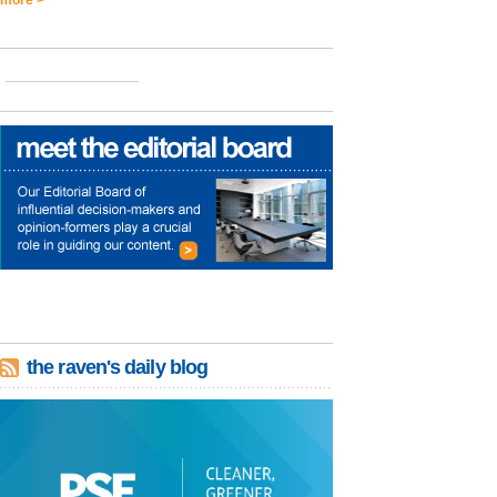
the raven's daily blog