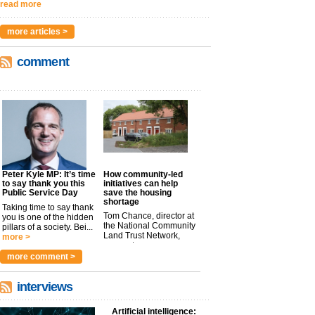
read more
more articles >
comment
Peter Kyle MP: It’s time
How community-led
to say thank you this
initiatives can help
Public Service Day
save the housing
shortage
Taking time to say thank
Tom Chance, director at
you is one of the hidden
the National Community
pillars of a society. Bei...
Land Trust Network,
more >
argues t...
more >
more comment >
interviews
Artificial intelligence: