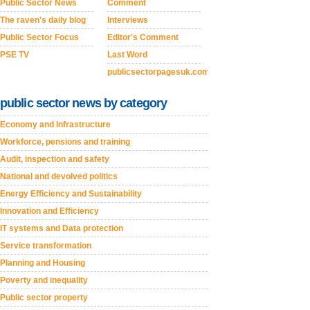
Public Sector News
Comment
The raven's daily blog
Interviews
Public Sector Focus
Editor's Comment
PSE TV
Last Word
publicsectorpagesuk.com
public sector news by category
Economy and Infrastructure
Workforce, pensions and training
Audit, inspection and safety
National and devolved politics
Energy Efficiency and Sustainability
Innovation and Efficiency
IT systems and Data protection
Service transformation
Planning and Housing
Poverty and inequality
Public sector property