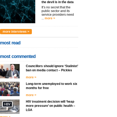
the devil is in the data
It’s no secret that the
public sector and its
service providers need
...
more >
more interviews >
most read
most commented
Councillors should ignore ‘Stalinist’
ban on media contact – Pickles
more >
Long-term unemployed to work six
months for free
more >
HIV treatment decision will ‘heap
more pressure’ on public health –
LGA
more >