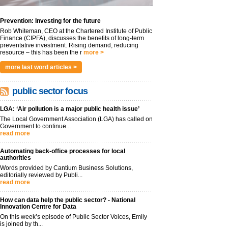
Prevention: Investing for the future
Rob Whiteman, CEO at the Chartered Institute of Public
Finance (CIPFA), discusses the benefits of long-term
preventative investment. Rising demand, reducing
resource – this has been the r
more >
more last word articles >
public sector focus
LGA: ‘Air pollution is a major public health issue’
The Local Government Association (LGA) has called on
Government to continue...
read more
Automating back-office processes for local
authorities
Words provided by Cantium Business Solutions,
editorially reviewed by Publi...
read more
How can data help the public sector? - National
Innovation Centre for Data
On this week’s episode of Public Sector Voices, Emily
is joined by th...