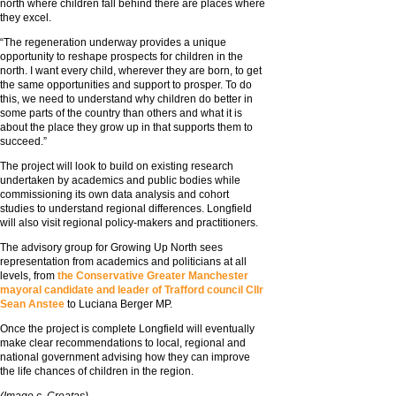
north where children fall behind there are places where
they excel.
“The regeneration underway provides a unique
opportunity to reshape prospects for children in the
north. I want every child, wherever they are born, to get
the same opportunities and support to prosper. To do
this, we need to understand why children do better in
some parts of the country than others and what it is
about the place they grow up in that supports them to
succeed.”
The project will look to build on existing research
undertaken by academics and public bodies while
commissioning its own data analysis and cohort
studies to understand regional differences. Longfield
will also visit regional policy-makers and practitioners.
The advisory group for Growing Up North sees
representation from academics and politicians at all
levels, from
the Conservative Greater Manchester
mayoral candidate and leader of Trafford council Cllr
Sean Anstee
to Luciana Berger MP.
Once the project is complete Longfield will eventually
make clear recommendations to local, regional and
national government advising how they can improve
the life chances of children in the region.
(Image c. Creatas)