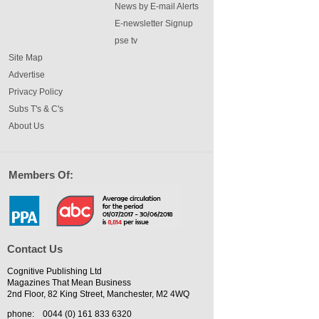
News by E-mail Alerts
E-newsletter Signup
pse tv
Site Map
Advertise
Privacy Policy
Subs T's & C's
About Us
Members Of:
Contact Us
Cognitive Publishing Ltd
Magazines That Mean Business
2nd Floor, 82 King Street, Manchester, M2 4WQ
phone:
0044 (0) 161 833 6320