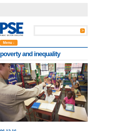
Menu ↓
poverty and inequality