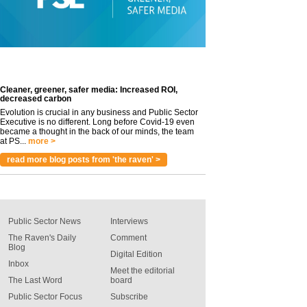
Cleaner, greener, safer media: Increased ROI,
decreased carbon
Evolution is crucial in any business and Public Sector
Executive is no different. Long before Covid-19 even
became a thought in the back of our minds, the team
at PS...
more >
read more blog posts from 'the raven' >
Public Sector News
Interviews
The Raven's Daily
Comment
Blog
Digital Edition
Inbox
Meet the editorial
The Last Word
board
Public Sector Focus
Subscribe