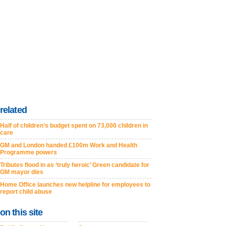
related
Half of children’s budget spent on 73,000 children in
care
GM and London handed £100m Work and Health
Programme powers
Tributes flood in as ‘truly heroic’ Green candidate for
GM mayor dies
Home Office launches new helpline for employees to
report child abuse
on this site