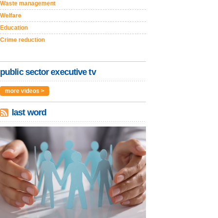
Waste management
Welfare
Education
Crime reduction
public sector executive tv
more videos >
last word