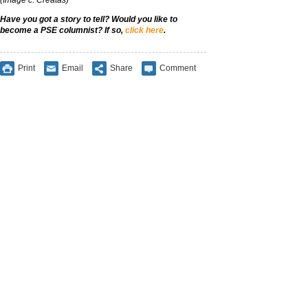
Have you got a story to tell? Would you like to
become a PSE columnist? If so,
click here
.
Print
Email
Share
Comment