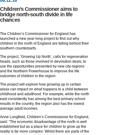
06
.
12
.16
Children’s Commissioner aims to
bridge north-south divide in life
chances
The Children’s Commissioner for England has
launched a new year-long project to find out why
children in the north of England are falling behind their
southern counterparts.
The project, ‘Growing Up North’, calls for regeneration
heads, such as those involved in devolution deals, to
use the opportunities presented by new city-regions
and the Northern Powerhouse to improve the life
outcomes of children in the region.
The project will explore how growing up in certain
areas can impact on what happens to a child between
childhood and adulthood. For example, while the north
east consistently has among the best primary school
results in the country, the region also has the lowest
average adult incomes.
Anne Longfield, Children’s Commissioner for England,
said: “The economic disadvantage of the north is well
established but as a place for children to grow up the
reality is far more complex. Whilst there are parts of the