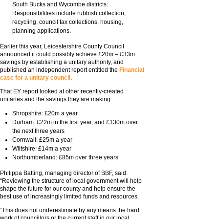
South Bucks and Wycombe districts:
Responsibilities include rubbish collection,
recycling, council tax collections, housing,
planning applications.
Earlier this year, Leicestershire County Council
announced it could possibly achieve £20m – £33m
savings by establishing a unitary authority, and
published an independent report entitled the
Financial
case for a unitary council
.
That EY report looked at other recently-created
unitaries and the savings they are making:
Shropshire: £20m a year
Durham: £22m in the first year, and £130m over
the next three years
Cornwall: £25m a year
Wiltshire: £14m a year
Northumberland: £85m over three years
Philippa Batting, managing director of BBF, said:
“Reviewing the structure of local government will help
shape the future for our county and help ensure the
best use of increasingly limited funds and resources.
“This does not underestimate by any means the hard
work of councillors or the current staff in our local