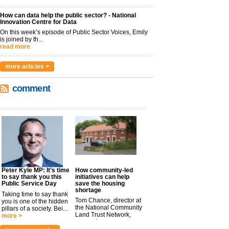
How can data help the public sector? - National
Innovation Centre for Data
On this week’s episode of Public Sector Voices, Emily
is joined by th...
read more
more articles >
comment
Peter Kyle MP: It’s time
How community-led
to say thank you this
initiatives can help
Public Service Day
save the housing
shortage
Taking time to say thank
Tom Chance, director at
you is one of the hidden
the National Community
pillars of a society. Bei...
Land Trust Network,
more >
argues t...
more >