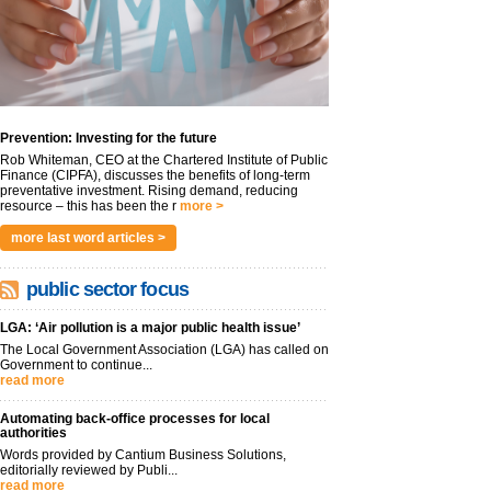
Prevention: Investing for the future
Rob Whiteman, CEO at the Chartered Institute of Public
Finance (CIPFA), discusses the benefits of long-term
preventative investment. Rising demand, reducing
resource – this has been the r
more >
more last word articles >
public sector focus
LGA: ‘Air pollution is a major public health issue’
The Local Government Association (LGA) has called on
Government to continue...
read more
Automating back-office processes for local
authorities
Words provided by Cantium Business Solutions,
editorially reviewed by Publi...
read more