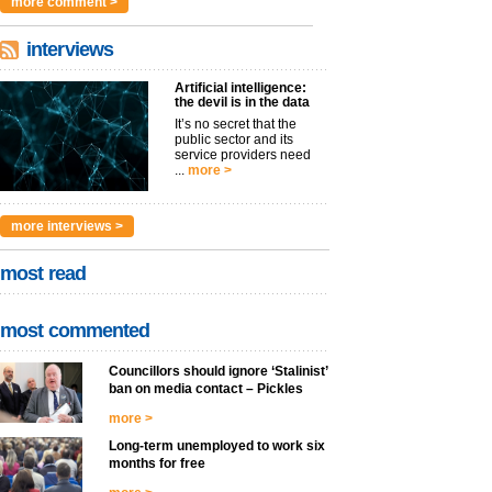
more comment >
interviews
Artificial intelligence:
the devil is in the data
It’s no secret that the
public sector and its
service providers need
...
more >
more interviews >
most read
most commented
Councillors should ignore ‘Stalinist’
ban on media contact – Pickles
more >
Long-term unemployed to work six
months for free