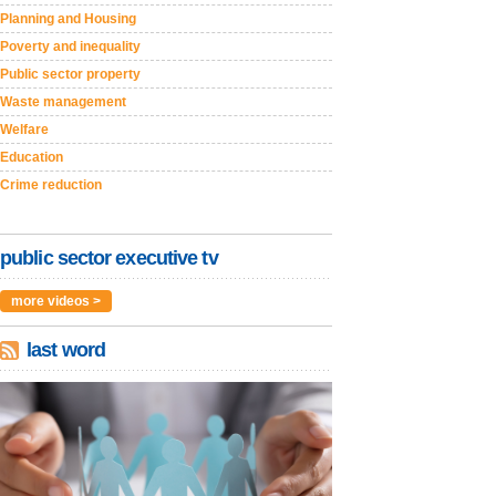
Planning and Housing
Poverty and inequality
Public sector property
Waste management
Welfare
Education
Crime reduction
public sector executive tv
more videos >
last word