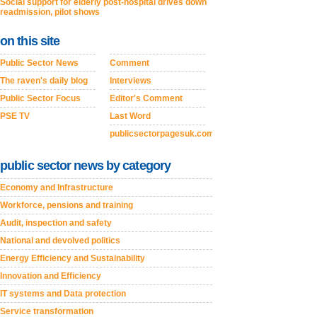
Social support for elderly post-hospital drives down
readmission, pilot shows
on this site
Public Sector News
Comment
The raven's daily blog
Interviews
Public Sector Focus
Editor's Comment
PSE TV
Last Word
publicsectorpagesuk.com
public sector news by category
Economy and Infrastructure
Workforce, pensions and training
Audit, inspection and safety
National and devolved politics
Energy Efficiency and Sustainability
Innovation and Efficiency
IT systems and Data protection
Service transformation