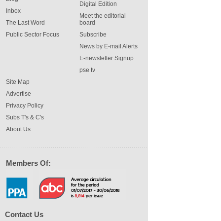
Digital Edition
Inbox
Meet the editorial
The Last Word
board
Public Sector Focus
Subscribe
News by E-mail Alerts
E-newsletter Signup
pse tv
Site Map
Advertise
Privacy Policy
Subs T's & C's
About Us
Members Of:
Contact Us