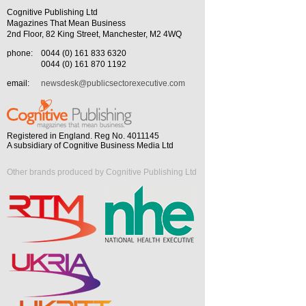
Cognitive Publishing Ltd
Magazines That Mean Business
2nd Floor, 82 King Street, Manchester, M2 4WQ
phone:
0044 (0) 161 833 6320
0044 (0) 161 870 1192
email:
newsdesk@publicsectorexecutive.com
Registered in England. Reg No. 4011145
A subsidiary of Cognitive Business Media Ltd
Other brands produced by Cognitive Publishing Ltd