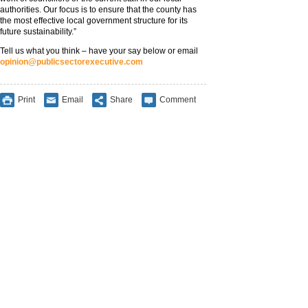
authorities. Our focus is to ensure that the county has
the most effective local government structure for its
future sustainability.”
Tell us what you think – have your say below or email
opinion@publicsectorexecutive.com
Print
Email
Share
Comment