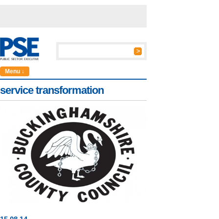
Menu ↓
service transformation