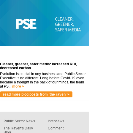
Cleaner, greener, safer media: Increased ROI,
decreased carbon
Evolution is crucial in any business and Public Sector
Executive is no different. Long before Covid-19 even
became a thought in the back of our minds, the team
at PS...
more >
read more blog posts from 'the raven' >
Public Sector News
Interviews
The Raven's Daily
Comment
Blog