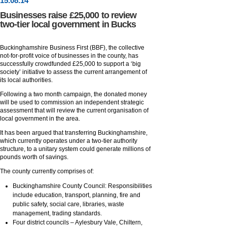
15
.
08
.14
Businesses raise £25,000 to review
two-tier local government in Bucks
Buckinghamshire Business First (BBF), the collective
not-for-profit voice of businesses in the county, has
successfully crowdfunded £25,000 to support a ‘big
society’ initiative to assess the current arrangement of
its local authorities.
Following a two month campaign, the donated money
will be used to commission an independent strategic
assessment that will review the current organisation of
local government in the area.
It has been argued that transferring Buckinghamshire,
which currently operates under a two-tier authority
structure, to a unitary system could generate millions of
pounds worth of savings.
The county currently comprises of:
Buckinghamshire County Council: Responsibilities
include education, transport, planning, fire and
public safety, social care, libraries, waste
management, trading standards.
Four district councils – Aylesbury Vale, Chiltern,