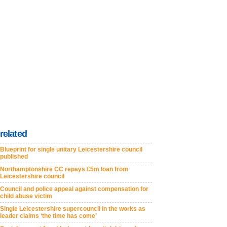
related
Blueprint for single unitary Leicestershire council
published
Northamptonshire CC repays £5m loan from
Leicestershire council
Council and police appeal against compensation for
child abuse victim
Single Leicestershire supercouncil in the works as
leader claims ‘the time has come’