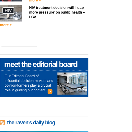
more >
HIV treatment decision will ‘heap
more pressure’ on public health –
LGA
more >
the raven's daily blog