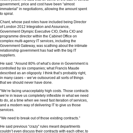
government, price and cost have been “almost
immaterial” in negotiations, allowing the amount spent
to spiral.
Chant, whose past roles have included being Director
of London 2012 Integration and Assurance,
Government Olympic Executive CIO, Defra CIO and
programme director within the Cabinet Office on
complex multi-agency IT services, including the
Government Gateway, was scathing about the intimate
relationship government has had with the big IT
suppliers.
He said: “Around 80% of what’s done in Government is
controlled by six companies; what Francis Maude
described as an oligopoly. I think that’s probably right,
in many cases – we’ve outsourced all sorts of things
that we should never have done.
“We’re facing unacceptably high costs. Those contracts
we’re in leave us completely inflexible in what we need
to do, at a time when we need fast iteration of services,
and a modern way of delivering IT to give us those
services.
“We need to break out of those existing contracts.”
He said previous “crazy” rules meant departments
couldn’t even discuss their contracts with each other, to