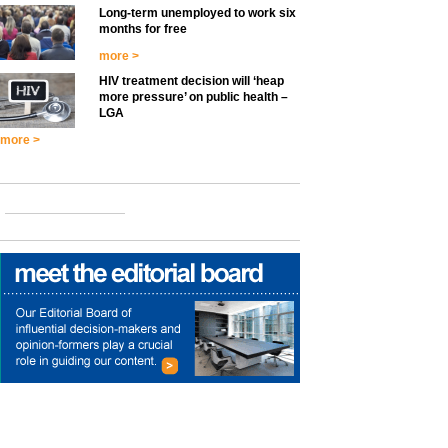
Long-term unemployed to work six
months for free
more >
HIV treatment decision will ‘heap
more pressure’ on public health –
LGA
more >