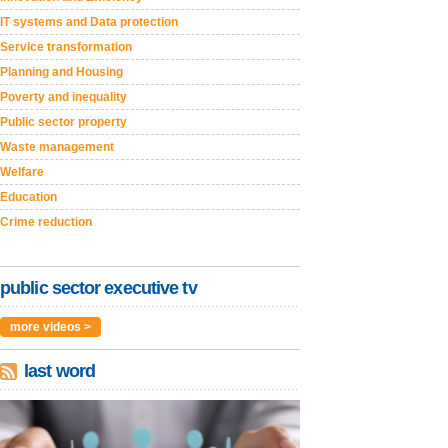
IT systems and Data protection
Service transformation
Planning and Housing
Poverty and inequality
Public sector property
Waste management
Welfare
Education
Crime reduction
public sector executive tv
more videos >
last word