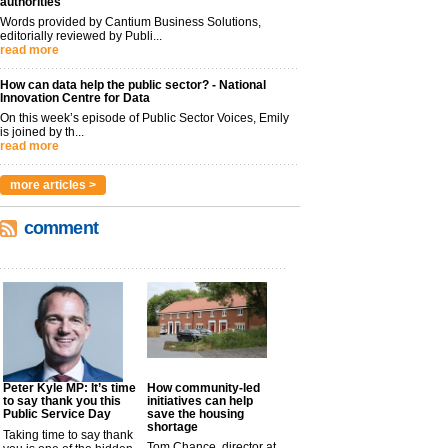
authorities
Words provided by Cantium Business Solutions,
editorially reviewed by Publi...
read more
How can data help the public sector? - National
Innovation Centre for Data
On this week’s episode of Public Sector Voices, Emily
is joined by th...
read more
more articles >
comment
Peter Kyle MP: It’s time
How community-led
to say thank you this
initiatives can help
Public Service Day
save the housing
shortage
Taking time to say thank
Tom Chance, director at