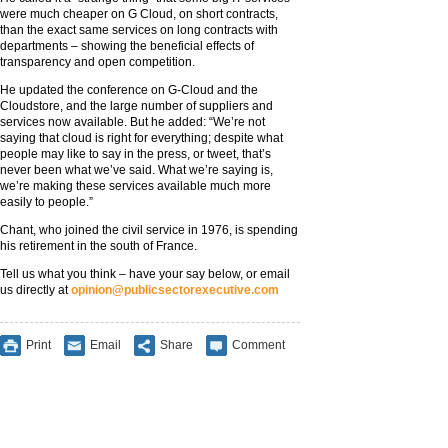
were much cheaper on G Cloud, on short contracts,
than the exact same services on long contracts with
departments – showing the beneficial effects of
transparency and open competition.
He updated the conference on G-Cloud and the
Cloudstore, and the large number of suppliers and
services now available. But he added: “We’re not
saying that cloud is right for everything; despite what
people may like to say in the press, or tweet, that’s
never been what we’ve said. What we’re saying is,
we’re making these services available much more
easily to people.”
Chant, who joined the civil service in 1976, is spending
his retirement in the south of France.
Tell us what you think – have your say below, or email
us directly at
opinion@publicsectorexecutive.com
Print
Email
Share
Comment