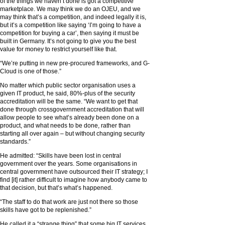
of the things we haven’t done is got a competitive
marketplace. We may think we do an OJEU, and we
may think that’s a competition, and indeed legally it is,
but it’s a competition like saying ‘I’m going to have a
competition for buying a car’, then saying it must be
built in Germany. It’s not going to give you the best
value for money to restrict yourself like that.
“We’re putting in new pre-procured frameworks, and G-
Cloud is one of those.”
No matter which public sector organisation uses a
given IT product, he said, 80%-plus of the security
accreditation will be the same. “We want to get that
done through crossgovernment accreditation that will
allow people to see what’s already been done on a
product, and what needs to be done, rather than
starting all over again – but without changing security
standards.”
He admitted: “Skills have been lost in central
government over the years. Some organisations in
central government have outsourced their IT strategy; I
find [it] rather difficult to imagine how anybody came to
that decision, but that’s what’s happened.
“The staff to do that work are just not there so those
skills have got to be replenished.”
He called it a “strange thing” that some big IT services