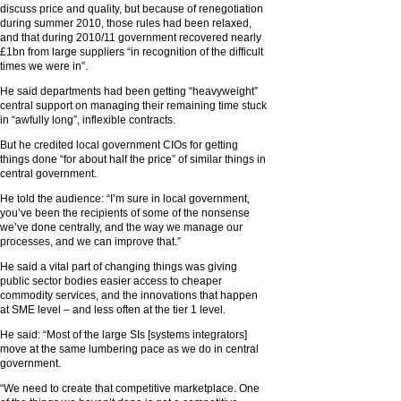
discuss price and quality, but because of renegotiation
during summer 2010, those rules had been relaxed,
and that during 2010/11 government recovered nearly
£1bn from large suppliers “in recognition of the difficult
times we were in”.
He said departments had been getting “heavyweight”
central support on managing their remaining time stuck
in “awfully long”, inflexible contracts.
But he credited local government CIOs for getting
things done “for about half the price” of similar things in
central government.
He told the audience: “I’m sure in local government,
you’ve been the recipients of some of the nonsense
we’ve done centrally, and the way we manage our
processes, and we can improve that.”
He said a vital part of changing things was giving
public sector bodies easier access to cheaper
commodity services, and the innovations that happen
at SME level – and less often at the tier 1 level.
He said: “Most of the large SIs [systems integrators]
move at the same lumbering pace as we do in central
government.
“We need to create that competitive marketplace. One