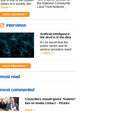
you is one of the hidden
the National Community
pillars of a society. Bei...
Land Trust Network,
more >
argues t...
more >
more comment >
interviews
Artificial intelligence:
the devil is in the data
It’s no secret that the
public sector and its
service providers need
...
more >
more interviews >
most read
most commented
Councillors should ignore ‘Stalinist’
ban on media contact – Pickles
more >