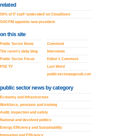
related
59% of IT staff ‘undecided’ on CloudStore
SOCITM appoints new president
on this site
Public Sector News
Comment
The raven's daily blog
Interviews
Public Sector Focus
Editor's Comment
PSE TV
Last Word
publicsectorpagesuk.com
public sector news by category
Economy and Infrastructure
Workforce, pensions and training
Audit, inspection and safety
National and devolved politics
Energy Efficiency and Sustainability
Innovation and Efficiency