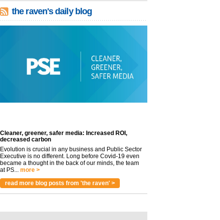
the raven's daily blog
Cleaner, greener, safer media: Increased ROI,
decreased carbon
Evolution is crucial in any business and Public Sector
Executive is no different. Long before Covid-19 even
became a thought in the back of our minds, the team
at PS...
more >
read more blog posts from 'the raven' >