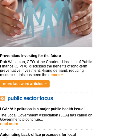
Prevention: Investing for the future
Rob Whiteman, CEO at the Chartered Institute of Public
Finance (CIPFA), discusses the benefits of long-term
preventative investment. Rising demand, reducing
resource – this has been the r
more >
more last word articles >
public sector focus
LGA: ‘Air pollution is a major public health issue’
The Local Government Association (LGA) has called on
Government to continue...
read more
Automating back-office processes for local