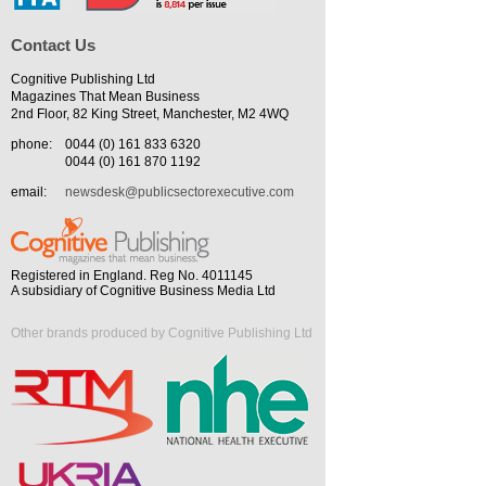
Contact Us
Cognitive Publishing Ltd
Magazines That Mean Business
2nd Floor, 82 King Street, Manchester, M2 4WQ
phone:
0044 (0) 161 833 6320
0044 (0) 161 870 1192
email:
newsdesk@publicsectorexecutive.com
Registered in England. Reg No. 4011145
A subsidiary of Cognitive Business Media Ltd
Other brands produced by Cognitive Publishing Ltd