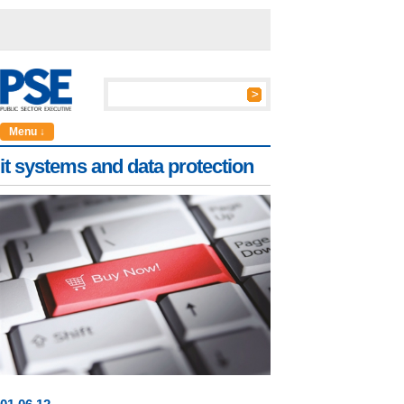
Menu ↓
it systems and data protection