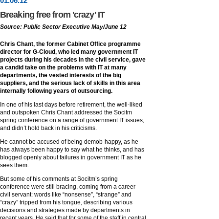
01
.
06
.12
Breaking free from 'crazy' IT
Source: Public Sector Executive May/June 12
Chris Chant, the former Cabinet Office programme
director for G-Cloud, who led many government IT
projects during his decades in the civil service, gave
a candid take on the problems with IT at many
departments, the vested interests of the big
suppliers, and the serious lack of skills in this area
internally following years of outsourcing.
In one of his last days before retirement, the well-liked
and outspoken Chris Chant addressed the Socitm
spring conference on a range of government IT issues,
and didn’t hold back in his criticisms.
He cannot be accused of being demob-happy, as he
has always been happy to say what he thinks, and has
blogged openly about failures in government IT as he
sees them.
But some of his comments at Socitm’s spring
conference were still bracing, coming from a career
civil servant: words like “nonsense”, “strange” and
“crazy” tripped from his tongue, describing various
decisions and strategies made by departments in
recent years. He said that for some of the staff in central