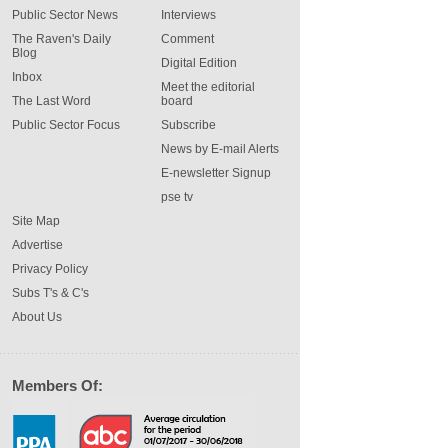
Public Sector News
Interviews
The Raven's Daily
Comment
Blog
Digital Edition
Inbox
Meet the editorial
The Last Word
board
Public Sector Focus
Subscribe
News by E-mail Alerts
E-newsletter Signup
pse tv
Site Map
Advertise
Privacy Policy
Subs T's & C's
About Us
Members Of: