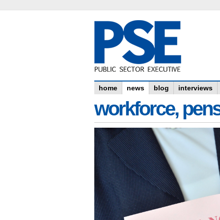
home
news
blog
interviews
workforce, pens