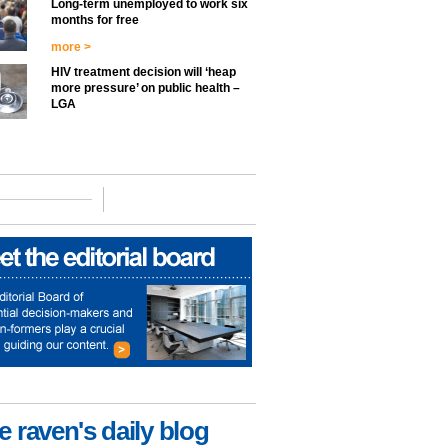
Long-term unemployed to work six
months for free
more >
HIV treatment decision will ‘heap
more pressure’ on public health –
LGA
e raven's daily blog