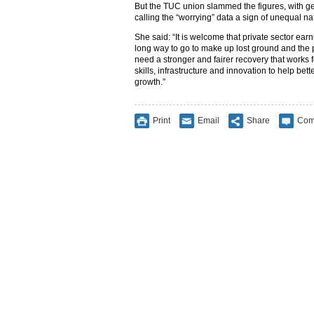
But the TUC union slammed the figures, with ge
calling the “worrying” data a sign of unequal n
She said: “It is welcome that private sector earnin
long way to go to make up lost ground and the p
need a stronger and fairer recovery that works 
skills, infrastructure and innovation to help bet
growth.”
Print
Email
Share
Com