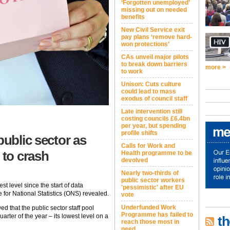
‘Forgotten unemployed’
missing out on needed
benefits
New Civil Service exit
pay plans ‘remove hard-
won protections’
CAs unveil major pilots
to break down barriers
more >
to work
Unison: Cuts culture
could lead to mass
exodus of council staff
Late intervention still
costing councils £6.4bn
per year, but spending
profile shifts
public sector as
Calls for Work and
to crash
Health programme to be
devolved
Nearly two-thirds of
public sector workers
st level since the start of data
'pessimistic' after EU
e for National Statistics (ONS) revealed.
vote
Underfunded Work
 that the public sector staff pool
Programme has failed to
arter of the year – its lowest level on a
th
reach those most in
need