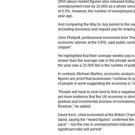
ONS labour market figures also released today
unemployment rose by 10,000 as a whole since 
at 5.5%. However, the number of unemployed peo
year ago.
And comparing the May to July period to the sam
(including bonuses) and regular pay for employ
John Philipott, professional economist from Th
economic adviser at the CIPD, said public sector
chipper”.
He highlighted that their average weekly pay is 
slower than the average rate in the private sector
the year saw a 22,000 fall in the number of pub
In contrast, Michael Martins, economic analyst at
figures are proof that businesses “continue to p
of people in work suggesting the economy is “cl
“People will have to look hard to find a negative
yet more evidence that the UK economy is stro
gradual and incremental process of normalising 
Reserve,” he added.
David Kern, chief economist at the British Cha
stand, saying the “mixed figures” confirmed the 
pace” – but the rise in unemployment indicates th
significant risks will persist”.