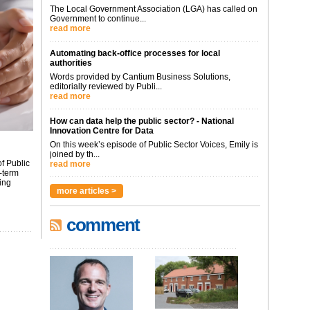
The Local Government Association (LGA) has called on
Government to continue...
read more
Automating back-office processes for local
authorities
Words provided by Cantium Business Solutions,
editorially reviewed by Publi...
read more
How can data help the public sector? - National
Innovation Centre for Data
On this week’s episode of Public Sector Voices, Emily is
joined by th...
f Public
read more
-term
ing
more articles >
comment