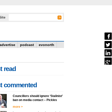
Site
advertise
podcast
evonorth
t read
t commented
Councillors should ignore ‘Stalinist’
ban on media contact – Pickles
more >