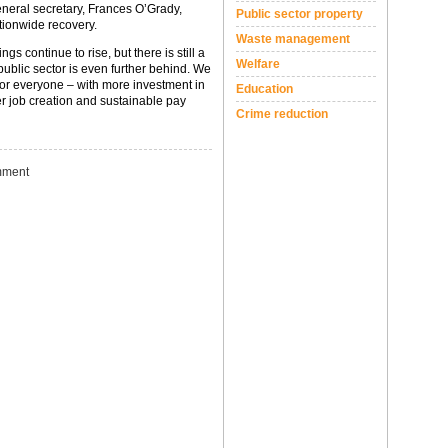
neral secretary, Frances O’Grady,
Public sector property
ationwide recovery.
Waste management
gs continue to rise, but there is still a
Welfare
ublic sector is even further behind. We
for everyone – with more investment in
Education
ter job creation and sustainable pay
Crime reduction
ment