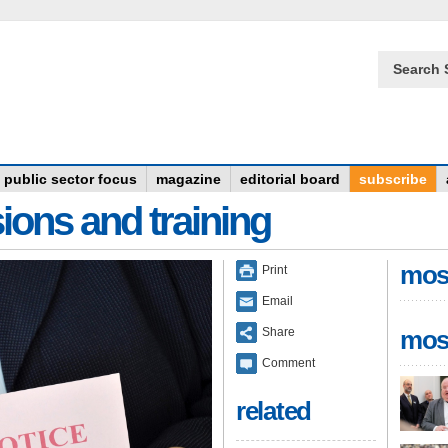
Search 
public sector focus
magazine
editorial board
subscribe
ions and training
mos
Print
Email
Share
mos
Comment
related