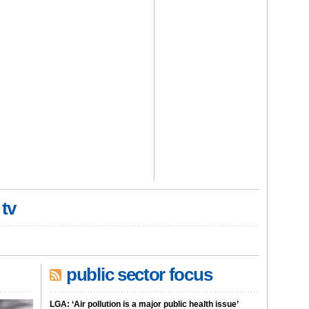
 tv
public sector focus
LGA: ‘Air pollution is a major public health issue’