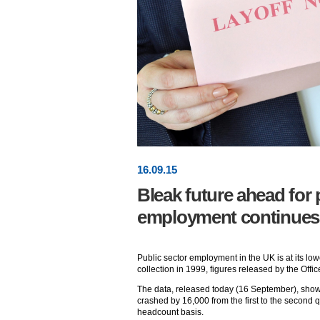
16
.
09
.15
Bleak future ahead for 
employment continues 
Public sector employment in the UK is at its lowe
collection in 1999, figures released by the Offic
The data, released today (16 September), showed
crashed by 16,000 from the first to the second qu
headcount basis.