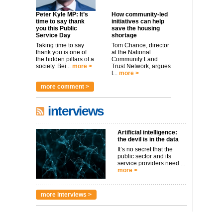
Peter Kyle MP: It’s
How community-led
time to say thank
initiatives can help
you this Public
save the housing
Service Day
shortage
Taking time to say
Tom Chance, director
thank you is one of
at the National
the hidden pillars of a
Community Land
society. Bei...
more >
Trust Network, argues
t...
more >
more comment >
interviews
Artificial intelligence:
the devil is in the data
It’s no secret that the
public sector and its
service providers need ...
more >
more interviews >