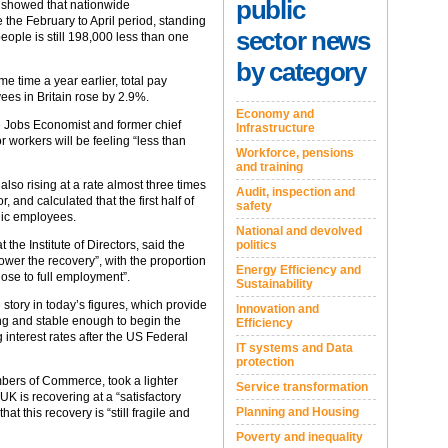
public
 showed that nationwide
the February to April period, standing
sector news
ple is still 198,000 less than one
by category
e time a year earlier, total pay
ees in Britain rose by 2.9%.
Economy and
e Jobs Economist and former chief
Infrastructure
 workers will be feeling “less than
Workforce, pensions
and training
also rising at a rate almost three times
Audit, inspection and
, and calculated that the first half of
safety
lic employees.
National and devolved
politics
 the Institute of Directors, said the
ower the recovery”, with the proportion
Energy Efficiency and
ose to full employment”.
Sustainability
 story in today’s figures, which provide
Innovation and
ng and stable enough to begin the
Efficiency
interest rates after the US Federal
IT systems and Data
protection
mbers of Commerce, took a lighter
Service transformation
UK is recovering at a “satisfactory
Planning and Housing
at this recovery is “still fragile and
Poverty and inequality