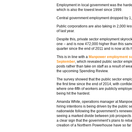
Employment in local government was the hardest 
which is also the lowest level since 1999.
Central government employment dropped by 1,0
Public corporations are also taking in 2,000 le
of last year.
Despite this, private sector employment skyrock
one – and is now 472,000 higher than this same 
quarter since the end of 2011 and is now at its 
This is in line with a
Manpower employment sur
September
, which revealed public sector empl
posts rather than take on staff as a result of
the upcoming Spending Review.
The survey showed that the public sector emplo
the first time since the end of 2014, with confid
where one-fifth of workers are publicly employe
being hit the hardest.
Amanda White, operations manager at Manpower, 
hiring intentions is being driven by the public 
nationwide following the government’s renewed
seeing a marked divide between job prospects 
a clear sign that the government’s plans to re
creation of a Northern Powerhouse have so far fa