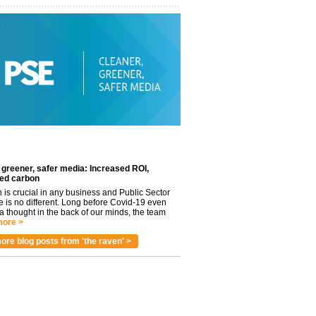
 greener, safer media: Increased ROI,
ed carbon
n is crucial in any business and Public Sector
e is no different. Long before Covid-19 even
 thought in the back of our minds, the team
ore >
ore blog posts from 'the raven' >