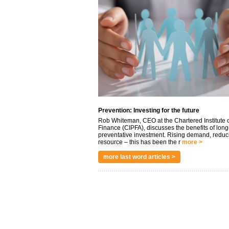
Prevention: Investing for the future
Rob Whiteman, CEO at the Chartered Institute o
Finance (CIPFA), discusses the benefits of long
preventative investment. Rising demand, reduc
resource – this has been the r
more >
more last word articles >