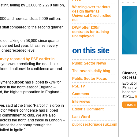
hit, falling by 13,000 to 2.270 million,
Warning over ‘serious
design flaws’ as
Universal Credit rolled
00 and now stands at 2.909 million.
out
ss staff compared to the second quarter
DWP offer £30m
contracts for training
unemployed
eted, taking on 58,000 since quarter
period last year. It has risen every
on this site
highest recorded level.
vey reported by PSE earlier in
Public Sector News
oyers were predicting the need to cut
 weakened nationwide confidence around
The raven's daily blog
Cleaner,
decreas
Public Sector Focus
yment outlook has slipped to -1% for
Evolutio
PSE TV
ence in the north east of England –
Executiv
became a
d, the highest proportion in England –
Comment
at PS...
m
Interviews
read m
said at the time: “Part of this drop in
Editor's Comment
sector, where confidence has slipped
 commitment to cuts. We are also
Last Word
across the north and those in London –
publicsectorpagesuk.com
balance the economy through the
iled to ignite.”