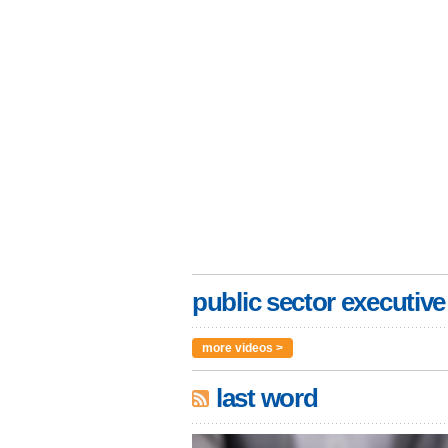
public sector executive
more videos >
last word