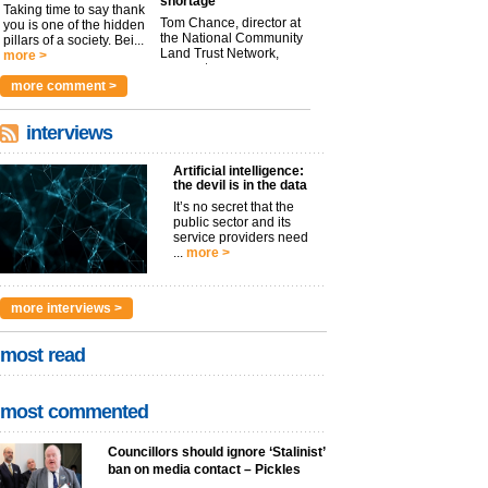
shortage
Taking time to say thank
Tom Chance, director at
you is one of the hidden
the National Community
pillars of a society. Bei...
Land Trust Network,
more >
argues t...
more >
more comment >
interviews
Artificial intelligence:
the devil is in the data
It’s no secret that the
public sector and its
service providers need
...
more >
more interviews >
most read
most commented
Councillors should ignore ‘Stalinist’
ban on media contact – Pickles