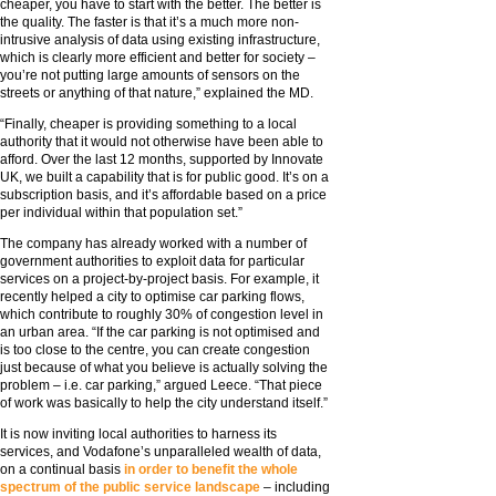
cheaper, you have to start with the better. The better is
the quality. The faster is that it’s a much more non-
intrusive analysis of data using existing infrastructure,
which is clearly more efficient and better for society –
you’re not putting large amounts of sensors on the
streets or anything of that nature,” explained the MD.
“Finally, cheaper is providing something to a local
authority that it would not otherwise have been able to
afford. Over the last 12 months, supported by Innovate
UK, we built a capability that is for public good. It’s on a
subscription basis, and it’s affordable based on a price
per individual within that population set.”
The company has already worked with a number of
government authorities to exploit data for particular
services on a project-by-project basis. For example, it
recently helped a city to optimise car parking flows,
which contribute to roughly 30% of congestion level in
an urban area. “If the car parking is not optimised and
is too close to the centre, you can create congestion
just because of what you believe is actually solving the
problem – i.e. car parking,” argued Leece. “That piece
of work was basically to help the city understand itself.”
It is now inviting local authorities to harness its
services, and Vodafone’s unparalleled wealth of data,
on a continual basis
in order to benefit the whole
spectrum of the public service landscape
– including