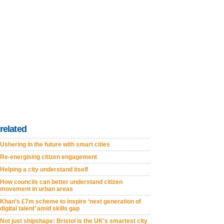
related
Ushering in the future with smart cities
Re-energising citizen engagement
Helping a city understand itself
How councils can better understand citizen
movement in urban areas
Khan’s £7m scheme to inspire ‘next generation of
digital talent’ amid skills gap
Not just shipshape: Bristol is the UK's smartest city