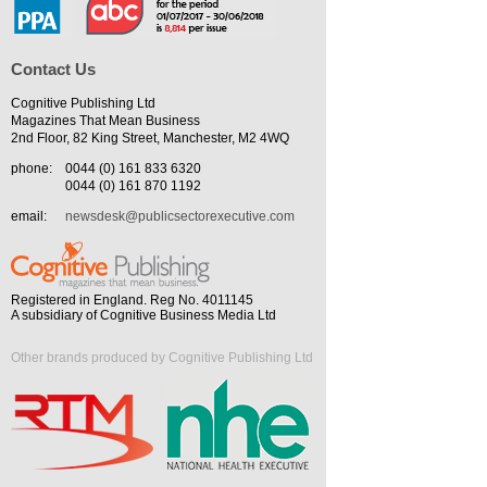
Contact Us
Cognitive Publishing Ltd
Magazines That Mean Business
2nd Floor, 82 King Street, Manchester, M2 4WQ
phone:
0044 (0) 161 833 6320
0044 (0) 161 870 1192
email:
newsdesk@publicsectorexecutive.com
Registered in England. Reg No. 4011145
A subsidiary of Cognitive Business Media Ltd
Other brands produced by Cognitive Publishing Ltd