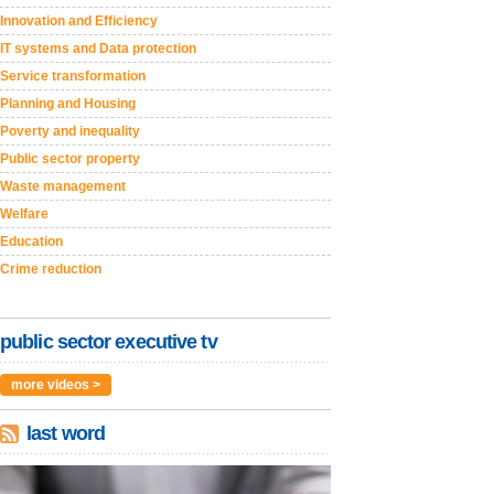
Innovation and Efficiency
IT systems and Data protection
Service transformation
Planning and Housing
Poverty and inequality
Public sector property
Waste management
Welfare
Education
Crime reduction
public sector executive tv
more videos >
last word