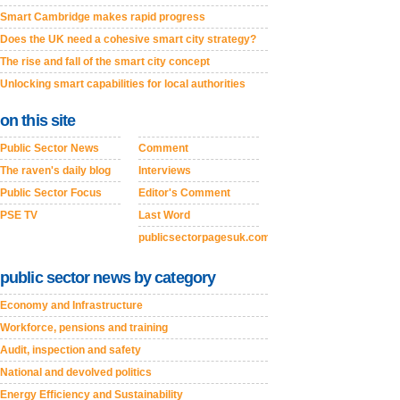
Smart Cambridge makes rapid progress
Does the UK need a cohesive smart city strategy?
The rise and fall of the smart city concept
Unlocking smart capabilities for local authorities
on this site
Public Sector News
Comment
The raven's daily blog
Interviews
Public Sector Focus
Editor's Comment
PSE TV
Last Word
publicsectorpagesuk.com
public sector news by category
Economy and Infrastructure
Workforce, pensions and training
Audit, inspection and safety
National and devolved politics
Energy Efficiency and Sustainability