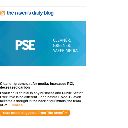
the raven's daily blog
Cleaner, greener, safer media: Increased ROI,
decreased carbon
Evolution is crucial in any business and Public Sector
Executive is no different. Long before Covid-19 even
became a thought in the back of our minds, the team
at PS...
more >
read more blog posts from 'the raven' >