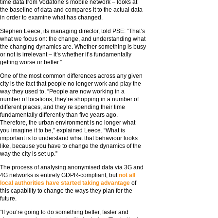
time data from Vodafone’s mobile network – looks at
the baseline of data and compares it to the actual data
in order to examine what has changed.
Stephen Leece, its managing director, told PSE: “That’s
what we focus on: the change, and understanding what
the changing dynamics are. Whether something is busy
or not is irrelevant – it’s whether it’s fundamentally
getting worse or better.”
One of the most common differences across any given
city is the fact that people no longer work and play the
way they used to. “People are now working in a
number of locations, they’re shopping in a number of
different places, and they’re spending their time
fundamentally differently than five years ago.
Therefore, the urban environment is no longer what
you imagine it to be,” explained Leece. “What is
important is to understand what that behaviour looks
like, because you have to change the dynamics of the
way the city is set up.”
The process of analysing anonymised data via 3G and
4G networks is entirely GDPR-compliant, but
not all
local authorities have started taking advantage
of
this capability to change the ways they plan for the
future.
“If you’re going to do something better, faster and