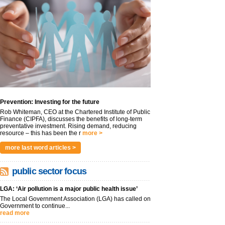
Prevention: Investing for the future
Rob Whiteman, CEO at the Chartered Institute of Public
Finance (CIPFA), discusses the benefits of long-term
preventative investment. Rising demand, reducing
resource – this has been the r
more >
more last word articles >
public sector focus
LGA: ‘Air pollution is a major public health issue’
The Local Government Association (LGA) has called on
Government to continue...
read more