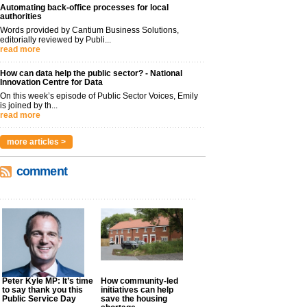
Automating back-office processes for local
authorities
Words provided by Cantium Business Solutions,
editorially reviewed by Publi...
read more
How can data help the public sector? - National
Innovation Centre for Data
On this week’s episode of Public Sector Voices, Emily
is joined by th...
read more
more articles >
comment
Peter Kyle MP: It’s time
How community-led
to say thank you this
initiatives can help
Public Service Day
save the housing