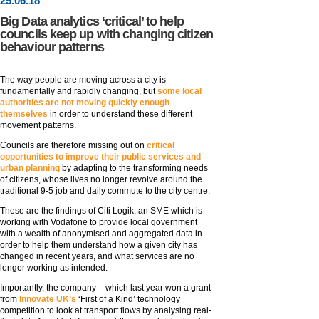
25
.
06
.18
Big Data analytics ‘critical’ to help
councils keep up with changing citizen
behaviour patterns
The way people are moving across a city is
fundamentally and rapidly changing, but
some local
authorities are not moving quickly enough
themselves
in order to understand these different
movement patterns.
Councils are therefore missing out on
critical
opportunities to improve their public services and
urban planning
by adapting to the transforming needs
of citizens, whose lives no longer revolve around the
traditional 9-5 job and daily commute to the city centre.
These are the findings of Citi Logik, an SME which is
working with Vodafone to provide local government
with a wealth of anonymised and aggregated data in
order to help them understand how a given city has
changed in recent years, and what services are no
longer working as intended.
Importantly, the company – which last year won a grant
from
Innovate UK’s
‘First of a Kind’ technology
competition to look at transport flows by analysing real-