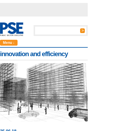
Menu ↓
innovation and efficiency