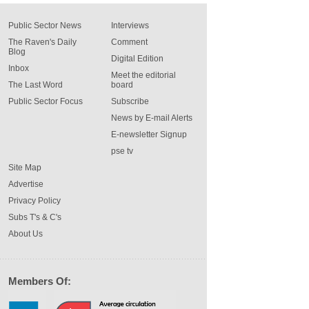
Public Sector News
Interviews
The Raven's Daily
Comment
Blog
Digital Edition
Inbox
Meet the editorial
The Last Word
board
Public Sector Focus
Subscribe
News by E-mail Alerts
E-newsletter Signup
pse tv
Site Map
Advertise
Privacy Policy
Subs T's & C's
About Us
Members Of: