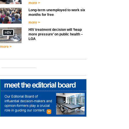
more >
Long-term unemployed to work six
months for free
more >
HIV treatment decision will ‘heap
more pressure’ on public health –
LGA
more >