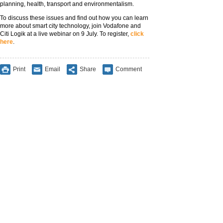
planning, health, transport and environmentalism.
To discuss these issues and find out how you can learn
more about smart city technology, join Vodafone and
Citi Logik at a live webinar on 9 July. To register,
click
here
.
Print
Email
Share
Comment