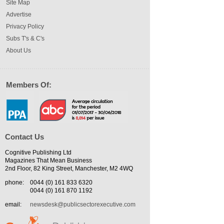
Site Map
Advertise
Privacy Policy
Subs T's & C's
About Us
Members Of:
Contact Us
Cognitive Publishing Ltd
Magazines That Mean Business
2nd Floor, 82 King Street, Manchester, M2 4WQ
phone:
0044 (0) 161 833 6320
0044 (0) 161 870 1192
email:
newsdesk@publicsectorexecutive.com