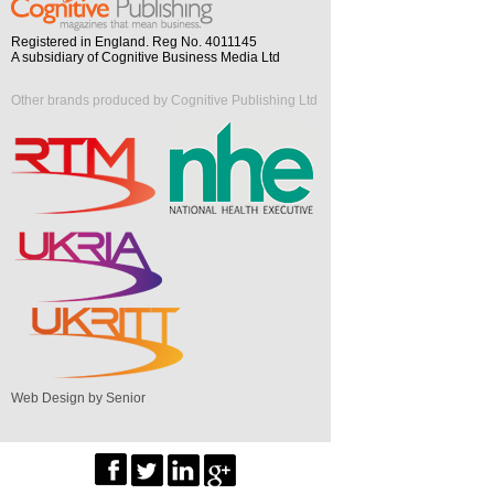
Registered in England. Reg No. 4011145
A subsidiary of Cognitive Business Media Ltd
Other brands produced by Cognitive Publishing Ltd
Web Design by Senior