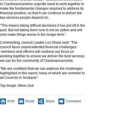
in Clackmannanshire urgently need to work together to
make the fundamental changes required to address its
financial position, so that it can continue to deliver the
key services people depend on.
“This means taking difficult decisions it has put off in the
past. But not taking them now is not an option and will
only make things worse in the longer term.”
Commenting, council Leader Les Sharp said: "The
council faces unprecedented financial challenges:
members and officers will continue our focus on
working together to ensure we deliver the best services
we can for the community of Clackmannanshire.
"We are confident that we can address the challenges
highlighted in this report, many of which are common to
all Councils in Scotland."
Top Image: Mario Guti
Print
Email
Share
Comment