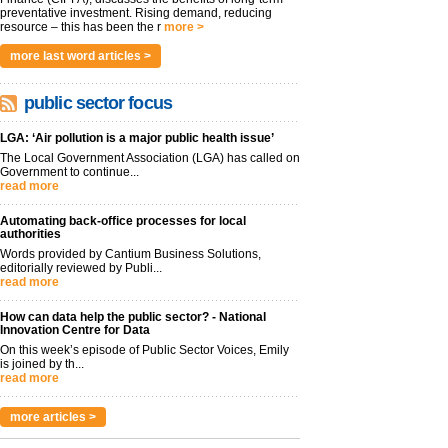
preventative investment. Rising demand, reducing
resource – this has been the r
more >
more last word articles >
public sector focus
LGA: ‘Air pollution is a major public health issue’
The Local Government Association (LGA) has called on
Government to continue...
read more
Automating back-office processes for local
authorities
Words provided by Cantium Business Solutions,
editorially reviewed by Publi...
read more
How can data help the public sector? - National
Innovation Centre for Data
On this week’s episode of Public Sector Voices, Emily
is joined by th...
read more
more articles >