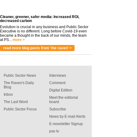
Cleaner, greener, safer media: Increased ROI,
decreased carbon
Evolution is crucial in any business and Public Sector
Executive is no different. Long before Covid-19 even
became a thought in the back of our minds, the team
at PS...
more >
read more blog posts from 'the raven' >
Public Sector News
Interviews
The Raven's Daily
Comment
Blog
Digital Edition
Inbox
Meet the editorial
The Last Word
board
Public Sector Focus
Subscribe
News by E-mail Alerts
E-newsletter Signup
pse tv