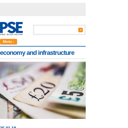
Menu ↓
economy and infrastructure