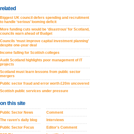
related
Biggest UK council defers spending and recruitment
to handle ‘serious’ looming deficit
More funding cuts would be ‘disastrous’ for Scotland,
councils warn ahead of Budget
Councils ‘must improve capital investment planning’
despite one-year deal
Income falling for Scottish colleges
Audit Scotland highlights poor management of IT
projects
Scotland must learn lessons from public sector
mergers
Public sector fraud and error worth £20m uncovered
Scottish public services under pressure
on this site
Public Sector News
Comment
The raven's daily blog
Interviews
Public Sector Focus
Editor's Comment