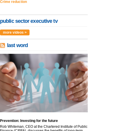
Crime reduction
public sector executive tv
more videos >
last word
Prevention: Investing for the future
Rob Whiteman, CEO at the Chartered Institute of Public
Finance (CIPFA), discusses the benefits of long-term