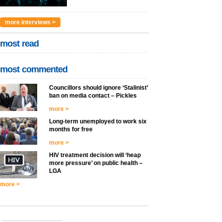
more interviews >
most read
most commented
Councillors should ignore ‘Stalinist’
ban on media contact – Pickles
more >
Long-term unemployed to work six
months for free
more >
HIV treatment decision will ‘heap
more pressure’ on public health –
LGA
more >