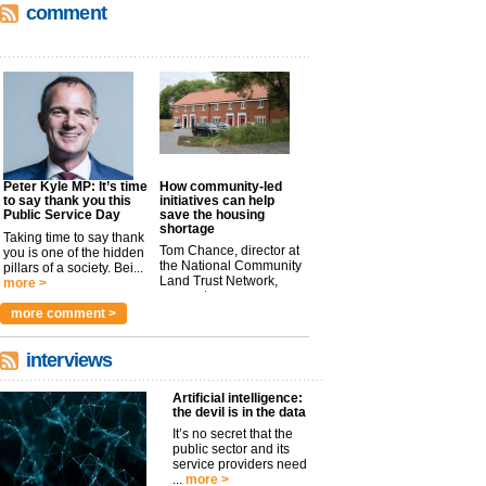
comment
Peter Kyle MP: It’s time
How community-led
to say thank you this
initiatives can help
Public Service Day
save the housing
shortage
Taking time to say thank
Tom Chance, director at
you is one of the hidden
the National Community
pillars of a society. Bei...
Land Trust Network,
more >
argues t...
more >
more comment >
interviews
Artificial intelligence:
the devil is in the data
It’s no secret that the
public sector and its
service providers need
...
more >