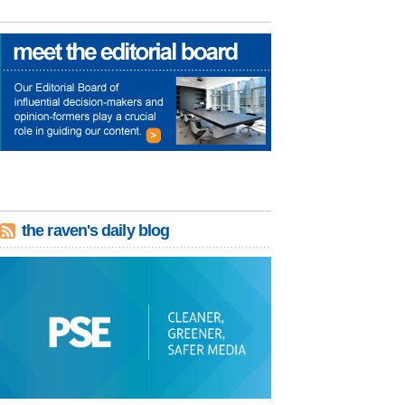
the raven's daily blog