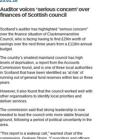
25
.
01
.18
Auditor voices ‘serious concern’ over
finances of Scottish council
Scotland’s auditor has highlighted “serious concern”
over the finance situation of Clackmannanshire
Council, who is facing having to find £29m worth of
savings over the next three years from a £118m annual
budget.
The country’s smallest mainland council has high
levels of deprivation, a report from the Accounts
Commission found, and is one of three local authorities
in Scotland that have been identified as ‘at risk’ of
running out of general fund reserves within two or three
years.
However, it also found that the council worked well with
other organisations to identify local priorities and
deliver services.
The commission said that strong leadership is now
needed to lead the council onto more stable financial
ground, following a period of political uncertainty in the
area.
“This report is a wakeup call,” warned chair of the
commission, Graham Sharp. “Councillors and officers