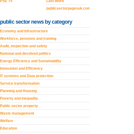
PSE TV
Last Word
publicsectorpagesuk.com
public sector news by category
Economy and Infrastructure
Workforce, pensions and training
Audit, inspection and safety
National and devolved politics
Energy Efficiency and Sustainability
Innovation and Efficiency
IT systems and Data protection
Service transformation
Planning and Housing
Poverty and inequality
Public sector property
Waste management
Welfare
Education