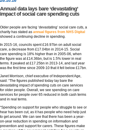
26
.
10
.16
Annual data lays bare ‘devastating’
impact of social care spending cuts
Older people are facing ‘devastating’ social care cuts, a
charity has stated as
annual figures from NHS Digital
showed a continuing decline in spending.
In 2015-16, councils spent £16.97bn on adult social
care, a decrease from £17.04bn in 2014-15. Social
care spending is 18% higher than in 2005-06, when
the figure was at £14.36bn, but is 1.5% lower in real
terms. It peaked at £17.25bn in 2013-14, and last year
was the first time since 2009-10 that it fell below £17bn.
Janet Morrison, chief executive of Independent Age,
said: “The figures published today lay bare the
devastating impact of spending cuts on care services
for older people. Overall, we see spending on care
services for people over 65 reduced in both cash terms
and in real terms.
“Spending on support for people who struggle to see or
hear has been cut, as it has people who need help just
to get around. We can see that there has been a year-
on-year reduction in spending on information and
prevention and support for carers. These figures make