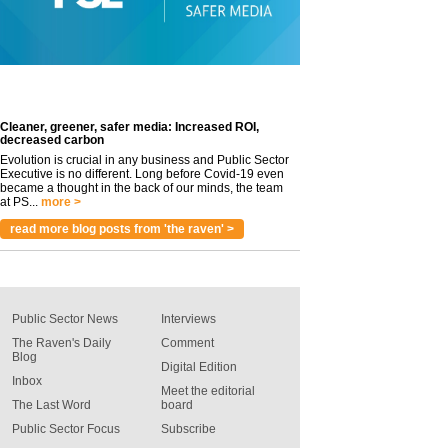
Cleaner, greener, safer media: Increased ROI,
decreased carbon
Evolution is crucial in any business and Public Sector
Executive is no different. Long before Covid-19 even
became a thought in the back of our minds, the team
at PS...
more >
read more blog posts from 'the raven' >
Public Sector News
Interviews
The Raven's Daily
Comment
Blog
Digital Edition
Inbox
Meet the editorial
The Last Word
board
Public Sector Focus
Subscribe