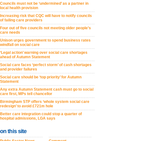
Councils must not be ‘undermined’ as a partner in
local health provision
Increasing risk that CQC will have to notify councils
of failing care providers
Four out of five councils not meeting older people’s
care needs
Unison urges government to spend business rates
windfall on social care
‘Legal action’ warning over social care shortages
ahead of Autumn Statement
Social care faces ‘perfect storm’ of cash shortages
and provider failures
Social care should be ‘top priority’ for Autumn
Statement
Any extra Autumn Statement cash must go to social
care first, MPs tell chancellor
Birmingham STP offers ‘whole system social care
redesign’ to avoid £721m hole
Better care integration could stop a quarter of
hospital admissions, LGA says
on this site
Public Sector News
Comment