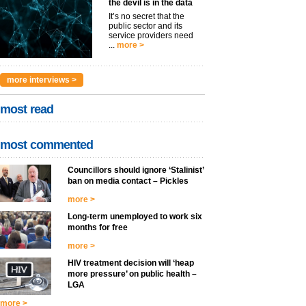
the devil is in the data
It’s no secret that the
public sector and its
service providers need
...
more >
more interviews >
most read
most commented
Councillors should ignore ‘Stalinist’
ban on media contact – Pickles
more >
Long-term unemployed to work six
months for free
more >
HIV treatment decision will ‘heap
more pressure’ on public health –
LGA
more >