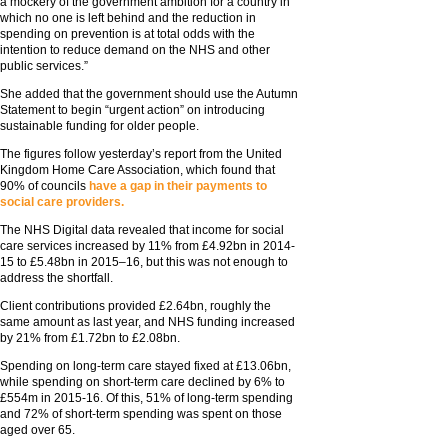
a mockery of the government ambition for a country in
which no one is left behind and the reduction in
spending on prevention is at total odds with the
intention to reduce demand on the NHS and other
public services.”
She added that the government should use the Autumn
Statement to begin “urgent action” on introducing
sustainable funding for older people.
The figures follow yesterday’s report from the United
Kingdom Home Care Association, which found that
90% of councils
have a gap in their payments to
social care providers.
The NHS Digital data revealed that income for social
care services increased by 11% from £4.92bn in 2014-
15 to £5.48bn in 2015–16, but this was not enough to
address the shortfall.
Client contributions provided £2.64bn, roughly the
same amount as last year, and NHS funding increased
by 21% from £1.72bn to £2.08bn.
Spending on long-term care stayed fixed at £13.06bn,
while spending on short-term care declined by 6% to
£554m in 2015-16. Of this, 51% of long-term spending
and 72% of short-term spending was spent on those
aged over 65.