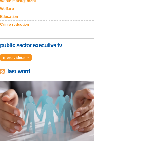
Waste management
Welfare
Education
Crime reduction
public sector executive tv
more videos >
last word