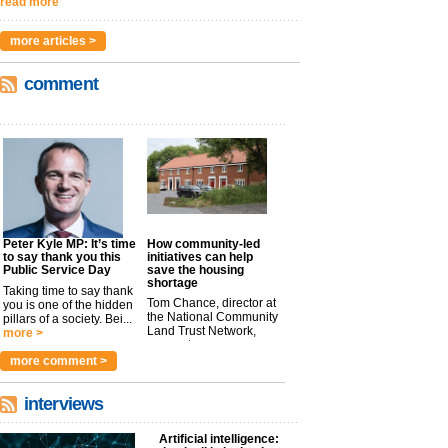
read more
more articles >
comment
Peter Kyle MP: It’s time
How community-led
to say thank you this
initiatives can help
Public Service Day
save the housing
shortage
Taking time to say thank
Tom Chance, director at
you is one of the hidden
the National Community
pillars of a society. Bei...
Land Trust Network,
more >
argues t...
more >
more comment >
interviews
Artificial intelligence: