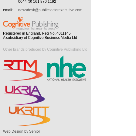
0044 (0) 161 870 1192
email:
newsdesk@publicsectorexecutive.com
Registered in England. Reg No. 4011145
A subsidiary of Cognitive Business Media Ltd
Other brands produced by Cognitive Publishing Ltd
Web Design by Senior