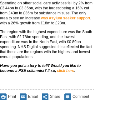
Spending on other social care activities fell by 2% from
£3.44bn to £3.35bn, with the largest being a 16% cut
from £43m to £36m for substance misuse. The only
area to see an increase
was asylum seeker support
,
with a 26% growth from £18m to £23m.
The region with the highest expenditure was the South
East, with £2.78bn spending, and the lowest
expenditure was in the North East, with £0.89bn
spending. NHS Digital suggested this reflected the fact
that those are the regions with the highest and lowest
overall populations.
Have you got a story to tell? Would you like to
become a PSE columnist? If so,
click here
.
Print
Email
Share
Comment