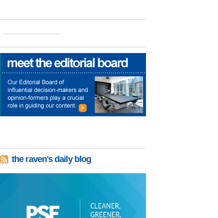
the raven's daily blog