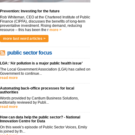
Prevention: Investing for the future
Rob Whiteman, CEO at the Chartered Institute of Public
Finance (CIPFA), discusses the benefits of long-term
preventative investment. Rising demand, reducing
resource – this has been the r
more >
more last word articles >
public sector focus
LGA: ‘Air pollution is a major public health issue’
The Local Government Association (LGA) has called on
Government to continue...
read more
Automating back-office processes for local
authorities
Words provided by Cantium Business Solutions,
editorially reviewed by Publi...
read more
How can data help the public sector? - National
Innovation Centre for Data
On this week’s episode of Public Sector Voices, Emily
is joined by th...