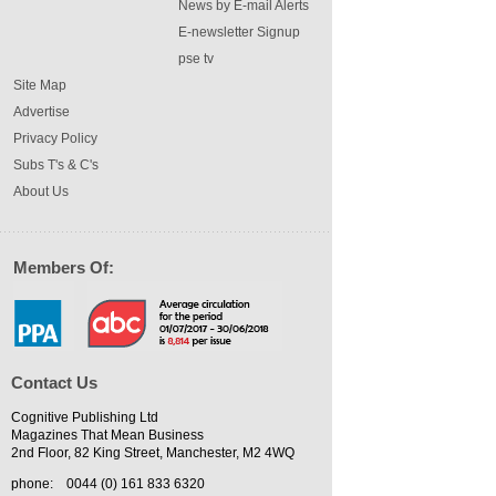
News by E-mail Alerts
E-newsletter Signup
pse tv
Site Map
Advertise
Privacy Policy
Subs T's & C's
About Us
Members Of:
Contact Us
Cognitive Publishing Ltd
Magazines That Mean Business
2nd Floor, 82 King Street, Manchester, M2 4WQ
phone:
0044 (0) 161 833 6320