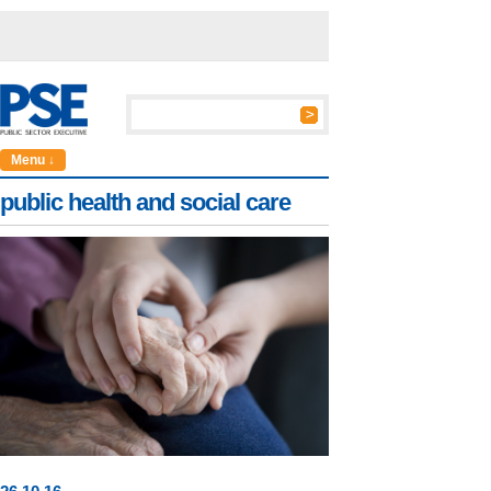
Menu ↓
public health and social care