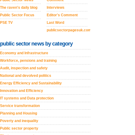
The raven's daily blog
Interviews
Public Sector Focus
Editor's Comment
PSE TV
Last Word
publicsectorpagesuk.com
public sector news by category
Economy and Infrastructure
Workforce, pensions and training
Audit, inspection and safety
National and devolved politics
Energy Efficiency and Sustainability
Innovation and Efficiency
IT systems and Data protection
Service transformation
Planning and Housing
Poverty and inequality
Public sector property