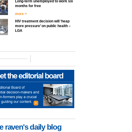
Long-term unemployed to work six
months for free
more >
HIV treatment decision will ‘heap
more pressure’ on public health –
LGA
e raven's daily blog