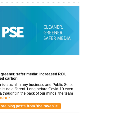
 greener, safer media: Increased ROI,
ed carbon
n is crucial in any business and Public Sector
e is no different. Long before Covid-19 even
 thought in the back of our minds, the team
ore >
ore blog posts from 'the raven' >