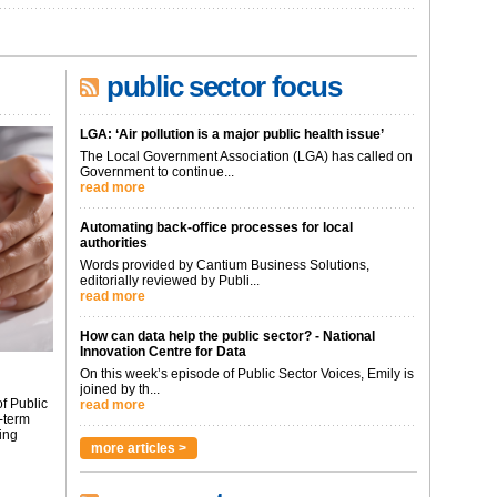
public sector focus
LGA: ‘Air pollution is a major public health issue’
The Local Government Association (LGA) has called on
Government to continue...
read more
Automating back-office processes for local
authorities
Words provided by Cantium Business Solutions,
editorially reviewed by Publi...
read more
How can data help the public sector? - National
Innovation Centre for Data
On this week’s episode of Public Sector Voices, Emily is
joined by th...
f Public
read more
-term
ing
more articles >