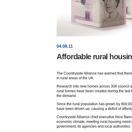
04
.
08
.11
Affordable rural housi
The Countryside Alliance has warned that ther
in rural areas of the UK.
Research into new homes across 306 council a
rural homes have been created during the last fi
the demand.
Since the rural population has grown by 800,00
have been driven up, causing a deficit of affor
Countryside Alliance chief executive Alice Barnar
economic climate, meeting rural housing need mu
government, its agencies and local authorities.