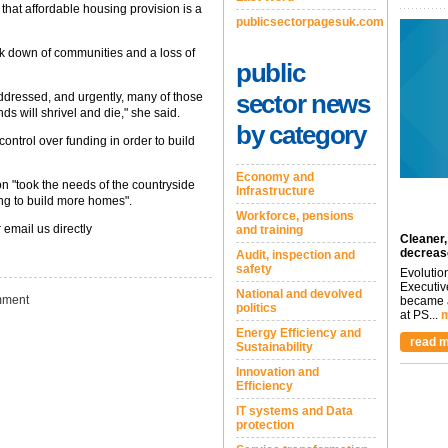
that affordable housing provision is a
publicsectorpagesuk.com
eak down of communities and a loss of
public
sector news
 addressed, and urgently, many of those
 will shrivel and die," she said.
by category
ontrol over funding in order to build
Economy and
n "took the needs of the countryside
Infrastructure
ing to build more homes".
Workforce, pensions
 email us directly
and training
Cleaner,
decreas
Audit, inspection and
safety
Evolutio
Executiv
National and devolved
ment
became a
politics
at PS...
m
Energy Efficiency and
read m
Sustainability
Innovation and
Efficiency
IT systems and Data
protection