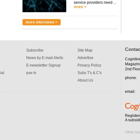
service providers need ...
more >
more interviews >
Contac
Subscribe
Site Map
News by E-mail Alerts
Advertise
Cognitiv
Magazin
E-newsletter Signup
Privacy Policy
2nd Floo
ial
pse tv
Subs T's & C's
phone:
About Us
email:
Register
A subsid
Other br