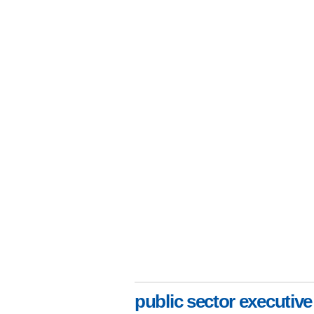
public sector executive