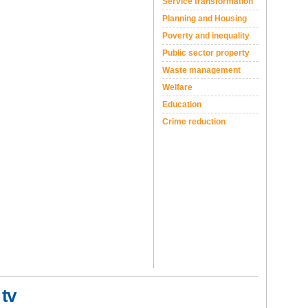
Service transformation
Planning and Housing
Poverty and inequality
Public sector property
Waste management
Welfare
Education
Crime reduction
 tv