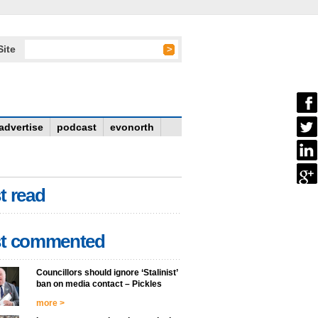
Site
advertise
podcast
evonorth
t read
t commented
Councillors should ignore ‘Stalinist’
ban on media contact – Pickles
more >