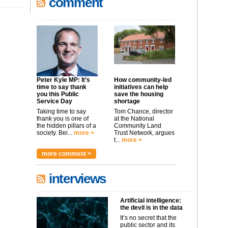
comment
Peter Kyle MP: It’s
How community-led
time to say thank
initiatives can help
you this Public
save the housing
Service Day
shortage
Taking time to say
Tom Chance, director
thank you is one of
at the National
the hidden pillars of a
Community Land
society. Bei...
more >
Trust Network, argues
t...
more >
more comment >
interviews
Artificial intelligence:
the devil is in the data
It’s no secret that the
public sector and its