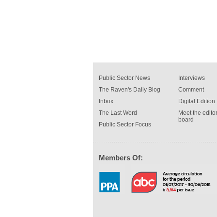
Public Sector News
Interviews
The Raven's Daily Blog
Comment
Inbox
Digital Edition
The Last Word
Meet the editor
board
Public Sector Focus
Members Of: