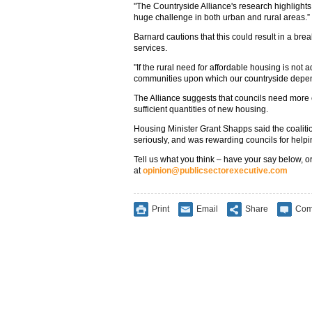
"The Countryside Alliance's research highlights 
huge challenge in both urban and rural areas.”
Barnard cautions that this could result in a br
services.
"If the rural need for affordable housing is not
communities upon which our countryside depends
The Alliance suggests that councils need more c
sufficient quantities of new housing.
Housing Minister Grant Shapps said the coalitio
seriously, and was rewarding councils for help
Tell us what you think – have your say below, or
at
opinion@publicsectorexecutive.com
Print
Email
Share
Com