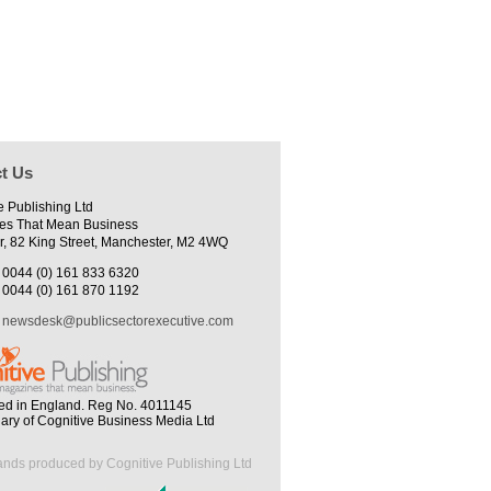
t Us
e Publishing Ltd
es That Mean Business
r, 82 King Street, Manchester, M2 4WQ
0044 (0) 161 833 6320
0044 (0) 161 870 1192
newsdesk@publicsectorexecutive.com
ed in England. Reg No. 4011145
iary of Cognitive Business Media Ltd
ands produced by Cognitive Publishing Ltd