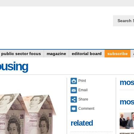
Search 
public sector focus
magazine
editorial board
subscribe
ousing
mos
Print
Email
Share
mos
Comment
related