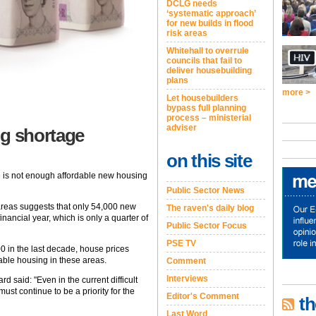
DCLG needs
‘systematic approach’
for new builds in flood
risk areas
Whitehall to overrule
councils that fail to
deliver housebuilding
plans
more >
Let housebuilders
bypass full planning
process – ministerial
adviser
ng shortage
on this site
e is not enough affordable new housing
Public Sector News
reas suggests that only 54,000 new
The raven's daily blog
nancial year, which is only a quarter of
Public Sector Focus
PSE TV
0 in the last decade, house prices
dable housing in these areas.
Comment
Interviews
d said: "Even in the current difficult
st continue to be a priority for the
Editor's Comment
th
Last Word