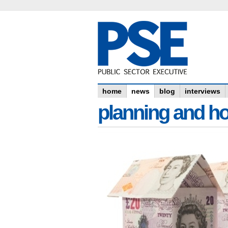
home
news
blog
interviews
planning and h