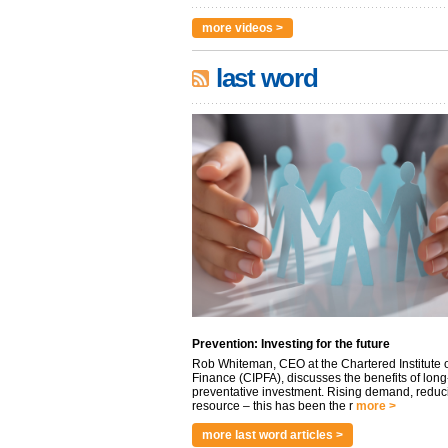
more videos >
last word
Prevention: Investing for the future
Rob Whiteman, CEO at the Chartered Institute o
Finance (CIPFA), discusses the benefits of long
preventative investment. Rising demand, reduc
resource – this has been the r
more >
more last word articles >