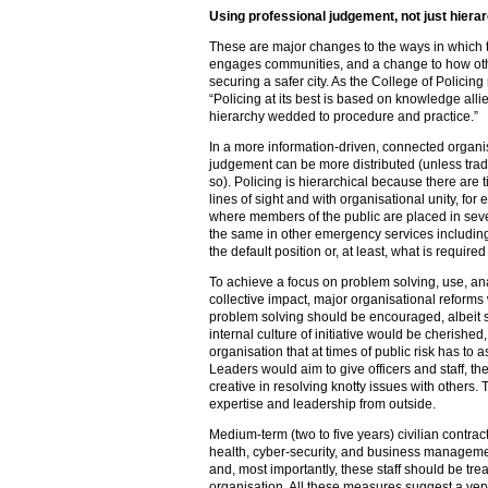
Using professional judgement, not just hier
These are major changes to the ways in which t
engages communities, and a change to how oth
securing a safer city. As the College of Policin
“Policing at its best is based on knowledge alli
hierarchy wedded to procedure and practice.”
In a more information-driven, connected organ
judgement can be more distributed (unless tradi
so). Policing is hierarchical because there are t
lines of sight and with organisational unity, for
where members of the public are placed in seve
the same in other emergency services including 
the default position or, at least, what is required 
To achieve a focus on problem solving, use, an
collective impact, major organisational reforms w
problem solving should be encouraged, albeit 
internal culture of initiative would be cherished,
organisation that at times of public risk has to 
Leaders would aim to give officers and staff, t
creative in resolving knotty issues with other
expertise and leadership from outside.
Medium-term (two to five years) civilian contrac
health, cyber-security, and business manage
and, most importantly, these staff should be tre
organisation. All these measures suggest a very