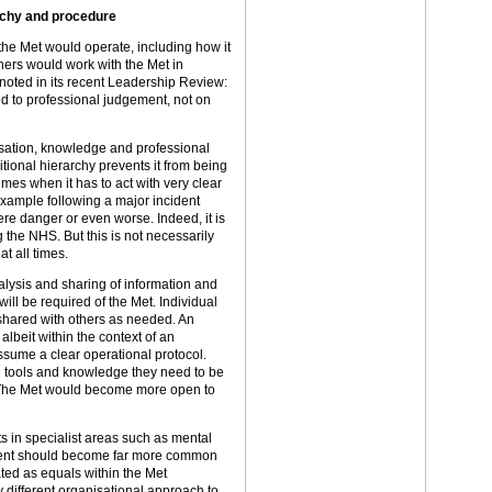
archy and procedure
he Met would operate, including how it
ers would work with the Met in
g noted in its recent Leadership Review:
ed to professional judgement, not on
isation, knowledge and professional
tional hierarchy prevents it from being
imes when it has to act with very clear
 example following a major incident
re danger or even worse. Indeed, it is
the NHS. But this is not necessarily
at all times.
alysis and sharing of information and
ill be required of the Met. Individual
shared with others as needed. An
 albeit within the context of an
assume a clear operational protocol.
he tools and knowledge they need to be
s. The Met would become more open to
ts in specialist areas such as mental
ment should become far more common
ated as equals within the Met
 different organisational approach to