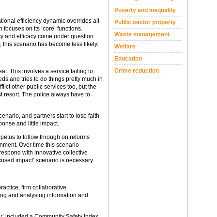
Poverty and inequality
tional efficiency dynamic overrides all
Public sector property
focuses on its ‘core’ functions.
Waste management
acy and efficacy come under question.
 this scenario has become less likely.
Welfare
Education
Crime reduction
t. This involves a service failing to
ds and tries to do things pretty much in
lict other public services too, but the
st resort. The police always have to
nario, and partners start to lose faith
ponse and little impact.
impetus to follow through on reforms
nment. Over time this scenario
espond with innovative collective
ocused impact’ scenario is necessary.
ractice, firm collaborative
ing and analysing information and
er’ included a Community Safety Index