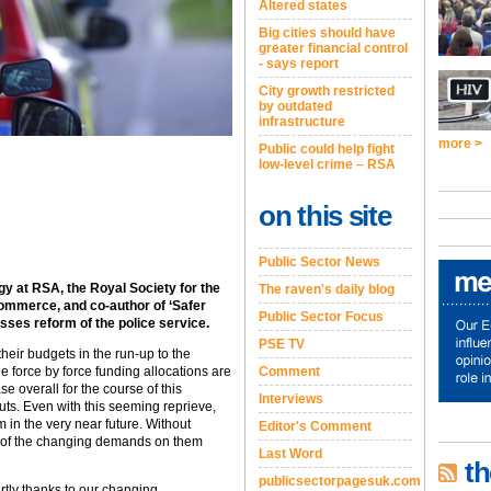
Altered states
Big cities should have
greater financial control
- says report
City growth restricted
by outdated
infrastructure
more >
Public could help fight
low-level crime – RSA
on this site
Public Sector News
egy at RSA, the Royal Society for the
The raven's daily blog
mmerce, and co-author of ‘Safer
Public Sector Focus
cusses reform of the police service.
PSE TV
their budgets in the run-up to the
e force by force funding allocations are
Comment
ase overall for the course of this
Interviews
uts. Even with this seeming reprieve,
m in the very near future. Without
Editor's Comment
lt of the changing demands on them
Last Word
th
publicsectorpagesuk.com
rtly thanks to our changing