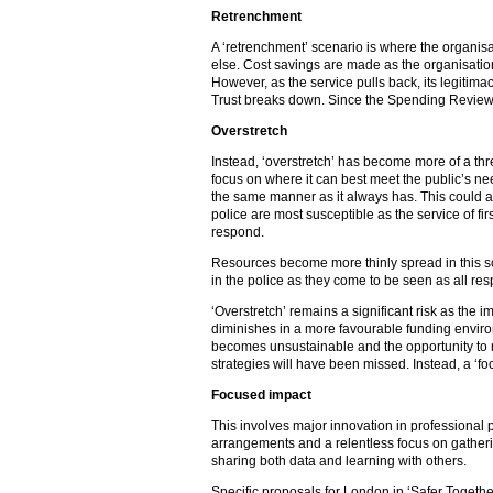
Retrenchment
A ‘retrenchment’ scenario is where the organisa
else. Cost savings are made as the organisation 
However, as the service pulls back, its legitim
Trust breaks down. Since the Spending Review,
Overstretch
Instead, ‘overstretch’ has become more of a threa
focus on where it can best meet the public’s nee
the same manner as it always has. This could aff
police are most susceptible as the service of fir
respond.
Resources become more thinly spread in this sce
in the police as they come to be seen as all res
‘Overstretch’ remains a significant risk as the 
diminishes in a more favourable funding enviro
becomes unsustainable and the opportunity to r
strategies will have been missed. Instead, a ‘f
Focused impact
This involves major innovation in professional p
arrangements and a relentless focus on gather
sharing both data and learning with others.
Specific proposals for London in ‘Safer Togeth