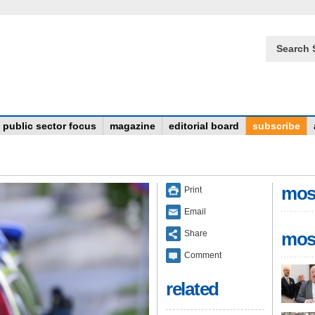
Search 
public sector focus
magazine
editorial board
subscribe
mos
Print
Email
Share
mos
Comment
related