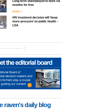
Long-term unemployed to work six
months for free
more >
HIV treatment decision will ‘heap
more pressure’ on public health –
LGA
e raven's daily blog