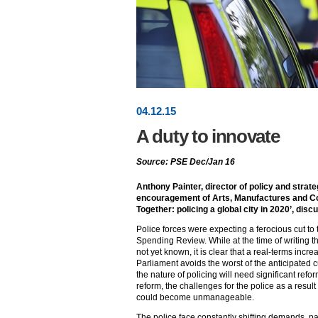
04
.
12
.15
A duty to innovate
Source: PSE Dec/Jan 16
Anthony Painter, director of policy and strat
encouragement of Arts, Manufactures and Co
Together: policing a global city in 2020’, dis
Police forces were expecting a ferocious cut to 
Spending Review. While at the time of writing th
not yet known, it is clear that a real-terms incre
Parliament avoids the worst of the anticipated c
the nature of policing will need significant refor
reform, the challenges for the police as a resu
could become unmanageable.
The police face constantly shifting demands, pa