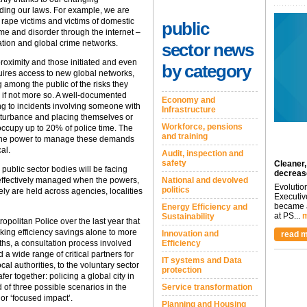
uding our laws. For example, we are
 rape victims and victims of domestic
public
ime and disorder through the internet –
ation and global crime networks.
sector news
 proximity and those initiated and even
by category
quires access to new global networks,
g among the public of the risks they
 if not more so. A well-documented
Economy and
ng to incidents involving someone with
Infrastructure
sturbance and placing themselves or
Workforce, pensions
occupy up to 20% of police time. The
and training
ve the power to manage these demands
cal.
Audit, inspection and
safety
Cleaner,
 public sector bodies will be facing
decreas
effectively managed when the powers,
National and devolved
Evolutio
politics
ely are held across agencies, localities
Executiv
became a
Energy Efficiency and
at PS...
m
Sustainability
ropolitan Police over the last year that
eking efficiency savings alone to more
Innovation and
read m
hs, a consultation process involved
Efficiency
 a wide range of critical partners for
IT systems and Data
cal authorities, to the voluntary sector
protection
er together: policing a global city in
 of three possible scenarios in the
Service transformation
 or ‘focused impact’.
Planning and Housing