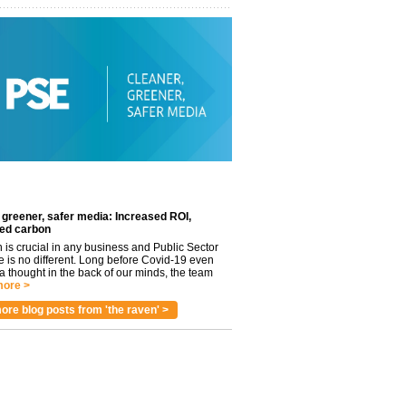
 greener, safer media: Increased ROI,
ed carbon
n is crucial in any business and Public Sector
e is no different. Long before Covid-19 even
 thought in the back of our minds, the team
ore >
ore blog posts from 'the raven' >