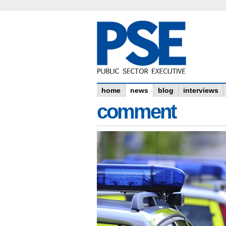
home
news
blog
interviews
comment