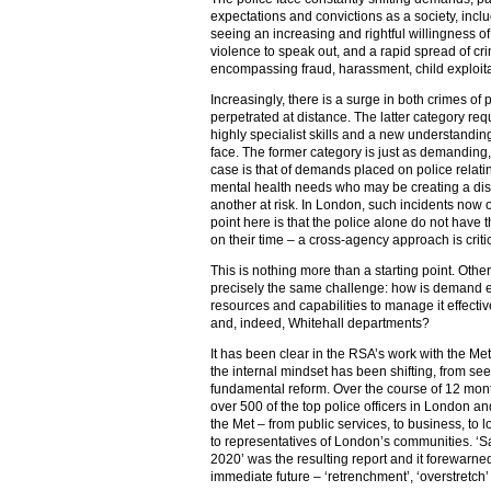
expectations and convictions as a society, incl
seeing an increasing and rightful willingness of
violence to speak out, and a rapid spread of cr
encompassing fraud, harassment, child exploit
Increasingly, there is a surge in both crimes of
perpetrated at distance. The latter category re
highly specialist skills and a new understandin
face. The former category is just as demanding,
case is that of demands placed on police relati
mental health needs who may be creating a di
another at risk. In London, such incidents now 
point here is that the police alone do not ha
on their time – a cross-agency approach is criti
This is nothing more than a starting point. Other
precisely the same challenge: how is demand 
resources and capabilities to manage it effectiv
and, indeed, Whitehall departments?
It has been clear in the RSA’s work with the Met
the internal mindset has been shifting, from se
fundamental reform. Over the course of 12 mont
over 500 of the top police officers in London and
the Met – from public services, to business, to lo
to representatives of London’s communities. ‘Saf
2020’ was the resulting report and it forewarned
immediate future – ‘retrenchment’, ‘overstretch’