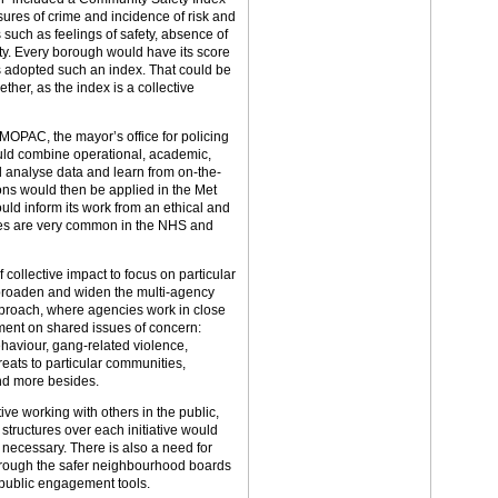
ures of crime and incidence of risk and
 such as feelings of safety, absence of
ty. Every borough would have its score
s adopted such an index. That could be
her, as the index is a collective
MOPAC, the mayor’s office for policing
ould combine operational, academic,
 analyse data and learn from on-the-
ons would then be applied in the Met
uld inform its work from an ethical and
res are very common in the NHS and
ollective impact to focus on particular
broaden and widen the multi-agency
proach, where agencies work in close
ent on shared issues of concern:
ehaviour, gang-related violence,
reats to particular communities,
nd more besides.
ve working with others in the public,
tructures over each initiative would
necessary. There is also a need for
rough the safer neighbourhood boards
 public engagement tools.