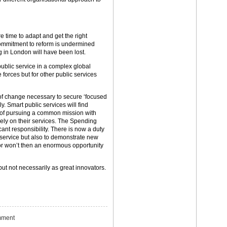
 time to adapt and get the right
e commitment to reform is undermined
g in London will have been lost.
ublic service in a complex global
e forces but for other public services
 of change necessary to secure ‘focused
. Smart public services will find
s of pursuing a common mission with
ely on their services. The Spending
cant responsibility. There is now a duty
e service but also to demonstrate new
t or won’t then an enormous opportunity
ut not necessarily as great innovators.
ment