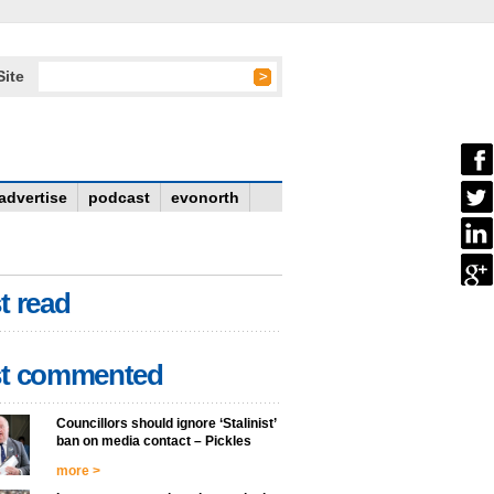
Site
advertise
podcast
evonorth
t read
t commented
Councillors should ignore ‘Stalinist’
ban on media contact – Pickles
more >