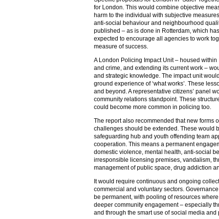
for London. This would combine objective meas
harm to the individual with subjective measures
anti-social behaviour and neighbourhood quali
published – as is done in Rotterdam, which ha
expected to encourage all agencies to work toget
measure of success.
A London Policing Impact Unit – housed within 
and crime, and extending its current work – w
and strategic knowledge. The impact unit would
ground experience of ‘what works’. These less
and beyond. A representative citizens’ panel wo
community relations standpoint. These structu
could become more common in policing too.
The report also recommended that new forms of c
challenges should be extended. These would 
safeguarding hub and youth offending team ap
cooperation. This means a permanent engagem
domestic violence, mental health, anti-social b
irresponsible licensing premises, vandalism, th
management of public space, drug addiction a
It would require continuous and ongoing collecti
commercial and voluntary sectors. Governance s
be permanent, with pooling of resources where 
deeper community engagement – especially th
and through the smart use of social media and