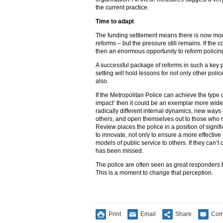
the current practice.
Time to adapt
The funding settlement means there is now more
reforms – but the pressure still remains. If th
then an enormous opportunity to reform policin
A successful package of reforms in such a key p
setting will hold lessons for not only other polic
also.
If the Metropolitan Police can achieve the type
impact’ then it could be an exemplar more widely
radically different internal dynamics, new way
others, and open themselves out to those who r
Review places the police in a position of signifi
to innovate, not only to ensure a more effectiv
models of public service to others. If they can’
has been missed.
The police are often seen as great responders b
This is a moment to change that perception.
Print
Email
Share
Com