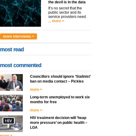
the devil is in the data
It’s no secret that the
public sector and its
service providers need
...
more >
more interviews >
most read
most commented
Councillors should ignore ‘Stalinist’
ban on media contact – Pickles
more >
Long-term unemployed to work six
months for free
more >
HIV treatment decision will ‘heap
more pressure’ on public health –
LGA
more >