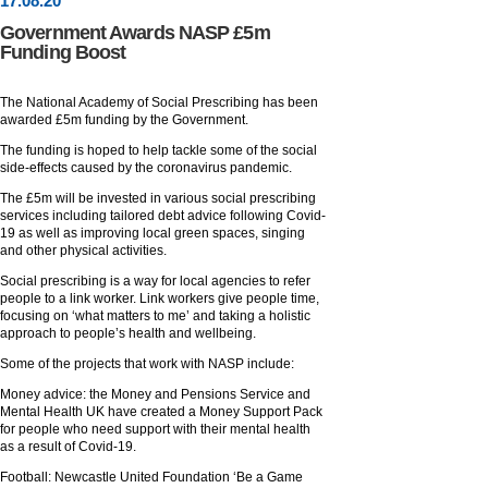
17
.
08
.20
Government Awards NASP £5m
Funding Boost
The National Academy of Social Prescribing has been
awarded £5m funding by the Government.
The funding is hoped to help tackle some of the social
side-effects caused by the coronavirus pandemic.
The £5m will be invested in various social prescribing
services including tailored debt advice following Covid-
19 as well as improving local green spaces, singing
and other physical activities.
Social prescribing is a way for local agencies to refer
people to a link worker. Link workers give people time,
focusing on ‘what matters to me’ and taking a holistic
approach to people’s health and wellbeing.
Some of the projects that work with NASP include:
Money advice: the Money and Pensions Service and
Mental Health UK have created a Money Support Pack
for people who need support with their mental health
as a result of Covid-19.
Football: Newcastle United Foundation ‘Be a Game