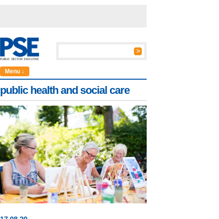
Menu ↓
public health and social care