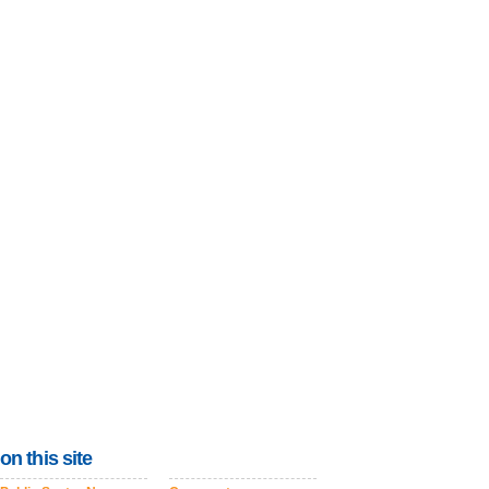
on this site