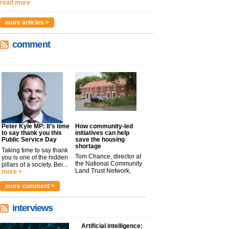
read more
more articles >
comment
Peter Kyle MP: It’s time
How community-led
to say thank you this
initiatives can help
Public Service Day
save the housing
shortage
Taking time to say thank
Tom Chance, director at
you is one of the hidden
the National Community
pillars of a society. Bei...
Land Trust Network,
more >
argues t...
more >
more comment >
interviews
Artificial intelligence: