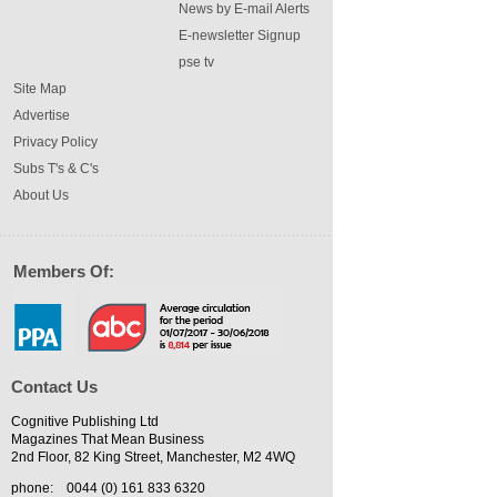
News by E-mail Alerts
E-newsletter Signup
pse tv
Site Map
Advertise
Privacy Policy
Subs T's & C's
About Us
Members Of:
Contact Us
Cognitive Publishing Ltd
Magazines That Mean Business
2nd Floor, 82 King Street, Manchester, M2 4WQ
phone:
0044 (0) 161 833 6320