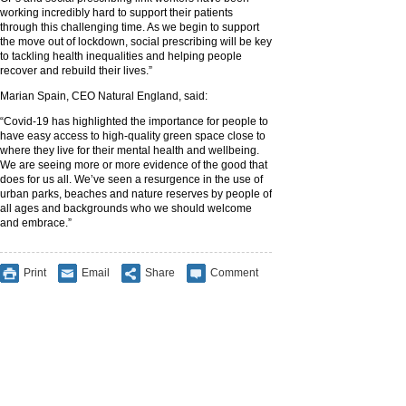
working incredibly hard to support their patients
through this challenging time. As we begin to support
the move out of lockdown, social prescribing will be key
to tackling health inequalities and helping people
recover and rebuild their lives.”
Marian Spain, CEO Natural England, said:
“Covid-19 has highlighted the importance for people to
have easy access to high-quality green space close to
where they live for their mental health and wellbeing.
We are seeing more or more evidence of the good that
does for us all. We’ve seen a resurgence in the use of
urban parks, beaches and nature reserves by people of
all ages and backgrounds who we should welcome
and embrace.”
Print
Email
Share
Comment