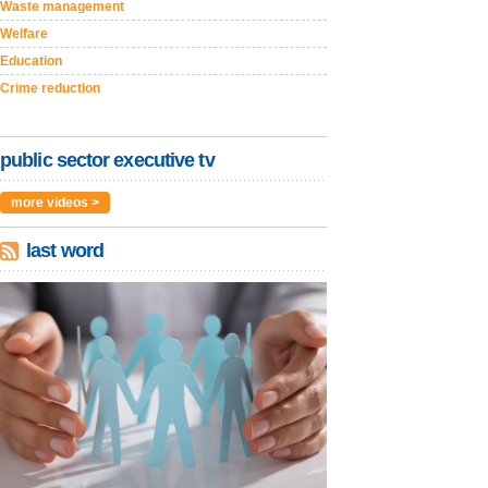
Waste management
Welfare
Education
Crime reduction
public sector executive tv
more videos >
last word