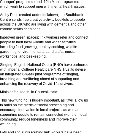
Changer’ programme and ‘12th Man’ programme
which work to support men with mental health issues.
Art by Post: created under lockdown, the Southbank
Centre sends free creative activity booklets to people
across the UK who are living with dementia and other
chronic health conditions.
Improved green spaces: link workers refer and connect
people to their local wildlife and wider activities
including food growing, healthy cooking, wildlife
gardening, environmental art and crafts, music
workshops, and beekeeping.
Singing: English National Opera (ENO) have partnered
with Imperial College Healthcare NHS Trust to devise
an integrated 6-week pilot programme of singing,
breathing and wellbeing aimed at supporting and
enhancing the recovery of Covid-19 survivors.
Minister for Health Jo Churchill said:
This new funding is hugely important, as it will allow us
to build on the merits of social prescribing and
encourage innovation in local projects, as well as
supporting people to remain connected with their local
community, reduce loneliness and improve their
wellbeing.
GPs and social prescribing link workers have been