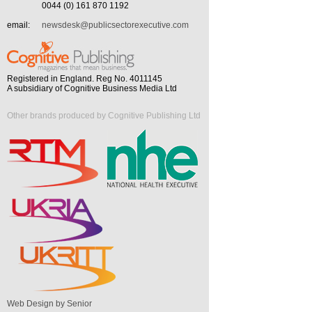
0044 (0) 161 870 1192
email:
newsdesk@publicsectorexecutive.com
Registered in England. Reg No. 4011145
A subsidiary of Cognitive Business Media Ltd
Other brands produced by Cognitive Publishing Ltd
Web Design by Senior