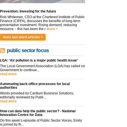
Prevention: Investing for the future
Rob Whiteman, CEO at the Chartered Institute of Public
Finance (CIPFA), discusses the benefits of long-term
preventative investment. Rising demand, reducing
resource – this has been the r
more >
more last word articles >
public sector focus
LGA: ‘Air pollution is a major public health issue’
The Local Government Association (LGA) has called on
Government to continue...
read more
Automating back-office processes for local
authorities
Words provided by Cantium Business Solutions,
editorially reviewed by Publi...
read more
How can data help the public sector? - National
Innovation Centre for Data
On this week’s episode of Public Sector Voices, Emily
is joined by th...