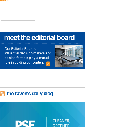
the raven's daily blog