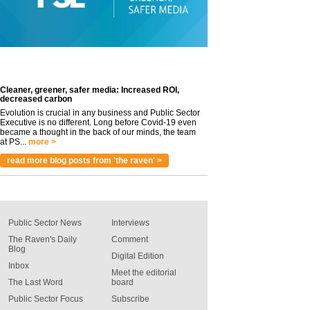
Cleaner, greener, safer media: Increased ROI,
decreased carbon
Evolution is crucial in any business and Public Sector
Executive is no different. Long before Covid-19 even
became a thought in the back of our minds, the team
at PS...
more >
read more blog posts from 'the raven' >
Public Sector News
Interviews
The Raven's Daily
Comment
Blog
Digital Edition
Inbox
Meet the editorial
The Last Word
board
Public Sector Focus
Subscribe