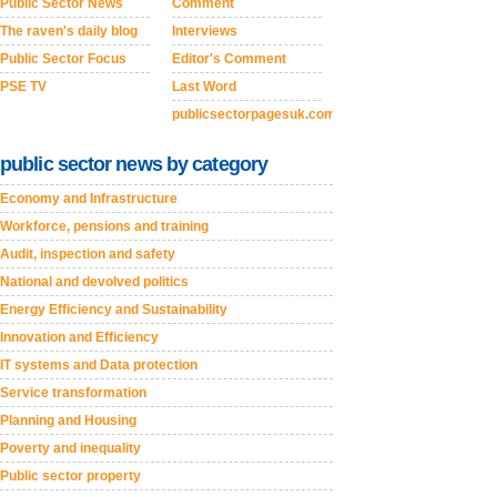
Public Sector News
Comment
The raven's daily blog
Interviews
Public Sector Focus
Editor's Comment
PSE TV
Last Word
publicsectorpagesuk.com
public sector news by category
Economy and Infrastructure
Workforce, pensions and training
Audit, inspection and safety
National and devolved politics
Energy Efficiency and Sustainability
Innovation and Efficiency
IT systems and Data protection
Service transformation
Planning and Housing
Poverty and inequality
Public sector property