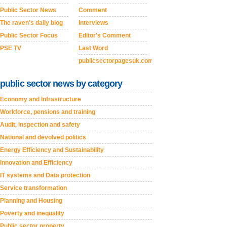
Public Sector News
Comment
The raven's daily blog
Interviews
Public Sector Focus
Editor's Comment
PSE TV
Last Word
publicsectorpagesuk.com
public sector news by category
Economy and Infrastructure
Workforce, pensions and training
Audit, inspection and safety
National and devolved politics
Energy Efficiency and Sustainability
Innovation and Efficiency
IT systems and Data protection
Service transformation
Planning and Housing
Poverty and inequality
Public sector property