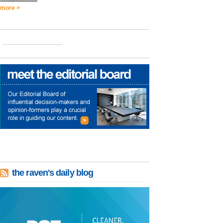
more >
the raven's daily blog