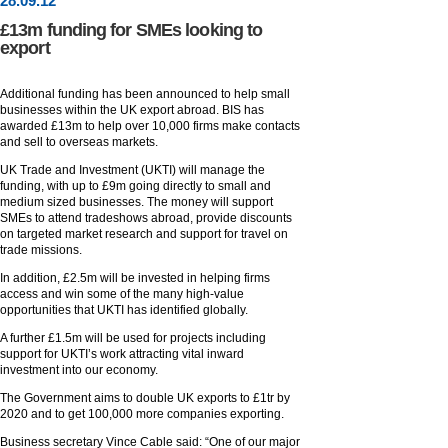
28
.
09
.12
£13m funding for SMEs looking to
export
Additional funding has been announced to help small
businesses within the UK export abroad. BIS has
awarded £13m to help over 10,000 firms make contacts
and sell to overseas markets.
UK Trade and Investment (UKTI) will manage the
funding, with up to £9m going directly to small and
medium sized businesses. The money will support
SMEs to attend tradeshows abroad, provide discounts
on targeted market research and support for travel on
trade missions.
In addition, £2.5m will be invested in helping firms
access and win some of the many high-value
opportunities that UKTI has identified globally.
A further £1.5m will be used for projects including
support for UKTI’s work attracting vital inward
investment into our economy.
The Government aims to double UK exports to £1tr by
2020 and to get 100,000 more companies exporting.
Business secretary Vince Cable said: “One of our major