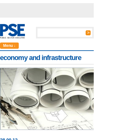
Menu ↓
economy and infrastructure