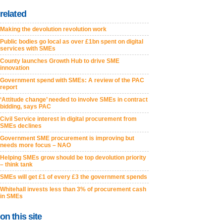
related
Making the devolution revolution work
Public bodies go local as over £1bn spent on digital
services with SMEs
County launches Growth Hub to drive SME
innovation
Government spend with SMEs: A review of the PAC
report
‘Attitude change’ needed to involve SMEs in contract
bidding, says PAC
Civil Service interest in digital procurement from
SMEs declines
Government SME procurement is improving but
needs more focus – NAO
Helping SMEs grow should be top devolution priority
– think tank
SMEs will get £1 of every £3 the government spends
Whitehall invests less than 3% of procurement cash
in SMEs
on this site