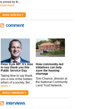
is joined by th...
read more
more articles >
comment
Peter Kyle MP: It’s time
How community-led
to say thank you this
initiatives can help
Public Service Day
save the housing
shortage
Taking time to say thank
Tom Chance, director at
you is one of the hidden
the National Community
pillars of a society. Bei...
Land Trust Network,
more >
argues t...
more >
more comment >
interviews