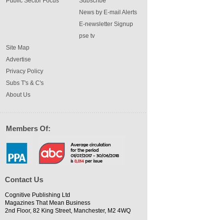
Public Sector Focus
Subscribe
News by E-mail Alerts
E-newsletter Signup
pse tv
Site Map
Advertise
Privacy Policy
Subs T's & C's
About Us
Members Of:
Contact Us
Cognitive Publishing Ltd
Magazines That Mean Business
2nd Floor, 82 King Street, Manchester, M2 4WQ