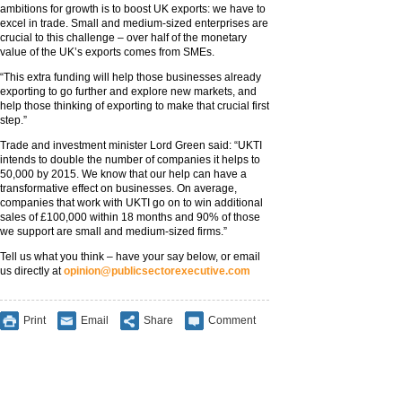
ambitions for growth is to boost UK exports: we have to
excel in trade. Small and medium-sized enterprises are
crucial to this challenge – over half of the monetary
value of the UK’s exports comes from SMEs.
“This extra funding will help those businesses already
exporting to go further and explore new markets, and
help those thinking of exporting to make that crucial first
step.”
Trade and investment minister Lord Green said: “UKTI
intends to double the number of companies it helps to
50,000 by 2015. We know that our help can have a
transformative effect on businesses. On average,
companies that work with UKTI go on to win additional
sales of £100,000 within 18 months and 90% of those
we support are small and medium-sized firms.”
Tell us what you think – have your say below, or email
us directly at
opinion@publicsectorexecutive.com
Print
Email
Share
Comment