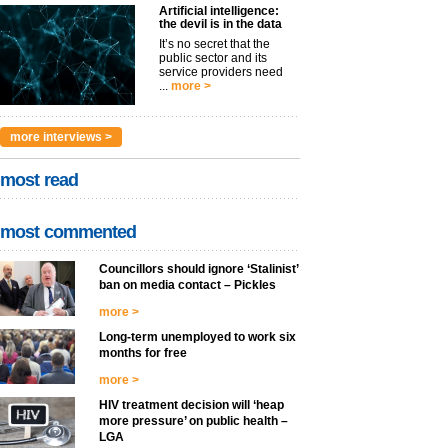
Artificial intelligence:
the devil is in the data
It’s no secret that the
public sector and its
service providers need
...
more >
more interviews >
most read
most commented
Councillors should ignore ‘Stalinist’
ban on media contact – Pickles
more >
Long-term unemployed to work six
months for free
more >
HIV treatment decision will ‘heap
more pressure’ on public health –
LGA