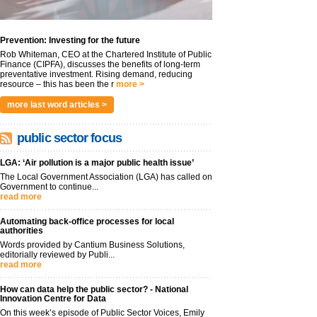
Prevention: Investing for the future
Rob Whiteman, CEO at the Chartered Institute of Public
Finance (CIPFA), discusses the benefits of long-term
preventative investment. Rising demand, reducing
resource – this has been the r
more >
more last word articles >
public sector focus
LGA: ‘Air pollution is a major public health issue’
The Local Government Association (LGA) has called on
Government to continue...
read more
Automating back-office processes for local
authorities
Words provided by Cantium Business Solutions,
editorially reviewed by Publi...
read more
How can data help the public sector? - National
Innovation Centre for Data
On this week’s episode of Public Sector Voices, Emily