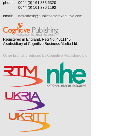
phone:
0044 (0) 161 833 6320
0044 (0) 161 870 1192
email:
newsdesk@publicsectorexecutive.com
Registered in England. Reg No. 4011145
A subsidiary of Cognitive Business Media Ltd
Other brands produced by Cognitive Publishing Ltd