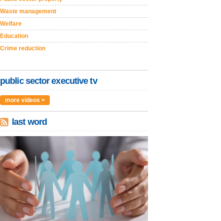
Waste management
Welfare
Education
Crime reduction
public sector executive tv
more videos >
last word