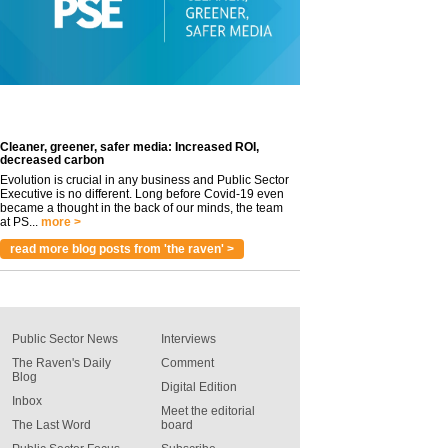
Cleaner, greener, safer media: Increased ROI,
decreased carbon
Evolution is crucial in any business and Public Sector
Executive is no different. Long before Covid-19 even
became a thought in the back of our minds, the team
at PS...
more >
read more blog posts from 'the raven' >
Public Sector News
Interviews
The Raven's Daily
Comment
Blog
Digital Edition
Inbox
Meet the editorial
The Last Word
board