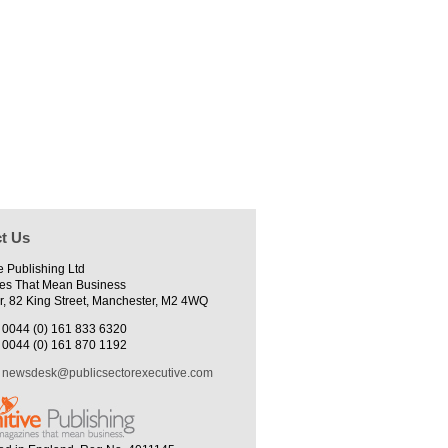
t Us
e Publishing Ltd
es That Mean Business
r, 82 King Street, Manchester, M2 4WQ
0044 (0) 161 833 6320
0044 (0) 161 870 1192
newsdesk@publicsectorexecutive.com