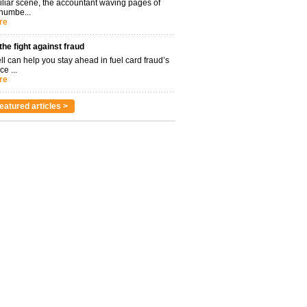
miliar scene, the accountant waving pages of
 numbe...
re
 the fight against fraud
l can help you stay ahead in fuel card fraud’s
ce ...
re
eatured articles >