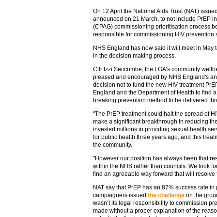
On 12 April the National Aids Trust (NAT) issued
announced on 21 March, to not include PrEP in t
(CPAG) commissioning prioritisation process be
responsible for commissioning HIV prevention 
NHS England has now said it will meet in May 
in the decision making process.
Cllr Izzi Seccombe, the LGA’s community wellb
pleased and encouraged by NHS England's annou
decision not to fund the new HIV treatment PrE
England and the Department of Health to find a
breaking prevention method to be delivered th
"The PrEP treatment could halt the spread of HIV
make a significant breakthrough in reducing the
invested millions in providing sexual health ser
for public health three years ago, and this trea
the community.
"However our position has always been that resp
within the NHS rather than councils. We look f
find an agreeable way forward that will resolve t
NAT say that PrEP has an 87% success rate in p
campaigners issued
the challenge
on the grou
wasn’t its legal responsibility to commission pr
made without a proper explanation of the reason