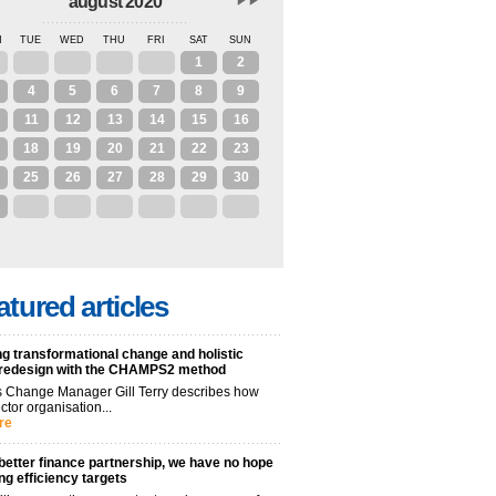
august 2020
N
TUE
WED
THU
FRI
SAT
SUN
28
29
30
31
1
2
4
5
6
7
8
9
11
12
13
14
15
16
18
19
20
21
22
23
25
26
27
28
29
30
1
2
3
4
5
6
atured articles
g transformational change and holistic
 redesign with the CHAMPS2 method
 Change Manager Gill Terry describes how
ctor organisation...
re
better finance partnership, we have no hope
ng efficiency targets