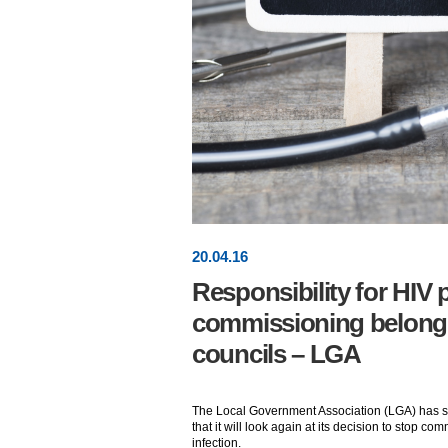
20
.
04
.16
Responsibility for HIV 
commissioning belongs
councils – LGA
The Local Government Association (LGA) has
that it will look again at its decision to stop c
infection.