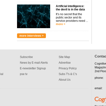
Artificial intelligence:
the devil is in the data
It’s no secret that the
public sector and its
service providers need ...
more >
more interviews >
Contac
Subscribe
Site Map
News by E-mail Alerts
Advertise
Cognitiv
Magazin
E-newsletter Signup
Privacy Policy
2nd Floo
ial
pse tv
Subs T's & C's
phone:
About Us
email: