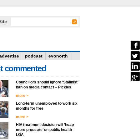
Site
advertise
podcast
evonorth
t commented
Councillors should ignore ‘Stalinist’
ban on media contact – Pickles
more >
Long-term unemployed to work six
months for free
more >
HIV treatment decision will ‘heap
more pressure’ on public health –
LGA