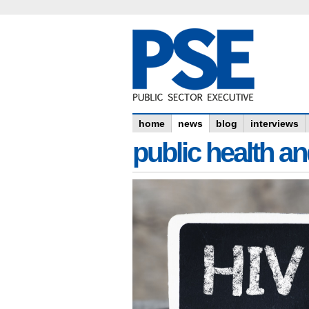
home
news
blog
interviews
public health an