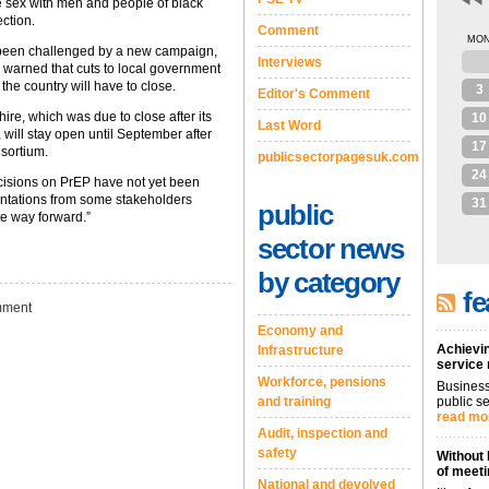
e sex with men and people of black
ection.
Comment
MO
been challenged by a new campaign,
27
Interviews
h warned that cuts to local government
he country will have to close.
3
Editor's Comment
ire, which was due to close after its
10
Last Word
will stay open until September after
17
sortium.
publicsectorpagesuk.com
24
isions on PrEP have not yet been
ntations from some stakeholders
31
public
te way forward.”
sector news
by category
fe
ment
Economy and
Achievin
Infrastructure
service
Workforce, pensions
Business
and training
public se
read mo
Audit, inspection and
safety
Without 
of meeti
National and devolved