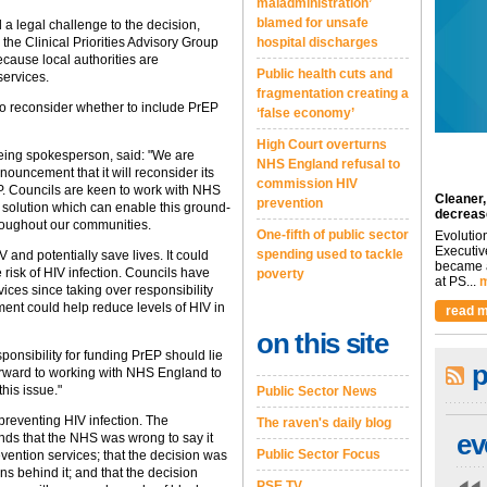
maladministration’
blamed for unsafe
 a legal challenge to the decision,
he Clinical Priorities Advisory Group
hospital discharges
cause local authorities are
Public health cuts and
services.
fragmentation creating a
to reconsider whether to include PrEP
‘false economy’
High Court overturns
eing spokesperson, said: "We are
NHS England refusal to
ncement that it will reconsider its
commission HIV
P. Councils are keen to work with NHS
Cleaner,
prevention
 solution which can enable this ground-
decreas
roughout our communities.
One-fifth of public sector
Evolutio
Executiv
spending used to tackle
 and potentially save lives. It could
became a
 risk of HIV infection. Councils have
poverty
at PS...
m
vices since taking over responsibility
tment could help reduce levels of HIV in
read m
on this site
onsibility for funding PrEP should lie
p
orward to working with NHS England to
his issue."
Public Sector News
reventing HIV infection. The
The raven's daily blog
ev
nds that the NHS was wrong to say it
Public Sector Focus
evention services; that the decision was
s behind it; and that the decision
PSE TV