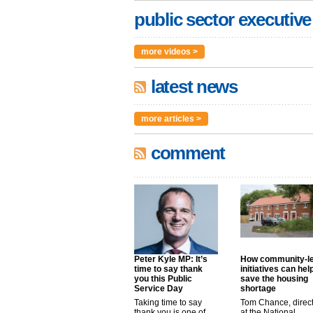
public sector executive
more videos >
latest news
more articles >
comment
Peter Kyle MP: It’s
How community-l
time to say thank
initiatives can hel
you this Public
save the housing
Service Day
shortage
Taking time to say
Tom Chance, direc
thank you is one of
at the National