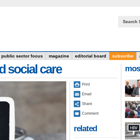
Search 
public sector focus
magazine
editorial board
subscribe
d social care
mos
Print
Email
Share
Comment
related