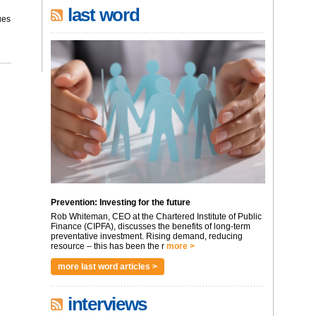
last word
ues
Prevention: Investing for the future
Rob Whiteman, CEO at the Chartered Institute of Public
Finance (CIPFA), discusses the benefits of long-term
preventative investment. Rising demand, reducing
resource – this has been the r
more >
more last word articles >
interviews