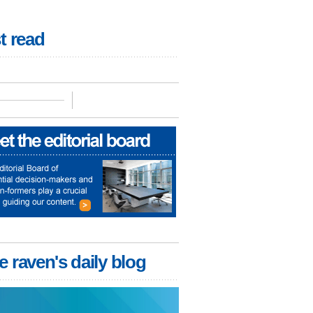
t read
e raven's daily blog