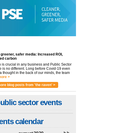
 greener, safer media: Increased ROI,
ed carbon
n is crucial in any business and Public Sector
e is no different. Long before Covid-19 even
 thought in the back of our minds, the team
ore >
ore blog posts from 'the raven' >
ublic sector events
ents calendar