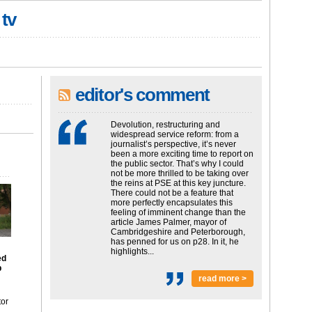
 tv
editor's comment
Devolution, restructuring and
widespread service reform: from a
journalist’s perspective, it’s never
been a more exciting time to report on
the public sector. That’s why I could
not be more thrilled to be taking over
the reins at PSE at this key juncture.
There could not be a feature that
more perfectly encapsulates this
feeling of imminent change than the
article James Palmer, mayor of
Cambridgeshire and Peterborough,
has penned for us on p28. In it, he
highlights...
ed
p
read more >
tor