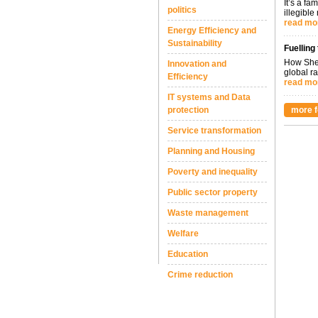
It’s a fa
politics
illegible
read mo
Energy Efficiency and
Sustainability
Fuelling
How Shel
Innovation and
global ra
Efficiency
read mo
IT systems and Data
protection
more f
Service transformation
Planning and Housing
Poverty and inequality
Public sector property
Waste management
Welfare
Education
Crime reduction