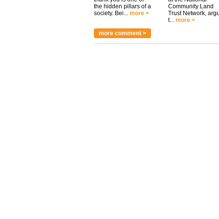
the hidden pillars of a
Community Land
society. Bei...
more >
Trust Network, arg
t...
more >
more comment >