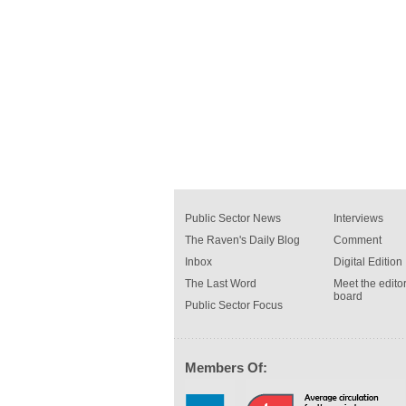
Public Sector News
Interviews
The Raven's Daily Blog
Comment
Inbox
Digital Edition
The Last Word
Meet the editor
board
Public Sector Focus
Members Of: