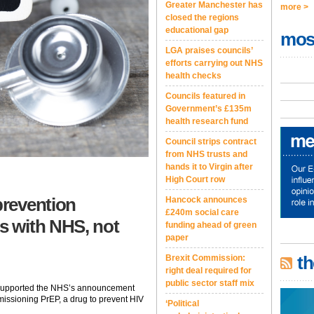
Greater Manchester has
more >
closed the regions
educational gap
mos
LGA praises councils’
efforts carrying out NHS
health checks
Councils featured in
Government’s £135m
health research fund
Council strips contract
from NHS trusts and
hands it to Virgin after
High Court row
prevention
Hancock announces
£240m social care
 with NHS, not
funding ahead of green
paper
th
Brexit Commission:
right deal required for
public sector staff mix
 supported the NHS’s announcement
ommissioning PrEP, a drug to prevent HIV
‘Political