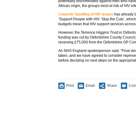
potentially discriminated against men who hav
African origin, the groups most at risk of HIV inf
Councils’ handling of HIV issues
has already 
‘Support People with HIV: Stop the Cuts’, whic
budgets mean that HIV support services across t
However, the Terrence Higgins Trust in Oxfordsh
funding was cut by Oxfordshire County Council, 
receiving £75,000 from the Oxfordshire GP Con
An NHS England spokesperson said: “Final dec
taken, and we have agreed to consider represe
before deciding on next steps on the appropria
Print
Email
Share
Com