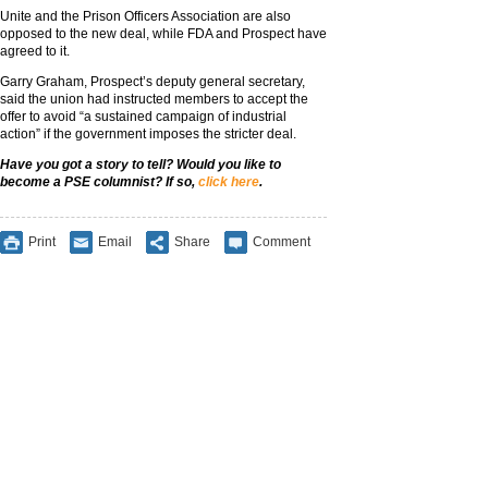
Unite and the Prison Officers Association are also
opposed to the new deal, while FDA and Prospect have
agreed to it.
Garry Graham, Prospect’s deputy general secretary,
said the union had instructed members to accept the
offer to avoid “a sustained campaign of industrial
action” if the government imposes the stricter deal.
Have you got a story to tell? Would you like to
become a PSE columnist? If so,
click here
.
Print
Email
Share
Comment