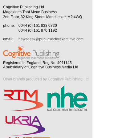
Cognitive Publishing Ltd
Magazines That Mean Business
2nd Floor, 82 King Street, Manchester, M2 4WQ
phone:
0044 (0) 161 833 6320
0044 (0) 161 870 1192
email:
newsdesk@publicsectorexecutive.com
Registered in England. Reg No. 4011145
A subsidiary of Cognitive Business Media Ltd
Other brands produced by Cognitive Publishing Ltd