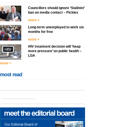
Councillors should ignore ‘Stalinist’
ban on media contact – Pickles
more >
Long-term unemployed to work six
months for free
more >
HIV treatment decision will ‘heap
more pressure’ on public health –
LGA
more >
most read