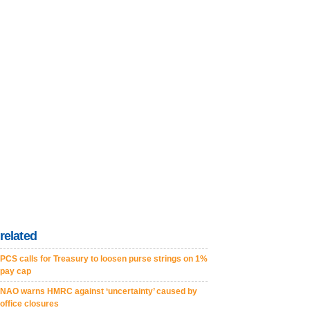
related
PCS calls for Treasury to loosen purse strings on 1%
pay cap
NAO warns HMRC against ‘uncertainty’ caused by
office closures