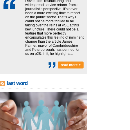
Devolution, restructuring and
widespread service reform: from a
journalist’s perspective, it’s never
been a more exciting time to report
on the public sector. That’s why I
could not be more thrilled to be
taking over the reins at PSE at this
key juncture. There could not be a
feature that more perfectly
encapsulates this feeling of imminent
change than the article James
Palmer, mayor of Cambridgeshire
and Peterborough, has penned for
us on p28. In it, he highlights...
read more >
last word