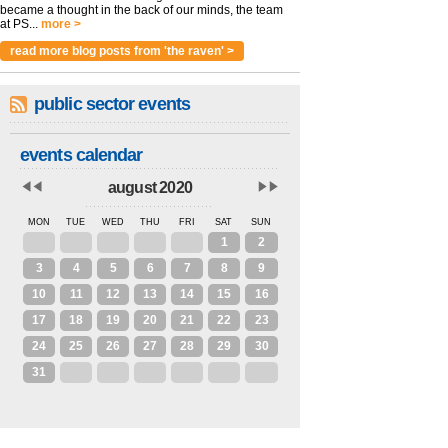
became a thought in the back of our minds, the team
at PS...
more >
read more blog posts from 'the raven' >
public sector events
events calendar
august 2020
MON
TUE
WED
THU
FRI
SAT
SUN
27
28
29
30
31
1
2
3
4
5
6
7
8
9
10
11
12
13
14
15
16
17
18
19
20
21
22
23
24
25
26
27
28
29
30
31
1
2
3
4
5
6