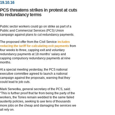
19
.
10
.16
PCS threatens strikes in protest at cuts
to redundancy terms
Public sector workers could go on strike as part of a
Public and Commercial Services (PCS) Union
campaign against plans to cut redundancy payments.
The proposed offer from the Civil Service
includes
reducing the tariff for calculating exit payments
from
four weeks to three, capping exit and voluntary
redundancy payments at 18 months’ salary and
capping compulsory redundancy payments at nine
months.
At a special meeting yesterday, the PCS national
executive committee agreed to launch a national
campaign against the proposals, warning that they
could lead to job cuts.
Mark Serwotka, general secretary of the PCS, said:
“This is further proof that far from being the party of the
workers, the Tories remain wedded to the same failed
austerity policies, seeking to axe tens of thousands
more jobs on the cheap and damaging the services we
all rely on.