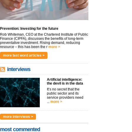
Prevention: Investing for the future
Rob Whiteman, CEO at the Chartered Institute of Public
Finance (CIPFA), discusses the benefits of long-term
preventative investment. Rising demand, reducing
resource – this has been the r
more >
more last word articles >
interviews
Artificial intelligence:
the devil is in the data
It’s no secret that the
public sector and its
service providers need
...
more >
more interviews >
most commented