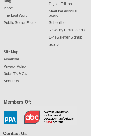
Blog
Digital Edition
Inbox
Meet the editorial
The Last Word
board
Public Sector Focus
Subscribe
News by E-mail Alerts
E-newsletter Signup
pse tv
Site Map
Advertise
Privacy Policy
Subs T's & C's
About Us
Members Of:
Contact Us