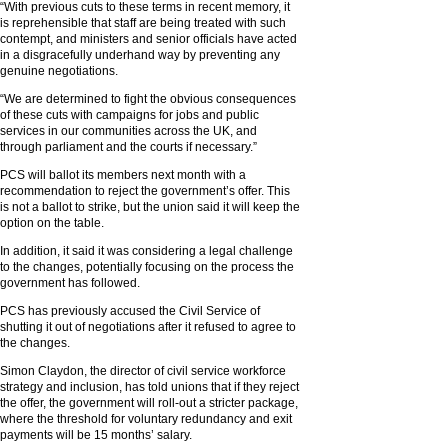
“With previous cuts to these terms in recent memory, it
is reprehensible that staff are being treated with such
contempt, and ministers and senior officials have acted
in a disgracefully underhand way by preventing any
genuine negotiations.
“We are determined to fight the obvious consequences
of these cuts with campaigns for jobs and public
services in our communities across the UK, and
through parliament and the courts if necessary.”
PCS will ballot its members next month with a
recommendation to reject the government’s offer. This
is not a ballot to strike, but the union said it will keep the
option on the table.
In addition, it said it was considering a legal challenge
to the changes, potentially focusing on the process the
government has followed.
PCS has previously accused the Civil Service of
shutting it out of negotiations after it refused to agree to
the changes.
Simon Claydon, the director of civil service workforce
strategy and inclusion, has told unions that if they reject
the offer, the government will roll-out a stricter package,
where the threshold for voluntary redundancy and exit
payments will be 15 months’ salary.