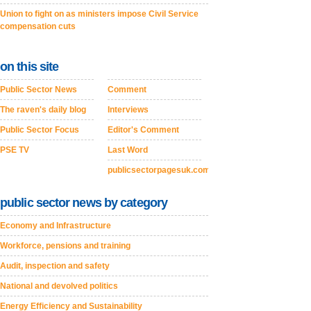
Union to fight on as ministers impose Civil Service
compensation cuts
on this site
Public Sector News
Comment
The raven's daily blog
Interviews
Public Sector Focus
Editor's Comment
PSE TV
Last Word
publicsectorpagesuk.com
public sector news by category
Economy and Infrastructure
Workforce, pensions and training
Audit, inspection and safety
National and devolved politics
Energy Efficiency and Sustainability