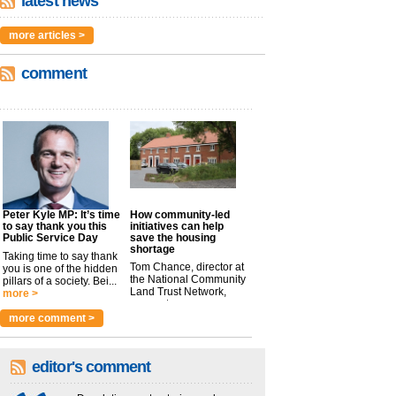
latest news
more articles >
comment
Peter Kyle MP: It’s time
How community-led
to say thank you this
initiatives can help
Public Service Day
save the housing
shortage
Taking time to say thank
Tom Chance, director at
you is one of the hidden
the National Community
pillars of a society. Bei...
Land Trust Network,
more >
argues t...
more >
more comment >
editor's comment