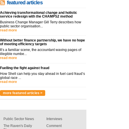
featured articles
Achieving transformational change and holistic
service redesign with the CHAMPS2 method
Business Change Manager Gill Terry describes how
public sector organisation...
read more
Without better finance partnership, we have no hope
of meeting efficiency targets
It’s a familiar scene, the accountant waving pages of
illegible numbe...
read more
Fuelling the fight against fraud
How Shell can help you stay ahead in fuel card fraud’s
global race ...
read more
more featured articles >
Public Sector News
Interviews
The Raven's Daily
Comment