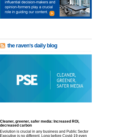
the raven's daily blog
Cleaner, greener, safer media: Increased ROI,
decreased carbon
Evolution is crucial in any business and Public Sector
Executive is no different. Long before Covid-19 even