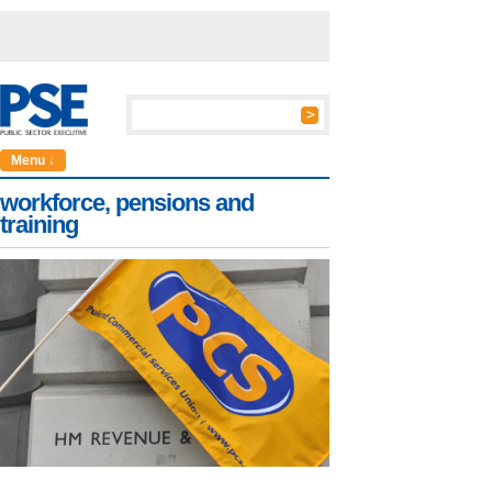
Menu ↓
workforce, pensions and
training