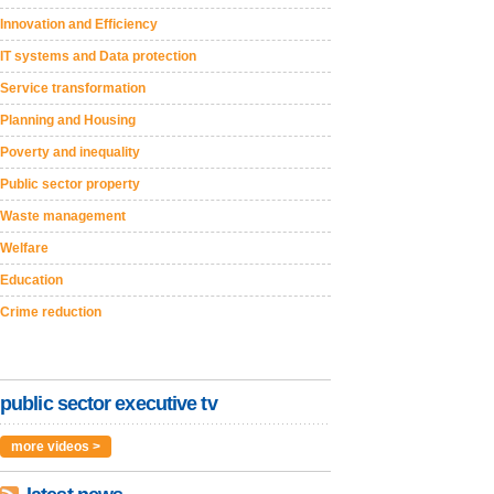
Innovation and Efficiency
IT systems and Data protection
Service transformation
Planning and Housing
Poverty and inequality
Public sector property
Waste management
Welfare
Education
Crime reduction
public sector executive tv
more videos >