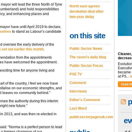
 mayor will lead the three North of Tyne
North east agrees
umberland) and hold responsibilities
devolution deal after
icy, and enhancing places and
two-year delay
mayor have until April 2019 to declare,
mselves
to stand as Labour’s candidate
on this site
nd oversee the early delivery of the
Public Sector News
set out earlier this month.
Cleaner,
The raven's daily blog
endation from the appointments
decreas
ities have welcomed the appointment.
Evolutio
Public Sector Focus
Executiv
xciting time for anyone living and
became a
PSE TV
at PS...
m
Comment
art of the country, I feel we now have
read m
pitalise on our economic strengths, and
Interviews
nd leaves no community behind.”
p
Editor's Comment
see the authority during this interim
right new future.”
Last Word
in 2013, and was then re-elected in
publicsectorpagesuk.com
ev
said: “Norma is a perfect person to lead
 a tireless champion of our