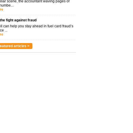
miliar scene, the accountant waving pages of
 numbe...
re
 the fight against fraud
l can help you stay ahead in fuel card fraud’s
ce ...
re
eatured articles >