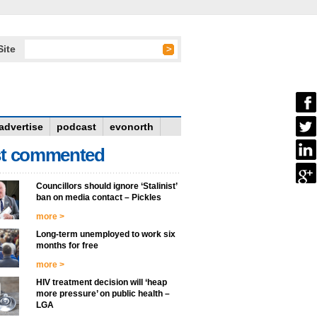
Site
advertise
podcast
evonorth
t commented
Councillors should ignore ‘Stalinist’
ban on media contact – Pickles
more >
Long-term unemployed to work six
months for free
more >
HIV treatment decision will ‘heap
more pressure’ on public health –
LGA