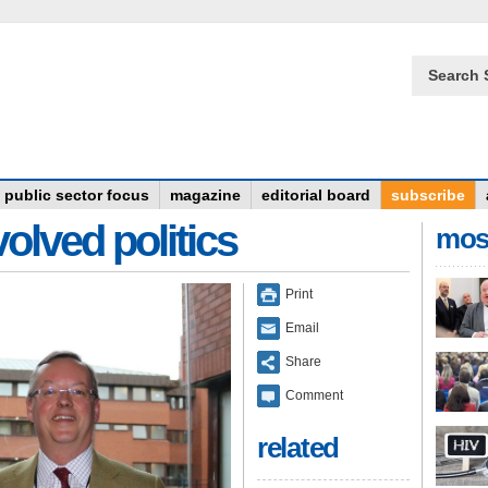
Search 
public sector focus
magazine
editorial board
subscribe
olved politics
mos
Print
Email
Share
Comment
related