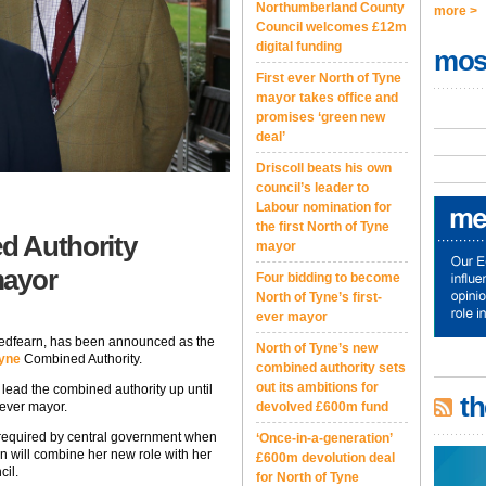
Northumberland County
more >
Council welcomes £12m
digital funding
mos
First ever North of Tyne
mayor takes office and
promises ‘green new
deal’
Driscoll beats his own
council’s leader to
Labour nomination for
the first North of Tyne
d Authority
mayor
mayor
Four bidding to become
North of Tyne’s first-
ever mayor
Redfearn, has been announced as the
North of Tyne’s new
Tyne
Combined Authority.
combined authority sets
out its ambitions for
lead the combined authority up until
th
 ever mayor.
devolved £600m fund
 required by central government when
‘Once-in-a-generation’
n will combine her new role with her
£600m devolution deal
cil.
for North of Tyne