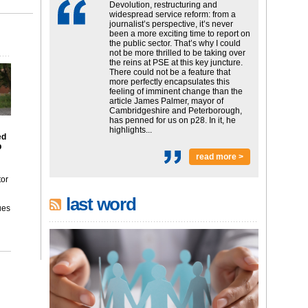
Devolution, restructuring and
widespread service reform: from a
journalist’s perspective, it’s never
been a more exciting time to report on
the public sector. That’s why I could
not be more thrilled to be taking over
the reins at PSE at this key juncture.
There could not be a feature that
more perfectly encapsulates this
feeling of imminent change than the
article James Palmer, mayor of
Cambridgeshire and Peterborough,
has penned for us on p28. In it, he
highlights...
ed
p
read more >
tor
last word
ues