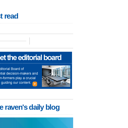
t read
e raven's daily blog