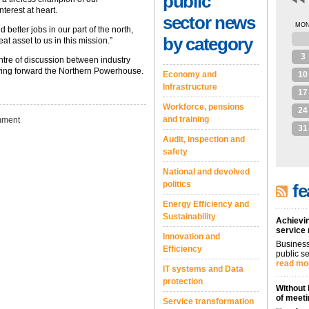
public
terest at heart.
sector news
MO
 better jobs in our part of the north,
by category
27
t asset to us in this mission.”
3
entre of discussion between industry
iving forward the Northern Powerhouse.
Economy and
10
Infrastructure
17
Workforce, pensions
24
and training
ment
31
Audit, inspection and
safety
National and devolved
politics
fe
Energy Efficiency and
Sustainability
Achievin
service
Innovation and
Business
Efficiency
public se
read mo
IT systems and Data
protection
Without 
of meeti
Service transformation