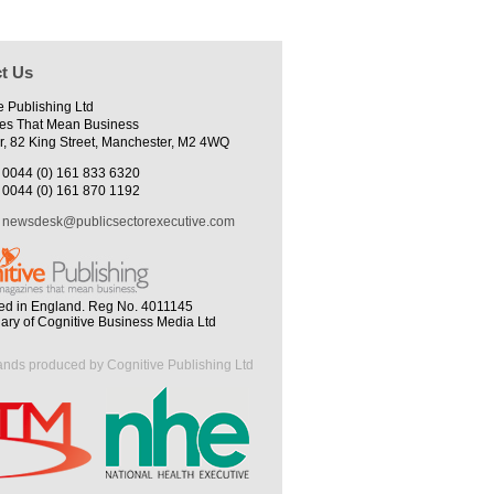
t Us
e Publishing Ltd
es That Mean Business
r, 82 King Street, Manchester, M2 4WQ
0044 (0) 161 833 6320
0044 (0) 161 870 1192
newsdesk@publicsectorexecutive.com
ed in England. Reg No. 4011145
iary of Cognitive Business Media Ltd
ands produced by Cognitive Publishing Ltd