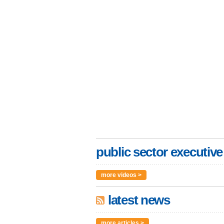
public sector executive
more videos >
latest news
more articles >