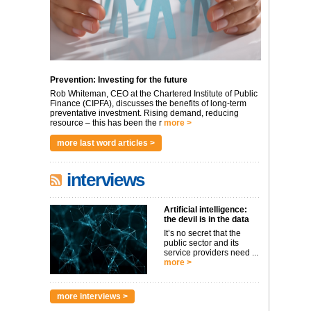
Prevention: Investing for the future
Rob Whiteman, CEO at the Chartered Institute of Public
Finance (CIPFA), discusses the benefits of long-term
preventative investment. Rising demand, reducing
resource – this has been the r
more >
more last word articles >
interviews
Artificial intelligence:
the devil is in the data
It’s no secret that the
public sector and its
service providers need ...
more >
more interviews >