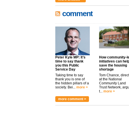
comment
Peter Kyle MP: It’s
How community-l
time to say thank
initiatives can hel
you this Public
save the housing
Service Day
shortage
Taking time to say
Tom Chance, direc
thank you is one of
at the National
the hidden pillars of a
Community Land
society. Bei...
more >
Trust Network, arg
t...
more >
more comment >