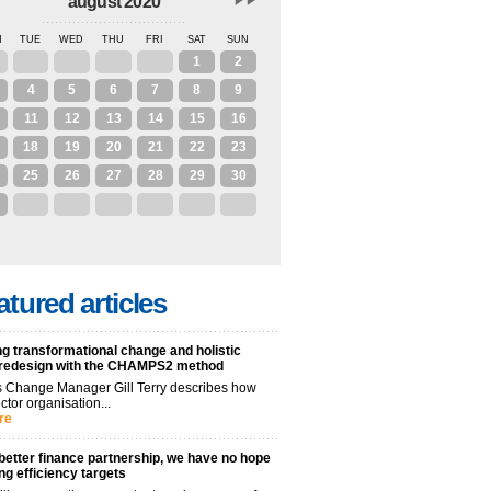
august 2020
N
TUE
WED
THU
FRI
SAT
SUN
28
29
30
31
1
2
4
5
6
7
8
9
11
12
13
14
15
16
18
19
20
21
22
23
25
26
27
28
29
30
1
2
3
4
5
6
atured articles
g transformational change and holistic
 redesign with the CHAMPS2 method
 Change Manager Gill Terry describes how
ctor organisation...
re
better finance partnership, we have no hope
ng efficiency targets