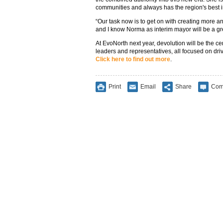
communities and always has the region's best in
“Our task now is to get on with creating more and
and I know Norma as interim mayor will be a grea
At EvoNorth next year, devolution will be the c
leaders and representatives, all focused on dr
Click here to find out more
.
Print
Email
Share
Com