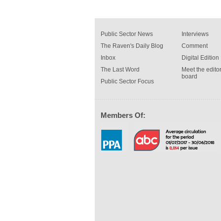
Public Sector News
Interviews
The Raven's Daily Blog
Comment
Inbox
Digital Edition
The Last Word
Meet the editor
board
Public Sector Focus
Members Of: