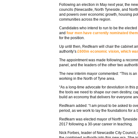
Following an election in May next year, the new
councils (Newcastle, North Tyneside, and North
and powers over economic growth, housing pol
communities across the region.
Candidates who intend to run to be the elected 
and
four men have currently nominated the
for the position.
Up until then, Redfearn will chair the cabinet a
authority’s
£600m economic vision, which was 
The appointment was made following a recomm
panel, and the leaders of the other two author
The new interim mayor commented: “This is an e
working in the North of Tyne area.
“As a long-time advocate for devolution in this p
the tools we need to shape our own destiny, ca
build an economy that delivers for everyone a
Redfearn added: “I am proud to be asked to over
period, as we work to lay the foundations for a b
Redfearn was elected mayor of North Tyneside 
2017 following a 30-year career in teaching.
Nick Forbes, leader of Newcastle City Council, 
the combined authority into this new era. She is