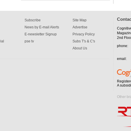
Contac
Subscribe
Site Map
News by E-mail Alerts
Advertise
Cognitiv
Magazin
E-newsletter Signup
Privacy Policy
2nd Floo
ial
pse tv
Subs T's & C's
phone:
About Us
email:
Register
A subsid
Other br