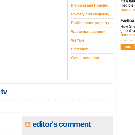
It’s a fa
Planning and Housing
illegible
read mo
Poverty and inequality
Fuelling
Public sector property
How Shel
global ra
Waste management
read mo
Welfare
more f
Education
Crime reduction
 tv
editor's comment