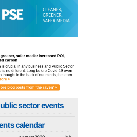
 greener, safer media: Increased ROI,
ed carbon
n is crucial in any business and Public Sector
e is no different. Long before Covid-19 even
 thought in the back of our minds, the team
ore >
ore blog posts from 'the raven' >
ublic sector events
ents calendar