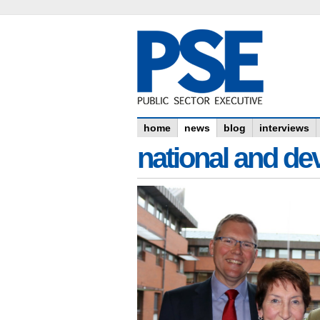
home
news
blog
interviews
national and dev