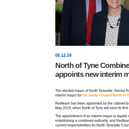
05
.
12
.18
North of Tyne Combine
appoints new interim 
The elected mayor of North Tyneside, Norma 
interim mayor for
the newly-created North of 
Redfearn has been appointed by the cabinet to 
May 2019, when North of Tyne will elect its first
The appointment of an interim mayor is legally
establishing a combined authority, and Redfear
current responsibilities for North Tyneside Coun