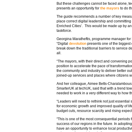
But these challenges cannot be faced alone, t
presents an opportunity for
the mayors
to do th
The guide recommends a number of key measures
place correct digital leadership and committing 
Enriched Cities’. This would be made up by an i
taskforce.
Georgina Maratheftis, programme manager for l
“Digital
devolution
presents one of the biggest o
break down the traditional barriers to service d
all.
“The mayors, with their direct and convening p
position to accelerate the pace of transformation
the community and industry to deliver better outc
joined-up services and places where citizens wan
And her colleague, Aimee Betts-Charalambous
SmarterUK at techUK, said that with a trend towa
needed to work in a very different way to how th
“Leaders will need to rethink not just essential
for economic growth and improved quality of life,
budget cuts, resource scarcity and rising expect
"This is one of the most consequential periods f
success of our regions in the future. In adoptin
have an opportunity to enhance local productivi