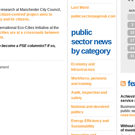
Last Word
d research at Manchester City Council,
MO
citizen-centred’ project aims to
publicsectorpagesuk.com
27
y and its citizens
.
3
rnational Eco-Cities Initiative at the
public
cities are at a crossroads between
10
nt
.
sector news
17
to become a PSE columnist? If so,
24
by category
31
Economy and
ment
Infrastructure
Workforce, pensions
fe
and training
Audit, inspection and
Achievin
safety
service
National and devolved
Business
public se
politics
read mo
Energy Efficiency and
Without 
Sustainability
of meeti