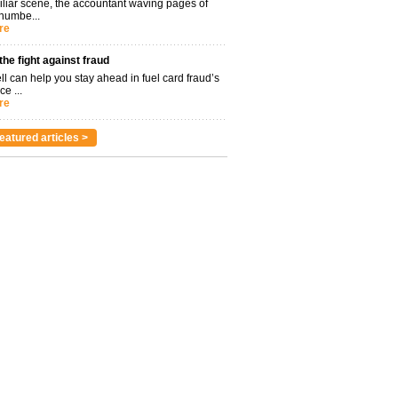
miliar scene, the accountant waving pages of
 numbe...
re
 the fight against fraud
l can help you stay ahead in fuel card fraud’s
ce ...
re
eatured articles >