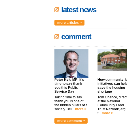
latest news
more articles >
comment
Peter Kyle MP: It’s
How community-l
time to say thank
initiatives can hel
you this Public
save the housing
Service Day
shortage
Taking time to say
Tom Chance, direc
thank you is one of
at the National
the hidden pillars of a
Community Land
society. Bei...
more >
Trust Network, arg
t...
more >
more comment >