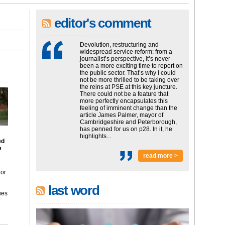
editor's comment
Devolution, restructuring and
widespread service reform: from a
journalist’s perspective, it’s never
been a more exciting time to report on
the public sector. That’s why I could
not be more thrilled to be taking over
the reins at PSE at this key juncture.
There could not be a feature that
more perfectly encapsulates this
feeling of imminent change than the
article James Palmer, mayor of
Cambridgeshire and Peterborough,
has penned for us on p28. In it, he
highlights...
ed
p
read more >
tor
last word
ues