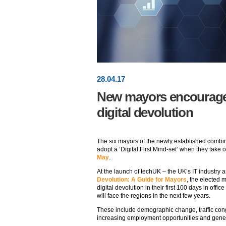
28
.
04
.17
New mayors encourage
digital devolution
The six mayors of the newly established combin
adopt a ‘Digital First Mind-set’ when they take o
May
.
At the launch of techUK – the UK’s IT industry 
Devolution: A Guide for Mayors
, the elected
digital devolution in their first 100 days in offi
will face the regions in the next few years.
These include demographic change, traffic con
increasing employment opportunities and gener