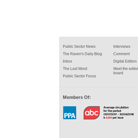
Public Sector News
Interviews
The Raven's Daily Blog
Comment
Inbox
Digital Edition
The Last Word
Meet the editor
board
Public Sector Focus
Members Of: