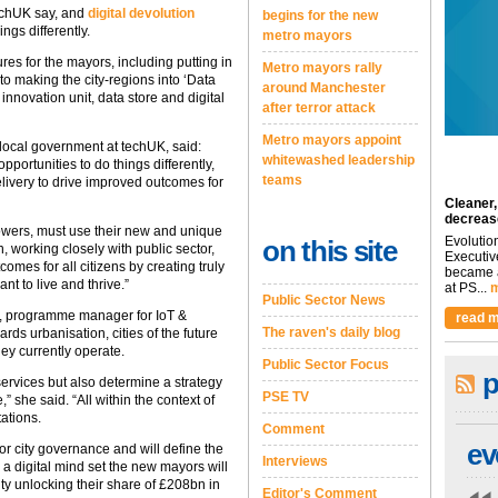
echUK say, and
digital devolution
begins for the new
ings differently.
metro mayors
 for the mayors, including putting in
Metro mayors rally
to making the city-regions into ‘Data
around Manchester
nnovation unit, data store and digital
after terror attack
Metro mayors appoint
ocal government at techUK, said:
whitewashed leadership
pportunities to do things differently,
teams
elivery to drive improved outcomes for
Cleaner,
decreas
owers, must use their new and unique
Evolutio
on this site
, working closely with public sector,
Executiv
omes for all citizens by creating truly
became a
t to live and thrive.”
at PS...
m
Public Sector News
, programme manager for IoT &
read m
The raven's daily blog
rds urbanisation, cities of the future
ey currently operate.
Public Sector Focus
p
 services but also determine a strategy
PSE TV
” she said. “All within the context of
ations.
Comment
ev
or city governance and will define the
Interviews
g a digital mind set the new mayors will
ty unlocking their share of £208bn in
Editor's Comment