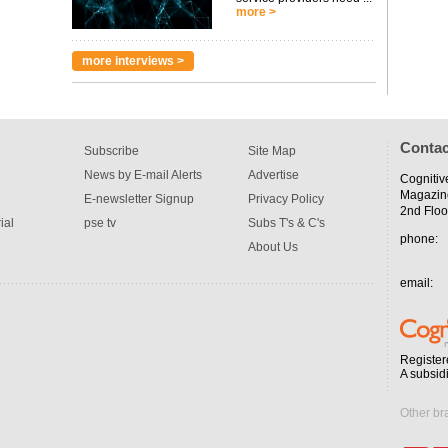
more >
more interviews >
Contac
Subscribe
Site Map
News by E-mail Alerts
Advertise
Cognitiv
Magazin
E-newsletter Signup
Privacy Policy
2nd Floo
ial
pse tv
Subs T's & C's
phone:
About Us
email:
Register
A subsid
Other br