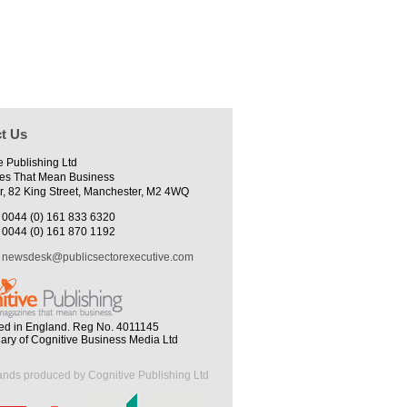
t Us
e Publishing Ltd
es That Mean Business
r, 82 King Street, Manchester, M2 4WQ
0044 (0) 161 833 6320
0044 (0) 161 870 1192
newsdesk@publicsectorexecutive.com
ed in England. Reg No. 4011145
iary of Cognitive Business Media Ltd
ands produced by Cognitive Publishing Ltd