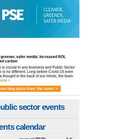
 greener, safer media: Increased ROI,
ed carbon
n is crucial in any business and Public Sector
e is no different. Long before Covid-19 even
 thought in the back of our minds, the team
ore >
ore blog posts from 'the raven' >
ublic sector events
ents calendar