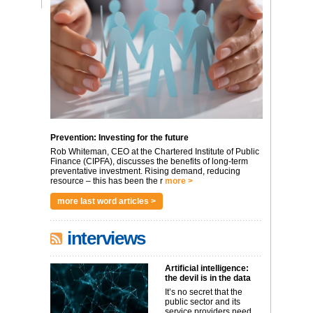
Prevention: Investing for the future
Rob Whiteman, CEO at the Chartered Institute of Public
Finance (CIPFA), discusses the benefits of long-term
preventative investment. Rising demand, reducing
resource – this has been the r
more >
more last word articles >
interviews
Artificial intelligence:
the devil is in the data
It’s no secret that the
public sector and its
service providers need ...