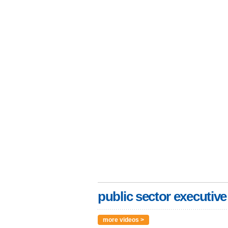
public sector executive
more videos >