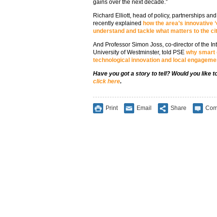
gains over the next decade.”
Richard Elliott, head of policy, partnerships an
recently explained
how the area’s innovative ‘
understand and tackle what matters to the cit
And Professor Simon Joss, co-director of the Inte
University of Westminster, told PSE
why smart 
technological innovation and local engageme
Have you got a story to tell? Would you like 
click here
.
Print
Email
Share
Com