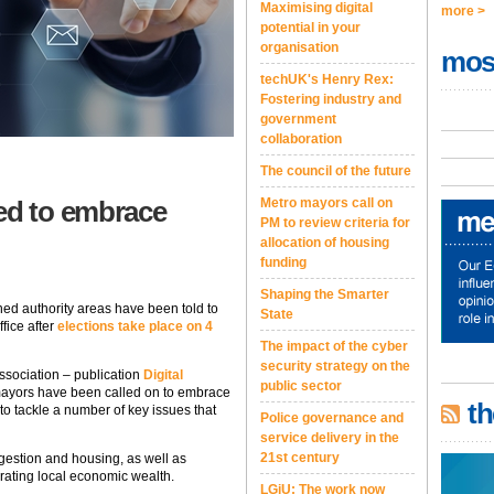
Maximising digital
more >
potential in your
organisation
mos
techUK's Henry Rex:
Fostering industry and
government
collaboration
The council of the future
d to embrace
Metro mayors call on
PM to review criteria for
allocation of housing
funding
Shaping the Smarter
ed authority areas have been told to
State
ffice after
elections take place on 4
The impact of the cyber
security strategy on the
association – publication
Digital
public sector
 mayors have been called on to embrace
th
ce to tackle a number of key issues that
Police governance and
service delivery in the
21st century
gestion and housing, as well as
ating local economic wealth.
LGiU: The work now