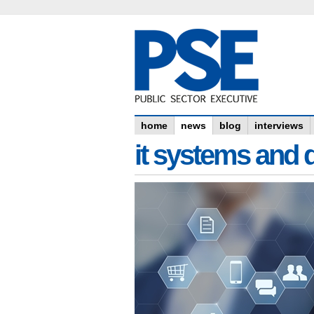
home
news
blog
interviews
it systems and 