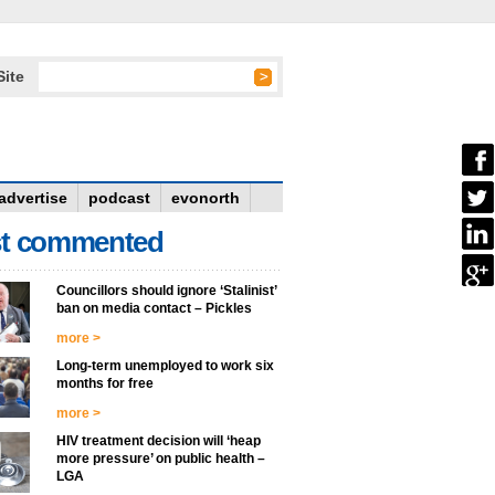
Site
advertise
podcast
evonorth
t commented
Councillors should ignore ‘Stalinist’
ban on media contact – Pickles
more >
Long-term unemployed to work six
months for free
more >
HIV treatment decision will ‘heap
more pressure’ on public health –
LGA