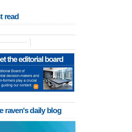
t read
e raven's daily blog