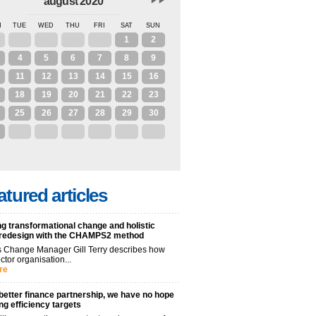
august 2020
N
TUE
WED
THU
FRI
SAT
SUN
28
29
30
31
1
2
4
5
6
7
8
9
11
12
13
14
15
16
18
19
20
21
22
23
25
26
27
28
29
30
1
2
3
4
5
6
atured articles
g transformational change and holistic
 redesign with the CHAMPS2 method
 Change Manager Gill Terry describes how
ctor organisation...
re
better finance partnership, we have no hope
ng efficiency targets