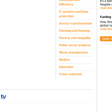
Innovation and
It’s a fa
Efficiency
illegible
read mo
IT systems and Data
protection
Fuelling
How Shel
Service transformation
global ra
read mo
Planning and Housing
Poverty and inequality
more f
Public sector property
Waste management
Welfare
Education
Crime reduction
 tv