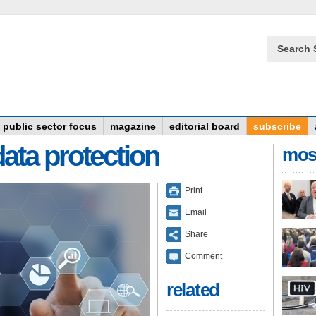
Search 
public sector focus
magazine
editorial board
subscribe
data protection
mos
Print
Email
Share
Comment
related