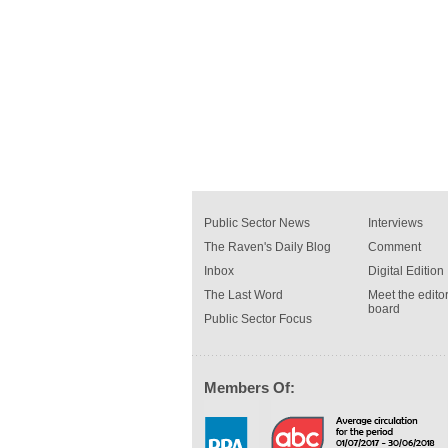
Public Sector News
Interviews
The Raven's Daily Blog
Comment
Inbox
Digital Edition
The Last Word
Meet the editor
board
Public Sector Focus
Members Of: