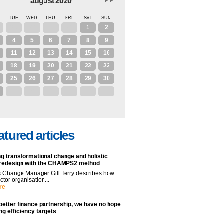
august 2020
N
TUE
WED
THU
FRI
SAT
SUN
28
29
30
31
1
2
4
5
6
7
8
9
11
12
13
14
15
16
18
19
20
21
22
23
25
26
27
28
29
30
1
2
3
4
5
6
atured articles
g transformational change and holistic
 redesign with the CHAMPS2 method
 Change Manager Gill Terry describes how
ctor organisation...
re
better finance partnership, we have no hope
ng efficiency targets