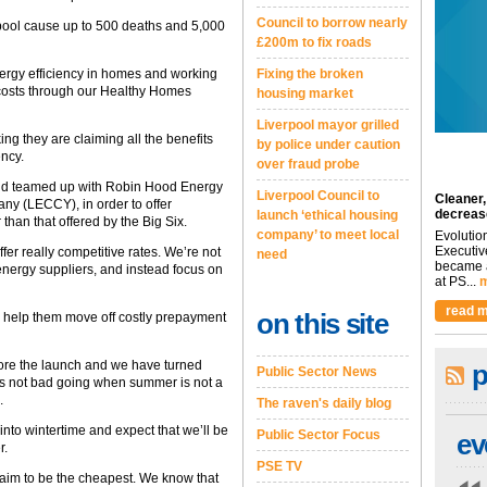
Council to borrow nearly
erpool cause up to 500 deaths and 5,000
£200m to fix roads
Fixing the broken
ergy efficiency in homes and working
 costs through our Healthy Homes
housing market
Liverpool mayor grilled
ing they are claiming all the benefits
by police under caution
ency.
over fraud probe
r and teamed up with Robin Hood Energy
Liverpool Council to
Cleaner,
y (LECCY), in order to offer
decreas
launch ‘ethical housing
than that offered by the Big Six.
company’ to meet local
Evolutio
Executiv
fer really competitive rates. We’re not
need
became a
 energy suppliers, and instead focus on
at PS...
m
read m
on this site
 help them move off costly prepayment
ore the launch and we have turned
p
Public Sector News
is not bad going when summer is not a
.
The raven's daily blog
nto wintertime and expect that we’ll be
Public Sector Focus
ev
r.
PSE TV
laim to be the cheapest. We know that