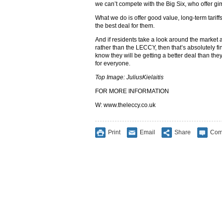
we can’t compete with the Big Six, who offer gi
What we do is offer good value, long-term tarif
the best deal for them.
And if residents take a look around the market
rather than the LECCY, then that’s absolutely fi
know they will be getting a better deal than they
for everyone.
Top Image: JuliusKielaitis
FOR MORE INFORMATION
W: www.theleccy.co.uk
Print
Email
Share
Com