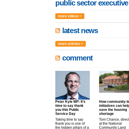
public sector executive
more videos >
latest news
more articles >
comment
Peter Kyle MP: It’s
How community-l
time to say thank
initiatives can hel
you this Public
save the housing
Service Day
shortage
Taking time to say
Tom Chance, direc
thank you is one of
at the National
the hidden pillars of a
Community Land