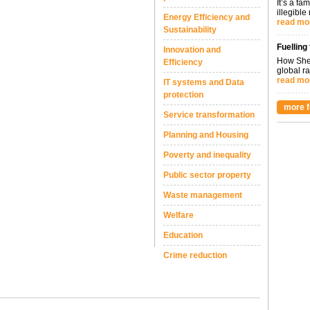
It’s a fa
illegible
Energy Efficiency and
read mo
Sustainability
Fuelling
Innovation and
How Shel
Efficiency
global ra
read mo
IT systems and Data
protection
more f
Service transformation
Planning and Housing
Poverty and inequality
Public sector property
Waste management
Welfare
Education
Crime reduction