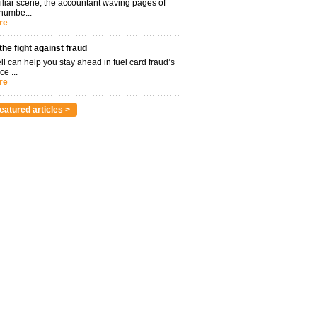
miliar scene, the accountant waving pages of
 numbe...
re
 the fight against fraud
l can help you stay ahead in fuel card fraud’s
ce ...
re
eatured articles >