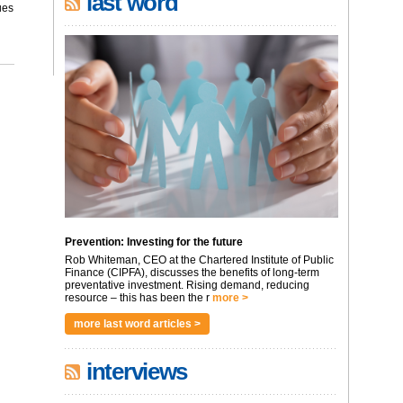
last word
ues
Prevention: Investing for the future
Rob Whiteman, CEO at the Chartered Institute of Public
Finance (CIPFA), discusses the benefits of long-term
preventative investment. Rising demand, reducing
resource – this has been the r
more >
more last word articles >
interviews