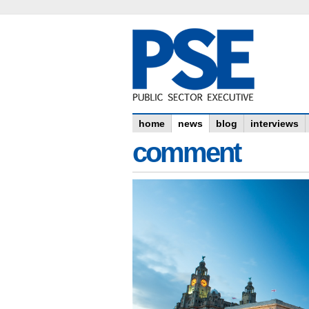
home
news
blog
interviews
comment