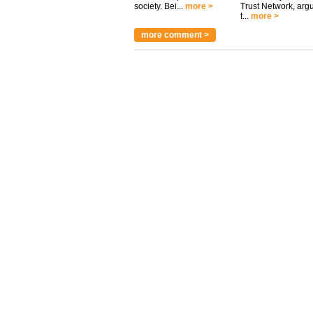
society. Bei...
more >
Trust Network, arg
t...
more >
more comment >