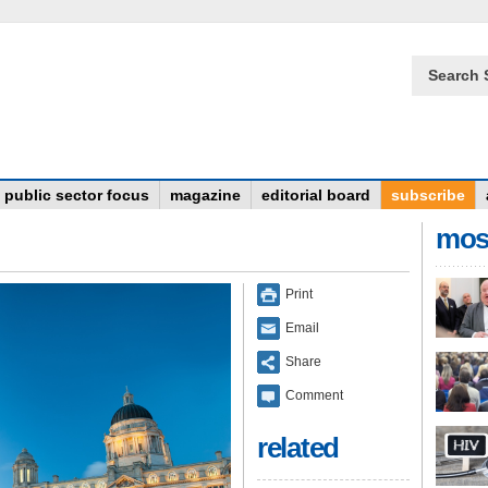
Search 
public sector focus
magazine
editorial board
subscribe
mos
Print
Email
Share
Comment
related