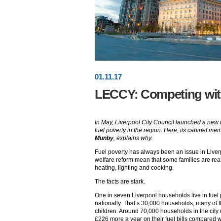
01
.
11
.17
LECCY: Competing with
In May, Liverpool City Council launched a new n
fuel poverty in the region. Here, its cabinet m
Munby
, explains why.
Fuel poverty has always been an issue in Liverp
welfare reform mean that some families are reall
heating, lighting and cooking.
The facts are stark.
One in seven Liverpool households live in fuel
nationally. That’s 30,000 households, many of 
children. Around 70,000 households in the cit
£226 more a year on their fuel bills compared wit