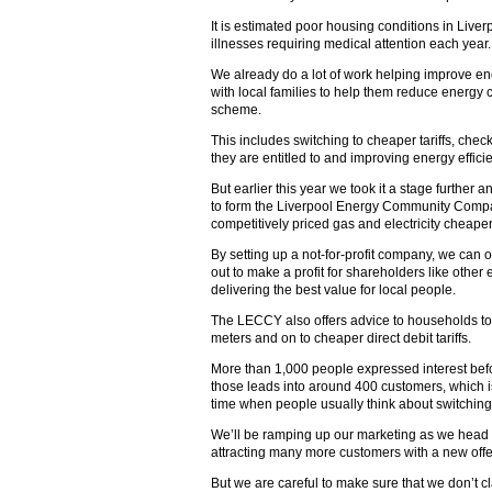
It is estimated poor housing conditions in Liv
illnesses requiring medical attention each year.
We already do a lot of work helping improve en
with local families to help them reduce energy
scheme.
This includes switching to cheaper tariffs, check
they are entitled to and improving energy effici
But earlier this year we took it a stage furthe
to form the Liverpool Energy Community Compan
competitively priced gas and electricity cheaper 
By setting up a not-for-profit company, we can of
out to make a profit for shareholders like other
delivering the best value for local people.
The LECCY also offers advice to households to
meters and on to cheaper direct debit tariffs.
More than 1,000 people expressed interest bef
those leads into around 400 customers, which 
time when people usually think about switching
We’ll be ramping up our marketing as we head i
attracting many more customers with a new offe
But we are careful to make sure that we don’t c