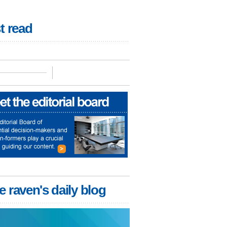
t read
e raven's daily blog