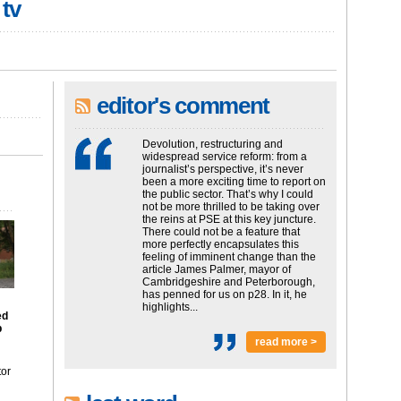
 tv
editor's comment
Devolution, restructuring and
widespread service reform: from a
journalist’s perspective, it’s never
been a more exciting time to report on
the public sector. That’s why I could
not be more thrilled to be taking over
the reins at PSE at this key juncture.
There could not be a feature that
more perfectly encapsulates this
feeling of imminent change than the
article James Palmer, mayor of
Cambridgeshire and Peterborough,
has penned for us on p28. In it, he
highlights...
ed
p
read more >
tor