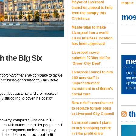
Mayor of Liverpool
more >
launches appeal to help
feed the hungry this
mos
Christmas
Masterplan to make
Liverpool into a world
class business location
has been approved
Liverpool mayor
 the Big Six
submits £230m bid for
‘Green City Deal’
Liverpool council to hire
ot-for-profit energy company to tackle
160 new staff in
ember for neighbourhoods,
Cllr Steve
‘unprecedented’
investment in children’s
ool, but austerity and the impact of
social care
y struggling to cover the cost of
New chief executive set
to replace former boss
th
at Liverpool City Council
 poverty, compared with one in 10
Liverpool council plans
them with vulnerable older people and
to buy shopping centre
y use prepayment meters – and pay
in £4m profit drive
h the cheapest direct debt tariff.