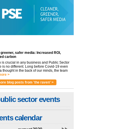
 greener, safer media: Increased ROI,
ed carbon
n is crucial in any business and Public Sector
e is no different. Long before Covid-19 even
 thought in the back of our minds, the team
ore >
ore blog posts from 'the raven' >
ublic sector events
ents calendar