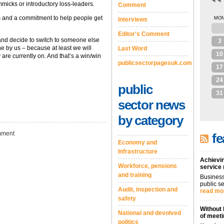
mmicks or introductory loss-leaders.
Comment
fs and a commitment to help people get
MO
Interviews
27
Editor's Comment
 and decide to switch to someone else
3
ne by us – because at least we will
Last Word
10
 are currently on. And that’s a win/win
publicsectorpagesuk.com
17
24
public
31
sector news
by category
ment
fe
Economy and
Infrastructure
Achievin
Workforce, pensions
service
and training
Business
public se
Audit, inspection and
read mo
safety
Without 
National and devolved
of meeti
politics