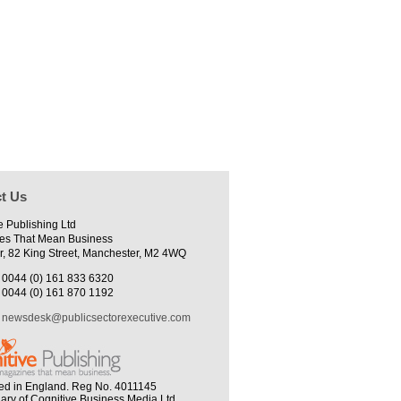
t Us
e Publishing Ltd
es That Mean Business
r, 82 King Street, Manchester, M2 4WQ
0044 (0) 161 833 6320
0044 (0) 161 870 1192
newsdesk@publicsectorexecutive.com
ed in England. Reg No. 4011145
iary of Cognitive Business Media Ltd