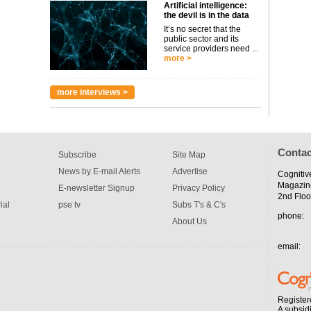
Artificial intelligence:
the devil is in the data
It’s no secret that the
public sector and its
service providers need ...
more >
more interviews >
Contac
Subscribe
Site Map
News by E-mail Alerts
Advertise
Cognitiv
Magazin
E-newsletter Signup
Privacy Policy
2nd Floo
ial
pse tv
Subs T's & C's
phone:
About Us
email:
Register
A subsid