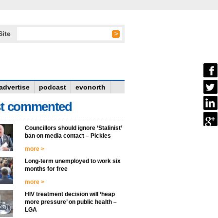
Site
advertise
podcast
evonorth
t commented
Councillors should ignore ‘Stalinist’
ban on media contact – Pickles
more >
Long-term unemployed to work six
months for free
more >
HIV treatment decision will ‘heap
more pressure’ on public health –
LGA