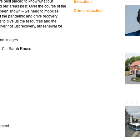
e best placed to know what our
Education
our areas best. Over the course of the
Crime reduction
s been shown – we need to mobilise
at the pandemic and drive recovery
s to give us the resources and the
iver not just recovery, but renewal for
ion Images
 - Cllr Sarah Rouse
ment