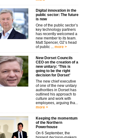
Digital innovation in the
public sector: The future
is now
One of the public sector’s
key technology partners
has recently welcomed a
new member to its team.
Matt Spencer, O2’s head
of public ...
more >
New Dorset Councils
CEO on the creation of a
new unitary: ‘This is
going to be the right
decision for Dorset’
The new chief executive
of one of the new unitary
authorities in Dorset has
outlined his approach to
culture and work with
employees, arguing tha...
more >
Keeping the momentum
of the Northern
Powerhouse
On 6 September, the
biggest decision-makers