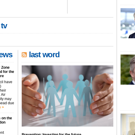
 tv
news
last word
r Zone
 for the
ure
cil have
)
heir
 Air
city may
ahead due
 >
 on the
don
ent
Prevention: Investing for the future