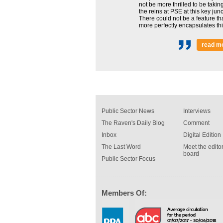
not be more thrilled to be takin
the reins at PSE at this key junc
There could not be a feature th
more perfectly encapsulates this
read m
Public Sector News
Interviews
The Raven's Daily Blog
Comment
Inbox
Digital Edition
The Last Word
Meet the editor
board
Public Sector Focus
Members Of: