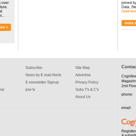
g over
joined by
ture.
Data, St
at
read mo
...
more a
ore >
Contac
Subscribe
Site Map
News by E-mail Alerts
Advertise
Cognitiv
Magazin
E-newsletter Signup
Privacy Policy
2nd Floo
ial
pse tv
Subs T's & C's
phone:
About Us
email:
Register
A subsid