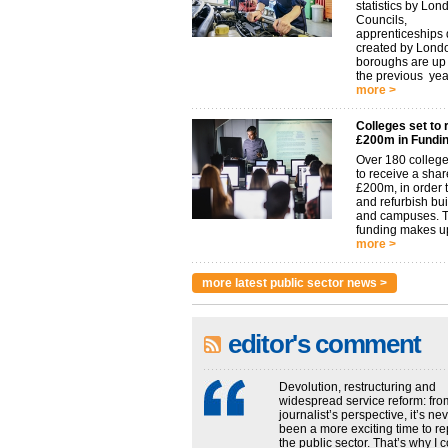
statistics by Lon
Councils,
apprenticeships d
created by Lond
boroughs are u
the previous year.
more >
Colleges set to 
£200m in Fundi
Over 180 college
to receive a shar
£200m, in order t
and refurbish bu
and campuses. 
funding makes up
more >
more latest public sector news >
editor's comment
Devolution, restructuring and
widespread service reform: fro
journalist’s perspective, it’s ne
been a more exciting time to re
the public sector. That’s why I 