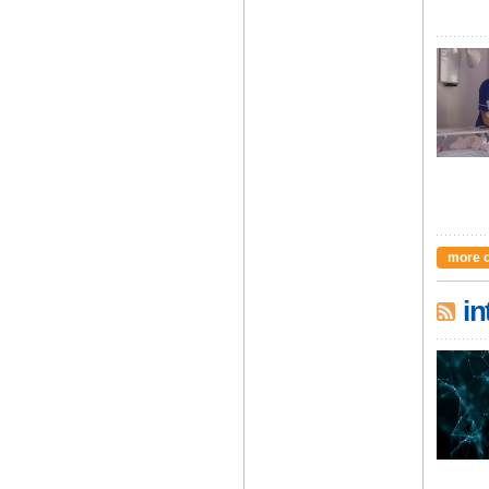
more 
in