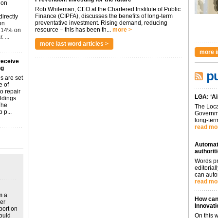
don
Rob Whiteman, CEO at the Chartered Institute of Public
Finance (CIPFA), discusses the benefits of long-term
irectly
preventative investment. Rising demand, reducing
on
resource – this has been th...
more >
p 14% on
 ...
more last word articles >
more i
receive
ng
pu
s are set
e of
o repair
LGA: ‘Ai
ildings
The
The Loca
 p...
Governme
long-term
read mo
Automati
authorit
Words pr
editoria
can auto
read mo
m a
How can 
ver
Innovati
port on
could
On this 