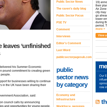
Public Sector News
19) anno
their pla
The raven's daily blog
Air Zone 
city may
Public Sector Focus
go ahead
lower em
during t
PSE TV
period. T
more >
Comment
View a
Interviews
Editor's Comment
leaves ‘unfinished
Last Word
s
publicsectorpagesuk.com
 delivered his Summer Economic
public
lion pound commitment to creating green
 people.
sector news
port for businesses willing to continue
by category
s in the UK have been sharing their
Economy and
vernment Association, said:
Infrastructure
th
 on council calls by announcing
hips and opportunities for young people.
Workforce, pensions