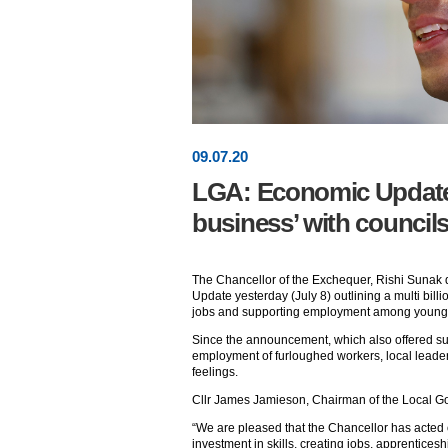
09
.
07
.20
LGA: Economic Update 
business’ with council
The Chancellor of the Exchequer, Rishi Sunak
Update yesterday (July 8) outlining a multi bil
jobs and supporting employment among young
Since the announcement, which also offered sup
employment of furloughed workers, local leader
feelings.
Cllr James Jamieson, Chairman of the Local Go
“We are pleased that the Chancellor has acted
investment in skills, creating jobs, apprentices