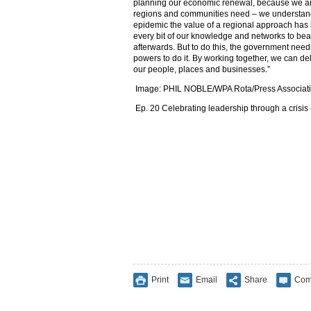
planning our economic renewal, because we ar
regions and communities need – we understand 
epidemic the value of a regional approach ha
every bit of our knowledge and networks to be
afterwards. But to do this, the government need
powers to do it. By working together, we can del
our people, places and businesses.”
Image:
PHIL NOBLE/WPA Rota/Press Associat
Ep. 20 Celebrating leadership through a crisis
Print
Email
Share
Com