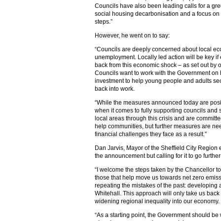
Councils have also been leading calls for a gree
social housing decarbonisation and a focus on
steps.”
However, he went on to say:
“Councils are deeply concerned about local ec
unemployment. Locally led action will be key if 
back from this economic shock – as set out by 
Councils want to work with the Government on h
investment to help young people and adults sec
back into work.
“While the measures announced today are positi
when it comes to fully supporting councils and 
local areas through this crisis and are committ
help communities, but further measures are nee
financial challenges they face as a result.”
Dan Jarvis, Mayor of the Sheffield City Region
the announcement but calling for it to go further
“I welcome the steps taken by the Chancellor to 
those that help move us towards net zero emis
repeating the mistakes of the past: developing 
Whitehall. This approach will only take us back
widening regional inequality into our economy.
“As a starting point, the Government should be