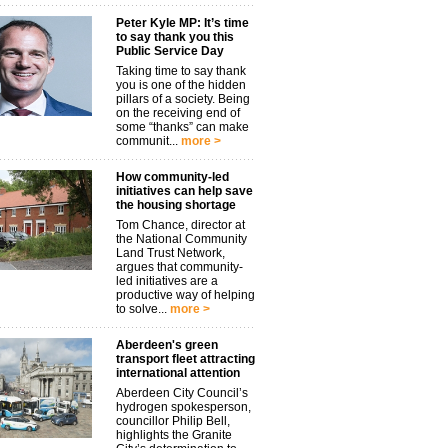
Peter Kyle MP: It’s time
to say thank you this
Public Service Day
Taking time to say thank
you is one of the hidden
pillars of a society. Being
on the receiving end of
some “thanks” can make
communit...
more >
How community-led
initiatives can help save
the housing shortage
Tom Chance, director at
the National Community
Land Trust Network,
argues that community-
led initiatives are a
productive way of helping
to solve...
more >
Aberdeen's green
transport fleet attracting
international attention
Aberdeen City Council’s
hydrogen spokesperson,
councillor Philip Bell,
highlights the Granite