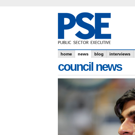
home
news
blog
interviews
council news