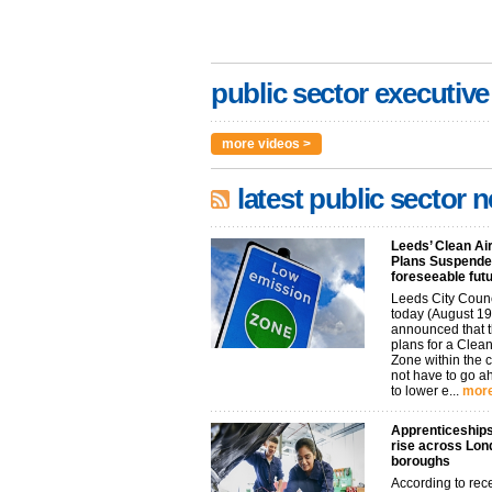
public sector executive
more videos >
latest public sector 
Leeds’ Clean Ai
Plans Suspended
foreseeable fut
Leeds City Coun
today (August 19
announced that t
plans for a Clean
Zone within the 
not have to go 
to lower e...
more
Apprenticeships
rise across Lon
boroughs
According to rec