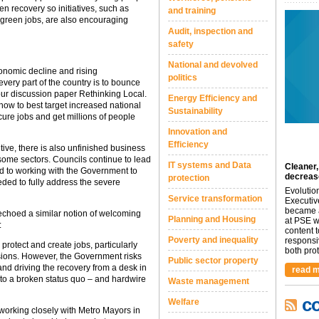
n recovery so initiatives, such as
and training
 green jobs, are also encouraging
Audit, inspection and
safety
National and devolved
onomic decline and rising
politics
every part of the country is to bounce
our discussion paper Rethinking Local.
Energy Efficiency and
ow to best target increased national
Sustainability
ure jobs and get millions of people
Innovation and
Efficiency
ve, there is also unfinished business
some sectors. Councils continue to lead
IT systems and Data
Cleaner,
ed to working with the Government to
decreas
protection
ded to fully address the severe
Evolutio
Service transformation
Executiv
became a
 echoed a similar notion of welcoming
Planning and Housing
at PSE we
:
content 
Poverty and inequality
responsi
protect and create jobs, particularly
both prot.
sions. However, the Government risks
Public sector property
and driving the recovery from a desk in
read m
 to a broken status quo – and hardwire
Waste management
c
Welfare
 working closely with Metro Mayors in