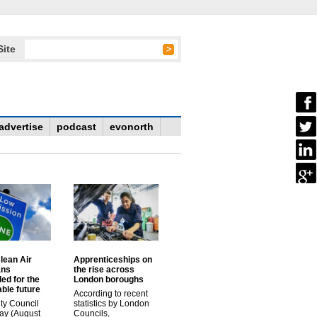
Site
advertise
podcast
evonorth
lean Air
Apprenticeships on
ans
the rise across
ed for the
London boroughs
ble future
According to recent
ty Council
statistics by London
ay (August
Councils,