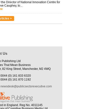
 the Director of National Innovation Centre for
eve Caughey, to...
re
rticles >
t Us
e Publishing Ltd
es That Mean Business
r, 82 King Street, Manchester, M2 4WQ
0044 (0) 161 833 6320
0044 (0) 161 870 1192
newsdesk@publicsectorexecutive.com
ed in England. Reg No. 4011145
iary of Cognitive Business Media Ltd