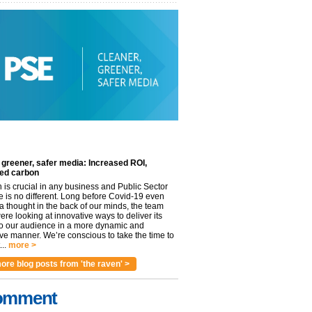
 greener, safer media: Increased ROI,
ed carbon
n is crucial in any business and Public Sector
e is no different. Long before Covid-19 even
 thought in the back of our minds, the team
re looking at innovative ways to deliver its
to our audience in a more dynamic and
ve manner. We’re conscious to take the time to
..
more >
ore blog posts from 'the raven' >
omment