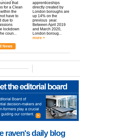
unced that
apprenticeships
ns for a Clean
directly created by
within the
London boroughs are
 not have to
up 14% on the
 due to
previous year.
issions
Between April 2019
he lockdown
and March 2020,
he coun...
London boroug...
more >
ll News
e raven's daily blog