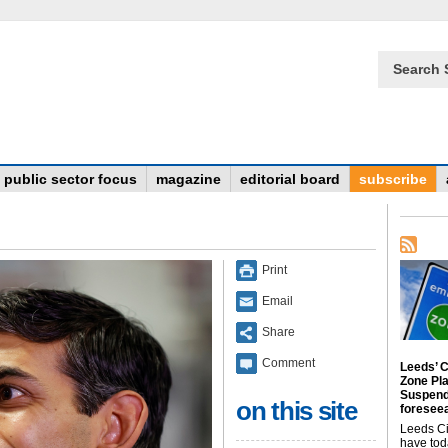
Search 
public sector focus
magazine
editorial board
subscribe
Print
Email
Share
Comment
Leeds’ C
Zone Pl
Suspend
on this site
foreseea
Leeds Ci
have tod