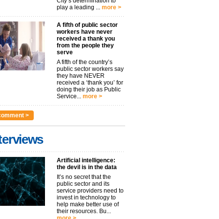
City’s determination to
play a leading ...
more >
A fifth of public sector
workers have never
received a thank you
from the people they
serve
A fifth of the country’s
public sector workers say
they have NEVER
received a ‘thank you’ for
doing their job as Public
Service...
more >
comment >
terviews
Artificial intelligence:
the devil is in the data
It’s no secret that the
public sector and its
service providers need to
invest in technology to
help make better use of
their resources. Bu...
more >