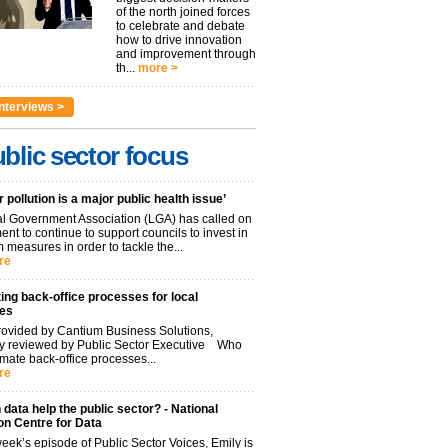
of the north joined forces
to celebrate and debate
how to drive innovation
and improvement through
th...
more >
nterviews >
blic sector focus
r pollution is a major public health issue’
l Government Association (LGA) has called on
nt to continue to support councils to invest in
 measures in order to tackle the...
re
ng back-office processes for local
ies
ovided by Cantium Business Solutions,
lly reviewed by Public Sector Executive Who
mate back-office processes...
re
data help the public sector? - National
on Centre for Data
week’s episode of Public Sector Voices, Emily is