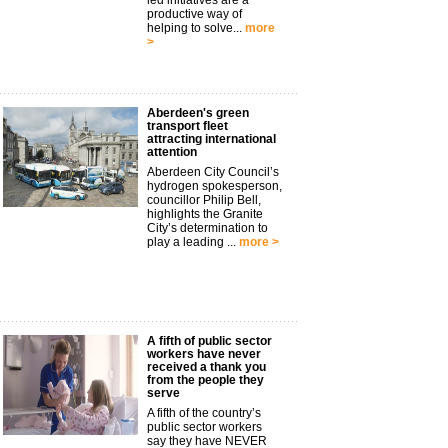
led initiatives are a
productive way of
helping to solve...
more
>
Aberdeen's green
transport fleet
attracting international
attention
Aberdeen City Council’s
hydrogen spokesperson,
councillor Philip Bell,
highlights the Granite
City’s determination to
play a leading ...
more >
A fifth of public sector
workers have never
received a thank you
from the people they
serve
A fifth of the country’s
public sector workers
say they have NEVER