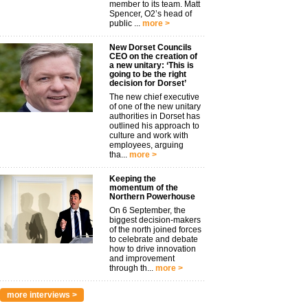
member to its team. Matt
Spencer, O2’s head of
public ...
more >
New Dorset Councils
CEO on the creation of
a new unitary: ‘This is
going to be the right
decision for Dorset’
The new chief executive
of one of the new unitary
authorities in Dorset has
outlined his approach to
culture and work with
employees, arguing
tha...
more >
Keeping the
momentum of the
Northern Powerhouse
On 6 September, the
biggest decision-makers
of the north joined forces
to celebrate and debate
how to drive innovation
and improvement
through th...
more >
more interviews >