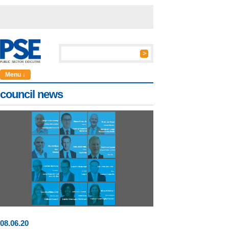
Menu ↓
council news
08
.
06
.20