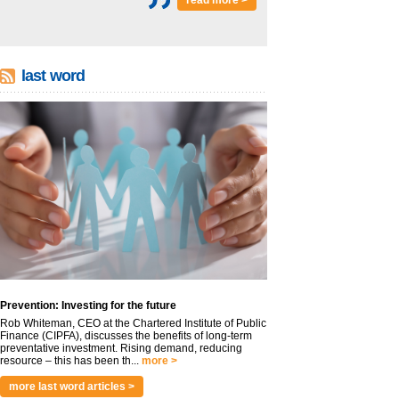
read more >
last word
Prevention: Investing for the future
Rob Whiteman, CEO at the Chartered Institute of Public
Finance (CIPFA), discusses the benefits of long-term
preventative investment. Rising demand, reducing
resource – this has been th...
more >
more last word articles >