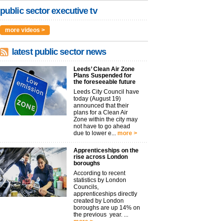
public sector executive tv
more videos >
latest public sector news
Leeds’ Clean Air Zone
Plans Suspended for
the foreseeable future
Leeds City Council have
today (August 19)
announced that their
plans for a Clean Air
Zone within the city may
not have to go ahead
due to lower e...
more >
Apprenticeships on the
rise across London
boroughs
According to recent
statistics by London
Councils,
apprenticeships directly
created by London
boroughs are up 14% on
the previous year. ...