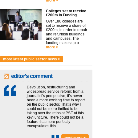
more >
Colleges set to receive
£200m in Funding
Over 180 colleges are
set to receive a share of
£200m, in order to repair
and refurbish buildings
and campuses. The
funding makes up p...
more >
more latest public sector news >
editor's comment
Devolution, restructuring and
widespread service reform: from a
journalist’s perspective, it’s never
been a more exciting time to report
on the public sector. That’s why I
could not be more thrilled to be
taking over the reins at PSE at this
key juncture. There could not be a
feature that more perfectly
encapsulates this...