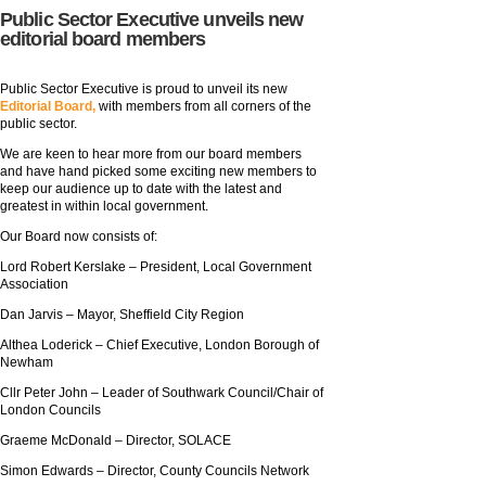
Public Sector Executive unveils new
editorial board members
Public Sector Executive is proud to unveil its new
Editorial Board,
with members from all corners of the
public sector.
We are keen to hear more from our board members
and have hand picked some exciting new members to
keep our audience up to date with the latest and
greatest in within local government.
Our Board now consists of:
Lord Robert Kerslake – President, Local Government
Association
Dan Jarvis – Mayor, Sheffield City Region
Althea Loderick – Chief Executive, London Borough of
Newham
Cllr Peter John – Leader of Southwark Council/Chair of
London Councils
Graeme McDonald – Director, SOLACE
Simon Edwards – Director, County Councils Network