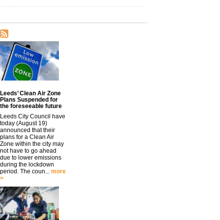
Leeds’ Clean Air Zone
Plans Suspended for
the foreseeable future
Leeds City Council have
today (August 19)
announced that their
plans for a Clean Air
Zone within the city may
not have to go ahead
due to lower emissions
during the lockdown
period. The coun...
more
>