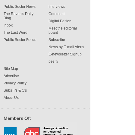
Public Sector News
Interviews
The Raven's Daily
Comment
Blog
Digital Edition
Inbox
Meet the editorial
The Last Word
board
Public Sector Focus
Subscribe
News by E-mail Alerts
E-newsletter Signup
pse tv
Site Map
Advertise
Privacy Policy
Subs T's & C's
About Us
Members Of: