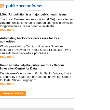
public sector focus
LGA: ‘Air pollution is a major public health issue’
The Local Government Association (LGA) has called on
Government to continue to support councils to invest in
long-term measures in order to tackle the...
read more
Automating back-office processes for local
authorities
Words provided by Cantium Business Solutions,
editorially reviewed by Public Sector Executive Who
can automate back-office processes...
read more
How can data help the public sector? - National
Innovation Centre for Data
On this week’s episode of Public Sector Voices, Emily
is joined by the Director of National Innovation Centre
for Data, Steve Caughey, to...
read more
more articles >