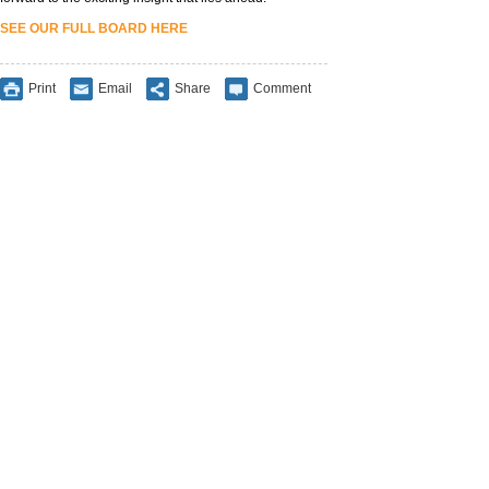
SEE OUR FULL BOARD HERE
Print
Email
Share
Comment