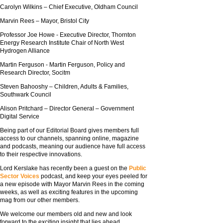
Carolyn Wilkins – Chief Executive, Oldham Council
Marvin Rees – Mayor, Bristol City
Professor Joe Howe - Executive Director, Thornton
Energy Research Institute Chair of North West
Hydrogen Alliance
Martin Ferguson - Martin Ferguson, Policy and
Research Director, Socitm
Steven Bahooshy – Children, Adults & Families,
Southwark Council
Alison Pritchard – Director General – Government
Digital Service
Being part of our Editorial Board gives members full
access to our channels, spanning online, magazine
and podcasts, meaning our audience have full access
to their respective innovations.
Lord Kerslake has recently been a guest on the
Public
Sector Voices
podcast, and keep your eyes peeled for
a new episode with Mayor Marvin Rees in the coming
weeks, as well as exciting features in the upcoming
mag from our other members.
We welcome our members old and new and look
forward to the exciting insight that lies ahead.