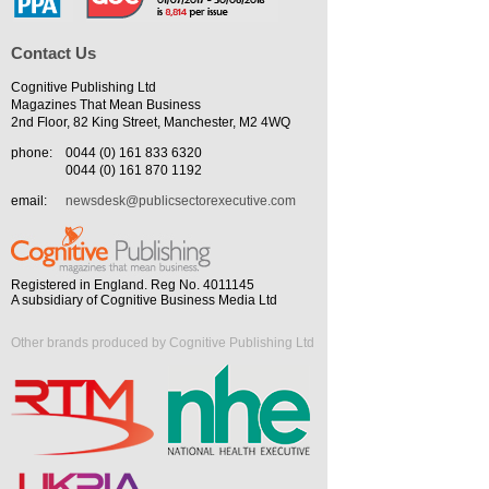
Contact Us
Cognitive Publishing Ltd
Magazines That Mean Business
2nd Floor, 82 King Street, Manchester, M2 4WQ
phone:
0044 (0) 161 833 6320
0044 (0) 161 870 1192
email:
newsdesk@publicsectorexecutive.com
Registered in England. Reg No. 4011145
A subsidiary of Cognitive Business Media Ltd
Other brands produced by Cognitive Publishing Ltd