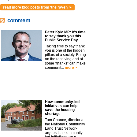
read more blog posts from 'the raven' >
comment
Peter Kyle MP: It’s time
to say thank you this
Public Service Day
Taking time to say thank
you is one of the hidden
pillars of a society. Being
on the receiving end of
some “thanks” can make
communit...
more >
How community-led
initiatives can help
save the housing
shortage
Tom Chance, director at
the National Community
Land Trust Network,
argues that community-