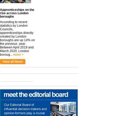
Apprenticeships on the
rise across London
boroughs
According to recent
statistics by London
Councils,
apprenticeships directly
created by London
boroughs are up 14% on
the previous year.
Between April 2019 and
March 2020, London
boroug...
more >
View all News