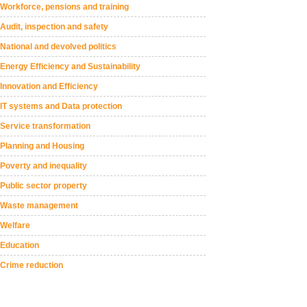
Workforce, pensions and training
Audit, inspection and safety
National and devolved politics
Energy Efficiency and Sustainability
Innovation and Efficiency
IT systems and Data protection
Service transformation
Planning and Housing
Poverty and inequality
Public sector property
Waste management
Welfare
Education
Crime reduction