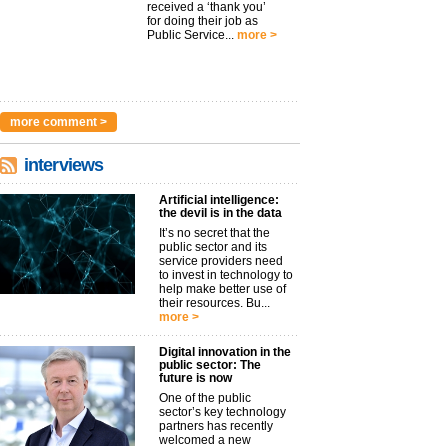
received a ‘thank you’
for doing their job as
Public Service...
more >
more comment >
interviews
Artificial intelligence:
the devil is in the data
It’s no secret that the
public sector and its
service providers need
to invest in technology to
help make better use of
their resources. Bu...
more >
Digital innovation in the
public sector: The
future is now
One of the public
sector’s key technology
partners has recently
welcomed a new