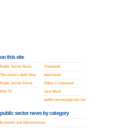
on this site
Public Sector News
Comment
The raven's daily blog
Interviews
Public Sector Focus
Editor's Comment
PSE TV
Last Word
publicsectorpagesuk.com
public sector news by category
Economy and Infrastructure