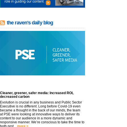
the raven's daily blog
Cleaner, greener, safer media: Increased ROI,
decreased carbon
Evolution is crucial in any business and Public Sector
Executive is no different. Long before Covid-19 even
became a thought in the back of our minds, the team
at PSE were looking at innovative ways to deliver its
content to our audience in a more dynamic and
responsive manner. We’re conscious to take the time to
both prot...
more >