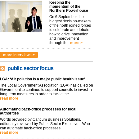
Keeping the
momentum of the
Northern Powerhouse
On 6 September, the
biggest decision-makers
of the north joined forces
to celebrate and debate
how to drive innovation
and improvement
through th...
more >
more interviews >
public sector focus
LGA: ‘Air pollution is a major public health issue’
The Local Government Association (LGA) has called on
Government to continue to support councils to invest in
long-term measures in order to tackle the...
read more
Automating back-office processes for local
authorities
Words provided by Cantium Business Solutions,
editorially reviewed by Public Sector Executive Who
can automate back-office processes...
read more