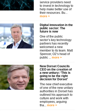
service providers need
to invest in technology to
help make better use of
their resources. Bu...
more >
Digital innovation in the
public sector: The
future is now
One of the public
sector’s key technology
partners has recently
welcomed a new
member to its team. Matt
Spencer, O2’s head of
public ...
more >
New Dorset Councils
CEO on the creation of
a new unitary: ‘This is
going to be the right
decision for Dorset’
The new chief executive
of one of the new unitary
authorities in Dorset has
outlined his approach to
culture and work with
employees, arguing
tha...
more >