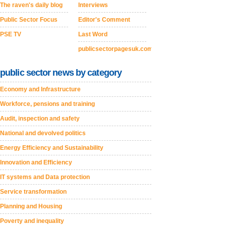
The raven's daily blog
Interviews
Public Sector Focus
Editor's Comment
PSE TV
Last Word
publicsectorpagesuk.com
public sector news by category
Economy and Infrastructure
Workforce, pensions and training
Audit, inspection and safety
National and devolved politics
Energy Efficiency and Sustainability
Innovation and Efficiency
IT systems and Data protection
Service transformation
Planning and Housing
Poverty and inequality