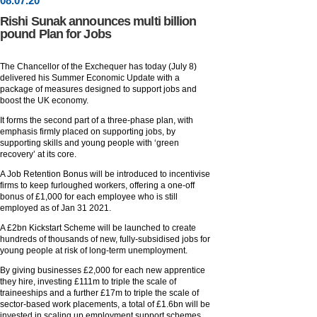
08
.
07
.20
Rishi Sunak announces multi billion
pound Plan for Jobs
The Chancellor of the Exchequer has today (July 8)
delivered his Summer Economic Update with a
package of measures designed to support jobs and
boost the UK economy.
It forms the second part of a three-phase plan, with
emphasis firmly placed on supporting jobs, by
supporting skills and young people with ‘green
recovery’ at its core.
A Job Retention Bonus will be introduced to incentivise
firms to keep furloughed workers, offering a one-off
bonus of £1,000 for each employee who is still
employed as of Jan 31 2021.
A £2bn Kickstart Scheme will be launched to create
hundreds of thousands of new, fully-subsidised jobs for
young people at risk of long-term unemployment.
By giving businesses £2,000 for each new apprentice
they hire, investing £111m to triple the scale of
traineeships and a further £17m to triple the scale of
sector-based work placements, a total of £1.6bn will be
invested in scaling up employment support schemes.