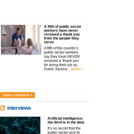
A fifth of public sector
workers have never
received a thank you
from the people they
serve
A fifth of the country’s
public sector workers
say they have NEVER
received a ‘thank you’
for doing their job as
Public Service...
more >
more comment >
interviews
Artificial intelligence:
the devil is in the data
It’s no secret that the
public sector and its