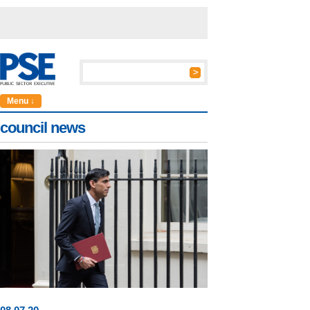
Menu ↓
council news