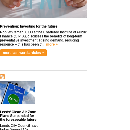
Prevention: Investing for the future
Rob Whiteman, CEO at the Chartered Institute of Public
Finance (CIPFA), discusses the benefits of long-term
preventative investment. Rising demand, reducing
resource – this has been th...
more >
more last word articles >
Leeds’ Clean Air Zone
Plans Suspended for
the foreseeable future
Leeds City Council have
today (August 19)