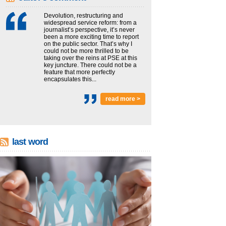
Devolution, restructuring and
widespread service reform: from a
journalist’s perspective, it’s never
been a more exciting time to report
on the public sector. That’s why I
could not be more thrilled to be
taking over the reins at PSE at this
key juncture. There could not be a
feature that more perfectly
encapsulates this...
read more >
last word