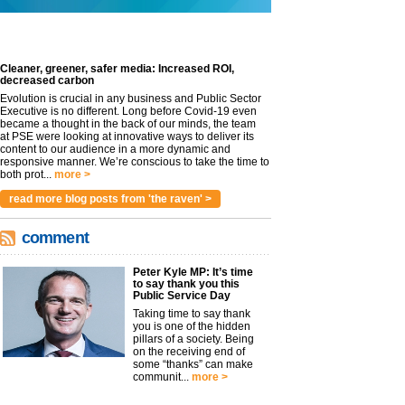
Cleaner, greener, safer media: Increased ROI,
decreased carbon
Evolution is crucial in any business and Public Sector
Executive is no different. Long before Covid-19 even
became a thought in the back of our minds, the team
at PSE were looking at innovative ways to deliver its
content to our audience in a more dynamic and
responsive manner. We’re conscious to take the time to
both prot...
more >
read more blog posts from 'the raven' >
comment
Peter Kyle MP: It’s time
to say thank you this
Public Service Day
Taking time to say thank
you is one of the hidden
pillars of a society. Being
on the receiving end of
some “thanks” can make
communit...
more >