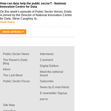
How can data help the public sector? - National
Innovation Centre for Data
On this week’s episode of Public Sector Voices, Emily
is joined by the Director of National Innovation Centre
for Data, Steve Caughey, to...
read more
more articles >
Public Sector News
Interviews
The Raven's Daily
Comment
Blog
Digital Edition
Inbox
Meet the editorial
The Last Word
board
Public Sector Focus
Subscribe
News by E-mail Alerts
E-newsletter Signup
pse tv
Site Map
Advertise