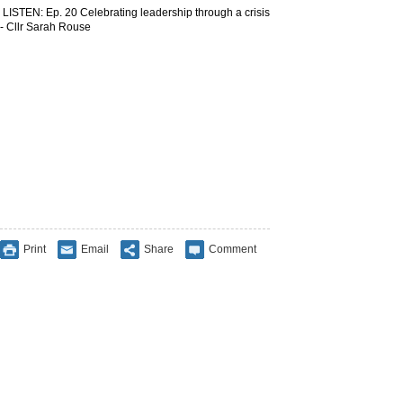
LISTEN: Ep. 20 Celebrating leadership through a crisis
- Cllr Sarah Rouse
Print
Email
Share
Comment