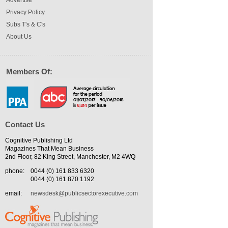
Privacy Policy
Subs T's & C's
About Us
Members Of:
Contact Us
Cognitive Publishing Ltd
Magazines That Mean Business
2nd Floor, 82 King Street, Manchester, M2 4WQ
phone:
0044 (0) 161 833 6320
0044 (0) 161 870 1192
email:
newsdesk@publicsectorexecutive.com