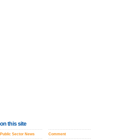
on this site
Public Sector News
Comment