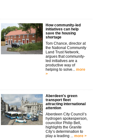
How community-led
initiatives can help
save the housing
shortage
Tom Chance, director at
the National Community
Land Trust Network,
argues that community-
led initiatives are a
productive way of
helping to solve...
more
>
Aberdeen's green
transport fleet
attracting international
attention
Aberdeen City Council’s
hydrogen spokesperson,
councillor Philip Bell,
highlights the Granite
City’s determination to
play a leading ...
more >