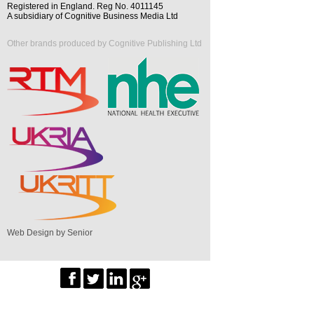
Registered in England. Reg No. 4011145
A subsidiary of Cognitive Business Media Ltd
Other brands produced by Cognitive Publishing Ltd
Web Design by Senior