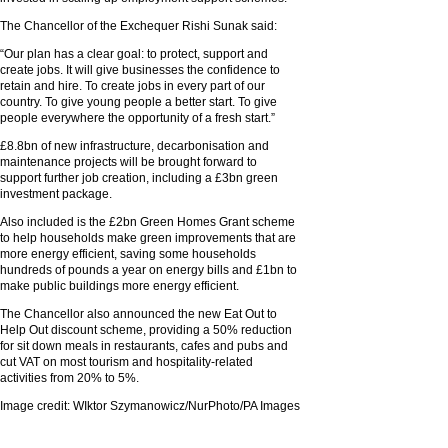
The Chancellor of the Exchequer Rishi Sunak said:
“Our plan has a clear goal: to protect, support and
create jobs. It will give businesses the confidence to
retain and hire. To create jobs in every part of our
country. To give young people a better start. To give
people everywhere the opportunity of a fresh start.”
£8.8bn of new infrastructure, decarbonisation and
maintenance projects will be brought forward to
support further job creation, including a £3bn green
investment package.
Also included is the £2bn Green Homes Grant scheme
to help households make green improvements that are
more energy efficient, saving some households
hundreds of pounds a year on energy bills and £1bn to
make public buildings more energy efficient.
The Chancellor also announced the new Eat Out to
Help Out discount scheme, providing a 50% reduction
for sit down meals in restaurants, cafes and pubs and
cut VAT on most tourism and hospitality-related
activities from 20% to 5%.
Image credit: WIktor Szymanowicz/NurPhoto/PA Images