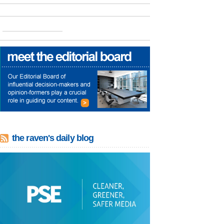
the raven's daily blog