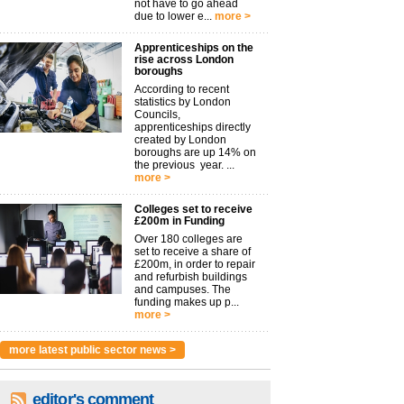
not have to go ahead
due to lower e...
more >
Apprenticeships on the
rise across London
boroughs
According to recent
statistics by London
Councils,
apprenticeships directly
created by London
boroughs are up 14% on
the previous year. ...
more >
Colleges set to receive
£200m in Funding
Over 180 colleges are
set to receive a share of
£200m, in order to repair
and refurbish buildings
and campuses. The
funding makes up p...
more >
more latest public sector news >
editor's comment