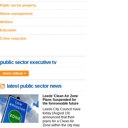
Public sector property
Waste management
Welfare
Education
Crime reduction
public sector executive tv
more videos >
latest public sector news
Leeds’ Clean Air Zone
Plans Suspended for
the foreseeable future
Leeds City Council have
today (August 19)
announced that their
plans for a Clean Air
Zone within the city may