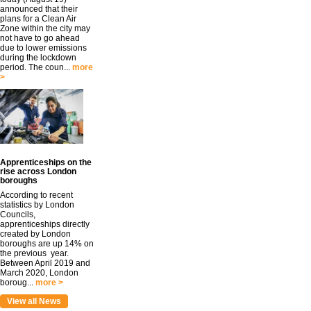
announced that their
plans for a Clean Air
Zone within the city may
not have to go ahead
due to lower emissions
during the lockdown
period. The coun...
more
>
Apprenticeships on the
rise across London
boroughs
According to recent
statistics by London
Councils,
apprenticeships directly
created by London
boroughs are up 14% on
the previous year.
Between April 2019 and
March 2020, London
boroug...
more >
View all News