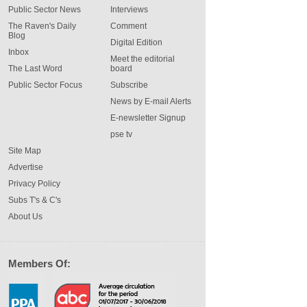
Public Sector News
Interviews
The Raven's Daily
Comment
Blog
Digital Edition
Inbox
Meet the editorial
The Last Word
board
Public Sector Focus
Subscribe
News by E-mail Alerts
E-newsletter Signup
pse tv
Site Map
Advertise
Privacy Policy
Subs T's & C's
About Us
Members Of: