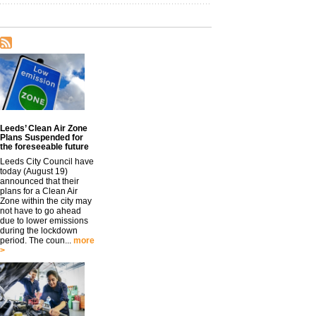
Leeds’ Clean Air Zone
Plans Suspended for
the foreseeable future
Leeds City Council have
today (August 19)
announced that their
plans for a Clean Air
Zone within the city may
not have to go ahead
due to lower emissions
during the lockdown
period. The coun...
more
>