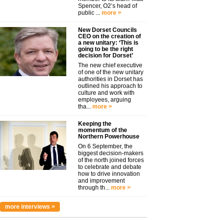
Spencer, O2’s head of
public ...
more >
New Dorset Councils
CEO on the creation of
a new unitary: ‘This is
going to be the right
decision for Dorset’
The new chief executive
of one of the new unitary
authorities in Dorset has
outlined his approach to
culture and work with
employees, arguing
tha...
more >
Keeping the
momentum of the
Northern Powerhouse
On 6 September, the
biggest decision-makers
of the north joined forces
to celebrate and debate
how to drive innovation
and improvement
through th...
more >
more interviews >