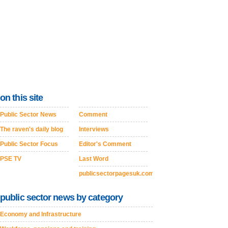
on this site
Public Sector News
Comment
The raven's daily blog
Interviews
Public Sector Focus
Editor's Comment
PSE TV
Last Word
publicsectorpagesuk.com
public sector news by category
Economy and Infrastructure