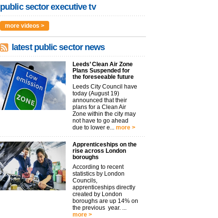
public sector executive tv
more videos >
latest public sector news
Leeds’ Clean Air Zone
Plans Suspended for
the foreseeable future
Leeds City Council have
today (August 19)
announced that their
plans for a Clean Air
Zone within the city may
not have to go ahead
due to lower e...
more >
Apprenticeships on the
rise across London
boroughs
According to recent
statistics by London
Councils,
apprenticeships directly
created by London
boroughs are up 14% on
the previous year. ...
more >