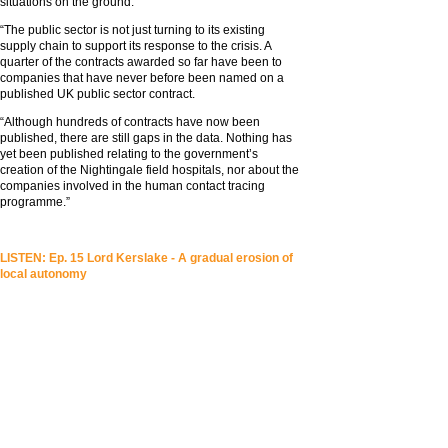
situations on the ground.
“The public sector is not just turning to its existing
supply chain to support its response to the crisis. A
quarter of the contracts awarded so far have been to
companies that have never before been named on a
published UK public sector contract.
“Although hundreds of contracts have now been
published, there are still gaps in the data. Nothing has
yet been published relating to the government’s
creation of the Nightingale field hospitals, nor about the
companies involved in the human contact tracing
programme.”
LISTEN: Ep. 15 Lord Kerslake - A gradual erosion of
local autonomy