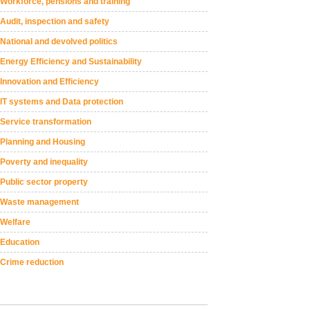
Workforce, pensions and training
Audit, inspection and safety
National and devolved politics
Energy Efficiency and Sustainability
Innovation and Efficiency
IT systems and Data protection
Service transformation
Planning and Housing
Poverty and inequality
Public sector property
Waste management
Welfare
Education
Crime reduction