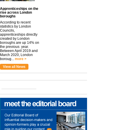
Apprenticeships on the
rise across London
boroughs
According to recent
statistics by London
Councils,
apprenticeships directly
created by London
boroughs are up 14% on
the previous year.
Between April 2019 and
March 2020, London
boroug...
more >
View all News