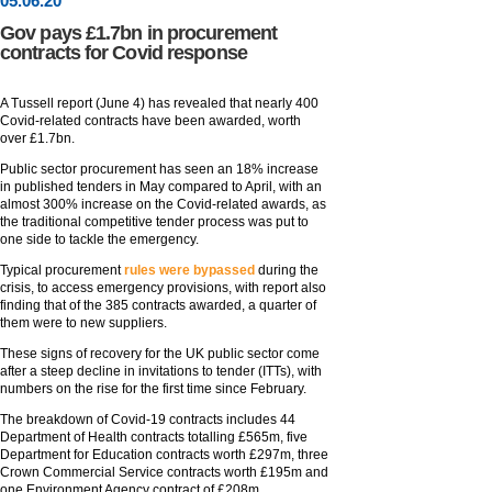
05
.
06
.20
Gov pays £1.7bn in procurement
contracts for Covid response
A Tussell report (June 4) has revealed that nearly 400
Covid-related contracts have been awarded, worth
over £1.7bn.
Public sector procurement has seen an 18% increase
in published tenders in May compared to April, with an
almost 300% increase on the Covid-related awards, as
the traditional competitive tender process was put to
one side to tackle the emergency.
Typical procurement
rules were bypassed
during the
crisis, to access emergency provisions, with report also
finding that of the 385 contracts awarded, a quarter of
them were to new suppliers.
These signs of recovery for the UK public sector come
after a steep decline in invitations to tender (ITTs), with
numbers on the rise for the first time since February.
The breakdown of Covid-19 contracts includes 44
Department of Health contracts totalling £565m, five
Department for Education contracts worth £297m, three
Crown Commercial Service contracts worth £195m and
one Environment Agency contract of £208m.