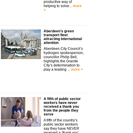
productive way of
helping to solve...
more
>
Aberdeen's green
transport fleet
attracting international
attention
Aberdeen City Council’s
hydrogen spokesperson,
councillor Philip Bell,
highlights the Granite
City’s determination to
play a leading ...
more >
A fifth of public sector
workers have never
received a thank you
from the people they
serve
A fifth of the country’s
public sector workers
say they have NEVER
received a ‘thank you’