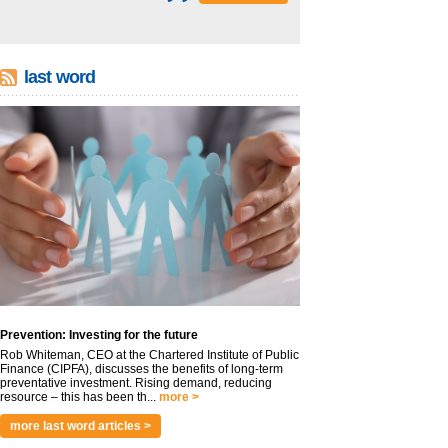
last word
Prevention: Investing for the future
Rob Whiteman, CEO at the Chartered Institute of Public
Finance (CIPFA), discusses the benefits of long-term
preventative investment. Rising demand, reducing
resource – this has been th...
more >
more last word articles >