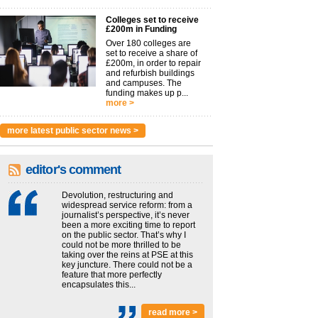
Colleges set to receive
£200m in Funding
Over 180 colleges are
set to receive a share of
£200m, in order to repair
and refurbish buildings
and campuses. The
funding makes up p...
more >
more latest public sector news >
editor's comment
Devolution, restructuring and
widespread service reform: from a
journalist’s perspective, it’s never
been a more exciting time to report
on the public sector. That’s why I
could not be more thrilled to be
taking over the reins at PSE at this
key juncture. There could not be a
feature that more perfectly
encapsulates this...
read more >