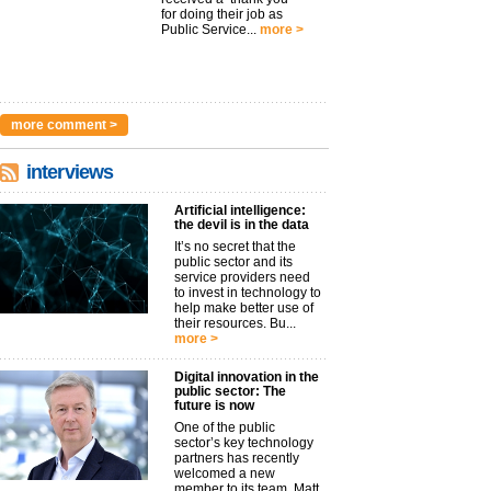
for doing their job as
Public Service...
more >
more comment >
interviews
Artificial intelligence:
the devil is in the data
It’s no secret that the
public sector and its
service providers need
to invest in technology to
help make better use of
their resources. Bu...
more >
Digital innovation in the
public sector: The
future is now
One of the public
sector’s key technology
partners has recently
welcomed a new
member to its team. Matt