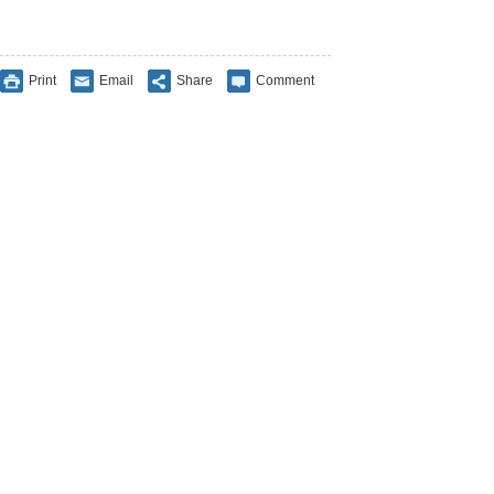
Print
Email
Share
Comment