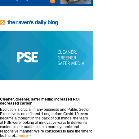
the raven's daily blog
Cleaner, greener, safer media: Increased ROI,
decreased carbon
Evolution is crucial in any business and Public Sector
Executive is no different. Long before Covid-19 even
became a thought in the back of our minds, the team
at PSE were looking at innovative ways to deliver its
content to our audience in a more dynamic and
responsive manner. We’re conscious to take the time to
both prot...
more >