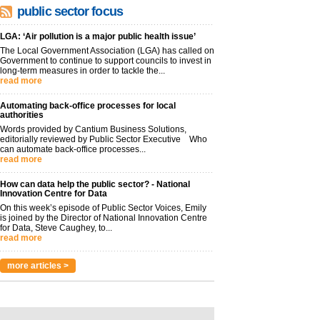
public sector focus
LGA: ‘Air pollution is a major public health issue’
The Local Government Association (LGA) has called on
Government to continue to support councils to invest in
long-term measures in order to tackle the...
read more
Automating back-office processes for local
authorities
Words provided by Cantium Business Solutions,
editorially reviewed by Public Sector Executive Who
can automate back-office processes...
read more
How can data help the public sector? - National
Innovation Centre for Data
On this week’s episode of Public Sector Voices, Emily
is joined by the Director of National Innovation Centre
for Data, Steve Caughey, to...
read more
more articles >