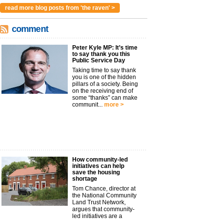
read more blog posts from 'the raven' >
comment
Peter Kyle MP: It’s time
to say thank you this
Public Service Day
Taking time to say thank
you is one of the hidden
pillars of a society. Being
on the receiving end of
some “thanks” can make
communit...
more >
How community-led
initiatives can help
save the housing
shortage
Tom Chance, director at
the National Community
Land Trust Network,
argues that community-
led initiatives are a