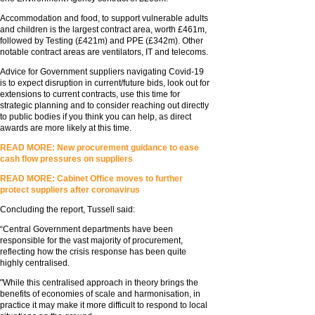
Accommodation and food, to support vulnerable adults
and children is the largest contract area, worth £461m,
followed by Testing (£421m) and PPE (£342m). Other
notable contract areas are ventilators, IT and telecoms.
Advice for Government suppliers navigating Covid-19
is to expect disruption in current/future bids, look out for
extensions to current contracts, use this time for
strategic planning and to consider reaching out directly
to public bodies if you think you can help, as direct
awards are more likely at this time.
READ MORE: New procurement guidance to ease
cash flow pressures on suppliers
READ MORE: Cabinet Office moves to further
protect suppliers after coronavirus
Concluding the report, Tussell said:
“Central Government departments have been
responsible for the vast majority of procurement,
reflecting how the crisis response has been quite
highly centralised.
"While this centralised approach in theory brings the
benefits of economies of scale and harmonisation, in
practice it may make it more difficult to respond to local