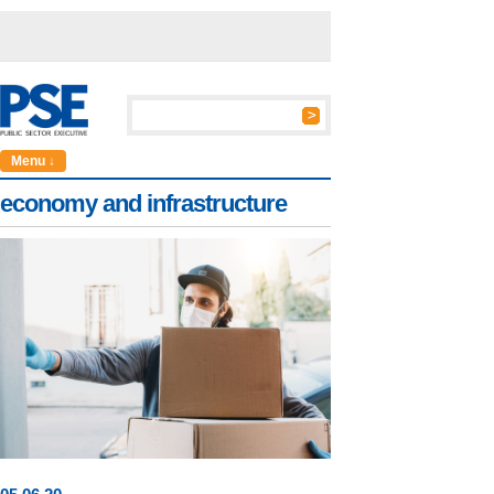
Menu ↓
economy and infrastructure