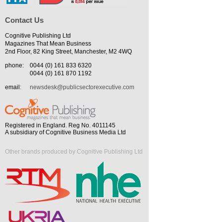
Contact Us
Cognitive Publishing Ltd
Magazines That Mean Business
2nd Floor, 82 King Street, Manchester, M2 4WQ
phone:
0044 (0) 161 833 6320
0044 (0) 161 870 1192
email:
newsdesk@publicsectorexecutive.com
Registered in England. Reg No. 4011145
A subsidiary of Cognitive Business Media Ltd
Other brands produced by Cognitive Publishing Ltd