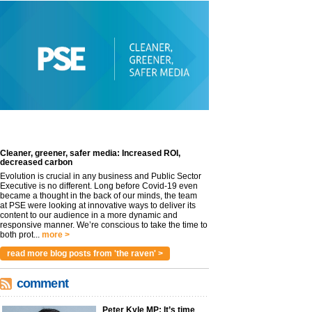
Cleaner, greener, safer media: Increased ROI,
decreased carbon
Evolution is crucial in any business and Public Sector
Executive is no different. Long before Covid-19 even
became a thought in the back of our minds, the team
at PSE were looking at innovative ways to deliver its
content to our audience in a more dynamic and
responsive manner. We’re conscious to take the time to
both prot...
more >
read more blog posts from 'the raven' >
comment
Peter Kyle MP: It’s time