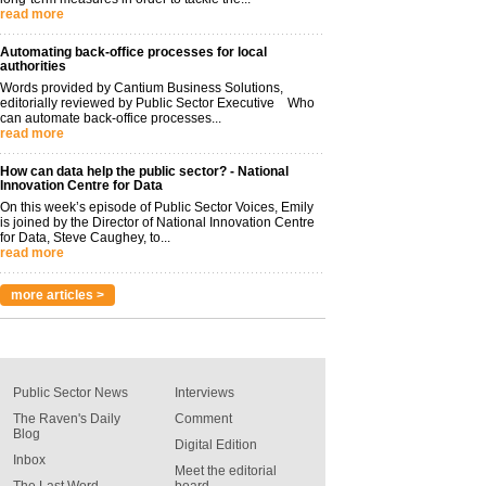
read more
Automating back-office processes for local
authorities
Words provided by Cantium Business Solutions,
editorially reviewed by Public Sector Executive Who
can automate back-office processes...
read more
How can data help the public sector? - National
Innovation Centre for Data
On this week’s episode of Public Sector Voices, Emily
is joined by the Director of National Innovation Centre
for Data, Steve Caughey, to...
read more
more articles >
Public Sector News
Interviews
The Raven's Daily
Comment
Blog
Digital Edition
Inbox
Meet the editorial