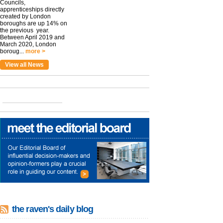
Councils,
apprenticeships directly
created by London
boroughs are up 14% on
the previous year.
Between April 2019 and
March 2020, London
boroug...
more >
View all News
the raven's daily blog