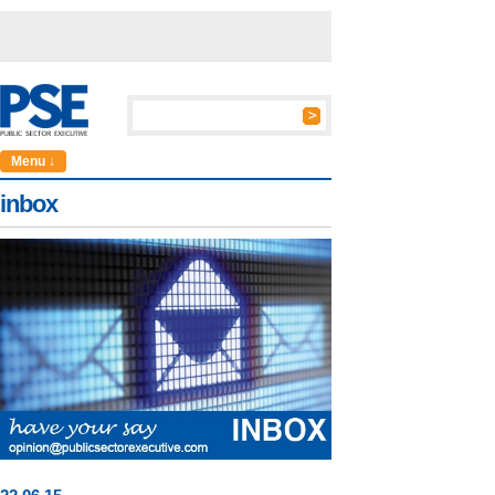
Menu ↓
inbox