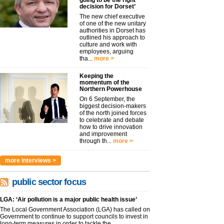
going to be the right
decision for Dorset’
The new chief executive
of one of the new unitary
authorities in Dorset has
outlined his approach to
culture and work with
employees, arguing
tha...
more >
Keeping the
momentum of the
Northern Powerhouse
On 6 September, the
biggest decision-makers
of the north joined forces
to celebrate and debate
how to drive innovation
and improvement
through th...
more >
more interviews >
public sector focus
LGA: ‘Air pollution is a major public health issue’
The Local Government Association (LGA) has called on
Government to continue to support councils to invest in
long-term measures in order to tackle the...