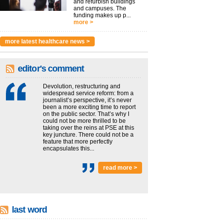
and refurbish buildings
and campuses. The
funding makes up p...
more >
more latest healthcare news >
editor's comment
Devolution, restructuring and
widespread service reform: from a
journalist’s perspective, it’s never
been a more exciting time to report
on the public sector. That’s why I
could not be more thrilled to be
taking over the reins at PSE at this
key juncture. There could not be a
feature that more perfectly
encapsulates this...
read more >
last word