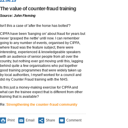
22
.
06
.15
The value of counter-fraud training
Source: John Fleming
Isn't this a case of 'after the horse has bolted'?
CIPFA have been 'banging on' about fraud for years but
never 'grasped the nettle' until now. I can remember
going to any number of events, organised by CIPFA,
where fraud was the feature subject, there were
interesting, experienced & knowledgeable speakers
with an audience of senior people from all over the
country, but nothing ever got moving until this, lagging
behind quite a few organisations who put together
good training programmes that were widely taken up
by local authorities, I myself worked for a council and
did my Counter Fraud training with the NHS.
Is this just a money-making exercise for CIPFA and
what can the trainee expect that is different from other
training that is available?
Re:
Strengthening the counter-fraud community
Print
Email
Share
Comment