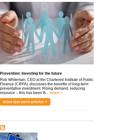
Prevention: Investing for the future
Rob Whiteman, CEO at the Chartered Institute of Public
Finance (CIPFA), discusses the benefits of long-term
preventative investment. Rising demand, reducing
resource – this has been th...
more >
more last word articles >