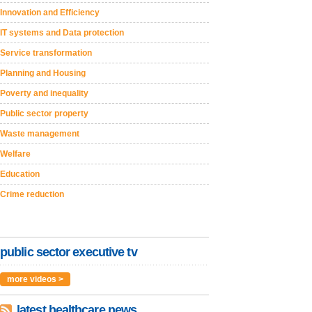
Innovation and Efficiency
IT systems and Data protection
Service transformation
Planning and Housing
Poverty and inequality
Public sector property
Waste management
Welfare
Education
Crime reduction
public sector executive tv
more videos >
latest healthcare news