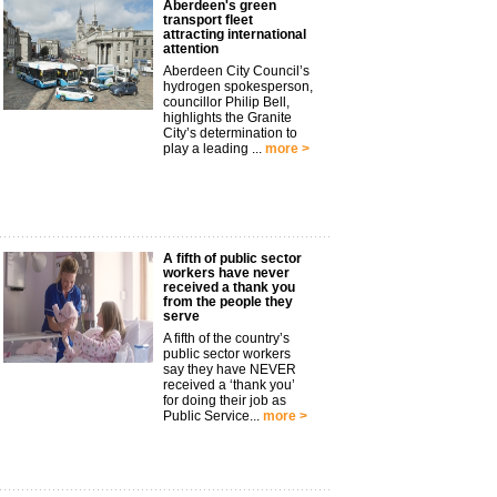
Aberdeen's green
transport fleet
attracting international
attention
Aberdeen City Council’s
hydrogen spokesperson,
councillor Philip Bell,
highlights the Granite
City’s determination to
play a leading ...
more >
A fifth of public sector
workers have never
received a thank you
from the people they
serve
A fifth of the country’s
public sector workers
say they have NEVER
received a ‘thank you’
for doing their job as
Public Service...
more >