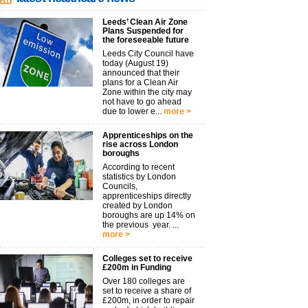
Leeds’ Clean Air Zone
Plans Suspended for
the foreseeable future
Leeds City Council have
today (August 19)
announced that their
plans for a Clean Air
Zone within the city may
not have to go ahead
due to lower e...
more >
Apprenticeships on the
rise across London
boroughs
According to recent
statistics by London
Councils,
apprenticeships directly
created by London
boroughs are up 14% on
the previous year. ...
more >
Colleges set to receive
£200m in Funding
Over 180 colleges are
set to receive a share of
£200m, in order to repair