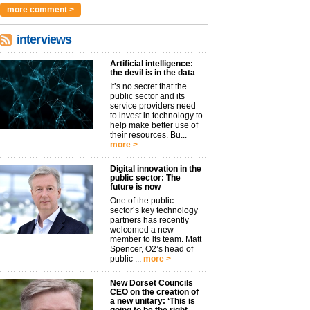
more comment >
interviews
Artificial intelligence:
the devil is in the data
It’s no secret that the
public sector and its
service providers need
to invest in technology to
help make better use of
their resources. Bu...
more >
Digital innovation in the
public sector: The
future is now
One of the public
sector’s key technology
partners has recently
welcomed a new
member to its team. Matt
Spencer, O2’s head of
public ...
more >
New Dorset Councils
CEO on the creation of
a new unitary: ‘This is