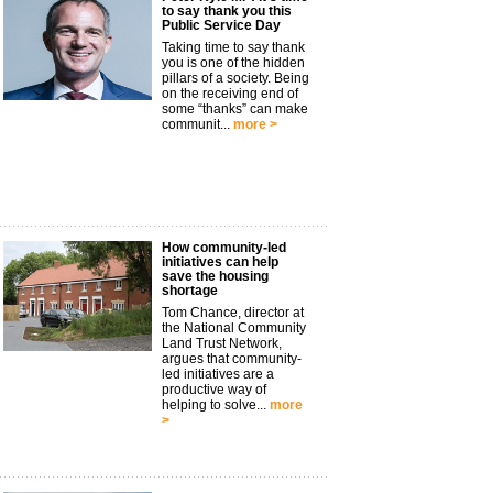
to say thank you this
Public Service Day
Taking time to say thank
you is one of the hidden
pillars of a society. Being
on the receiving end of
some “thanks” can make
communit...
more >
How community-led
initiatives can help
save the housing
shortage
Tom Chance, director at
the National Community
Land Trust Network,
argues that community-
led initiatives are a
productive way of
helping to solve...
more
>