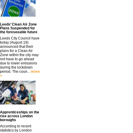
Leeds’ Clean Air Zone
Plans Suspended for
the foreseeable future
Leeds City Council have
today (August 19)
announced that their
plans for a Clean Air
Zone within the city may
not have to go ahead
due to lower emissions
during the lockdown
period. The coun...
more
>
Apprenticeships on the
rise across London
boroughs
According to recent
statistics by London