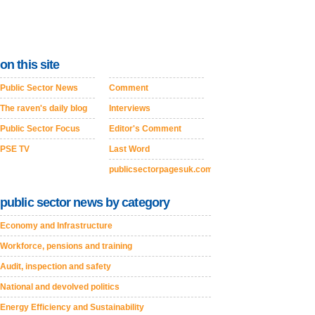
on this site
Public Sector News
Comment
The raven's daily blog
Interviews
Public Sector Focus
Editor's Comment
PSE TV
Last Word
publicsectorpagesuk.com
public sector news by category
Economy and Infrastructure
Workforce, pensions and training
Audit, inspection and safety
National and devolved politics
Energy Efficiency and Sustainability