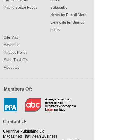
The Last Word
board
Public Sector Focus
Subscribe
News by E-mail Alerts
E-newsletter Signup
pse tv
Site Map
Advertise
Privacy Policy
Subs T's & C's
About Us
Members Of:
Contact Us
Cognitive Publishing Ltd
Magazines That Mean Business