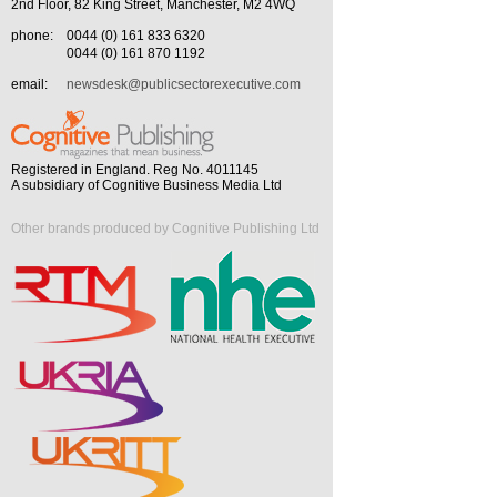
2nd Floor, 82 King Street, Manchester, M2 4WQ
phone:
0044 (0) 161 833 6320
0044 (0) 161 870 1192
email:
newsdesk@publicsectorexecutive.com
Registered in England. Reg No. 4011145
A subsidiary of Cognitive Business Media Ltd
Other brands produced by Cognitive Publishing Ltd