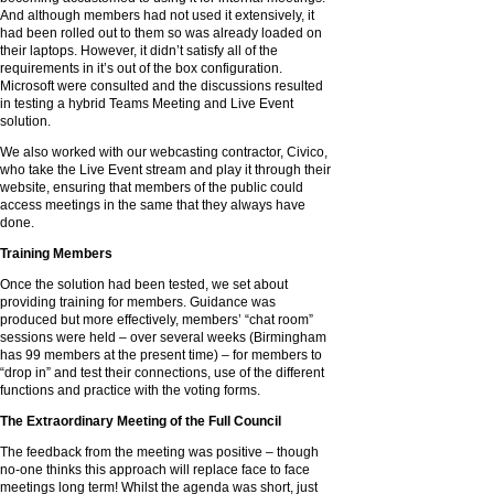
And although members had not used it extensively, it
had been rolled out to them so was already loaded on
their laptops. However, it didn’t satisfy all of the
requirements in it’s out of the box configuration.
Microsoft were consulted and the discussions resulted
in testing a hybrid Teams Meeting and Live Event
solution.
We also worked with our webcasting contractor, Civico,
who take the Live Event stream and play it through their
website, ensuring that members of the public could
access meetings in the same that they always have
done.
Training Members
Once the solution had been tested, we set about
providing training for members. Guidance was
produced but more effectively, members’ “chat room”
sessions were held – over several weeks (Birmingham
has 99 members at the present time) – for members to
“drop in” and test their connections, use of the different
functions and practice with the voting forms.
The Extraordinary Meeting of the Full Council
The feedback from the meeting was positive – though
no-one thinks this approach will replace face to face
meetings long term! Whilst the agenda was short, just