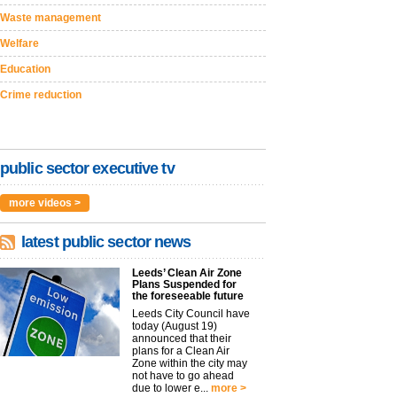
Waste management
Welfare
Education
Crime reduction
public sector executive tv
more videos >
latest public sector news
Leeds’ Clean Air Zone
Plans Suspended for
the foreseeable future
Leeds City Council have
today (August 19)
announced that their
plans for a Clean Air
Zone within the city may
not have to go ahead
due to lower e...
more >