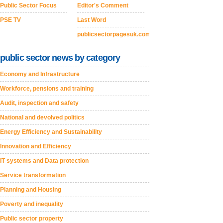
Public Sector Focus
Editor's Comment
PSE TV
Last Word
publicsectorpagesuk.com
public sector news by category
Economy and Infrastructure
Workforce, pensions and training
Audit, inspection and safety
National and devolved politics
Energy Efficiency and Sustainability
Innovation and Efficiency
IT systems and Data protection
Service transformation
Planning and Housing
Poverty and inequality
Public sector property