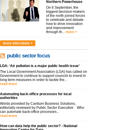
Northern Powerhouse
On 6 September, the
biggest decision-makers
of the north joined forces
to celebrate and debate
how to drive innovation
and improvement
through th...
more >
more interviews >
public sector focus
LGA: ‘Air pollution is a major public health issue’
The Local Government Association (LGA) has called on
Government to continue to support councils to invest in
long-term measures in order to tackle the...
read more
Automating back-office processes for local
authorities
Words provided by Cantium Business Solutions,
editorially reviewed by Public Sector Executive Who
can automate back-office processes...
read more
How can data help the public sector? - National
Innovation Centre for Data