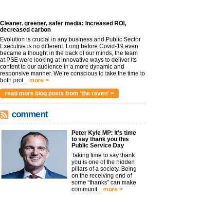
Cleaner, greener, safer media: Increased ROI,
decreased carbon
Evolution is crucial in any business and Public Sector
Executive is no different. Long before Covid-19 even
became a thought in the back of our minds, the team
at PSE were looking at innovative ways to deliver its
content to our audience in a more dynamic and
responsive manner. We’re conscious to take the time to
both prot...
more >
read more blog posts from 'the raven' >
comment
Peter Kyle MP: It’s time
to say thank you this
Public Service Day
Taking time to say thank
you is one of the hidden
pillars of a society. Being
on the receiving end of
some “thanks” can make
communit...
more >