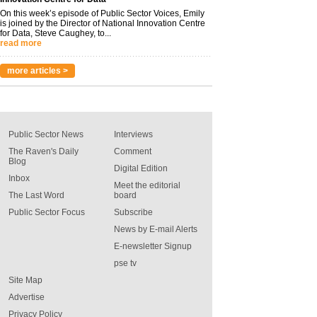
On this week’s episode of Public Sector Voices, Emily
is joined by the Director of National Innovation Centre
for Data, Steve Caughey, to...
read more
more articles >
Public Sector News
Interviews
The Raven's Daily
Comment
Blog
Digital Edition
Inbox
Meet the editorial
The Last Word
board
Public Sector Focus
Subscribe
News by E-mail Alerts
E-newsletter Signup
pse tv
Site Map
Advertise
Privacy Policy