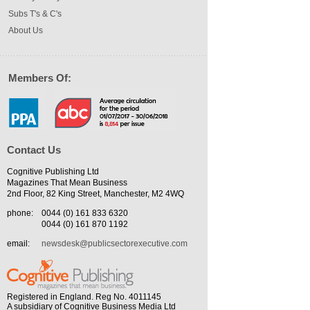
Subs T's & C's
About Us
Members Of:
Contact Us
Cognitive Publishing Ltd
Magazines That Mean Business
2nd Floor, 82 King Street, Manchester, M2 4WQ
phone:
0044 (0) 161 833 6320
0044 (0) 161 870 1192
email:
newsdesk@publicsectorexecutive.com
Registered in England. Reg No. 4011145
A subsidiary of Cognitive Business Media Ltd