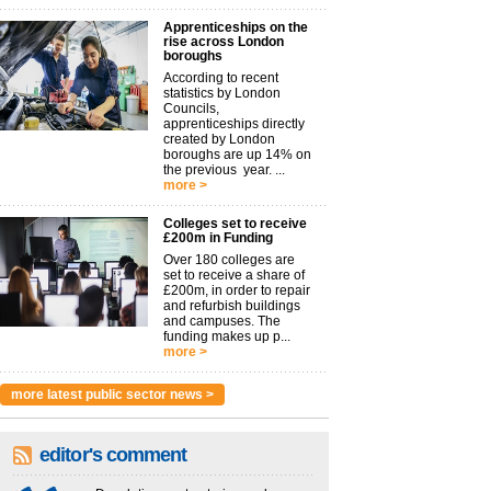
Apprenticeships on the
rise across London
boroughs
According to recent
statistics by London
Councils,
apprenticeships directly
created by London
boroughs are up 14% on
the previous year. ...
more >
Colleges set to receive
£200m in Funding
Over 180 colleges are
set to receive a share of
£200m, in order to repair
and refurbish buildings
and campuses. The
funding makes up p...
more >
more latest public sector news >
editor's comment