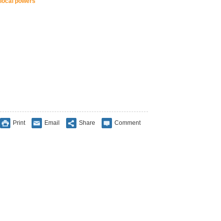
local powers
Print
Email
Share
Comment