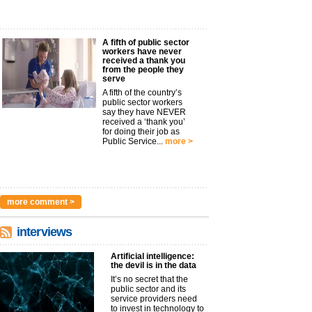
A fifth of public sector
workers have never
received a thank you
from the people they
serve
A fifth of the country’s
public sector workers
say they have NEVER
received a ‘thank you’
for doing their job as
Public Service...
more >
more comment >
interviews
Artificial intelligence:
the devil is in the data
It’s no secret that the
public sector and its
service providers need
to invest in technology to