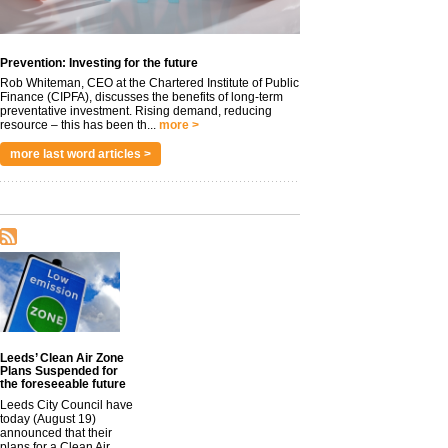
Prevention: Investing for the future
Rob Whiteman, CEO at the Chartered Institute of Public
Finance (CIPFA), discusses the benefits of long-term
preventative investment. Rising demand, reducing
resource – this has been th...
more >
more last word articles >
Leeds’ Clean Air Zone
Plans Suspended for
the foreseeable future
Leeds City Council have
today (August 19)
announced that their
plans for a Clean Air