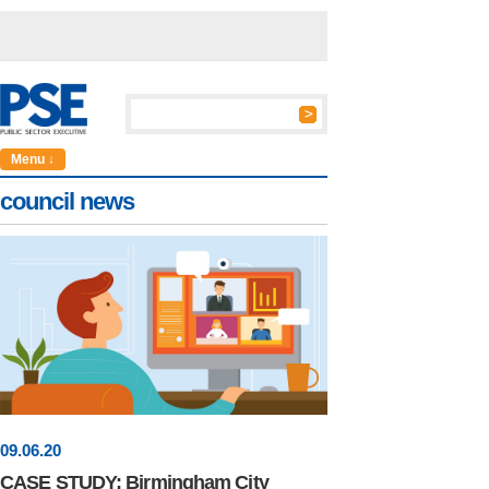
Menu ↓
council news
09
.
06
.20
CASE STUDY: Birmingham City