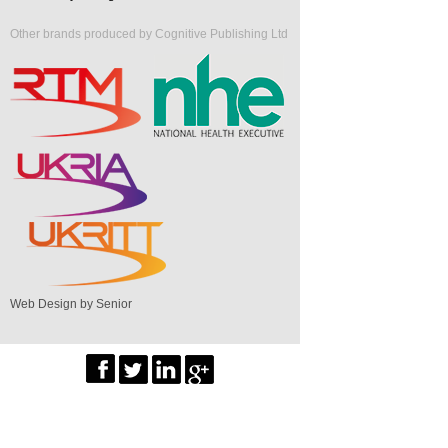
Other brands produced by Cognitive Publishing Ltd
Web Design by Senior