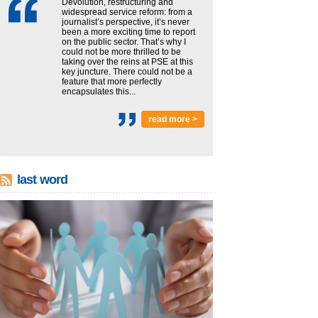
Devolution, restructuring and
widespread service reform: from a
journalist’s perspective, it’s never
been a more exciting time to report
on the public sector. That’s why I
could not be more thrilled to be
taking over the reins at PSE at this
key juncture. There could not be a
feature that more perfectly
encapsulates this...
read more >
last word