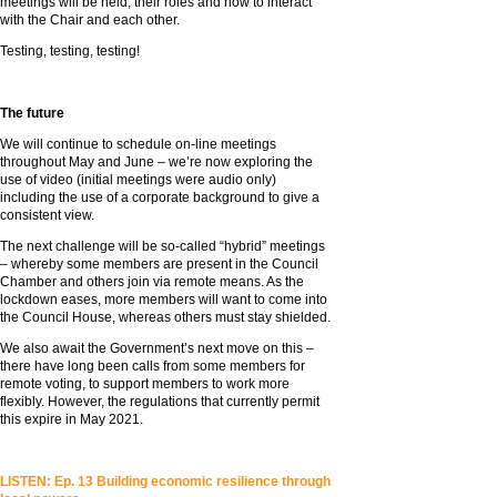
meetings will be held, their roles and how to interact
with the Chair and each other.
Testing, testing, testing!
The future
We will continue to schedule on-line meetings
throughout May and June – we’re now exploring the
use of video (initial meetings were audio only)
including the use of a corporate background to give a
consistent view.
The next challenge will be so-called “hybrid” meetings
– whereby some members are present in the Council
Chamber and others join via remote means. As the
lockdown eases, more members will want to come into
the Council House, whereas others must stay shielded.
We also await the Government’s next move on this –
there have long been calls from some members for
remote voting, to support members to work more
flexibly. However, the regulations that currently permit
this expire in May 2021.
LISTEN: Ep. 13 Building economic resilience through