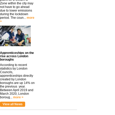
Zone within the city may
not have to go ahead
due to lower emissions
during the lockdown
period. The coun...
more
>
Apprenticeships on the
rise across London
boroughs
According to recent
statistics by London
Councils,
apprenticeships directly
created by London
boroughs are up 14% on
the previous year.
Between April 2019 and
March 2020, London
boroug...
more >
View all News