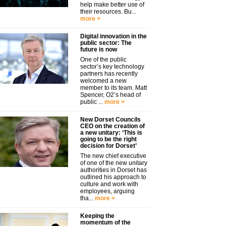
help make better use of
their resources. Bu...
more >
Digital innovation in the
public sector: The
future is now
One of the public
sector’s key technology
partners has recently
welcomed a new
member to its team. Matt
Spencer, O2’s head of
public ...
more >
New Dorset Councils
CEO on the creation of
a new unitary: ‘This is
going to be the right
decision for Dorset’
The new chief executive
of one of the new unitary
authorities in Dorset has
outlined his approach to
culture and work with
employees, arguing
tha...
more >
Keeping the
momentum of the