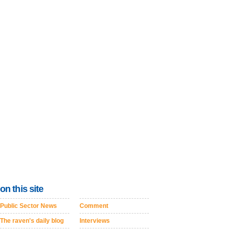
on this site
Public Sector News
Comment
The raven's daily blog
Interviews