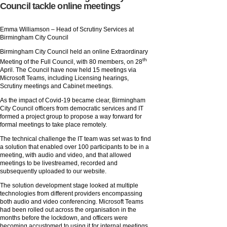
Council tackle online meetings
Emma Williamson – Head of Scrutiny Services at
Birmingham City Council
Birmingham City Council held an online Extraordinary
th
Meeting of the Full Council, with 80 members, on 28
April. The Council have now held 15 meetings via
Microsoft Teams, including Licensing hearings,
Scrutiny meetings and Cabinet meetings.
As the impact of Covid-19 became clear, Birmingham
City Council officers from democratic services and IT
formed a project group to propose a way forward for
formal meetings to take place remotely.
The technical challenge the IT team was set was to find
a solution that enabled over 100 participants to be in a
meeting, with audio and video, and that allowed
meetings to be livestreamed, recorded and
subsequently uploaded to our website.
The solution development stage looked at multiple
technologies from different providers encompassing
both audio and video conferencing. Microsoft Teams
had been rolled out across the organisation in the
months before the lockdown, and officers were
becoming accustomed to using it for internal meetings.