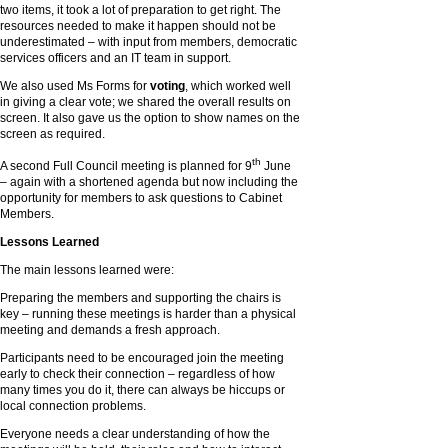
two items, it took a lot of preparation to get right. The
resources needed to make it happen should not be
underestimated – with input from members, democratic
services officers and an IT team in support.
We also used Ms Forms for
voting
, which worked well
in giving a clear vote; we shared the overall results on
screen. It also gave us the option to show names on the
screen as required.
th
A second Full Council meeting is planned for 9
June
– again with a shortened agenda but now including the
opportunity for members to ask questions to Cabinet
Members.
Lessons Learned
The main lessons learned were:
Preparing the members and supporting the chairs is
key – running these meetings is harder than a physical
meeting and demands a fresh approach.
Participants need to be encouraged join the meeting
early to check their connection – regardless of how
many times you do it, there can always be hiccups or
local connection problems.
Everyone needs a clear understanding of how the