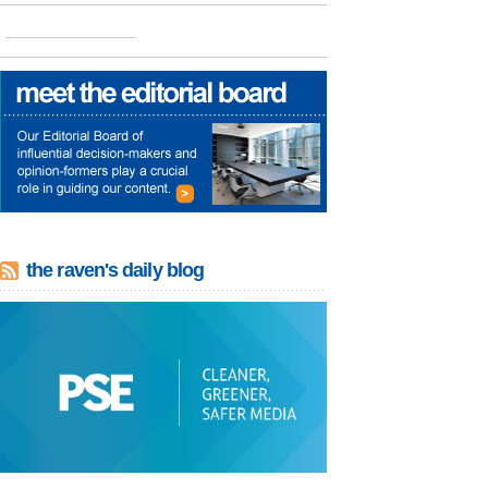
the raven's daily blog