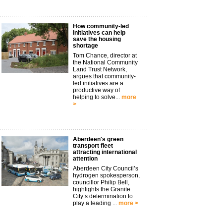
How community-led
initiatives can help
save the housing
shortage
Tom Chance, director at
the National Community
Land Trust Network,
argues that community-
led initiatives are a
productive way of
helping to solve...
more
>
Aberdeen's green
transport fleet
attracting international
attention
Aberdeen City Council’s
hydrogen spokesperson,
councillor Philip Bell,
highlights the Granite
City’s determination to
play a leading ...
more >