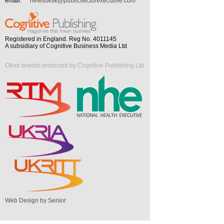
email:
newsdesk@publicsectorexecutive.com
Registered in England. Reg No. 4011145
A subsidiary of Cognitive Business Media Ltd
Other brands produced by Cognitive Publishing Ltd
Web Design by Senior