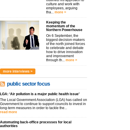
outlined his approach to
culture and work with
employees, arguing
tha...
more >
Keeping the
momentum of the
Northern Powerhouse
On 6 September, the
biggest decision-makers
of the north joined forces
to celebrate and debate
how to drive innovation
and improvement
through th...
more >
more interviews >
public sector focus
LGA: ‘Air pollution is a major public health issue’
The Local Government Association (LGA) has called on
Government to continue to support councils to invest in
long-term measures in order to tackle the...
read more
Automating back-office processes for local
authorities