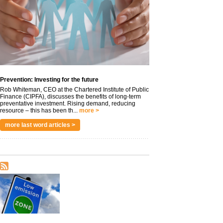
Prevention: Investing for the future
Rob Whiteman, CEO at the Chartered Institute of Public
Finance (CIPFA), discusses the benefits of long-term
preventative investment. Rising demand, reducing
resource – this has been th...
more >
more last word articles >