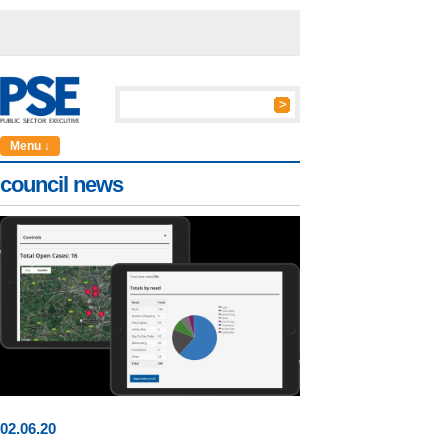
Menu ↓
council news
02
.
06
.20