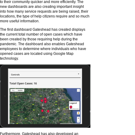
to their community quicker and more efficiently. The
new dashboards are also creating important insight
into how many service requests are being raised, their
locations, the type of help citizens require and so much
more useful information.
The first dashboard Gateshead has created displays
the current total number of open cases which have
been created by those requiring help during the
pandemic. The dashboard also enables Gateshead
employees to determine where individuals who have
opened cases are located using Google Map
technology.
Furthermore, Gateshead has also developed an