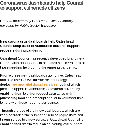
Coronavirus dashboards help Council
to support vulnerable citizens
Content provided by Goss Interactive, editorially
reviewed by Public Sector Executive.
New coronavirus dashboards help Gateshead
Council keep track of vulnerable citizens' support
requests during pandemic
Gateshead Council has recently developed brand new
Coronavirus dashboards to help their staff keep track of
those needing help during the ongoing pandemic.
Prior to these new dashboards going live, Gateshead
had also used GOSS Interactive technology to
deploy
two new vital digital services
. Both of which
provide support to vulnerable Gateshead citizens by
enabling them to either request assistance with
purchasing food and prescriptions, or to volunteer time
to help with those needing assistance.
Through the use of their new dashboards, which are
keeping track of the number of service requests raised
through these two new services, Gateshead Council is
enabling their staff to focus on delivering vital support