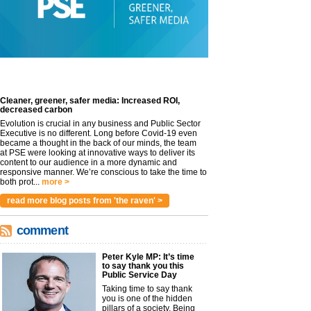
Cleaner, greener, safer media: Increased ROI,
decreased carbon
Evolution is crucial in any business and Public Sector
Executive is no different. Long before Covid-19 even
became a thought in the back of our minds, the team
at PSE were looking at innovative ways to deliver its
content to our audience in a more dynamic and
responsive manner. We’re conscious to take the time to
both prot...
more >
read more blog posts from 'the raven' >
comment
Peter Kyle MP: It’s time
to say thank you this
Public Service Day
Taking time to say thank
you is one of the hidden
pillars of a society. Being