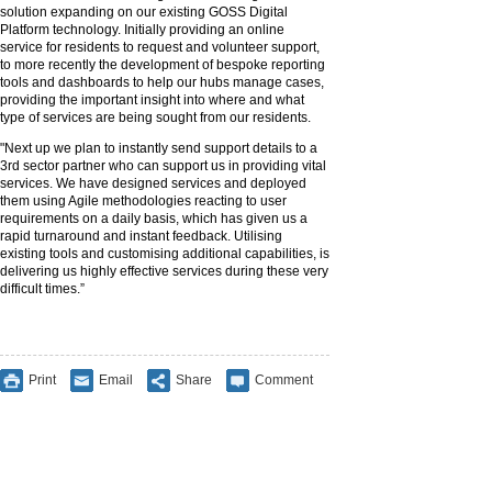
solution expanding on our existing GOSS Digital
Platform technology. Initially providing an online
service for residents to request and volunteer support,
to more recently the development of bespoke reporting
tools and dashboards to help our hubs manage cases,
providing the important insight into where and what
type of services are being sought from our residents.
"Next up we plan to instantly send support details to a
3rd sector partner who can support us in providing vital
services. We have designed services and deployed
them using Agile methodologies reacting to user
requirements on a daily basis, which has given us a
rapid turnaround and instant feedback. Utilising
existing tools and customising additional capabilities, is
delivering us highly effective services during these very
difficult times.”
Print
Email
Share
Comment