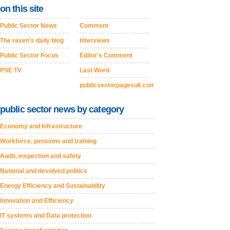
on this site
Public Sector News
Comment
The raven's daily blog
Interviews
Public Sector Focus
Editor's Comment
PSE TV
Last Word
publicsectorpagesuk.com
public sector news by category
Economy and Infrastructure
Workforce, pensions and training
Audit, inspection and safety
National and devolved politics
Energy Efficiency and Sustainability
Innovation and Efficiency
IT systems and Data protection