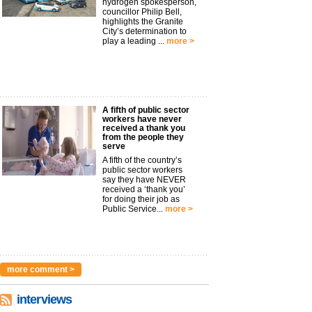
hydrogen spokesperson,
councillor Philip Bell,
highlights the Granite
City’s determination to
play a leading ...
more >
A fifth of public sector
workers have never
received a thank you
from the people they
serve
A fifth of the country’s
public sector workers
say they have NEVER
received a ‘thank you’
for doing their job as
Public Service...
more >
more comment >
interviews