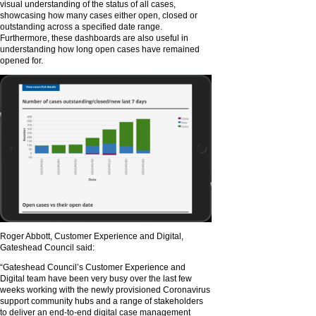
visual understanding of the status of all cases,
showcasing how many cases either open, closed or
outstanding across a specified date range.
Furthermore, these dashboards are also useful in
understanding how long open cases have remained
opened for.
Roger Abbott, Customer Experience and Digital,
Gateshead Council said:
“Gateshead Council’s Customer Experience and
Digital team have been very busy over the last few
weeks working with the newly provisioned Coronavirus
support community hubs and a range of stakeholders
to deliver an end-to-end digital case management