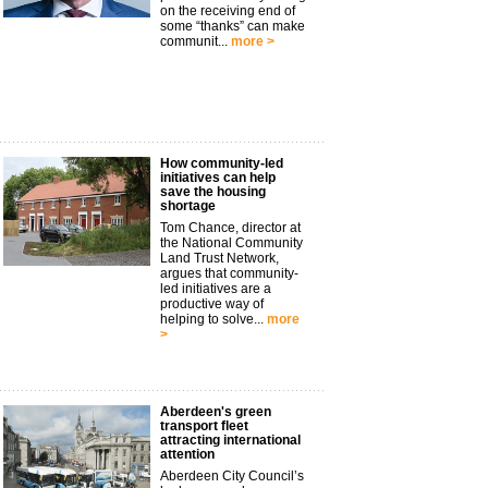
on the receiving end of
some “thanks” can make
communit...
more >
How community-led
initiatives can help
save the housing
shortage
Tom Chance, director at
the National Community
Land Trust Network,
argues that community-
led initiatives are a
productive way of
helping to solve...
more
>
Aberdeen's green
transport fleet
attracting international
attention
Aberdeen City Council’s