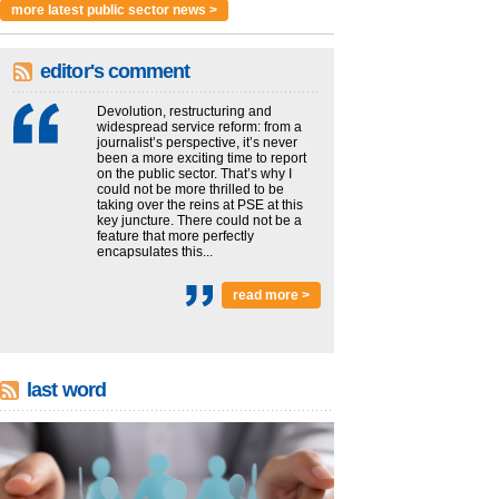
more latest public sector news >
editor's comment
Devolution, restructuring and
widespread service reform: from a
journalist’s perspective, it’s never
been a more exciting time to report
on the public sector. That’s why I
could not be more thrilled to be
taking over the reins at PSE at this
key juncture. There could not be a
feature that more perfectly
encapsulates this...
read more >
last word