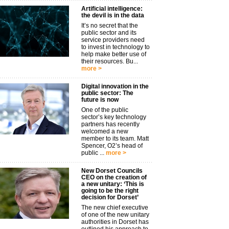
Artificial intelligence:
the devil is in the data
It’s no secret that the
public sector and its
service providers need
to invest in technology to
help make better use of
their resources. Bu...
more >
Digital innovation in the
public sector: The
future is now
One of the public
sector’s key technology
partners has recently
welcomed a new
member to its team. Matt
Spencer, O2’s head of
public ...
more >
New Dorset Councils
CEO on the creation of
a new unitary: ‘This is
going to be the right
decision for Dorset’
The new chief executive
of one of the new unitary
authorities in Dorset has