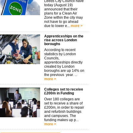
Leeds City Council have
today (August 19)
announced that their
plans for a Clean Air
Zone within the city may
not have to go ahead
due to lower e...
more >
Apprenticeships on the
rise across London
boroughs
According to recent
statistics by London
Councils,
apprenticeships directly
created by London
boroughs are up 14% on
the previous year. ...
more >
Colleges set to receive
£200m in Funding
Over 180 colleges are
set to receive a share of
£200m, in order to repair
and refurbish buildings
and campuses. The
funding makes up p...
more >