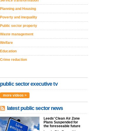
Service transformation
Planning and Housing
Poverty and inequality
Public sector property
Waste management
Welfare
Education
Crime reduction
public sector executive tv
more videos >
latest public sector news
Leeds’ Clean Air Zone
Plans Suspended for
the foreseeable future