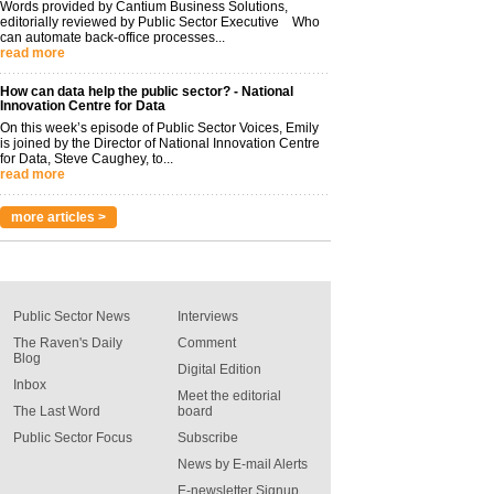
Words provided by Cantium Business Solutions,
editorially reviewed by Public Sector Executive Who
can automate back-office processes...
read more
How can data help the public sector? - National
Innovation Centre for Data
On this week’s episode of Public Sector Voices, Emily
is joined by the Director of National Innovation Centre
for Data, Steve Caughey, to...
read more
more articles >
Public Sector News
Interviews
The Raven's Daily
Comment
Blog
Digital Edition
Inbox
Meet the editorial
The Last Word
board
Public Sector Focus
Subscribe
News by E-mail Alerts
E-newsletter Signup