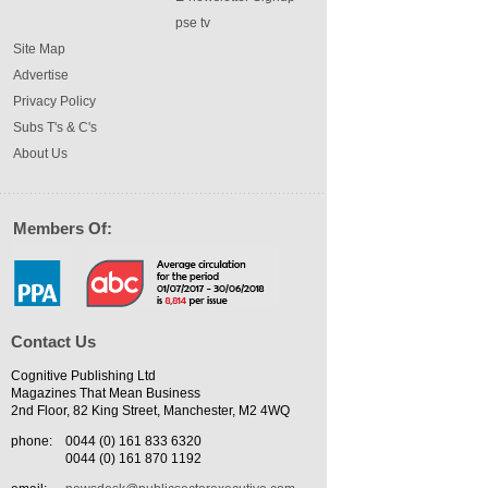
pse tv
Site Map
Advertise
Privacy Policy
Subs T's & C's
About Us
Members Of:
Contact Us
Cognitive Publishing Ltd
Magazines That Mean Business
2nd Floor, 82 King Street, Manchester, M2 4WQ
phone:
0044 (0) 161 833 6320
0044 (0) 161 870 1192