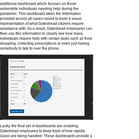
additional dashboard which focuses on those
vulnerable individuals needing help during the
pandemic. This dashboard takes the information
provided across all cases raised to build a visual
representation of what Gateshead citizens require
assistance with. As a result, Gateshead employees can
then use this information to clearly see how many
individuals require help with certain tasks such as food
shopping, collecting prescriptions or even just having
somebody to talk to over the phone.
Lastly, the final set of dashboards are enabling
Gateshead employees to keep track of how rapidly
cases are being handled. These dashboards provide a