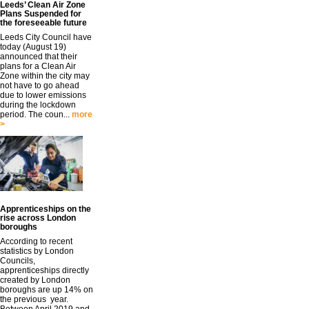
Leeds’ Clean Air Zone
Plans Suspended for
the foreseeable future
Leeds City Council have
today (August 19)
announced that their
plans for a Clean Air
Zone within the city may
not have to go ahead
due to lower emissions
during the lockdown
period. The coun...
more
>
Apprenticeships on the
rise across London
boroughs
According to recent
statistics by London
Councils,
apprenticeships directly
created by London
boroughs are up 14% on
the previous year.