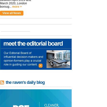
Between April 2019 and
March 2020, London
boroug...
more >
View all News
the raven's daily blog