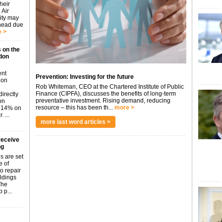
heir
 Air
city may
ahead due
 >
 on the
don
ent
Prevention: Investing for the future
don
Rob Whiteman, CEO at the Chartered Institute of Public
Finance (CIPFA), discusses the benefits of long-term
irectly
preventative investment. Rising demand, reducing
on
resource – this has been th...
more >
p 14% on
 ...
more last word articles >
receive
ng
s are set
e of
o repair
ildings
The
 p...