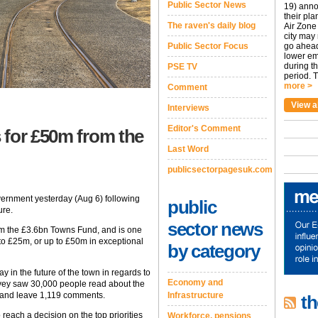
Public Sector News
19) anno
their pla
The raven's daily blog
Air Zone 
city may
Public Sector Focus
go ahead
lower em
during t
PSE TV
period. T
more >
Comment
View a
Interviews
Editor's Comment
 for £50m from the
Last Word
publicsectorpagesuk.com
ernment yesterday (Aug 6) following
public
ure.
sector news
rom the £3.6bn Towns Fund, and is one
 to £25m, or up to £50m in exceptional
by category
y in the future of the town in regards to
Economy and
rvey saw 30,000 people read about the
e and leave 1,119 comments.
Infrastructure
th
 reach a decision on the top priorities
Workforce, pensions