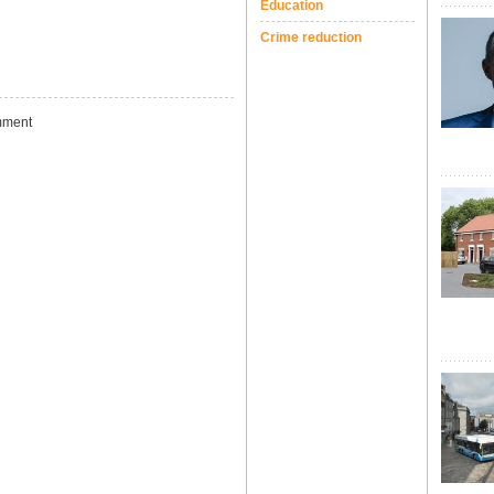
Education
Crime reduction
ment