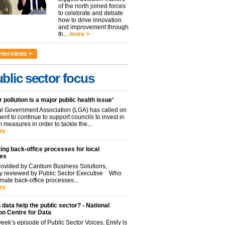
of the north joined forces
to celebrate and debate
how to drive innovation
and improvement through
th...
more >
nterviews >
blic sector focus
r pollution is a major public health issue’
l Government Association (LGA) has called on
nt to continue to support councils to invest in
 measures in order to tackle the...
re
ng back-office processes for local
ies
ovided by Cantium Business Solutions,
lly reviewed by Public Sector Executive Who
mate back-office processes...
re
data help the public sector? - National
on Centre for Data
week’s episode of Public Sector Voices, Emily is