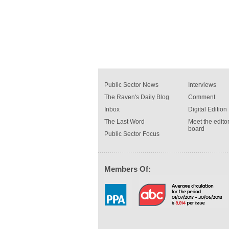
Public Sector News
Interviews
The Raven's Daily Blog
Comment
Inbox
Digital Edition
The Last Word
Meet the editor
board
Public Sector Focus
Members Of: