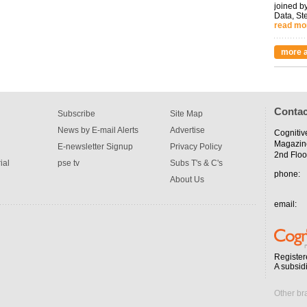
joined by
Data, St
read mo
more a
Contac
Subscribe
Site Map
News by E-mail Alerts
Advertise
Cognitiv
Magazin
E-newsletter Signup
Privacy Policy
2nd Floo
ial
pse tv
Subs T's & C's
phone:
About Us
email:
Register
A subsid
Other br