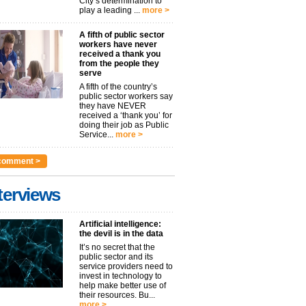
City’s determination to
play a leading ...
more >
A fifth of public sector
workers have never
received a thank you
from the people they
serve
A fifth of the country’s
public sector workers say
they have NEVER
received a ‘thank you’ for
doing their job as Public
Service...
more >
comment >
terviews
Artificial intelligence:
the devil is in the data
It’s no secret that the
public sector and its
service providers need to
invest in technology to
help make better use of
their resources. Bu...
more >