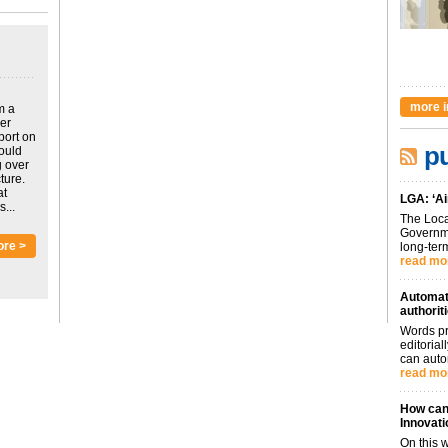
more i
m a
ver
port on
pu
could
g over
ture.
at
LGA: ‘Ai
...
The Loca
Governme
ore >
long-term
read mo
Automati
authorit
Words pr
editoria
can auto
read mo
How can 
Innovati
On this 