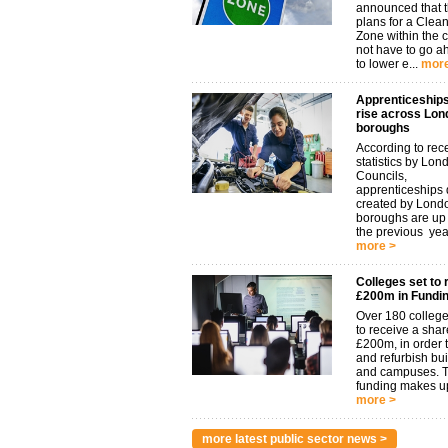
announced that t
plans for a Clean
Zone within the 
not have to go 
to lower e...
more
Apprenticeships
rise across Lon
boroughs
According to rec
statistics by Lon
Councils,
apprenticeships d
created by Lond
boroughs are u
the previous year.
more >
Colleges set to 
£200m in Fundi
Over 180 college
to receive a shar
£200m, in order t
and refurbish bu
and campuses. 
funding makes up
more >
more latest public sector news >