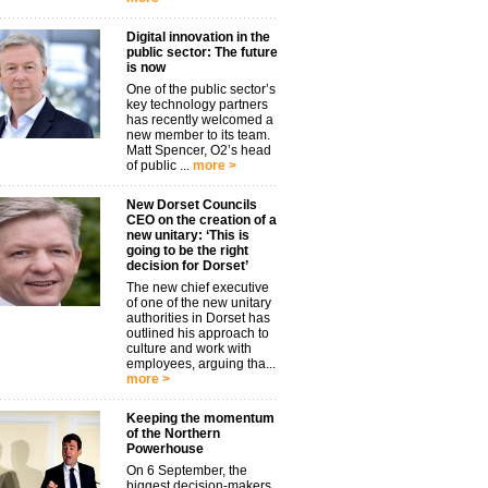
Digital innovation in the
public sector: The future
is now
One of the public sector’s
key technology partners
has recently welcomed a
new member to its team.
Matt Spencer, O2’s head
of public ...
more >
New Dorset Councils
CEO on the creation of a
new unitary: ‘This is
going to be the right
decision for Dorset’
The new chief executive
of one of the new unitary
authorities in Dorset has
outlined his approach to
culture and work with
employees, arguing tha...
more >
Keeping the momentum
of the Northern
Powerhouse
On 6 September, the
biggest decision-makers