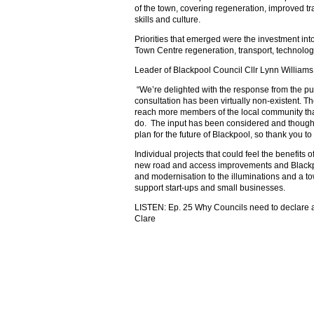
of the town, covering regeneration, improved tr
skills and culture.
Priorities that emerged were the investment into
Town Centre regeneration, transport, technology
Leader of Blackpool Council Cllr Lynn Williams
“We’re delighted with the response from the pub
consultation has been virtually non-existent. T
reach more members of the local community th
do. The input has been considered and thoughtfu
plan for the future of Blackpool, so thank you to 
Individual projects that could feel the benefits o
new road and access improvements and Blackpo
and modernisation to the illuminations and a 
support start-ups and small businesses.
LISTEN: Ep. 25 Why Councils need to declare 
Clare