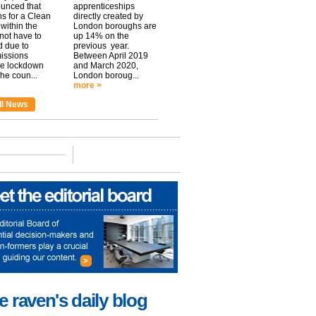
unced that
apprenticeships
ns for a Clean
directly created by
within the
London boroughs are
 not have to
up 14% on the
 due to
previous year.
issions
Between April 2019
he lockdown
and March 2020,
he coun...
London boroug...
more >
ll News
e raven's daily blog