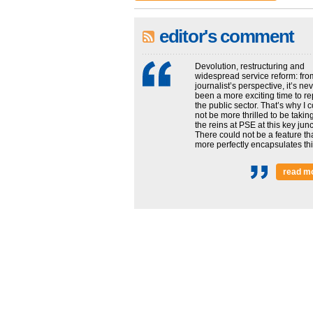
editor's comment
Devolution, restructuring and
widespread service reform: fro
journalist’s perspective, it’s ne
been a more exciting time to re
the public sector. That’s why I 
not be more thrilled to be takin
the reins at PSE at this key junc
There could not be a feature th
more perfectly encapsulates this
read m