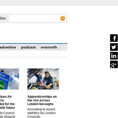
Site
advertise
podcast
evonorth
lean Air
Apprenticeships on
ans
the rise across
ed for the
London boroughs
ble future
According to recent
ty Council
statistics by London
ay (August
Councils,