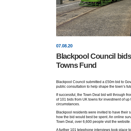
07
.
08
.20
Blackpool Council bids
Towns Fund
Blackpool Council submitted a £50m bid to Gov
public consultation to help shape the town’s fut
If successful, the Town Deal bid will through f
of 101 bids from UK towns for investment of up
circumstances.
Blackpool residents were invited to have their sa
how the bid would best be spent. An online su
Town Deal, over 6,600 people visit the websit
A further 101 telephone interviews took place to