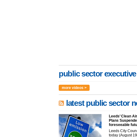
public sector executive
more videos >
latest public sector 
Leeds’ Clean Ai
Plans Suspended
foreseeable fut
Leeds City Coun
today (August 19