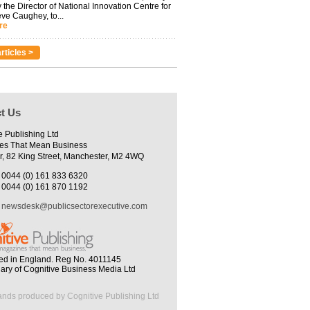
 the Director of National Innovation Centre for
eve Caughey, to...
re
rticles >
t Us
e Publishing Ltd
es That Mean Business
r, 82 King Street, Manchester, M2 4WQ
0044 (0) 161 833 6320
0044 (0) 161 870 1192
newsdesk@publicsectorexecutive.com
ed in England. Reg No. 4011145
iary of Cognitive Business Media Ltd
ands produced by Cognitive Publishing Ltd