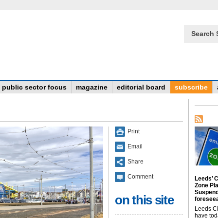
Search 
public sector focus
magazine
editorial board
subscribe
Print
Email
Share
Comment
Leeds’ C
Zone Pl
Suspend
on this site
foreseea
Leeds Ci
have tod