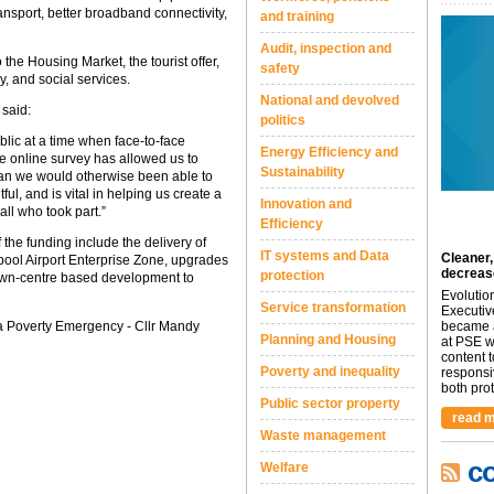
ansport, better broadband connectivity,
and training
Audit, inspection and
 the Housing Market, the tourist offer,
safety
, and social services.
National and devolved
 said:
politics
lic at a time when face-to-face
Energy Efficiency and
he online survey has allowed us to
Sustainability
an we would otherwise been able to
l, and is vital in helping us create a
Innovation and
all who took part.”
Efficiency
f the funding include the delivery of
IT systems and Data
Cleaner,
ol Airport Enterprise Zone, upgrades
decreas
protection
town-centre based development to
Evolutio
Service transformation
Executiv
a Poverty Emergency - Cllr Mandy
became a
Planning and Housing
at PSE we
content 
Poverty and inequality
responsi
both prot.
Public sector property
read m
Waste management
c
Welfare