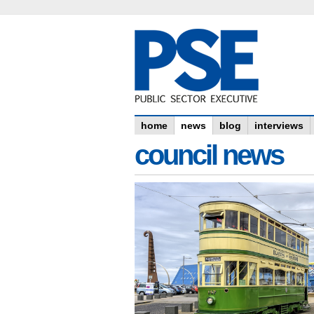
home
news
blog
interviews
council news