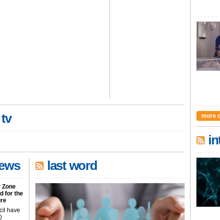
 tv
more 
in
news
last word
r Zone
 for the
ure
cil have
)