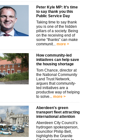
Peter Kyle MP: It’s time
to say thank you this
Public Service Day
Taking time to say thank
you is one of the hidden
pillars of a society. Being
on the receiving end of
some “thanks” can make
communit...
more >
How community-led
initiatives can help save
the housing shortage
Tom Chance, director at
the National Community
Land Trust Network,
argues that community-
led initiatives are a
productive way of helping
to solve...
more >
Aberdeen's green
transport fleet attracting
international attention
Aberdeen City Council’s
hydrogen spokesperson,
councillor Philip Bell,
highlights the Granite