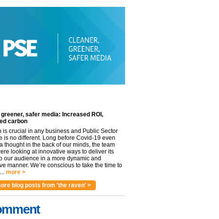
 greener, safer media: Increased ROI,
ed carbon
n is crucial in any business and Public Sector
e is no different. Long before Covid-19 even
 thought in the back of our minds, the team
re looking at innovative ways to deliver its
to our audience in a more dynamic and
ve manner. We’re conscious to take the time to
..
more >
ore blog posts from 'the raven' >
omment