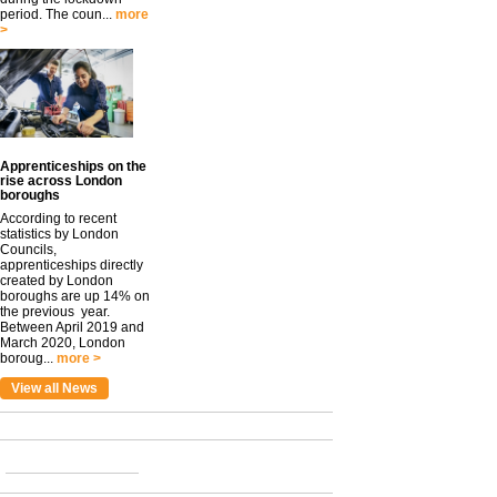
period. The coun...
more
>
Apprenticeships on the
rise across London
boroughs
According to recent
statistics by London
Councils,
apprenticeships directly
created by London
boroughs are up 14% on
the previous year.
Between April 2019 and
March 2020, London
boroug...
more >
View all News