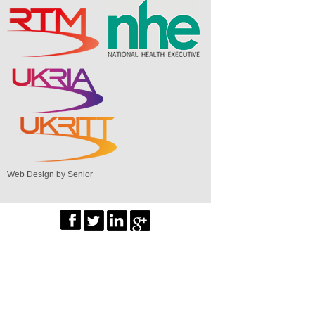
Web Design by Senior