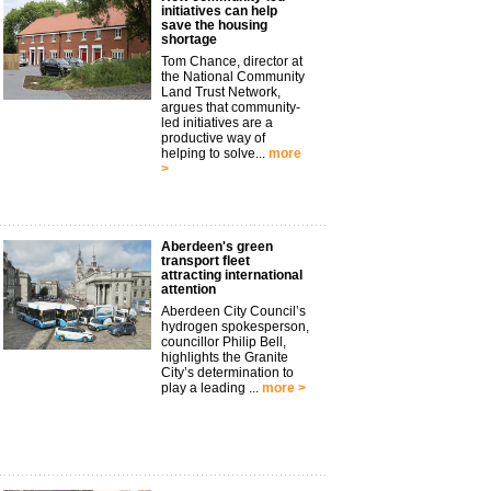
initiatives can help
save the housing
shortage
Tom Chance, director at
the National Community
Land Trust Network,
argues that community-
led initiatives are a
productive way of
helping to solve...
more
>
Aberdeen's green
transport fleet
attracting international
attention
Aberdeen City Council’s
hydrogen spokesperson,
councillor Philip Bell,
highlights the Granite
City’s determination to
play a leading ...
more >