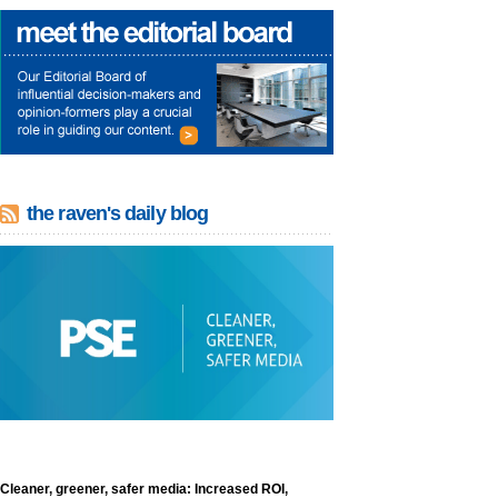
the raven's daily blog
Cleaner, greener, safer media: Increased ROI,