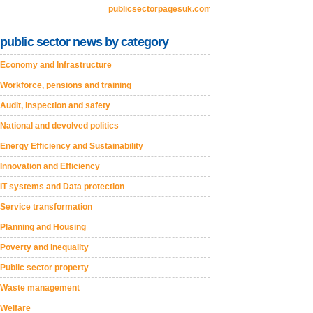
publicsectorpagesuk.com
public sector news by category
Economy and Infrastructure
Workforce, pensions and training
Audit, inspection and safety
National and devolved politics
Energy Efficiency and Sustainability
Innovation and Efficiency
IT systems and Data protection
Service transformation
Planning and Housing
Poverty and inequality
Public sector property
Waste management
Welfare