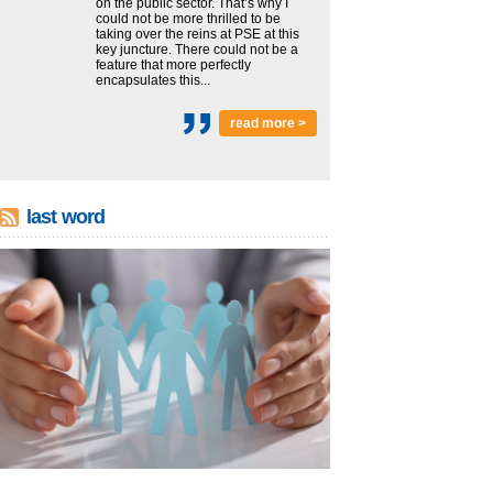
on the public sector. That’s why I
could not be more thrilled to be
taking over the reins at PSE at this
key juncture. There could not be a
feature that more perfectly
encapsulates this...
read more >
last word