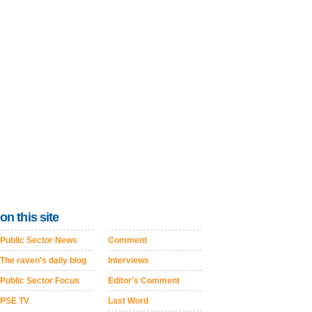
on this site
Public Sector News
Comment
The raven's daily blog
Interviews
Public Sector Focus
Editor's Comment
PSE TV
Last Word