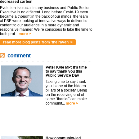
decreased carbon
Evolution is crucial in any business and Public Sector
Executive is no different. Long before Covid-19 even
became a thought in the back of our minds, the team
at PSE were looking at innovative ways to deliver its
content to our audience in a more dynamic and
responsive manner. We’re conscious to take the time to
both prot...
more >
read more blog posts from 'the raven' >
comment
Peter Kyle MP: It’s time
to say thank you this
Public Service Day
Taking time to say thank
you is one of the hidden
pillars of a society. Being
on the receiving end of
some “thanks” can make
communit...
more >
How community-led