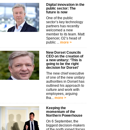
Digital innovation in the
public sector: The
future is now
One of the public
sector’s key technology
partners has recently
welcomed a new
member to its team. Matt
Spencer, O2’s head of
public ...
more >
New Dorset Councils
CEO on the creation of
a new unitary: ‘This is
going to be the right
decision for Dorset’
The new chief executive
of one of the new unitary
authorities in Dorset has
outlined his approach to
culture and work with
employees, arguing
tha...
more >
Keeping the
momentum of the
Northern Powerhouse
On 6 September, the
biggest decision-makers
of the north joined forces