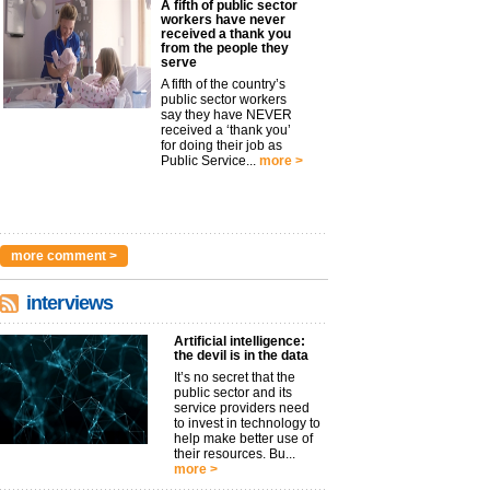
A fifth of public sector
workers have never
received a thank you
from the people they
serve
A fifth of the country’s
public sector workers
say they have NEVER
received a ‘thank you’
for doing their job as
Public Service...
more >
more comment >
interviews
Artificial intelligence:
the devil is in the data
It’s no secret that the
public sector and its
service providers need
to invest in technology to
help make better use of
their resources. Bu...
more >