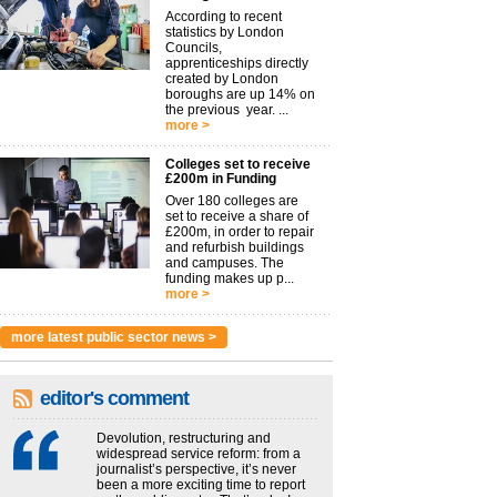
According to recent
statistics by London
Councils,
apprenticeships directly
created by London
boroughs are up 14% on
the previous year. ...
more >
Colleges set to receive
£200m in Funding
Over 180 colleges are
set to receive a share of
£200m, in order to repair
and refurbish buildings
and campuses. The
funding makes up p...
more >
more latest public sector news >
editor's comment
Devolution, restructuring and
widespread service reform: from a
journalist’s perspective, it’s never
been a more exciting time to report