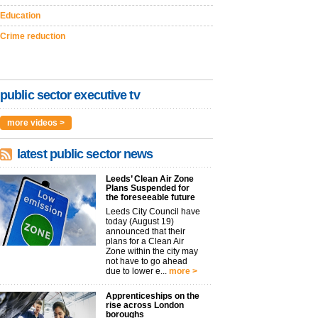
Education
Crime reduction
public sector executive tv
more videos >
latest public sector news
Leeds’ Clean Air Zone
Plans Suspended for
the foreseeable future
Leeds City Council have
today (August 19)
announced that their
plans for a Clean Air
Zone within the city may
not have to go ahead
due to lower e...
more >
Apprenticeships on the
rise across London
boroughs