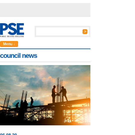
Menu ↓
council news