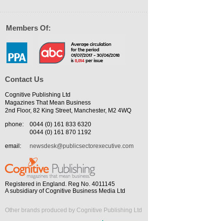
Members Of:
Contact Us
Cognitive Publishing Ltd
Magazines That Mean Business
2nd Floor, 82 King Street, Manchester, M2 4WQ
phone:
0044 (0) 161 833 6320
0044 (0) 161 870 1192
email:
newsdesk@publicsectorexecutive.com
Registered in England. Reg No. 4011145
A subsidiary of Cognitive Business Media Ltd
Other brands produced by Cognitive Publishing Ltd