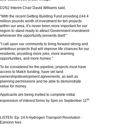
D2N2 Interim Chair David Williams said,
“With the recent Getting Building Fund providing £44.4
million pounds worth of investment for ten projects
within our area, it’s never been more important for our
region to stand ready to attract Government investment
whenever the opportunity presents itself.”
“I call upon our community to bring forward strong and
ambitious projects that will improve life chances for our
residents, providing more jobs, more learning
opportunities, and more homes.”
To be considered for the pipeline, projects must have
access to Match funding, have set land
ownership/development agreements, as well as
planning permissions and be able to demonstrate
value for money.
Applicants are being invited to complete initial
th
expression of interest forms by 5pm on September 11
.
LISTEN: Ep. 24 A Hydrogen Transport Revolution -
Eamonn Ives