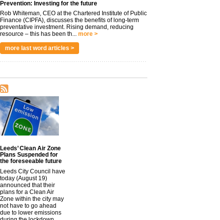
Prevention: Investing for the future
Rob Whiteman, CEO at the Chartered Institute of Public
Finance (CIPFA), discusses the benefits of long-term
preventative investment. Rising demand, reducing
resource – this has been th...
more >
more last word articles >
Leeds’ Clean Air Zone
Plans Suspended for
the foreseeable future
Leeds City Council have
today (August 19)
announced that their
plans for a Clean Air
Zone within the city may
not have to go ahead
due to lower emissions
during the lockdown