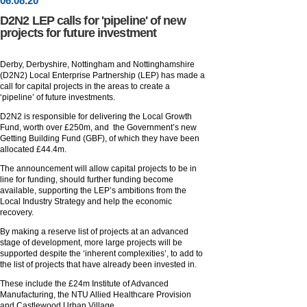
06
.
08
.20
D2N2 LEP calls for 'pipeline' of new
projects for future investment
Derby, Derbyshire, Nottingham and Nottinghamshire
(D2N2) Local Enterprise Partnership (LEP) has made a
call for capital projects in the areas to create a
‘pipeline’ of future investments.
D2N2 is responsible for delivering the Local Growth
Fund, worth over £250m, and the Government’s new
Getting Building Fund (GBF), of which they have been
allocated £44.4m.
The announcement will allow capital projects to be in
line for funding, should further funding become
available, supporting the LEP’s ambitions from the
Local Industry Strategy and help the economic
recovery.
By making a reserve list of projects at an advanced
stage of development, more large projects will be
supported despite the ‘inherent complexities’, to add to
the list of projects that have already been invested in.
These include the £24m Institute of Advanced
Manufacturing, the NTU Allied Healthcare Provision
and Castlewood Urban Village.