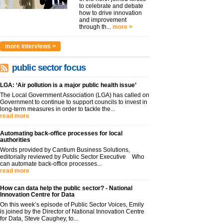
to celebrate and debate
how to drive innovation
and improvement
through th...
more >
more interviews >
public sector focus
LGA: ‘Air pollution is a major public health issue’
The Local Government Association (LGA) has called on
Government to continue to support councils to invest in
long-term measures in order to tackle the...
read more
Automating back-office processes for local
authorities
Words provided by Cantium Business Solutions,
editorially reviewed by Public Sector Executive Who
can automate back-office processes...
read more
How can data help the public sector? - National
Innovation Centre for Data
On this week’s episode of Public Sector Voices, Emily
is joined by the Director of National Innovation Centre
for Data, Steve Caughey, to...