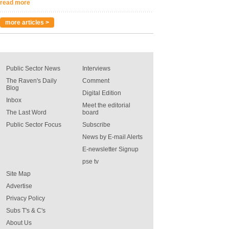
read more
more articles >
Public Sector News
Interviews
The Raven's Daily
Comment
Blog
Digital Edition
Inbox
Meet the editorial
The Last Word
board
Public Sector Focus
Subscribe
News by E-mail Alerts
E-newsletter Signup
pse tv
Site Map
Advertise
Privacy Policy
Subs T's & C's
About Us