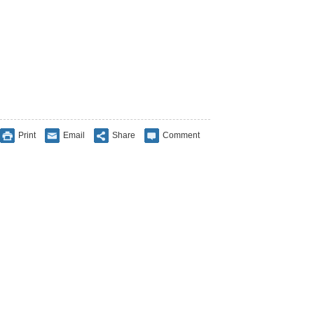
Print
Email
Share
Comment