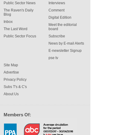
Public Sector News
Interviews
The Raven's Daily
Comment
Blog
Digital Edition
Inbox
Meet the editorial
The Last Word
board
Public Sector Focus
Subscribe
News by E-mail Alerts
E-newsletter Signup
pse tv
Site Map
Advertise
Privacy Policy
Subs T's & C's
About Us
Members Of: