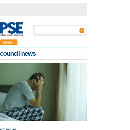
Menu ↓
council news