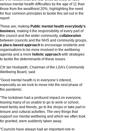
serious mental health difficulties by the age of 11 than
those from the wealthiest 20%, highlighting the need
for four common principles to tackle this set out in the
report.
These are; making
Public mental health everybody’s
business
, making it the responsibility of every part of
the council and the wider community,
collaboration
between councils and the NHS and community groups,
a place-based approach
to encourage residents and
organisations to be more involved in the wellbeing
agenda and a more
holistic approach
with strategies
to tackle the determinants of these issues.
Cllr Ian Hudspeth, Chairman of the LGA’s Community
Wellbeing Board, said:
“Good mental health is in everyone’s interest,
especially as we look to move into the next phase of
the pandemic.
“The lockdown had a profound impact on everyone,
leaving many of us unable to go to work or school,
meet family and friends, go to the shops or take part in
leisure and cultural activities. The very things that
support our mental wellbeing and which we often took
for granted, were suddenly taken away.
“Councils have always had an important role in