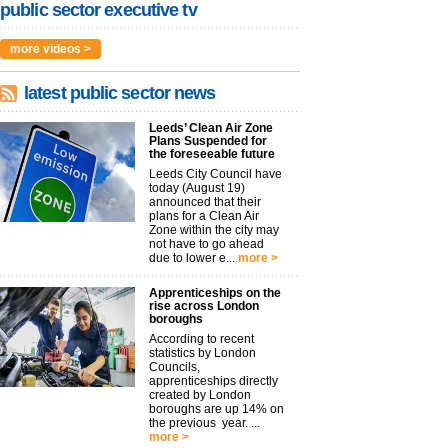
public sector executive tv
more videos >
latest public sector news
Leeds’ Clean Air Zone
Plans Suspended for
the foreseeable future
Leeds City Council have
today (August 19)
announced that their
plans for a Clean Air
Zone within the city may
not have to go ahead
due to lower e...
more >
Apprenticeships on the
rise across London
boroughs
According to recent
statistics by London
Councils,
apprenticeships directly
created by London
boroughs are up 14% on
the previous year. ...
more >