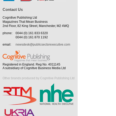
Contact Us
Cognitive Publishing Ltd
Magazines That Mean Business
2nd Floor, 82 King Street, Manchester, M2 4WQ
phone:
0044 (0) 161 833 6320
0044 (0) 161 870 1192
email:
newsdesk@publicsectorexecutive.com
Registered in England. Reg No. 4011145
A subsidiary of Cognitive Business Media Ltd
Other brands produced by Cognitive Publishing Ltd