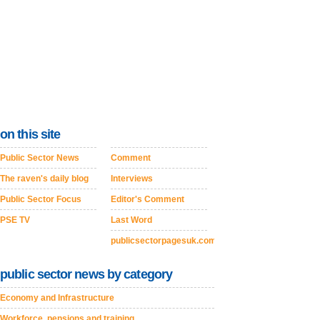
on this site
Public Sector News
Comment
The raven's daily blog
Interviews
Public Sector Focus
Editor's Comment
PSE TV
Last Word
publicsectorpagesuk.com
public sector news by category
Economy and Infrastructure
Workforce, pensions and training