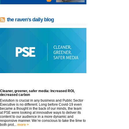
the raven's daily blog
Cleaner, greener, safer media: Increased ROI,
decreased carbon
Evolution is crucial in any business and Public Sector
Executive is no different. Long before Covid-19 even
became a thought in the back of our minds, the team
at PSE were looking at innovative ways to deliver its
content to our audience in a more dynamic and
responsive manner. We’re conscious to take the time to
both prot...
more >