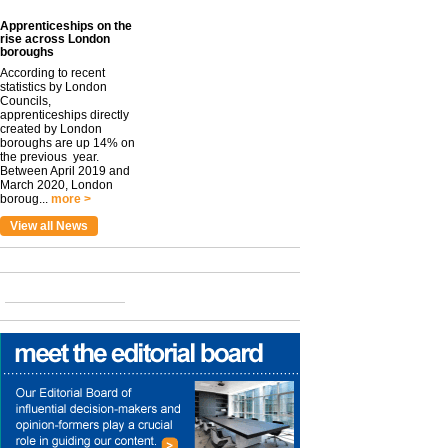
Apprenticeships on the
rise across London
boroughs
According to recent
statistics by London
Councils,
apprenticeships directly
created by London
boroughs are up 14% on
the previous year.
Between April 2019 and
March 2020, London
boroug...
more >
View all News