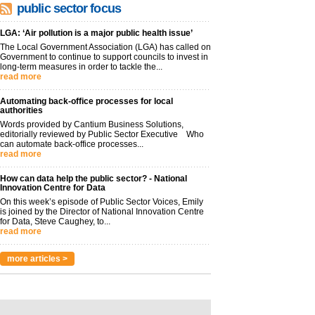
public sector focus
LGA: ‘Air pollution is a major public health issue’
The Local Government Association (LGA) has called on
Government to continue to support councils to invest in
long-term measures in order to tackle the...
read more
Automating back-office processes for local
authorities
Words provided by Cantium Business Solutions,
editorially reviewed by Public Sector Executive Who
can automate back-office processes...
read more
How can data help the public sector? - National
Innovation Centre for Data
On this week’s episode of Public Sector Voices, Emily
is joined by the Director of National Innovation Centre
for Data, Steve Caughey, to...
read more
more articles >