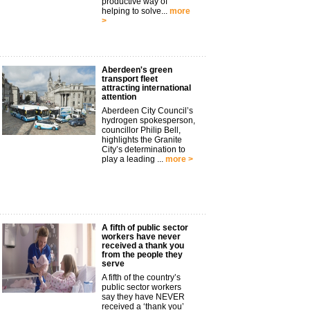
productive way of
helping to solve...
more
>
Aberdeen's green
transport fleet
attracting international
attention
Aberdeen City Council’s
hydrogen spokesperson,
councillor Philip Bell,
highlights the Granite
City’s determination to
play a leading ...
more >
A fifth of public sector
workers have never
received a thank you
from the people they
serve
A fifth of the country’s
public sector workers
say they have NEVER
received a ‘thank you’