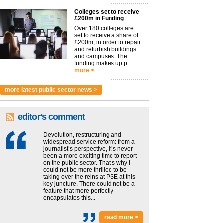
Colleges set to receive
£200m in Funding
Over 180 colleges are
set to receive a share of
£200m, in order to repair
and refurbish buildings
and campuses. The
funding makes up p...
more >
more latest public sector news >
editor's comment
Devolution, restructuring and
widespread service reform: from a
journalist’s perspective, it’s never
been a more exciting time to report
on the public sector. That’s why I
could not be more thrilled to be
taking over the reins at PSE at this
key juncture. There could not be a
feature that more perfectly
encapsulates this...
read more >