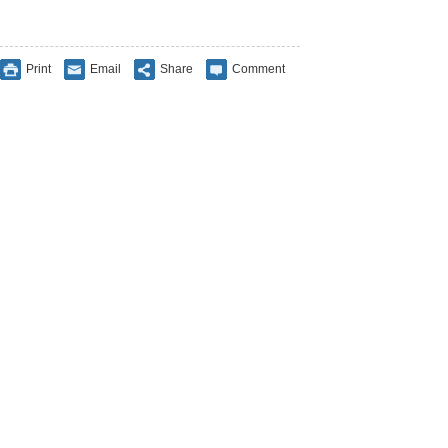
Print
Email
Share
Comment