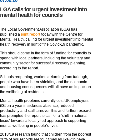
07
.
08
.20
LGA calls for urgent investment into
mental health for councils
The Local Government Association (LGA) has
published a
joint report
today with the Centre for
Mental Health, calling for urgent investment into mental
health recovery in light of the Covid-19 pandemic.
This should come in the form of funding for councils to
spend with local partners, including the voluntary and
community sector for successful recovery planning,
according to the report.
Schools reopening, workers returning from furlough,
people who have been shielding and the economic
and housing consequences will all have an impact on
the wellbeing of residents.
Mental health problems currently cost UK employers
£35bn a year in sickness absence, reduced
productivity and staff turnover, this and further research
has prompted the report to call for a ‘shift in national
focus’ towards a locally-led approach to supporting
mental wellbeing in people’s lives.
2018/19 research found that children from the poorest
20% of households are four times as likely to have