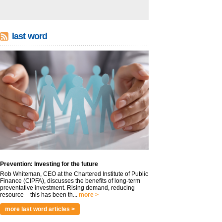
last word
Prevention: Investing for the future
Rob Whiteman, CEO at the Chartered Institute of Public
Finance (CIPFA), discusses the benefits of long-term
preventative investment. Rising demand, reducing
resource – this has been th...
more >
more last word articles >