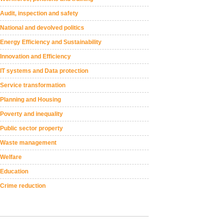
Audit, inspection and safety
National and devolved politics
Energy Efficiency and Sustainability
Innovation and Efficiency
IT systems and Data protection
Service transformation
Planning and Housing
Poverty and inequality
Public sector property
Waste management
Welfare
Education
Crime reduction