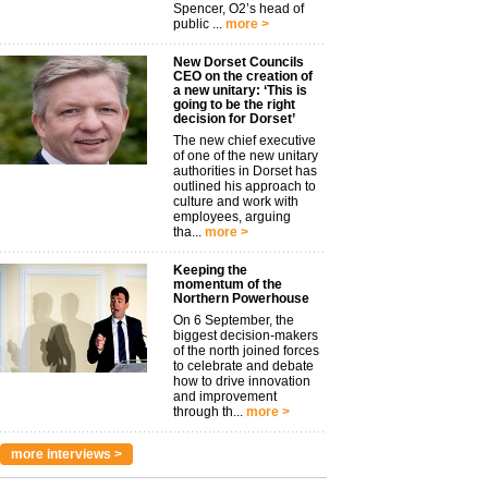
Spencer, O2’s head of
public ...
more >
New Dorset Councils
CEO on the creation of
a new unitary: ‘This is
going to be the right
decision for Dorset’
The new chief executive
of one of the new unitary
authorities in Dorset has
outlined his approach to
culture and work with
employees, arguing
tha...
more >
Keeping the
momentum of the
Northern Powerhouse
On 6 September, the
biggest decision-makers
of the north joined forces
to celebrate and debate
how to drive innovation
and improvement
through th...
more >
more interviews >