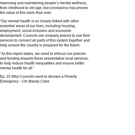
improving and maintaining people’s mental wellness,
from childhood to old age, but coronavirus has proven
the value of this more than ever.
“Our mental health is so closely linked with other
essential areas of our lives, including housing,
employment, social inclusion and economic
development. Councils are uniquely placed to use their
services to connect all parts of this system together and
help ensure the country is prepared for the future.
“As this report states, we need to refocus our policies
and funding towards these preventative local services,
to help reduce health inequalities and ensure better
mental health for all.”
Ep. 25 Why Councils need to declare a Poverty
Emergency - Cllr Mandy Clare