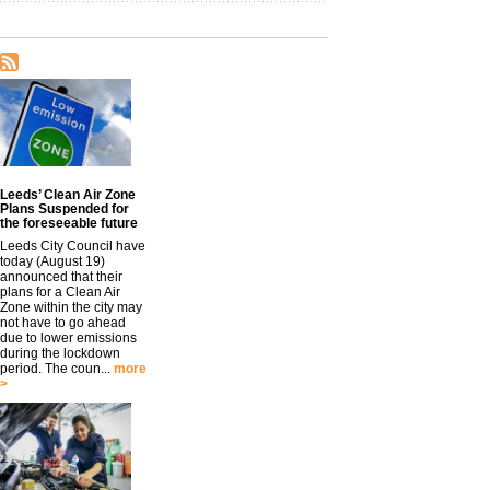
Leeds’ Clean Air Zone
Plans Suspended for
the foreseeable future
Leeds City Council have
today (August 19)
announced that their
plans for a Clean Air
Zone within the city may
not have to go ahead
due to lower emissions
during the lockdown
period. The coun...
more
>