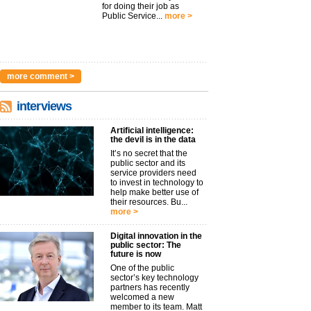
for doing their job as
Public Service...
more >
more comment >
interviews
Artificial intelligence:
the devil is in the data
It’s no secret that the
public sector and its
service providers need
to invest in technology to
help make better use of
their resources. Bu...
more >
Digital innovation in the
public sector: The
future is now
One of the public
sector’s key technology
partners has recently
welcomed a new
member to its team. Matt