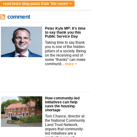
read more blog posts from 'the raven' >
comment
Peter Kyle MP: It’s time
to say thank you this
Public Service Day
Taking time to say thank
you is one of the hidden
pillars of a society. Being
on the receiving end of
some “thanks” can make
communit...
more >
How community-led
initiatives can help
save the housing
shortage
Tom Chance, director at
the National Community
Land Trust Network,
argues that community-
led initiatives are a