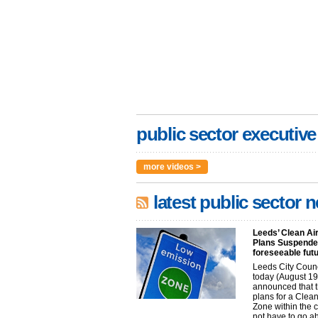
public sector executive
more videos >
latest public sector 
Leeds’ Clean Ai
Plans Suspended
foreseeable fut
Leeds City Coun
today (August 19
announced that t
plans for a Clean
Zone within the 
not have to go 