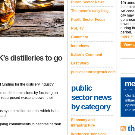
Public Sector News
19) anno
their pla
The raven's daily blog
Air Zone 
city may
Public Sector Focus
go ahead
lower em
during t
PSE TV
period. T
more >
Comment
View a
Interviews
Editor's Comment
s distilleries to go
Last Word
publicsectorpagesuk.com
ding for the distillery industry.
public
wn on their emissions by focusing on
sector news
d repurposed waste to power their
by category
ns by one million tonnes, which is the
road.
Economy and
ongoing commitments to become carbon
Infrastructure
th
Workforce, pensions