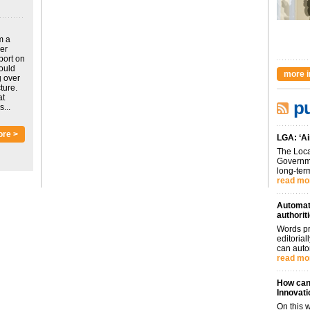
m a
ver
port on
could
more i
g over
ture.
at
pu
...
ore >
LGA: ‘Ai
The Loca
Governme
long-term
read mo
Automati
authorit
Words pr
editoria
can auto
read mo
How can 
Innovati
On this 