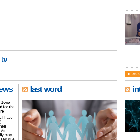
 tv
more 
news
last word
in
r Zone
 for the
ure
cil have
)
heir
 Air
city may
ahead due