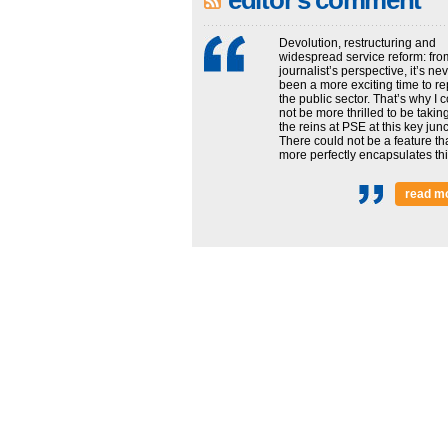
editor's comment
Devolution, restructuring and
widespread service reform: fro
journalist’s perspective, it’s ne
been a more exciting time to re
the public sector. That’s why I 
not be more thrilled to be takin
the reins at PSE at this key junc
There could not be a feature th
more perfectly encapsulates this
read m