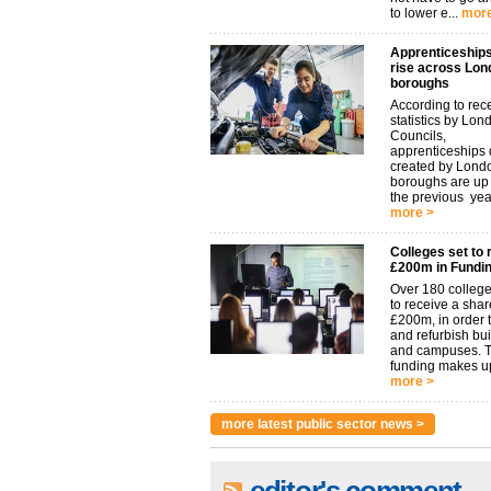
to lower e...
more
Apprenticeships
rise across Lon
boroughs
According to rec
statistics by Lon
Councils,
apprenticeships d
created by Lond
boroughs are u
the previous year.
more >
Colleges set to 
£200m in Fundi
Over 180 college
to receive a shar
£200m, in order t
and refurbish bu
and campuses. 
funding makes up
more >
more latest public sector news >