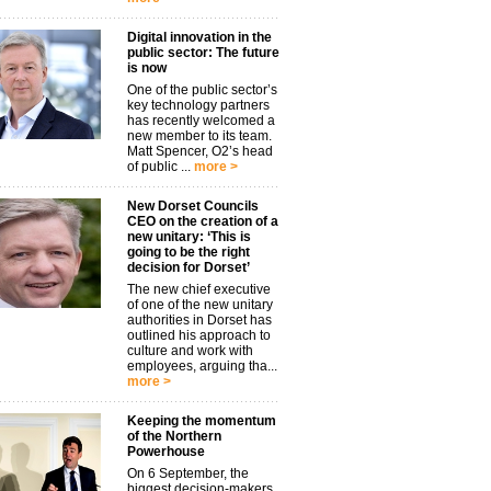
Digital innovation in the
public sector: The future
is now
One of the public sector’s
key technology partners
has recently welcomed a
new member to its team.
Matt Spencer, O2’s head
of public ...
more >
New Dorset Councils
CEO on the creation of a
new unitary: ‘This is
going to be the right
decision for Dorset’
The new chief executive
of one of the new unitary
authorities in Dorset has
outlined his approach to
culture and work with
employees, arguing tha...
more >
Keeping the momentum
of the Northern
Powerhouse
On 6 September, the
biggest decision-makers