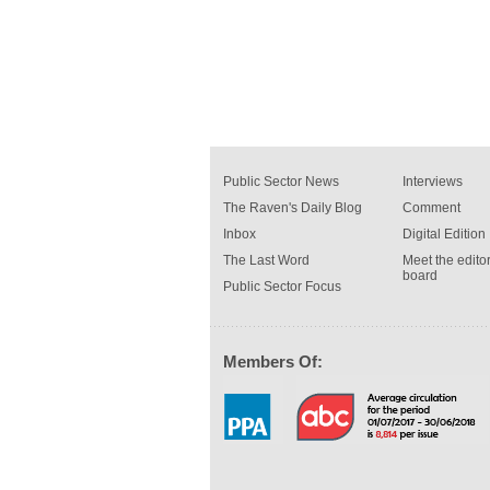
Public Sector News
Interviews
The Raven's Daily Blog
Comment
Inbox
Digital Edition
The Last Word
Meet the editor
board
Public Sector Focus
Members Of: