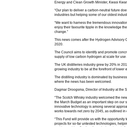
Energy and Clean Growth Minister, Kwasi Kwart
“Our plan to deliver a carbon-neutral future do
industries but helping some of our oldest industr
“We want to harness the tremendous innovation 
enjoy their favourite tipple in the knowledge the
change.”
This news comes after the Hydrogen Advisory C
2020.
The Council aims to identify and promote concr
supply of low carbon hydrogen at scale for use
The UK distilleries industry grew by 20% in 2019
growing industry to be at the forefront of lower
The distilling industry is dominated by busines
where the news has been welcomed.
Dagmar Droogsma, Director of Industry at the S
“The Scotch Whisky industry welcomed the new
the March Budget as an important step on our su
innovative technology is among several approac
works towards net zero by 2045, as outlined in o
“This Fund will provide us with the opportunity 
projects for so-far untested technologies, helpi