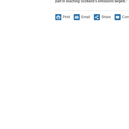
part in reaching Scotland’s emissions targets.”
Print
Email
Share
Com