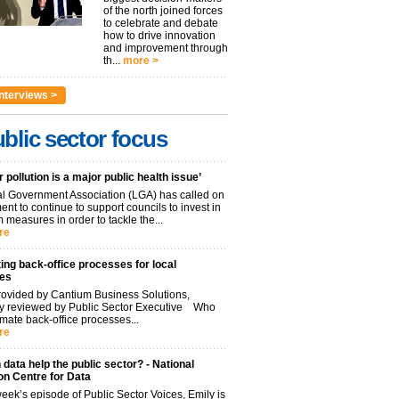
of the north joined forces
to celebrate and debate
how to drive innovation
and improvement through
th...
more >
nterviews >
blic sector focus
r pollution is a major public health issue’
l Government Association (LGA) has called on
nt to continue to support councils to invest in
 measures in order to tackle the...
re
ng back-office processes for local
ies
ovided by Cantium Business Solutions,
lly reviewed by Public Sector Executive Who
mate back-office processes...
re
data help the public sector? - National
on Centre for Data
week’s episode of Public Sector Voices, Emily is