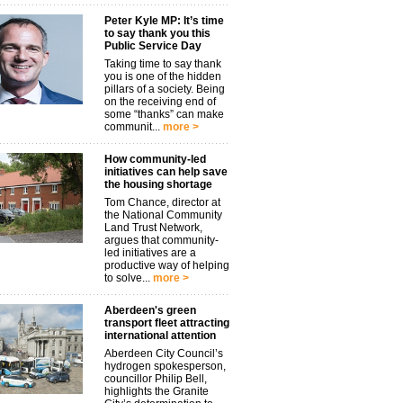
Peter Kyle MP: It’s time
to say thank you this
Public Service Day
Taking time to say thank
you is one of the hidden
pillars of a society. Being
on the receiving end of
some “thanks” can make
communit...
more >
How community-led
initiatives can help save
the housing shortage
Tom Chance, director at
the National Community
Land Trust Network,
argues that community-
led initiatives are a
productive way of helping
to solve...
more >
Aberdeen's green
transport fleet attracting
international attention
Aberdeen City Council’s
hydrogen spokesperson,
councillor Philip Bell,
highlights the Granite