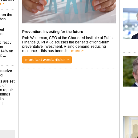
 >
 on the
don
ent
Prevention: Investing for the future
don
Rob Whiteman, CEO at the Chartered Institute of Public
Finance (CIPFA), discusses the benefits of long-term
irectly
preventative investment. Rising demand, reducing
on
resource – this has been th...
more >
p 14% on
 ...
more last word articles >
receive
ng
s are set
e of
o repair
ildings
The
 p...