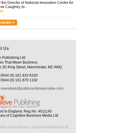
 the Director of National Innovation Centre for
eve Caughey, to...
re
rticles >
t Us
e Publishing Ltd
es That Mean Business
r, 82 King Street, Manchester, M2 4WQ
0044 (0) 161 833 6320
0044 (0) 161 870 1192
newsdesk@publicsectorexecutive.com
ed in England. Reg No. 4011145
iary of Cognitive Business Media Ltd
ands produced by Cognitive Publishing Ltd