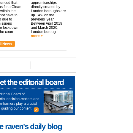
unced that
apprenticeships
ns for a Clean
directly created by
within the
London boroughs are
 not have to
up 14% on the
 due to
previous year.
issions
Between April 2019
he lockdown
and March 2020,
he coun...
London boroug...
more >
ll News
e raven's daily blog