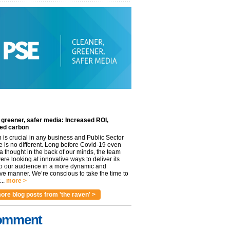
 greener, safer media: Increased ROI,
ed carbon
n is crucial in any business and Public Sector
e is no different. Long before Covid-19 even
 thought in the back of our minds, the team
re looking at innovative ways to deliver its
to our audience in a more dynamic and
ve manner. We’re conscious to take the time to
..
more >
ore blog posts from 'the raven' >
omment