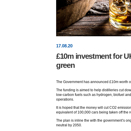
17
.
08
.20
£10m investment for UK’
green
The Government has announced £10m worth of fun
The funding is aimed to help distilleries cut do
low-carbon fuels such as hydrogen, biofuel an
operations.
It is hoped that the money will cut CO2 emissio
equivalent of 100,000 cars being taken off the 
The plan is inline the with the government’s 
neutral by 2050.