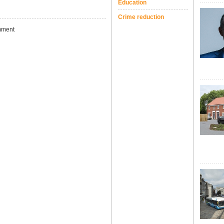
Education
Crime reduction
ment