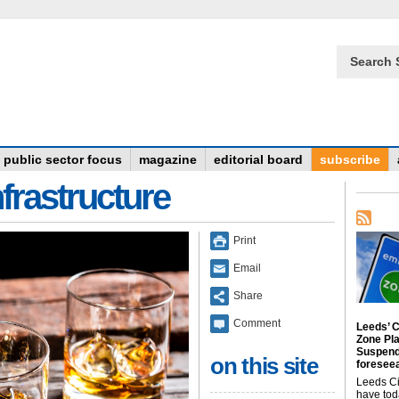
Search 
public sector focus
magazine
editorial board
subscribe
frastructure
Print
Email
Share
Comment
Leeds’ C
Zone Pl
Suspend
on this site
foreseea
Leeds Ci
have tod