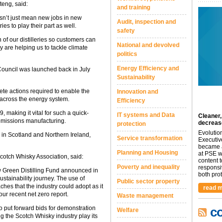
eng, said:
and training
esn’t just mean new jobs in new
Audit, inspection and
ies to play their part as well.
safety
of our distilleries so customers can
National and devolved
y are helping us to tackle climate
politics
Energy Efficiency and
ouncil was launched back in July
Sustainability
ete actions required to enable the
Innovation and
 across the energy system.
Efficiency
, making it vital for such a quick-
IT systems and Data
Cleaner,
 emissions manufacturing.
decreas
protection
Evolutio
s in Scotland and Northern Ireland,
Service transformation
Executiv
became a
Planning and Housing
at PSE we
cotch Whisky Association, said:
content 
Poverty and inequality
responsi
 Green Distilling Fund announced in
both prot.
stainability journey. The use of
Public sector property
hes that the industry could adopt as it
read m
ur recent net zero report.
Waste management
to put forward bids for demonstration
c
Welfare
ng the Scotch Whisky industry play its