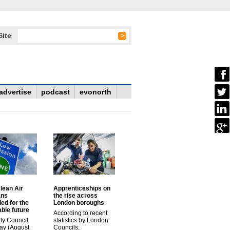
Site
advertise
podcast
evonorth
lean Air
Apprenticeships on
ans
the rise across
ed for the
London boroughs
ble future
According to recent
ty Council
statistics by London
ay (August
Councils,