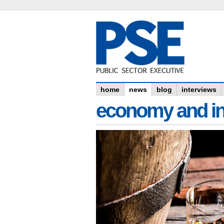
home
news
blog
interviews
economy and in