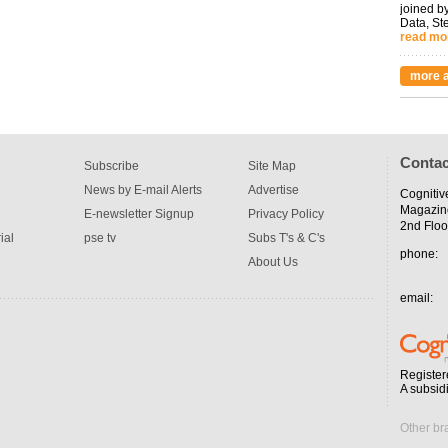
joined by
Data, St
read mo
more a
Contac
Subscribe
Site Map
News by E-mail Alerts
Advertise
Cognitiv
Magazin
E-newsletter Signup
Privacy Policy
2nd Floo
ial
pse tv
Subs T's & C's
phone:
About Us
email:
Register
A subsid
Other br