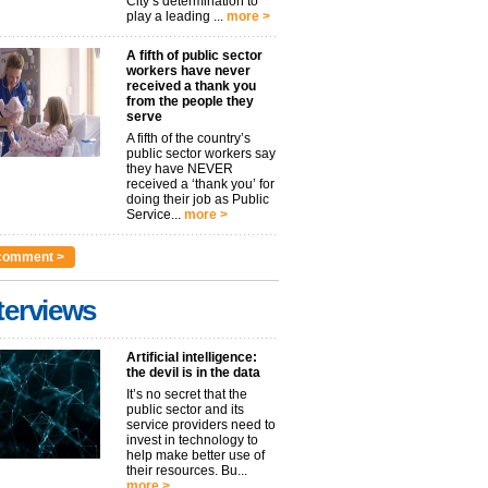
City’s determination to
play a leading ...
more >
A fifth of public sector
workers have never
received a thank you
from the people they
serve
A fifth of the country’s
public sector workers say
they have NEVER
received a ‘thank you’ for
doing their job as Public
Service...
more >
comment >
terviews
Artificial intelligence:
the devil is in the data
It’s no secret that the
public sector and its
service providers need to
invest in technology to
help make better use of
their resources. Bu...
more >