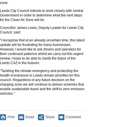
zone.
Leeds City Council intends to work closely with central
Government in order to determine what the next steps
for the Clean Air Zone will be.
Councillor James Lewis, Deputy Leader for Leeds City
Council, said:
“I recognise that at an already uncertain time, this latest
update will be frustrating for many businesses.
However, I would like to ask drivers and operators for
their continued patience whilst we carry out this urgent
review. I hope to be able to clarify the future of the
Leeds CAZ in the Autumn.
“Tackling the climate emergency and protecting the
health of everyone in Leeds remain priorities for this
council. Regardless of any future decision on the
charging zone we will continue to deliver schemes that
enable sustainable travel and the shift to zero emission
vehicles."
Print
Email
Share
Comment