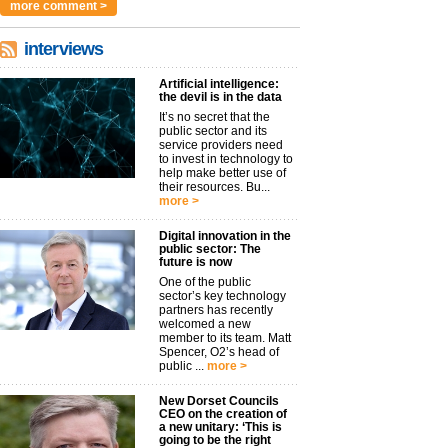
more comment >
interviews
Artificial intelligence:
the devil is in the data
It’s no secret that the
public sector and its
service providers need
to invest in technology to
help make better use of
their resources. Bu...
more >
Digital innovation in the
public sector: The
future is now
One of the public
sector’s key technology
partners has recently
welcomed a new
member to its team. Matt
Spencer, O2’s head of
public ...
more >
New Dorset Councils
CEO on the creation of
a new unitary: ‘This is
going to be the right