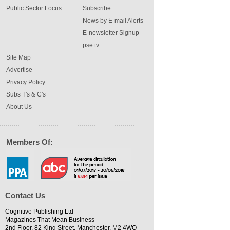
Public Sector Focus
Subscribe
News by E-mail Alerts
E-newsletter Signup
pse tv
Site Map
Advertise
Privacy Policy
Subs T's & C's
About Us
Members Of:
Contact Us
Cognitive Publishing Ltd
Magazines That Mean Business
2nd Floor, 82 King Street, Manchester, M2 4WQ