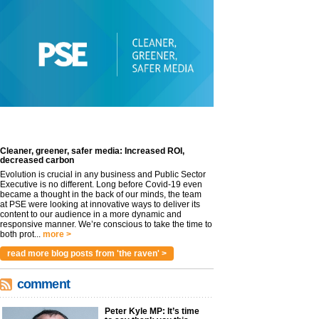
Cleaner, greener, safer media: Increased ROI,
decreased carbon
Evolution is crucial in any business and Public Sector
Executive is no different. Long before Covid-19 even
became a thought in the back of our minds, the team
at PSE were looking at innovative ways to deliver its
content to our audience in a more dynamic and
responsive manner. We’re conscious to take the time to
both prot...
more >
read more blog posts from 'the raven' >
comment
Peter Kyle MP: It’s time