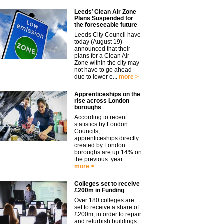
Leeds’ Clean Air Zone
Plans Suspended for
the foreseeable future
Leeds City Council have
today (August 19)
announced that their
plans for a Clean Air
Zone within the city may
not have to go ahead
due to lower e...
more >
Apprenticeships on the
rise across London
boroughs
According to recent
statistics by London
Councils,
apprenticeships directly
created by London
boroughs are up 14% on
the previous year. ...
more >
Colleges set to receive
£200m in Funding
Over 180 colleges are
set to receive a share of
£200m, in order to repair
and refurbish buildings