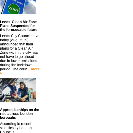
Leeds’ Clean Air Zone
Plans Suspended for
the foreseeable future
Leeds City Council have
today (August 19)
announced that their
plans for a Clean Air
Zone within the city may
not have to go ahead
due to lower emissions
during the lockdown
period. The coun...
more
>
Apprenticeships on the
rise across London
boroughs
According to recent
statistics by London
Councils,