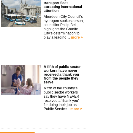
transport fleet
attracting international
attention
Aberdeen City Council’s
hydrogen spokesperson,
councillor Philip Bell,
highlights the Granite
City’s determination to
play a leading ...
more >
A fifth of public sector
workers have never
received a thank you
from the people they
serve
A fifth of the country’s
public sector workers
say they have NEVER
received a ‘thank you’
for doing their job as
Public Service...
more >