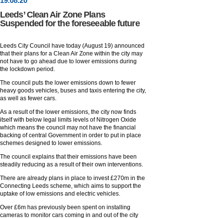
19
.
08
.20
Leeds’ Clean Air Zone Plans
Suspended for the foreseeable future
Leeds City Council have today (August 19) announced
that their plans for a Clean Air Zone within the city may
not have to go ahead due to lower emissions during
the lockdown period.
The council puts the lower emissions down to fewer
heavy goods vehicles, buses and taxis entering the city,
as well as fewer cars.
As a result of the lower emissions, the city now finds
itself with below legal limits levels of Nitrogen Oxide
which means the council may not have the financial
backing of central Government in order to put in place
schemes designed to lower emissions.
The council explains that their emissions have been
steadily reducing as a result of their own interventions.
There are already plans in place to invest £270m in the
Connecting Leeds scheme, which aims to support the
uptake of low emissions and electric vehicles.
Over £6m has previously been spent on installing
cameras to monitor cars coming in and out of the city