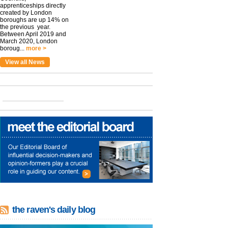
apprenticeships directly
created by London
boroughs are up 14% on
the previous year.
Between April 2019 and
March 2020, London
boroug...
more >
View all News
the raven's daily blog