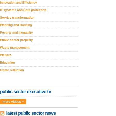
Innovation and Efficiency
IT systems and Data protection
Service transformation
Planning and Housing
Poverty and inequality
Public sector property
Waste management
Welfare
Education
Crime reduction
public sector executive tv
more videos >
latest public sector news