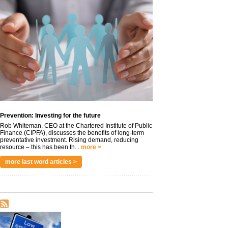
Prevention: Investing for the future
Rob Whiteman, CEO at the Chartered Institute of Public
Finance (CIPFA), discusses the benefits of long-term
preventative investment. Rising demand, reducing
resource – this has been th...
more >
more last word articles >