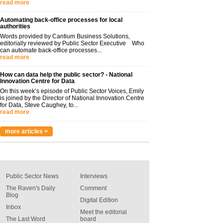
read more
Automating back-office processes for local
authorities
Words provided by Cantium Business Solutions,
editorially reviewed by Public Sector Executive Who
can automate back-office processes...
read more
How can data help the public sector? - National
Innovation Centre for Data
On this week’s episode of Public Sector Voices, Emily
is joined by the Director of National Innovation Centre
for Data, Steve Caughey, to...
read more
more articles >
Public Sector News
Interviews
The Raven's Daily
Comment
Blog
Digital Edition
Inbox
Meet the editorial
The Last Word
board