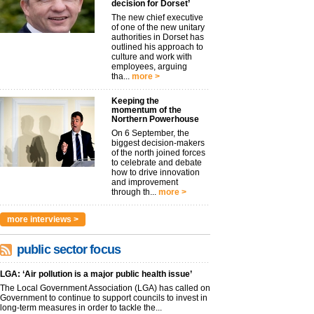
decision for Dorset’
The new chief executive
of one of the new unitary
authorities in Dorset has
outlined his approach to
culture and work with
employees, arguing
tha...
more >
Keeping the
momentum of the
Northern Powerhouse
On 6 September, the
biggest decision-makers
of the north joined forces
to celebrate and debate
how to drive innovation
and improvement
through th...
more >
more interviews >
public sector focus
LGA: ‘Air pollution is a major public health issue’
The Local Government Association (LGA) has called on
Government to continue to support councils to invest in
long-term measures in order to tackle the...