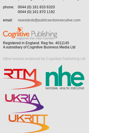
phone:
0044 (0) 161 833 6320
0044 (0) 161 870 1192
email:
newsdesk@publicsectorexecutive.com
Registered in England. Reg No. 4011145
A subsidiary of Cognitive Business Media Ltd
Other brands produced by Cognitive Publishing Ltd