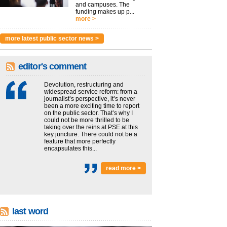
and campuses. The
funding makes up p...
more >
more latest public sector news >
editor's comment
Devolution, restructuring and
widespread service reform: from a
journalist’s perspective, it’s never
been a more exciting time to report
on the public sector. That’s why I
could not be more thrilled to be
taking over the reins at PSE at this
key juncture. There could not be a
feature that more perfectly
encapsulates this...
read more >
last word