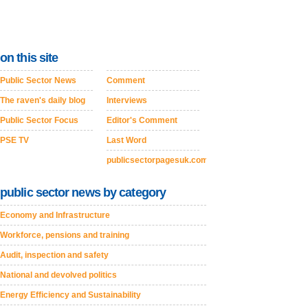
on this site
Public Sector News
Comment
The raven's daily blog
Interviews
Public Sector Focus
Editor's Comment
PSE TV
Last Word
publicsectorpagesuk.com
public sector news by category
Economy and Infrastructure
Workforce, pensions and training
Audit, inspection and safety
National and devolved politics
Energy Efficiency and Sustainability