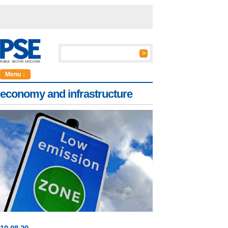
Menu ↓
economy and infrastructure