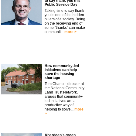
to say thank you this
Public Service Day
Taking time to say thank
you is one of the hidden
pillars of a society. Being
on the receiving end of
some “thanks” can make
communit...
more >
How community-led
initiatives can help
save the housing
shortage
Tom Chance, director at
the National Community
Land Trust Network,
argues that community-
led initiatives are a
productive way of
helping to solve...
more
>
Aberdeen's green