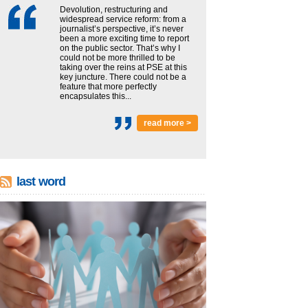
Devolution, restructuring and
widespread service reform: from a
journalist’s perspective, it’s never
been a more exciting time to report
on the public sector. That’s why I
could not be more thrilled to be
taking over the reins at PSE at this
key juncture. There could not be a
feature that more perfectly
encapsulates this...
read more >
last word