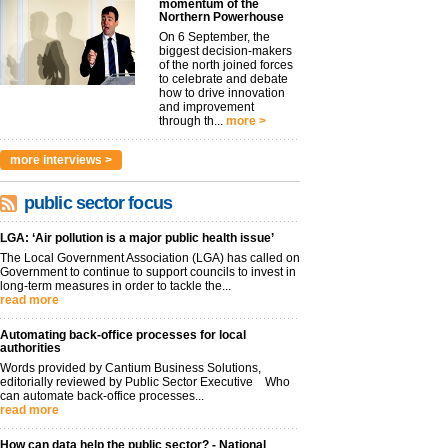
momentum of the
Northern Powerhouse
On 6 September, the
biggest decision-makers
of the north joined forces
to celebrate and debate
how to drive innovation
and improvement
through th...
more >
more interviews >
public sector focus
LGA: ‘Air pollution is a major public health issue’
The Local Government Association (LGA) has called on
Government to continue to support councils to invest in
long-term measures in order to tackle the...
read more
Automating back-office processes for local
authorities
Words provided by Cantium Business Solutions,
editorially reviewed by Public Sector Executive Who
can automate back-office processes...
read more
How can data help the public sector? - National