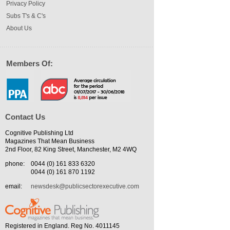
Privacy Policy
Subs T's & C's
About Us
Members Of:
Contact Us
Cognitive Publishing Ltd
Magazines That Mean Business
2nd Floor, 82 King Street, Manchester, M2 4WQ
phone:
0044 (0) 161 833 6320
0044 (0) 161 870 1192
email:
newsdesk@publicsectorexecutive.com
Registered in England. Reg No. 4011145