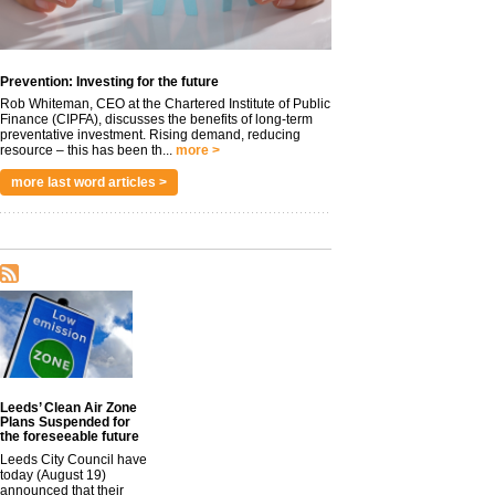
Prevention: Investing for the future
Rob Whiteman, CEO at the Chartered Institute of Public
Finance (CIPFA), discusses the benefits of long-term
preventative investment. Rising demand, reducing
resource – this has been th...
more >
more last word articles >
Leeds’ Clean Air Zone
Plans Suspended for
the foreseeable future
Leeds City Council have
today (August 19)
announced that their