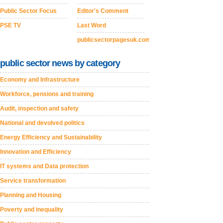
Public Sector Focus
Editor's Comment
PSE TV
Last Word
publicsectorpagesuk.com
public sector news by category
Economy and Infrastructure
Workforce, pensions and training
Audit, inspection and safety
National and devolved politics
Energy Efficiency and Sustainability
Innovation and Efficiency
IT systems and Data protection
Service transformation
Planning and Housing
Poverty and inequality