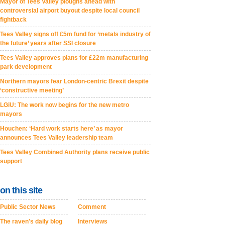
Mayor of Tees Valley ploughs ahead with
controversial airport buyout despite local council
fightback
Tees Valley signs off £5m fund for ‘metals industry of
the future’ years after SSI closure
Tees Valley approves plans for £22m manufacturing
park development
Northern mayors fear London-centric Brexit despite
‘constructive meeting’
LGiU: The work now begins for the new metro
mayors
Houchen: ‘Hard work starts here’ as mayor
announces Tees Valley leadership team
Tees Valley Combined Authority plans receive public
support
on this site
Public Sector News
Comment
The raven's daily blog
Interviews