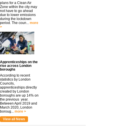
plans for a Clean Air
Zone within the city may
not have to go ahead
due to lower emissions
during the lockdown
period. The coun...
more
>
Apprenticeships on the
rise across London
boroughs
According to recent
statistics by London
Councils,
apprenticeships directly
created by London
boroughs are up 14% on
the previous year.
Between April 2019 and
March 2020, London
boroug...
more >
View all News