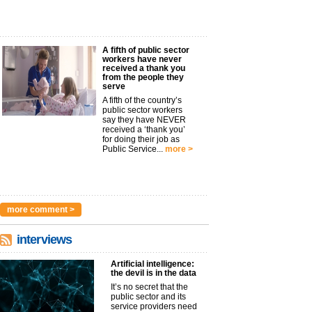
A fifth of public sector
workers have never
received a thank you
from the people they
serve
A fifth of the country’s
public sector workers
say they have NEVER
received a ‘thank you’
for doing their job as
Public Service...
more >
more comment >
interviews
Artificial intelligence:
the devil is in the data
It’s no secret that the
public sector and its
service providers need