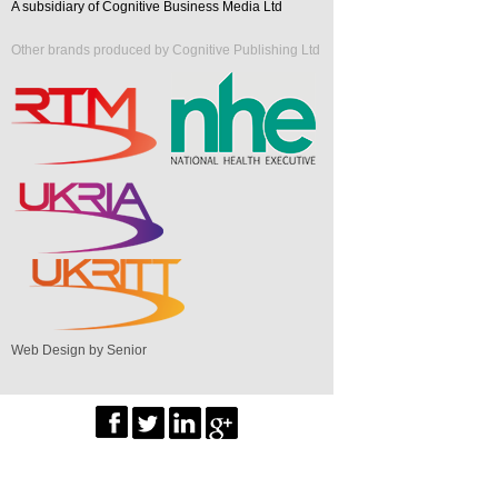
A subsidiary of Cognitive Business Media Ltd
Other brands produced by Cognitive Publishing Ltd
Web Design by Senior