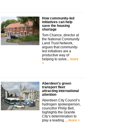
How community-led
initiatives can help
save the housing
shortage
Tom Chance, director at
the National Community
Land Trust Network,
argues that community-
led initiatives are a
productive way of
helping to solve...
more
>
Aberdeen's green
transport fleet
attracting international
attention
Aberdeen City Council’s
hydrogen spokesperson,
councillor Philip Bell,
highlights the Granite
City’s determination to
play a leading ...
more >