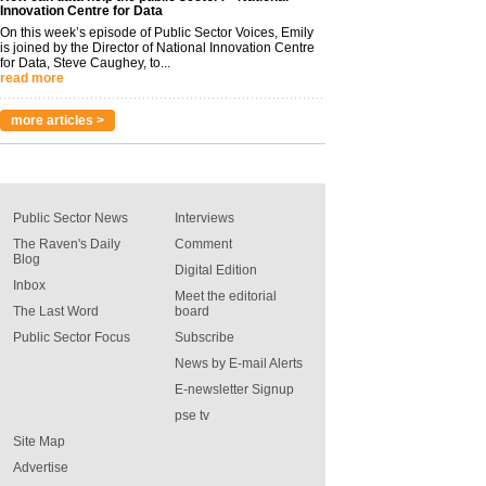
Innovation Centre for Data
On this week’s episode of Public Sector Voices, Emily
is joined by the Director of National Innovation Centre
for Data, Steve Caughey, to...
read more
more articles >
Public Sector News
Interviews
The Raven's Daily
Comment
Blog
Digital Edition
Inbox
Meet the editorial
The Last Word
board
Public Sector Focus
Subscribe
News by E-mail Alerts
E-newsletter Signup
pse tv
Site Map
Advertise