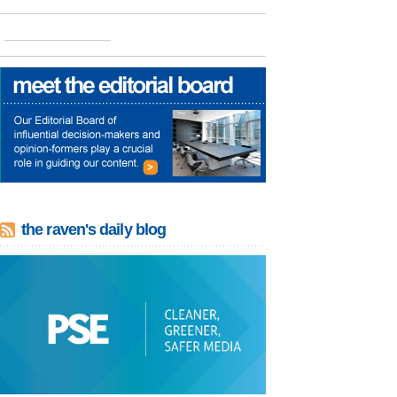
the raven's daily blog