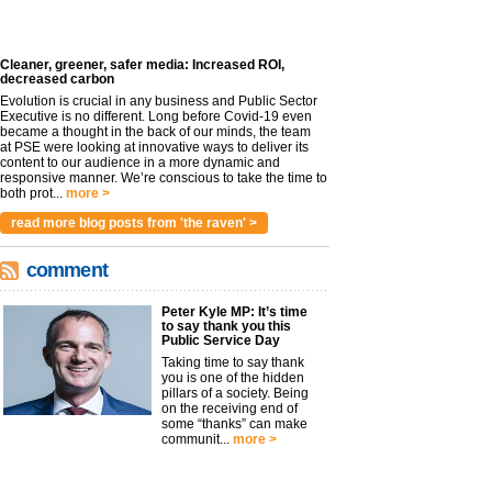
Cleaner, greener, safer media: Increased ROI,
decreased carbon
Evolution is crucial in any business and Public Sector
Executive is no different. Long before Covid-19 even
became a thought in the back of our minds, the team
at PSE were looking at innovative ways to deliver its
content to our audience in a more dynamic and
responsive manner. We’re conscious to take the time to
both prot...
more >
read more blog posts from 'the raven' >
comment
Peter Kyle MP: It’s time
to say thank you this
Public Service Day
Taking time to say thank
you is one of the hidden
pillars of a society. Being
on the receiving end of
some “thanks” can make
communit...
more >