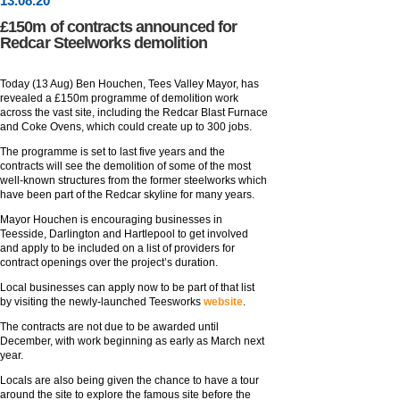
13
.
08
.20
£150m of contracts announced for
Redcar Steelworks demolition
Today (13 Aug) Ben Houchen, Tees Valley Mayor, has
revealed a £150m programme of demolition work
across the vast site, including the Redcar Blast Furnace
and Coke Ovens, which could create up to 300 jobs.
The programme is set to last five years and the
contracts will see the demolition of some of the most
well-known structures from the former steelworks which
have been part of the Redcar skyline for many years.
Mayor Houchen is encouraging businesses in
Teesside, Darlington and Hartlepool to get involved
and apply to be included on a list of providers for
contract openings over the project’s duration.
Local businesses can apply now to be part of that list
by visiting the newly-launched Teesworks
website
.
The contracts are not due to be awarded until
December, with work beginning as early as March next
year.
Locals are also being given the chance to have a tour
around the site to explore the famous site before the