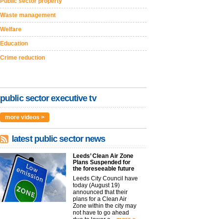
Public sector property
Waste management
Welfare
Education
Crime reduction
public sector executive tv
more videos >
latest public sector news
Leeds’ Clean Air Zone
Plans Suspended for
the foreseeable future
Leeds City Council have
today (August 19)
announced that their
plans for a Clean Air
Zone within the city may
not have to go ahead