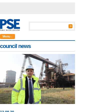
Menu ↓
council news