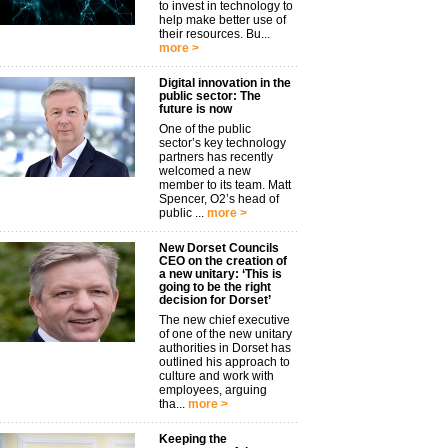
to invest in technology to
help make better use of
their resources. Bu...
more >
Digital innovation in the
public sector: The
future is now
One of the public
sector’s key technology
partners has recently
welcomed a new
member to its team. Matt
Spencer, O2’s head of
public ...
more >
New Dorset Councils
CEO on the creation of
a new unitary: ‘This is
going to be the right
decision for Dorset’
The new chief executive
of one of the new unitary
authorities in Dorset has
outlined his approach to
culture and work with
employees, arguing
tha...
more >
Keeping the