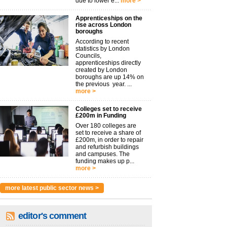
due to lower e...
more >
Apprenticeships on the
rise across London
boroughs
According to recent
statistics by London
Councils,
apprenticeships directly
created by London
boroughs are up 14% on
the previous year. ...
more >
Colleges set to receive
£200m in Funding
Over 180 colleges are
set to receive a share of
£200m, in order to repair
and refurbish buildings
and campuses. The
funding makes up p...
more >
more latest public sector news >
editor's comment