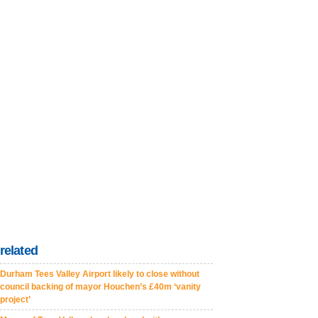
related
Durham Tees Valley Airport likely to close without
council backing of mayor Houchen’s £40m ‘vanity
project’