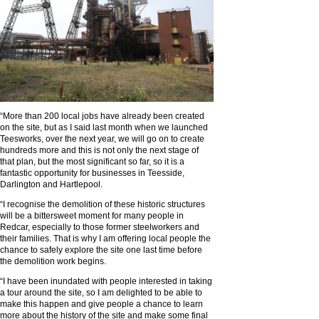
“More than 200 local jobs have already been created
on the site, but as I said last month when we launched
Teesworks, over the next year, we will go on to create
hundreds more and this is not only the next stage of
that plan, but the most significant so far, so it is a
fantastic opportunity for businesses in Teesside,
Darlington and Hartlepool.
“I recognise the demolition of these historic structures
will be a bittersweet moment for many people in
Redcar, especially to those former steelworkers and
their families. That is why I am offering local people the
chance to safely explore the site one last time before
the demolition work begins.
“I have been inundated with people interested in taking
a tour around the site, so I am delighted to be able to
make this happen and give people a chance to learn
more about the history of the site and make some final