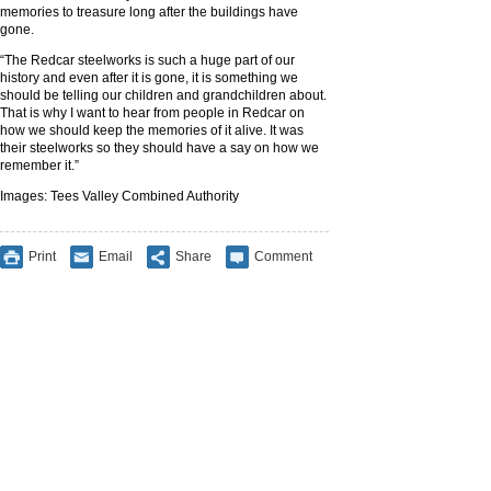
memories to treasure long after the buildings have
gone.
“The Redcar steelworks is such a huge part of our
history and even after it is gone, it is something we
should be telling our children and grandchildren about.
That is why I want to hear from people in Redcar on
how we should keep the memories of it alive. It was
their steelworks so they should have a say on how we
remember it.”
Images: Tees Valley Combined Authority
Print
Email
Share
Comment