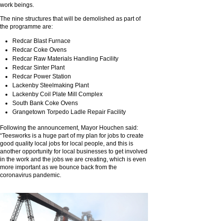
work beings.
The nine structures that will be demolished as part of
the programme are:
Redcar Blast Furnace
Redcar Coke Ovens
Redcar Raw Materials Handling Facility
Redcar Sinter Plant
Redcar Power Station
Lackenby Steelmaking Plant
Lackenby Coil Plate Mill Complex
South Bank Coke Ovens
Grangetown Torpedo Ladle Repair Facility
Following the announcement, Mayor Houchen said:
“Teesworks is a huge part of my plan for jobs to create
good quality local jobs for local people, and this is
another opportunity for local businesses to get involved
in the work and the jobs we are creating, which is even
more important as we bounce back from the
coronavirus pandemic.