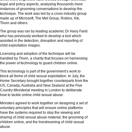
legal and policy aspects, analysing thousands more
instances of grooming conversations to develop the
technique. The work was led by a cross industry group
made up of Microsoft, The Met Group, Roblox, Kik,
Thorn and others.
The group was ran by leading academic Dr Hany Farid
who has previously worked to develop a tool which
assisted in the detection, disruption and reporting of
child exploitation images.
Licensing and adoption of the technique will be
handled by Thorn, a charity that focuses on harnessing
the power of technology to guard children online.
This technology is part of the government’s work to
block all forms of child sexual exploitation. In July, the
Home Secretary brought together counterparts from the
US, Canada, Australia and New Zealand at the Five
Country Ministerial meeting in London to deliberate
how to tackle online child sexual abuse.
Ministers agreed to work together on designing a set of
voluntary principles that will ensure online platforms
have the systems required to stop the viewing and
sharing of child sexual abuse material, the grooming of
children online, and the livestreaming of child sexual
abuse.