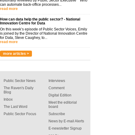
editorially reviewed by Public Sector Executive Who
can automate back-office processes...
read more
How can data help the public sector? - National
Innovation Centre for Data
On this week’s episode of Public Sector Voices, Emily
is joined by the Director of National Innovation Centre
for Data, Steve Caughey, to...
read more
more articles >
Public Sector News
Interviews
The Raven's Daily
Comment
Blog
Digital Edition
Inbox
Meet the editorial
The Last Word
board
Public Sector Focus
Subscribe
News by E-mail Alerts
E-newsletter Signup