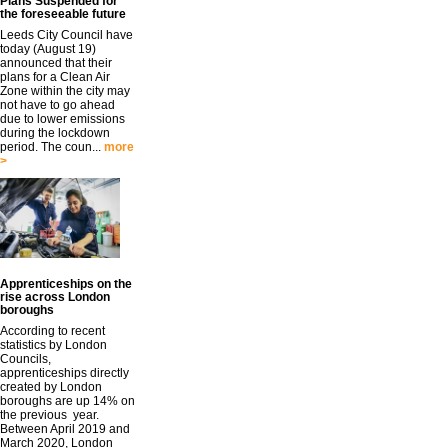
Plans Suspended for
the foreseeable future
Leeds City Council have
today (August 19)
announced that their
plans for a Clean Air
Zone within the city may
not have to go ahead
due to lower emissions
during the lockdown
period. The coun...
more
>
Apprenticeships on the
rise across London
boroughs
According to recent
statistics by London
Councils,
apprenticeships directly
created by London
boroughs are up 14% on
the previous year.
Between April 2019 and
March 2020, London