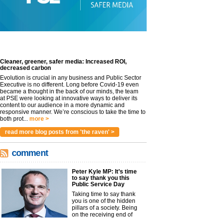
Cleaner, greener, safer media: Increased ROI,
decreased carbon
Evolution is crucial in any business and Public Sector
Executive is no different. Long before Covid-19 even
became a thought in the back of our minds, the team
at PSE were looking at innovative ways to deliver its
content to our audience in a more dynamic and
responsive manner. We’re conscious to take the time to
both prot...
more >
read more blog posts from 'the raven' >
comment
Peter Kyle MP: It’s time
to say thank you this
Public Service Day
Taking time to say thank
you is one of the hidden
pillars of a society. Being
on the receiving end of