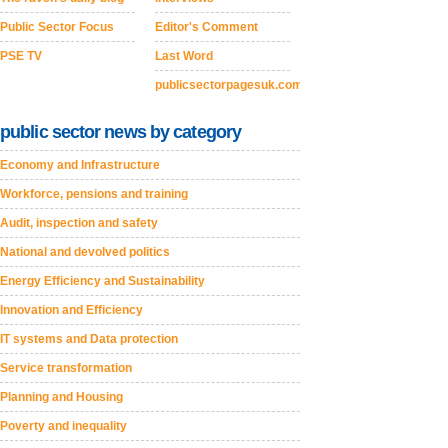
Public Sector Focus
Editor's Comment
PSE TV
Last Word
publicsectorpagesuk.com
public sector news by category
Economy and Infrastructure
Workforce, pensions and training
Audit, inspection and safety
National and devolved politics
Energy Efficiency and Sustainability
Innovation and Efficiency
IT systems and Data protection
Service transformation
Planning and Housing
Poverty and inequality