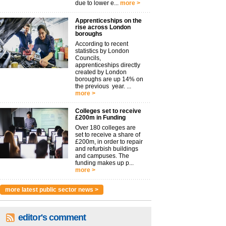
due to lower e...
more >
Apprenticeships on the
rise across London
boroughs
According to recent
statistics by London
Councils,
apprenticeships directly
created by London
boroughs are up 14% on
the previous year. ...
more >
Colleges set to receive
£200m in Funding
Over 180 colleges are
set to receive a share of
£200m, in order to repair
and refurbish buildings
and campuses. The
funding makes up p...
more >
more latest public sector news >
editor's comment