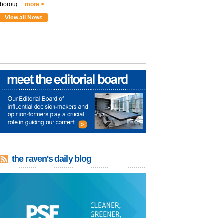
boroug...
more >
View all News
the raven's daily blog