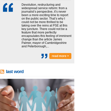
Devolution, restructuring and
widespread service reform: from a
journalist’s perspective, it’s never
been a more exciting time to report
on the public sector. That’s why I
could not be more thrilled to be
taking over the reins at PSE at this
key juncture. There could not be a
feature that more perfectly
encapsulates this feeling of imminent
change than the article James
Palmer, mayor of Cambridgeshire
and Peterborough,...
read more >
last word