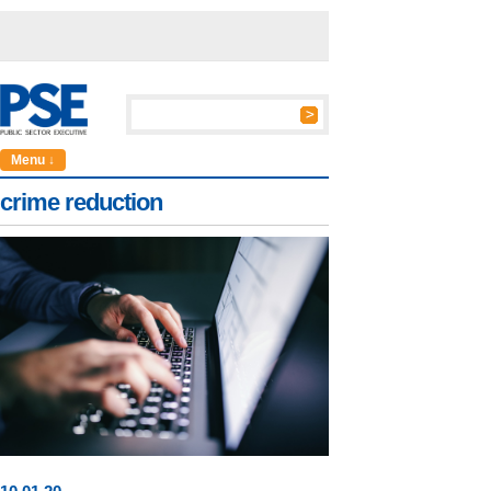
Menu ↓
crime reduction