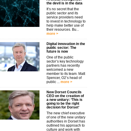
the devil is in the data
It’s no secret that the
public sector and its
service providers need
to invest in technology to
help make better use of
their resources. Bu...
more >
Digital innovation in the
public sector: The
future is now
One of the public
sector’s key technology
partners has recently
welcomed a new
member to its team. Matt
Spencer, O2’s head of
public ...
more >
New Dorset Councils
CEO on the creation of
a new unitary: ‘This is
going to be the right
decision for Dorset’
The new chief executive
of one of the new unitary
authorities in Dorset has
outlined his approach to
culture and work with