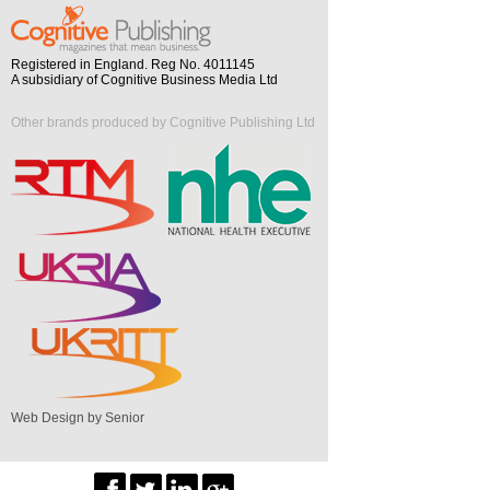
Registered in England. Reg No. 4011145
A subsidiary of Cognitive Business Media Ltd
Other brands produced by Cognitive Publishing Ltd
Web Design by Senior