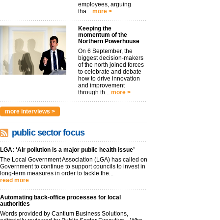
employees, arguing
tha...
more >
Keeping the
momentum of the
Northern Powerhouse
On 6 September, the
biggest decision-makers
of the north joined forces
to celebrate and debate
how to drive innovation
and improvement
through th...
more >
more interviews >
public sector focus
LGA: ‘Air pollution is a major public health issue’
The Local Government Association (LGA) has called on
Government to continue to support councils to invest in
long-term measures in order to tackle the...
read more
Automating back-office processes for local
authorities
Words provided by Cantium Business Solutions,