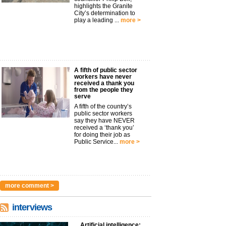
highlights the Granite
City’s determination to
play a leading ...
more >
A fifth of public sector
workers have never
received a thank you
from the people they
serve
A fifth of the country’s
public sector workers
say they have NEVER
received a ‘thank you’
for doing their job as
Public Service...
more >
more comment >
interviews
Artificial intelligence: