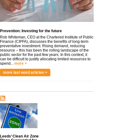
Prevention: Investing for the future
Rob Whiteman, CEO at the Chartered Institute of Public
Finance (CIPFA), discusses the benefits of long-term
preventative investment. Rising demand, reducing
resource – this has been the rolling landscape of the
public sector for the past few years. In this context, it
can be difficult to justify allocating limited resources to
spend...
more >
more last word articles >
Leeds’ Clean Air Zone