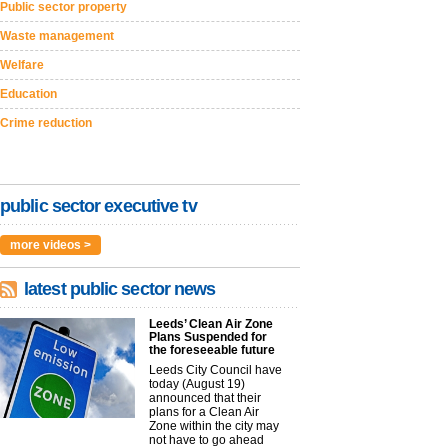
Public sector property
Waste management
Welfare
Education
Crime reduction
public sector executive tv
more videos >
latest public sector news
Leeds’ Clean Air Zone
Plans Suspended for
the foreseeable future
Leeds City Council have
today (August 19)
announced that their
plans for a Clean Air
Zone within the city may
not have to go ahead