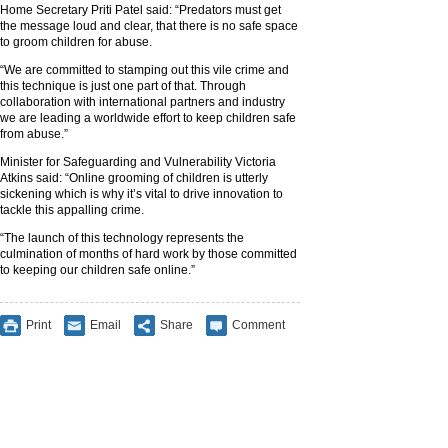
Home Secretary Priti Patel said: “Predators must get
the message loud and clear, that there is no safe space
to groom children for abuse.
“We are committed to stamping out this vile crime and
this technique is just one part of that. Through
collaboration with international partners and industry
we are leading a worldwide effort to keep children safe
from abuse.”
Minister for Safeguarding and Vulnerability Victoria
Atkins said: “Online grooming of children is utterly
sickening which is why it’s vital to drive innovation to
tackle this appalling crime.
“The launch of this technology represents the
culmination of months of hard work by those committed
to keeping our children safe online.”
Print
Email
Share
Comment