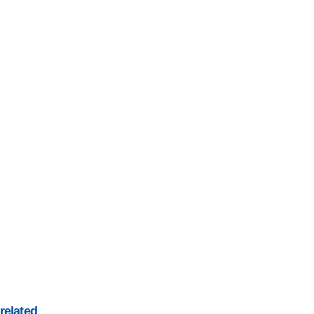
related