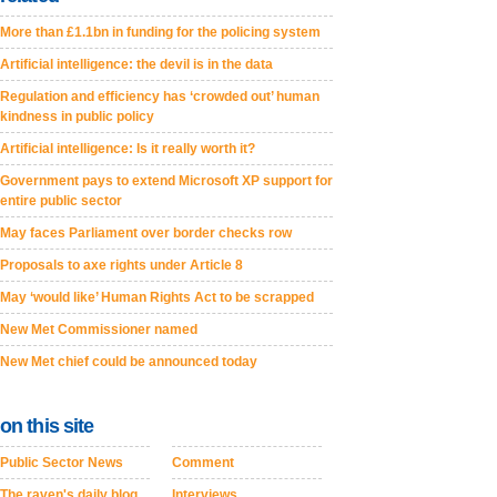
More than £1.1bn in funding for the policing system
Artificial intelligence: the devil is in the data
Regulation and efficiency has ‘crowded out’ human
kindness in public policy
Artificial intelligence: Is it really worth it?
Government pays to extend Microsoft XP support for
entire public sector
May faces Parliament over border checks row
Proposals to axe rights under Article 8
May ‘would like’ Human Rights Act to be scrapped
New Met Commissioner named
New Met chief could be announced today
on this site
Public Sector News
Comment
The raven's daily blog
Interviews