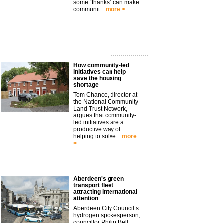
some “thanks” can make
communit...
more >
How community-led
initiatives can help
save the housing
shortage
Tom Chance, director at
the National Community
Land Trust Network,
argues that community-
led initiatives are a
productive way of
helping to solve...
more
>
Aberdeen's green
transport fleet
attracting international
attention
Aberdeen City Council’s
hydrogen spokesperson,
councillor Philip Bell,