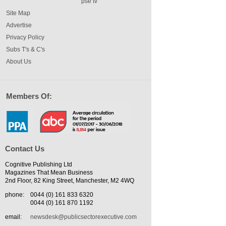
pse tv
Site Map
Advertise
Privacy Policy
Subs T's & C's
About Us
Members Of:
Contact Us
Cognitive Publishing Ltd
Magazines That Mean Business
2nd Floor, 82 King Street, Manchester, M2 4WQ
phone:
0044 (0) 161 833 6320
0044 (0) 161 870 1192
email:
newsdesk@publicsectorexecutive.com