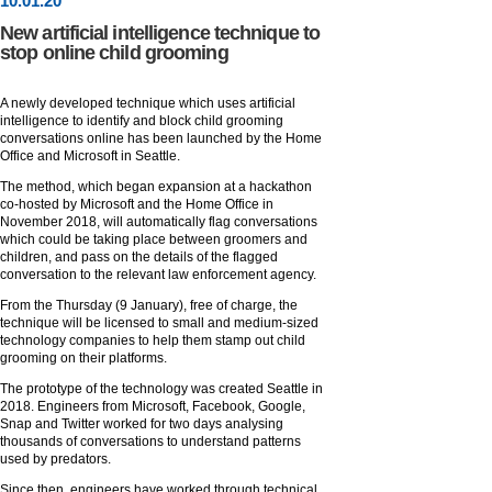
10
.
01
.20
New artificial intelligence technique to
stop online child grooming
A newly developed technique which uses artificial
intelligence to identify and block child grooming
conversations online has been launched by the Home
Office and Microsoft in Seattle.
The method, which began expansion at a hackathon
co-hosted by Microsoft and the Home Office in
November 2018, will automatically flag conversations
which could be taking place between groomers and
children, and pass on the details of the flagged
conversation to the relevant law enforcement agency.
From the Thursday (9 January), free of charge, the
technique will be licensed to small and medium-sized
technology companies to help them stamp out child
grooming on their platforms.
The prototype of the technology was created Seattle in
2018. Engineers from Microsoft, Facebook, Google,
Snap and Twitter worked for two days analysing
thousands of conversations to understand patterns
used by predators.
Since then, engineers have worked through technical,