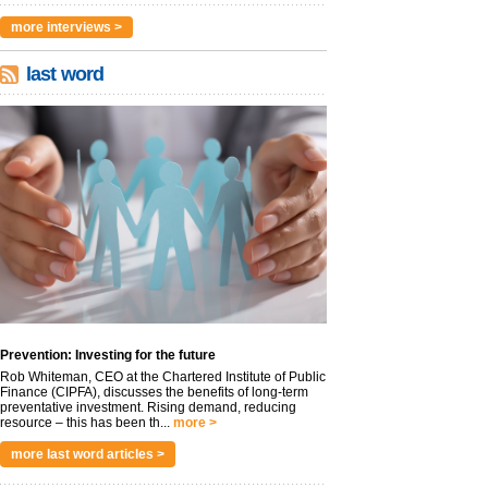
more interviews >
last word
Prevention: Investing for the future
Rob Whiteman, CEO at the Chartered Institute of Public
Finance (CIPFA), discusses the benefits of long-term
preventative investment. Rising demand, reducing
resource – this has been th...
more >
more last word articles >