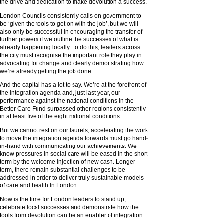
the drive and dedication to make devolution a success.
London Councils consistently calls on government to
be ‘given the tools to get on with the job’, but we will
also only be successful in encouraging the transfer of
further powers if we outline the successes of what is
already happening locally. To do this, leaders across
the city must recognise the important role they play in
advocating for change and clearly demonstrating how
we’re already getting the job done.
And the capital has a lot to say. We’re at the forefront of
the integration agenda and, just last year, our
performance against the national conditions in the
Better Care Fund surpassed other regions consistently
in at least five of the eight national conditions.
But we cannot rest on our laurels; accelerating the work
to move the integration agenda forwards must go hand-
in-hand with communicating our achievements. We
know pressures in social care will be eased in the short
term by the welcome injection of new cash. Longer
term, there remain substantial challenges to be
addressed in order to deliver truly sustainable models
of care and health in London.
Now is the time for London leaders to stand up,
celebrate local successes and demonstrate how the
tools from devolution can be an enabler of integration