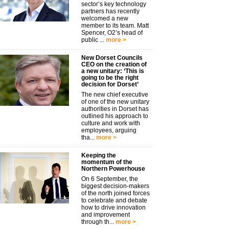
sector’s key technology
partners has recently
welcomed a new
member to its team. Matt
Spencer, O2’s head of
public ...
more >
New Dorset Councils
CEO on the creation of
a new unitary: ‘This is
going to be the right
decision for Dorset’
The new chief executive
of one of the new unitary
authorities in Dorset has
outlined his approach to
culture and work with
employees, arguing
tha...
more >
Keeping the
momentum of the
Northern Powerhouse
On 6 September, the
biggest decision-makers
of the north joined forces
to celebrate and debate
how to drive innovation
and improvement
through th...
more >