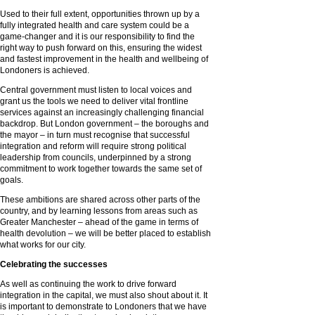
Used to their full extent, opportunities thrown up by a
fully integrated health and care system could be a
game-changer and it is our responsibility to find the
right way to push forward on this, ensuring the widest
and fastest improvement in the health and wellbeing of
Londoners is achieved.
Central government must listen to local voices and
grant us the tools we need to deliver vital frontline
services against an increasingly challenging financial
backdrop. But London government – the boroughs and
the mayor – in turn must recognise that successful
integration and reform will require strong political
leadership from councils, underpinned by a strong
commitment to work together towards the same set of
goals.
These ambitions are shared across other parts of the
country, and by learning lessons from areas such as
Greater Manchester – ahead of the game in terms of
health devolution – we will be better placed to establish
what works for our city.
Celebrating the successes
As well as continuing the work to drive forward
integration in the capital, we must also shout about it. It
is important to demonstrate to Londoners that we have