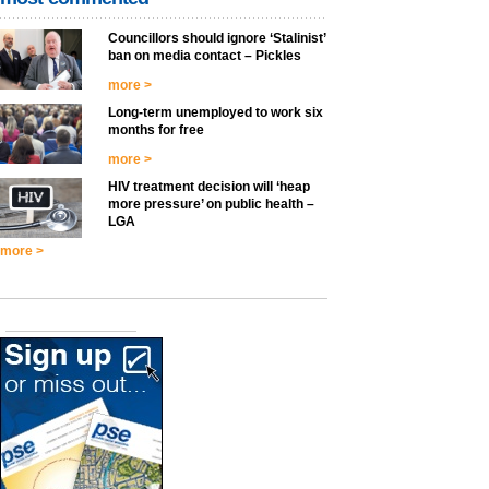
Councillors should ignore ‘Stalinist’
ban on media contact – Pickles
more >
Long-term unemployed to work six
months for free
more >
HIV treatment decision will ‘heap
more pressure’ on public health –
LGA
more >