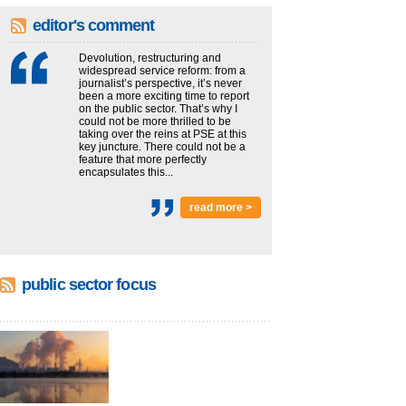
editor's comment
Devolution, restructuring and
widespread service reform: from a
journalist’s perspective, it’s never
been a more exciting time to report
on the public sector. That’s why I
could not be more thrilled to be
taking over the reins at PSE at this
key juncture. There could not be a
feature that more perfectly
encapsulates this...
read more >
public sector focus