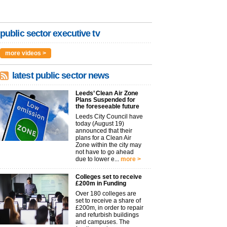
public sector executive tv
more videos >
latest public sector news
Leeds’ Clean Air Zone
Plans Suspended for
the foreseeable future
Leeds City Council have
today (August 19)
announced that their
plans for a Clean Air
Zone within the city may
not have to go ahead
due to lower e...
more >
Colleges set to receive
£200m in Funding
Over 180 colleges are
set to receive a share of
£200m, in order to repair
and refurbish buildings
and campuses. The