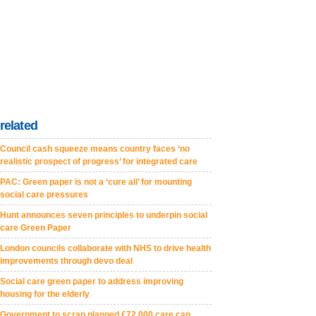
related
Council cash squeeze means country faces ‘no
realistic prospect of progress’ for integrated care
PAC: Green paper is not a ‘cure all’ for mounting
social care pressures
Hunt announces seven principles to underpin social
care Green Paper
London councils collaborate with NHS to drive health
improvements through devo deal
Social care green paper to address improving
housing for the elderly
Government to scrap planned £72,000 care cap