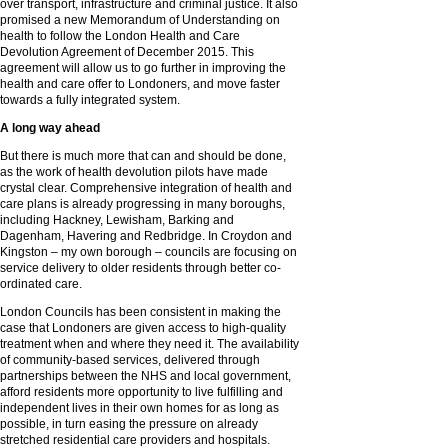
over transport, infrastructure and criminal justice. It also
promised a new Memorandum of Understanding on
health to follow the London Health and Care
Devolution Agreement of December 2015. This
agreement will allow us to go further in improving the
health and care offer to Londoners, and move faster
towards a fully integrated system.
A long way ahead
But there is much more that can and should be done,
as the work of health devolution pilots have made
crystal clear. Comprehensive integration of health and
care plans is already progressing in many boroughs,
including Hackney, Lewisham, Barking and
Dagenham, Havering and Redbridge. In Croydon and
Kingston – my own borough – councils are focusing on
service delivery to older residents through better co-
ordinated care.
London Councils has been consistent in making the
case that Londoners are given access to high-quality
treatment when and where they need it. The availability
of community-based services, delivered through
partnerships between the NHS and local government,
afford residents more opportunity to live fulfilling and
independent lives in their own homes for as long as
possible, in turn easing the pressure on already
stretched residential care providers and hospitals.