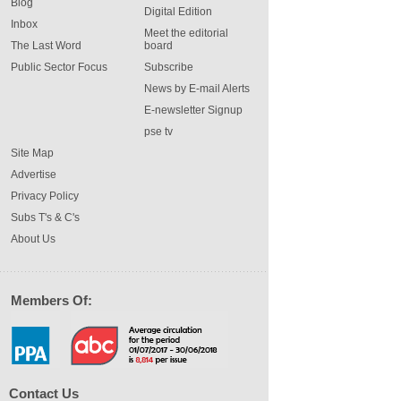
Blog
Digital Edition
Inbox
Meet the editorial
The Last Word
board
Public Sector Focus
Subscribe
News by E-mail Alerts
E-newsletter Signup
pse tv
Site Map
Advertise
Privacy Policy
Subs T's & C's
About Us
Members Of:
Contact Us