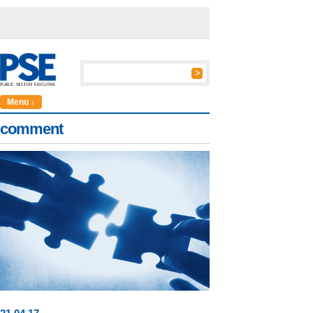
Menu ↓
comment