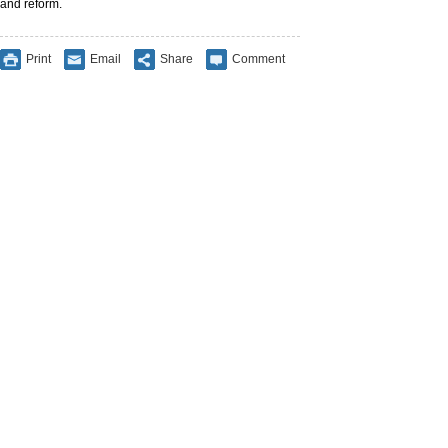
and reform.
Print
Email
Share
Comment