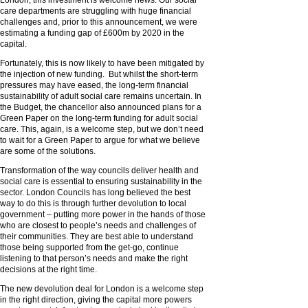
London, this investment is welcome news. Our social
care departments are struggling with huge financial
challenges and, prior to this announcement, we were
estimating a funding gap of £600m by 2020 in the
capital.
Fortunately, this is now likely to have been mitigated by
the injection of new funding. But whilst the short-term
pressures may have eased, the long-term financial
sustainability of adult social care remains uncertain. In
the Budget, the chancellor also announced plans for a
Green Paper on the long-term funding for adult social
care. This, again, is a welcome step, but we don’t need
to wait for a Green Paper to argue for what we believe
are some of the solutions.
Transformation of the way councils deliver health and
social care is essential to ensuring sustainability in the
sector. London Councils has long believed the best
way to do this is through further devolution to local
government – putting more power in the hands of those
who are closest to people’s needs and challenges of
their communities. They are best able to understand
those being supported from the get-go, continue
listening to that person’s needs and make the right
decisions at the right time.
The new devolution deal for London is a welcome step
in the right direction, giving the capital more powers