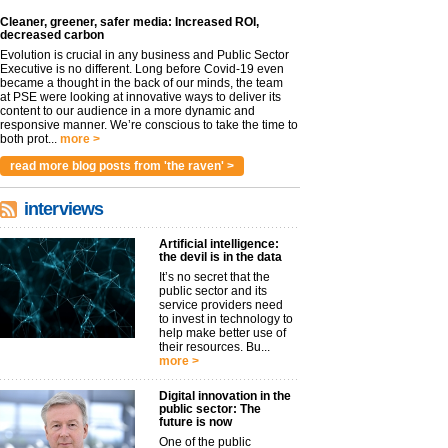
Cleaner, greener, safer media: Increased ROI,
decreased carbon
Evolution is crucial in any business and Public Sector
Executive is no different. Long before Covid-19 even
became a thought in the back of our minds, the team
at PSE were looking at innovative ways to deliver its
content to our audience in a more dynamic and
responsive manner. We’re conscious to take the time to
both prot...
more >
read more blog posts from 'the raven' >
interviews
Artificial intelligence:
the devil is in the data
It’s no secret that the
public sector and its
service providers need
to invest in technology to
help make better use of
their resources. Bu...
more >
Digital innovation in the
public sector: The
future is now
One of the public