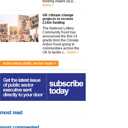
funding makes up p...
more >
UK climate change
projects to receive
£14m funding
The National Lottery
Community Fund has
announced the first 14
grants from the Climate
Action Fund going to
communities across the
UK to tackle c...
more >
more latest public sector news >
most read
most commented