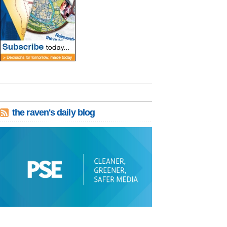
the raven's daily blog