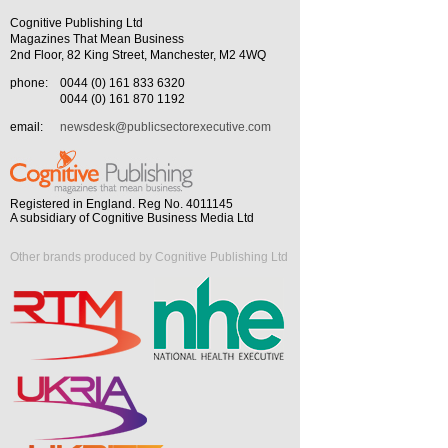
Cognitive Publishing Ltd
Magazines That Mean Business
2nd Floor, 82 King Street, Manchester, M2 4WQ
phone:
0044 (0) 161 833 6320
0044 (0) 161 870 1192
email:
newsdesk@publicsectorexecutive.com
Registered in England. Reg No. 4011145
A subsidiary of Cognitive Business Media Ltd
Other brands produced by Cognitive Publishing Ltd