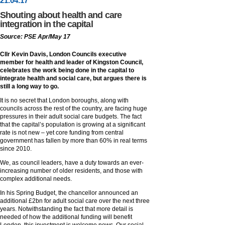
21
.
04
.17
Shouting about health and care
integration in the capital
Source: PSE Apr/May 17
Cllr Kevin Davis, London Councils executive
member for health and leader of Kingston Council,
celebrates the work being done in the capital to
integrate health and social care, but argues there is
still a long way to go.
It is no secret that London boroughs, along with
councils across the rest of the country, are facing huge
pressures in their adult social care budgets. The fact
that the capital’s population is growing at a significant
rate is not new – yet core funding from central
government has fallen by more than 60% in real terms
since 2010.
We, as council leaders, have a duty towards an ever-
increasing number of older residents, and those with
complex additional needs.
In his Spring Budget, the chancellor announced an
additional £2bn for adult social care over the next three
years. Notwithstanding the fact that more detail is
needed of how the additional funding will benefit