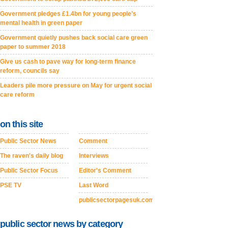
Government pledges £1.4bn for young people’s
mental health in green paper
Government quietly pushes back social care green
paper to summer 2018
Give us cash to pave way for long-term finance
reform, councils say
Leaders pile more pressure on May for urgent social
care reform
on this site
Public Sector News
Comment
The raven's daily blog
Interviews
Public Sector Focus
Editor's Comment
PSE TV
Last Word
publicsectorpagesuk.com
public sector news by category