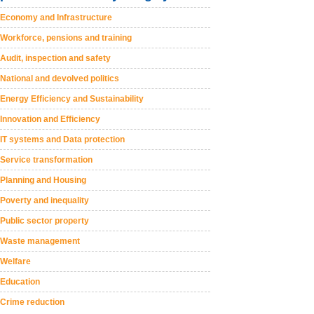
Economy and Infrastructure
Workforce, pensions and training
Audit, inspection and safety
National and devolved politics
Energy Efficiency and Sustainability
Innovation and Efficiency
IT systems and Data protection
Service transformation
Planning and Housing
Poverty and inequality
Public sector property
Waste management
Welfare
Education
Crime reduction