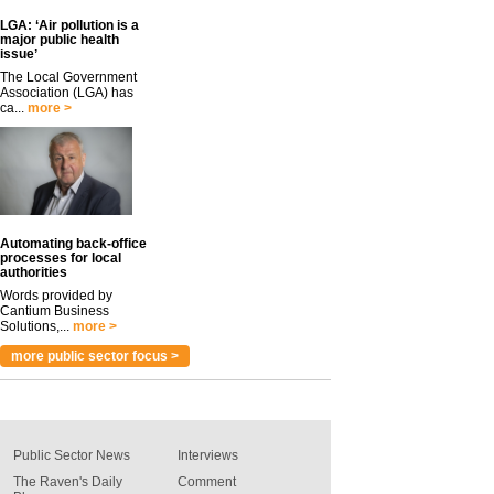
LGA: ‘Air pollution is a
major public health
issue’
The Local Government
Association (LGA) has
ca...
more >
Automating back-office
processes for local
authorities
Words provided by
Cantium Business
Solutions,...
more >
more public sector focus >
Public Sector News
Interviews
The Raven's Daily
Comment