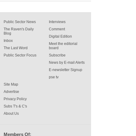
Public Sector News
Interviews
The Raven's Daily
Comment
Blog
Digital Edition
Inbox
Meet the editorial
The Last Word
board
Public Sector Focus
Subscribe
News by E-mail Alerts
E-newsletter Signup
pse tv
Site Map
Advertise
Privacy Policy
Subs T's & C's
About Us
Members Of: