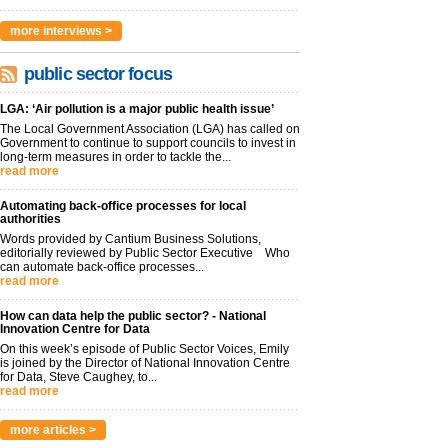
more interviews >
public sector focus
LGA: ‘Air pollution is a major public health issue’
The Local Government Association (LGA) has called on
Government to continue to support councils to invest in
long-term measures in order to tackle the...
read more
Automating back-office processes for local
authorities
Words provided by Cantium Business Solutions,
editorially reviewed by Public Sector Executive Who
can automate back-office processes...
read more
How can data help the public sector? - National
Innovation Centre for Data
On this week’s episode of Public Sector Voices, Emily
is joined by the Director of National Innovation Centre
for Data, Steve Caughey, to...
read more
more articles >