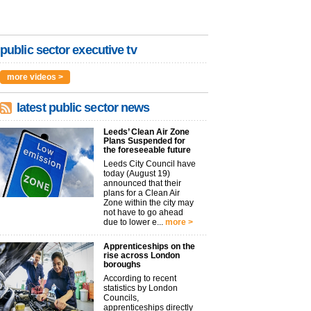
public sector executive tv
more videos >
latest public sector news
Leeds’ Clean Air Zone
Plans Suspended for
the foreseeable future
Leeds City Council have
today (August 19)
announced that their
plans for a Clean Air
Zone within the city may
not have to go ahead
due to lower e...
more >
Apprenticeships on the
rise across London
boroughs
According to recent
statistics by London
Councils,
apprenticeships directly