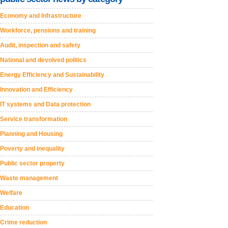
Economy and Infrastructure
Workforce, pensions and training
Audit, inspection and safety
National and devolved politics
Energy Efficiency and Sustainability
Innovation and Efficiency
IT systems and Data protection
Service transformation
Planning and Housing
Poverty and inequality
Public sector property
Waste management
Welfare
Education
Crime reduction