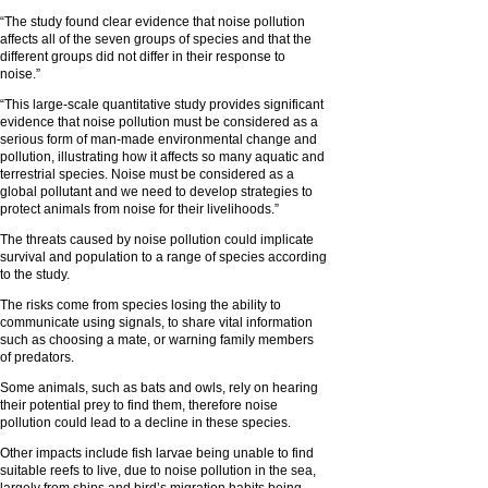
“The study found clear evidence that noise pollution
affects all of the seven groups of species and that the
different groups did not differ in their response to
noise.”
“This large-scale quantitative study provides significant
evidence that noise pollution must be considered as a
serious form of man-made environmental change and
pollution, illustrating how it affects so many aquatic and
terrestrial species. Noise must be considered as a
global pollutant and we need to develop strategies to
protect animals from noise for their livelihoods.”
The threats caused by noise pollution could implicate
survival and population to a range of species according
to the study.
The risks come from species losing the ability to
communicate using signals, to share vital information
such as choosing a mate, or warning family members
of predators.
Some animals, such as bats and owls, rely on hearing
their potential prey to find them, therefore noise
pollution could lead to a decline in these species.
Other impacts include fish larvae being unable to find
suitable reefs to live, due to noise pollution in the sea,