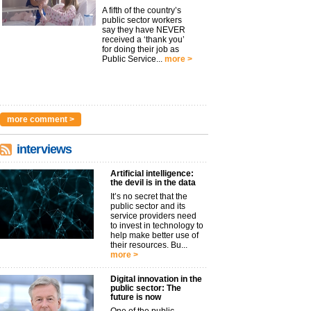
A fifth of the country’s
public sector workers
say they have NEVER
received a ‘thank you’
for doing their job as
Public Service...
more >
more comment >
interviews
Artificial intelligence:
the devil is in the data
It’s no secret that the
public sector and its
service providers need
to invest in technology to
help make better use of
their resources. Bu...
more >
Digital innovation in the
public sector: The
future is now