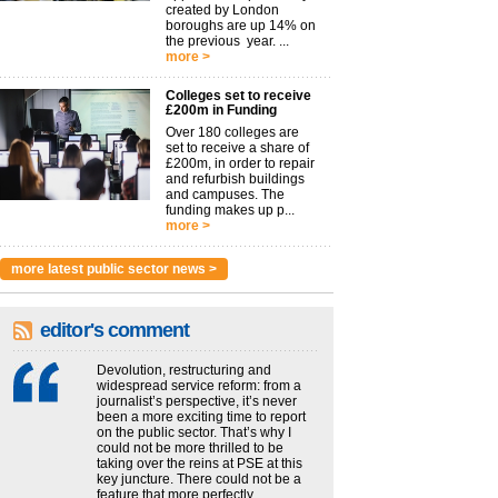
created by London
boroughs are up 14% on
the previous year. ...
more >
Colleges set to receive
£200m in Funding
Over 180 colleges are
set to receive a share of
£200m, in order to repair
and refurbish buildings
and campuses. The
funding makes up p...
more >
more latest public sector news >
editor's comment
Devolution, restructuring and
widespread service reform: from a
journalist’s perspective, it’s never
been a more exciting time to report
on the public sector. That’s why I
could not be more thrilled to be
taking over the reins at PSE at this
key juncture. There could not be a
feature that more perfectly