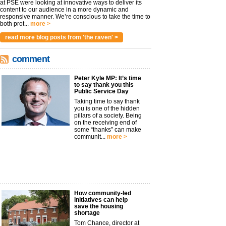
at PSE were looking at innovative ways to deliver its
content to our audience in a more dynamic and
responsive manner. We’re conscious to take the time to
both prot...
more >
read more blog posts from 'the raven' >
comment
Peter Kyle MP: It’s time
to say thank you this
Public Service Day
Taking time to say thank
you is one of the hidden
pillars of a society. Being
on the receiving end of
some “thanks” can make
communit...
more >
How community-led
initiatives can help
save the housing
shortage
Tom Chance, director at