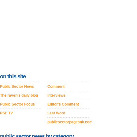
on this site
Public Sector News
Comment
The raven's daily blog
Interviews
Public Sector Focus
Editor's Comment
PSE TV
Last Word
publicsectorpagesuk.com
public sector news by category