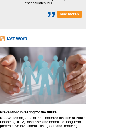
encapsulates this...
read more >
last word
Prevention: Investing for the future
Rob Whiteman, CEO at the Chartered Institute of Public
Finance (CIPFA), discusses the benefits of long-term
preventative investment. Rising demand, reducing