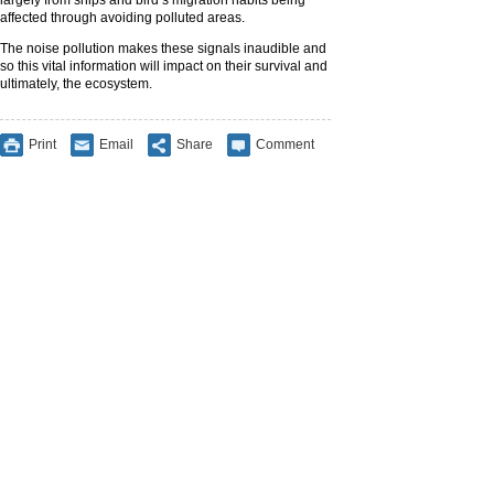
largely from ships and bird’s migration habits being
affected through avoiding polluted areas.
The noise pollution makes these signals inaudible and
so this vital information will impact on their survival and
ultimately, the ecosystem.
Print
Email
Share
Comment