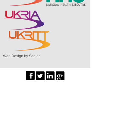
Web Design by Senior