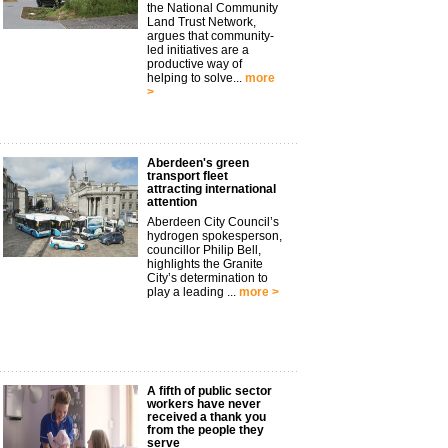
the National Community
Land Trust Network,
argues that community-
led initiatives are a
productive way of
helping to solve...
more
>
Aberdeen's green
transport fleet
attracting international
attention
Aberdeen City Council’s
hydrogen spokesperson,
councillor Philip Bell,
highlights the Granite
City’s determination to
play a leading ...
more >
A fifth of public sector
workers have never
received a thank you
from the people they
serve