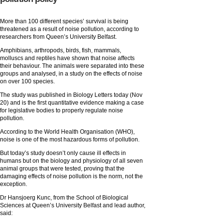
More than 100 different species’ survival is being
threatened as a result of noise pollution, according to
researchers from Queen’s University Belfast.
Amphibians, arthropods, birds, fish, mammals,
molluscs and reptiles have shown that noise affects
their behaviour. The animals were separated into these
groups and analysed, in a study on the effects of noise
on over 100 species.
The study was published in Biology Letters today (Nov
20) and is the first quantitative evidence making a case
for legislative bodies to properly regulate noise
pollution.
According to the World Health Organisation (WHO),
noise is one of the most hazardous forms of pollution.
But today’s study doesn’t only cause ill effects in
humans but on the biology and physiology of all seven
animal groups that were tested, proving that the
damaging effects of noise pollution is the norm, not the
exception.
Dr Hansjoerg Kunc, from the School of Biological
Sciences at Queen’s University Belfast and lead author,
said: