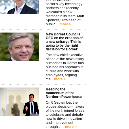
One of the public
sector’s key technology
partners has recently
welcomed a new
member to its team. Matt
Spencer, O2’s head of
public ...
more >
New Dorset Councils
CEO on the creation of
a new unitary: ‘This is
going to be the right
decision for Dorset’
The new chief executive
of one of the new unitary
authorities in Dorset has
outlined his approach to
culture and work with
employees, arguing
tha...
more >
Keeping the
momentum of the
Northern Powerhouse
On 6 September, the
biggest decision-makers
of the north joined forces
to celebrate and debate
how to drive innovation
and improvement
through th...
more >