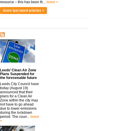
resource – this has been th...
more >
more last word articles >
Leeds’ Clean Air Zone
Plans Suspended for
the foreseeable future
Leeds City Council have
today (August 19)
announced that their
plans for a Clean Air
Zone within the city may
not have to go ahead
due to lower emissions
during the lockdown
period. The coun...
more
>