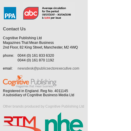
Contact Us
Cognitive Publishing Ltd
Magazines That Mean Business
2nd Floor, 82 King Street, Manchester, M2 4WQ
phone:
0044 (0) 161 833 6320
0044 (0) 161 870 1192
email:
newsdesk@publicsectorexecutive.com
Registered in England. Reg No. 4011145
A subsidiary of Cognitive Business Media Ltd
Other brands produced by Cognitive Publishing Ltd