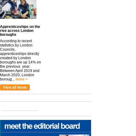
Apprenticeships on the
rise across London
boroughs
According to recent
statistics by London
Councils,
apprenticeships directly
created by London
boroughs are up 14% on
the previous year.
Between April 2019 and
March 2020, London
boroug...
more >
View all News