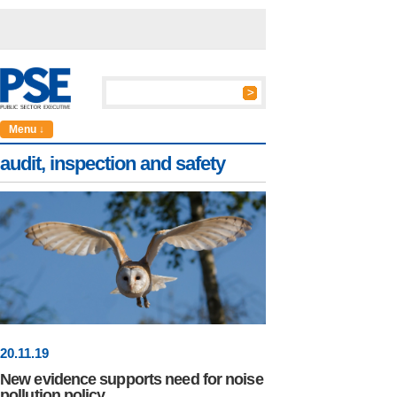
Menu ↓
audit, inspection and safety
20
.
11
.19
New evidence supports need for noise
pollution policy