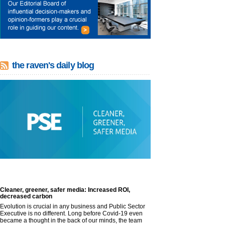
the raven's daily blog
Cleaner, greener, safer media: Increased ROI,
decreased carbon
Evolution is crucial in any business and Public Sector
Executive is no different. Long before Covid-19 even
became a thought in the back of our minds, the team