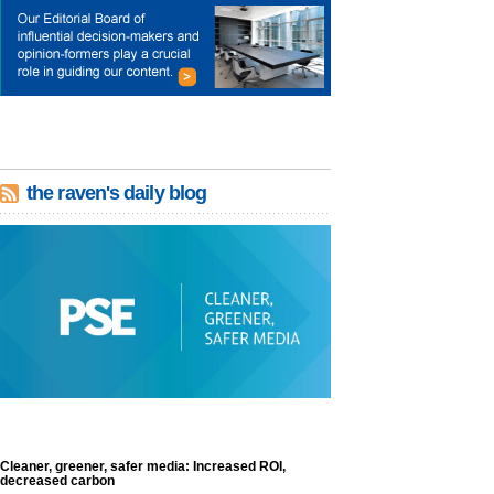
the raven's daily blog
Cleaner, greener, safer media: Increased ROI,
decreased carbon