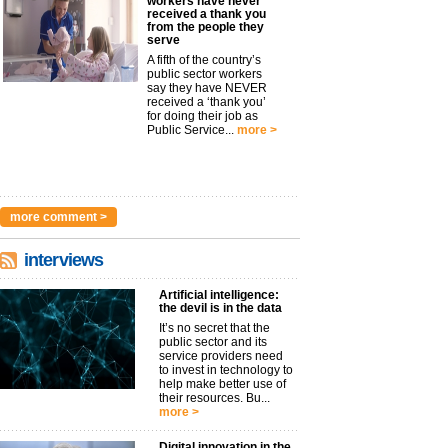
workers have never
received a thank you
from the people they
serve
A fifth of the country’s
public sector workers
say they have NEVER
received a ‘thank you’
for doing their job as
Public Service...
more >
more comment >
interviews
Artificial intelligence:
the devil is in the data
It’s no secret that the
public sector and its
service providers need
to invest in technology to
help make better use of
their resources. Bu...
more >
Digital innovation in the