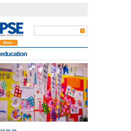
Menu ↓
education