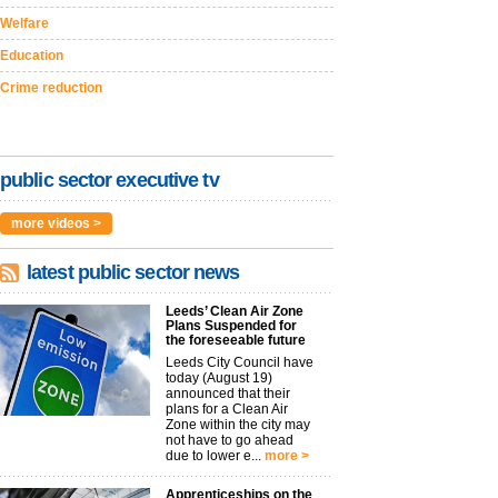
Welfare
Education
Crime reduction
public sector executive tv
more videos >
latest public sector news
Leeds’ Clean Air Zone
Plans Suspended for
the foreseeable future
Leeds City Council have
today (August 19)
announced that their
plans for a Clean Air
Zone within the city may
not have to go ahead
due to lower e...
more >
Apprenticeships on the