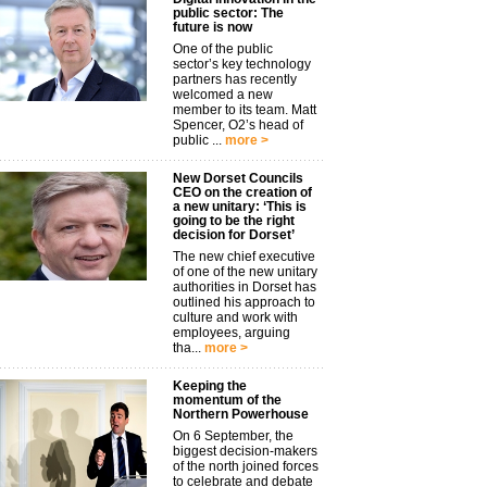
public sector: The
future is now
One of the public
sector’s key technology
partners has recently
welcomed a new
member to its team. Matt
Spencer, O2’s head of
public ...
more >
New Dorset Councils
CEO on the creation of
a new unitary: ‘This is
going to be the right
decision for Dorset’
The new chief executive
of one of the new unitary
authorities in Dorset has
outlined his approach to
culture and work with
employees, arguing
tha...
more >
Keeping the
momentum of the
Northern Powerhouse
On 6 September, the
biggest decision-makers
of the north joined forces
to celebrate and debate