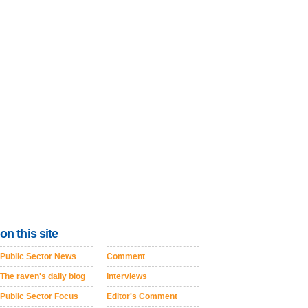
on this site
Public Sector News
Comment
The raven's daily blog
Interviews
Public Sector Focus
Editor's Comment