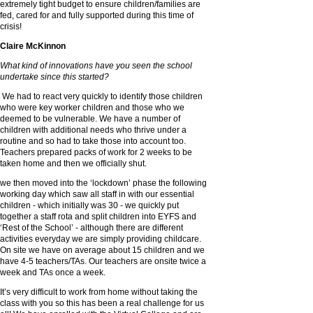
extremely tight budget to ensure children/families are
fed, cared for and fully supported during this time of
crisis!
Claire McKinnon
What kind of innovations have you seen the school
undertake since this started?
We had to react very quickly to identify those children
who were key worker children and those who we
deemed to be vulnerable. We have a number of
children with additional needs who thrive under a
routine and so had to take those into account too.
Teachers prepared packs of work for 2 weeks to be
taken home and then we officially shut.
we then moved into the ‘lockdown’ phase the following
working day which saw all staff in with our essential
children - which initially was 30 - we quickly put
together a staff rota and split children into EYFS and
‘Rest of the School’ - although there are different
activities everyday we are simply providing childcare.
On site we have on average about 15 children and we
have 4-5 teachers/TAs. Our teachers are onsite twice a
week and TAs once a week.
It’s very difficult to work from home without taking the
class with you so this has been a real challenge for us