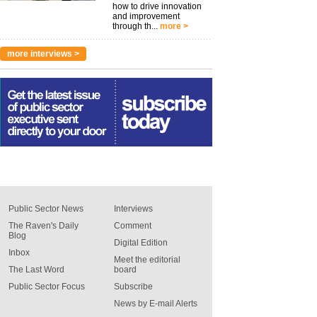
how to drive innovation
and improvement
through th...
more >
more interviews >
Public Sector News
Interviews
The Raven's Daily
Comment
Blog
Digital Edition
Inbox
Meet the editorial
The Last Word
board
Public Sector Focus
Subscribe
News by E-mail Alerts