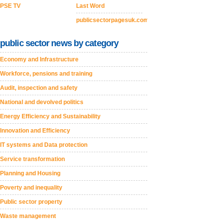
PSE TV
Last Word
publicsectorpagesuk.com
public sector news by category
Economy and Infrastructure
Workforce, pensions and training
Audit, inspection and safety
National and devolved politics
Energy Efficiency and Sustainability
Innovation and Efficiency
IT systems and Data protection
Service transformation
Planning and Housing
Poverty and inequality
Public sector property
Waste management