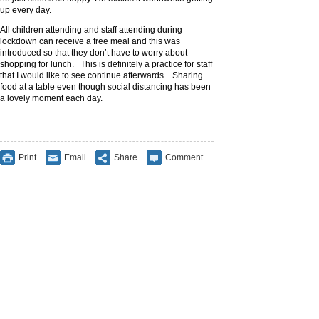
up every day.
All children attending and staff attending during
lockdown can receive a free meal and this was
introduced so that they don’t have to worry about
shopping for lunch. This is definitely a practice for staff
that I would like to see continue afterwards. Sharing
food at a table even though social distancing has been
a lovely moment each day.
Print
Email
Share
Comment