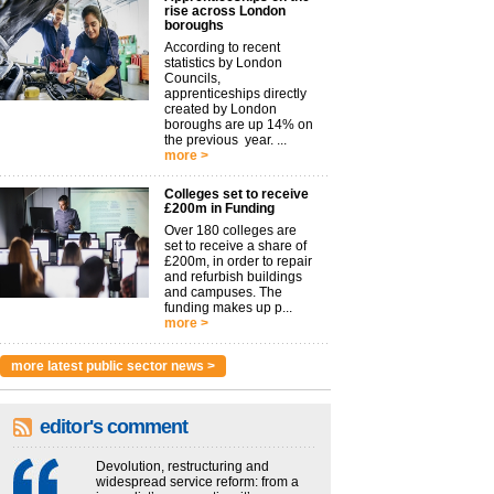
rise across London
boroughs
According to recent
statistics by London
Councils,
apprenticeships directly
created by London
boroughs are up 14% on
the previous year. ...
more >
Colleges set to receive
£200m in Funding
Over 180 colleges are
set to receive a share of
£200m, in order to repair
and refurbish buildings
and campuses. The
funding makes up p...
more >
more latest public sector news >
editor's comment
Devolution, restructuring and
widespread service reform: from a