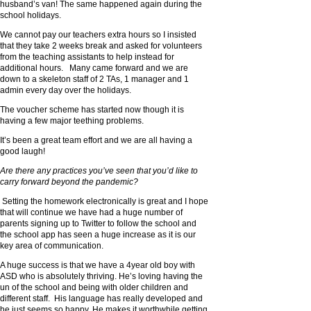
husband’s van! The same happened again during the
school holidays.
We cannot pay our teachers extra hours so I insisted
that they take 2 weeks break and asked for volunteers
from the teaching assistants to help instead for
additional hours. Many came forward and we are
down to a skeleton staff of 2 TAs, 1 manager and 1
admin every day over the holidays.
The voucher scheme has started now though it is
having a few major teething problems.
It’s been a great team effort and we are all having a
good laugh!
Are there any practices you’ve seen that you’d like to
carry forward beyond the pandemic?
Setting the homework electronically is great and I hope
that will continue we have had a huge number of
parents signing up to Twitter to follow the school and
the school app has seen a huge increase as it is our
key area of communication.
A huge success is that we have a 4year old boy with
ASD who is absolutely thriving. He’s loving having the
un of the school and being with older children and
different staff. His language has really developed and
he just seems so happy. He makes it worthwhile getting