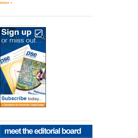
more >