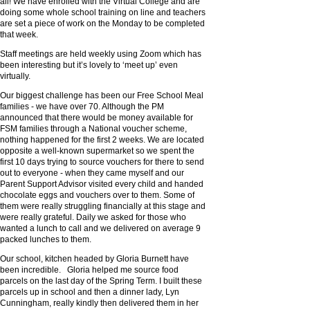
all! We have enrolled with the Virtual College and are
doing some whole school training on line and teachers
are set a piece of work on the Monday to be completed
that week.
Staff meetings are held weekly using Zoom which has
been interesting but it’s lovely to ‘meet up’ even
virtually.
Our biggest challenge has been our Free School Meal
families - we have over 70. Although the PM
announced that there would be money available for
FSM families through a National voucher scheme,
nothing happened for the first 2 weeks. We are located
opposite a well-known supermarket so we spent the
first 10 days trying to source vouchers for there to send
out to everyone - when they came myself and our
Parent Support Advisor visited every child and handed
chocolate eggs and vouchers over to them. Some of
them were really struggling financially at this stage and
were really grateful. Daily we asked for those who
wanted a lunch to call and we delivered on average 9
packed lunches to them.
Our school, kitchen headed by Gloria Burnett have
been incredible. Gloria helped me source food
parcels on the last day of the Spring Term. I built these
parcels up in school and then a dinner lady, Lyn
Cunningham, really kindly then delivered them in her