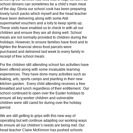
school dinners can sometimes be a child’s main meal
of the day. Gloria our school cook has been preparing
lovely lunch packs which myself and the head teacher
have been delivering along with some Aldi
supermarket vouchers and a lolly to keep spirits up.
These visits have enabled us to check in with all our
children and ensure they are all doing well. School
meals are not normally provided to children during the
holidays. However, to ensure families have food and to
lighten the financial stress food parcels were
purchased and delivered last week to every family in
receipt of free school meals.
For the children still attending school fun activities have
been offered along with some invaluable learning
experiences. They have done many activities such as
baking, arts, sports camps and planting in their new
kitchen garden. Every child attending receives a free
breakfast and lunch regardless of their entitlement. Our
school continued to open over the Easter holidays to
ensure all key worker children and vulnerable
children were still cared for during over the holiday
period.
We are still getting to grips with this new way of
operating but will continue adapting our working ways
to ensure all our children’s needs are being met. Our
head teacher Claire McKinnon has pushed schools