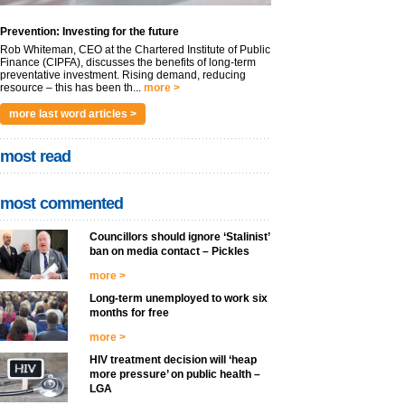
Prevention: Investing for the future
Rob Whiteman, CEO at the Chartered Institute of Public
Finance (CIPFA), discusses the benefits of long-term
preventative investment. Rising demand, reducing
resource – this has been th...
more >
more last word articles >
most read
most commented
Councillors should ignore ‘Stalinist’
ban on media contact – Pickles
more >
Long-term unemployed to work six
months for free
more >
HIV treatment decision will ‘heap
more pressure’ on public health –
LGA