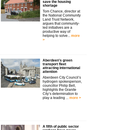
save the housing
shortage
Tom Chance, director at
the National Community
Land Trust Network,
argues that community-
led initiatives are a
productive way of
helping to solve...
more
>
Aberdeen's green
transport fleet
attracting international
attention
Aberdeen City Council’s
hydrogen spokesperson,
councillor Philip Bell,
highlights the Granite
City’s determination to
play a leading ...
more >
A fifth of public sector