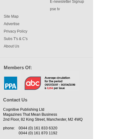
E-newsletter Signup
pse tv
Site Map
Advertise
Privacy Policy
Subs T's & C's
About Us
Members Of:
Contact Us
Cognitive Publishing Ltd
Magazines That Mean Business
2nd Floor, 82 King Street, Manchester, M2 4WQ
phone:
0044 (0) 161 833 6320
0044 (0) 161 870 1192