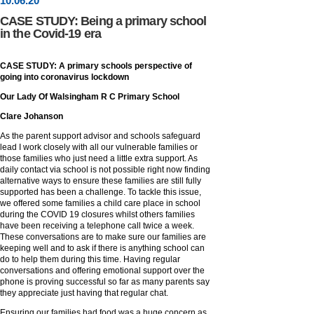
10
.
06
.20
CASE STUDY: Being a primary school
in the Covid-19 era
CASE STUDY: A primary schools perspective of
going into coronavirus lockdown
Our Lady Of Walsingham R C Primary School
Clare Johanson
As the parent support advisor and schools safeguard
lead I work closely with all our vulnerable families or
those families who just need a little extra support. As
daily contact via school is not possible right now finding
alternative ways to ensure these families are still fully
supported has been a challenge. To tackle this issue,
we offered some families a child care place in school
during the COVID 19 closures whilst others families
have been receiving a telephone call twice a week.
These conversations are to make sure our families are
keeping well and to ask if there is anything school can
do to help them during this time. Having regular
conversations and offering emotional support over the
phone is proving successful so far as many parents say
they appreciate just having that regular chat.
Ensuring our families had food was a huge concern as