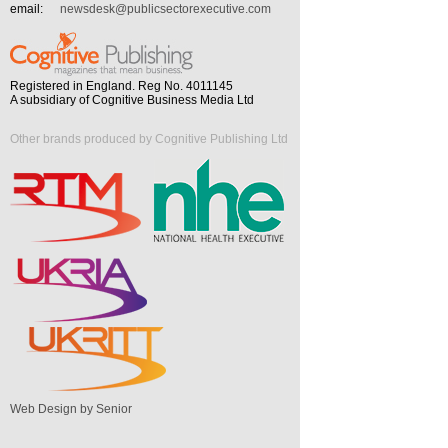
email:
newsdesk@publicsectorexecutive.com
Registered in England. Reg No. 4011145
A subsidiary of Cognitive Business Media Ltd
Other brands produced by Cognitive Publishing Ltd
Web Design by Senior