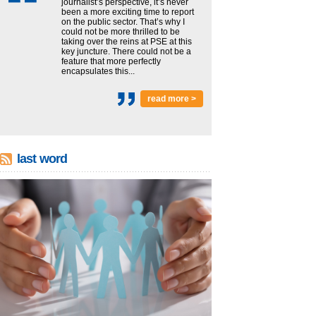
journalist’s perspective, it’s never
been a more exciting time to report
on the public sector. That’s why I
could not be more thrilled to be
taking over the reins at PSE at this
key juncture. There could not be a
feature that more perfectly
encapsulates this...
read more >
last word