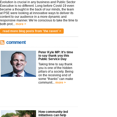
Evolution is crucial in any business and Public Sector
Executive is no different. Long before Covid-19 even
became a thought in the back of our minds, the team
at PSE were looking at innovative ways to deliver its
content to our audience in a more dynamic and
responsive manner. We’re conscious to take the time to
both prot...
more >
read more blog posts from 'the raven' >
comment
Peter Kyle MP: It’s time
to say thank you this
Public Service Day
Taking time to say thank
you is one of the hidden
pillars of a society. Being
on the receiving end of
some “thanks” can make
communit...
more >
How community-led
initiatives can help