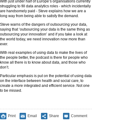
With just under half of Europe’s organisations currently
struggling to fill data analytics roles - which incidentally
are handsomely paid - Steve explains how we are a
long way from being able to satisfy the demand.
Steve warns of the dangers of outsourcing your data,
saying that ‘outsourcing your data is the same thing as
outsourcing your innovation’ and if you take a look at
the world today, we need innovation now more than
ever.
With real examples of using data to make the lives of
the people better, the podcast is there for people who
know all there is to know about data, and those who
don’t.
Particular emphasis is put on the potential of using data
on the interface between health and social care, to
create a more integrated and efficient service. Not one
to be missed.
Print
Email
Share
Comment