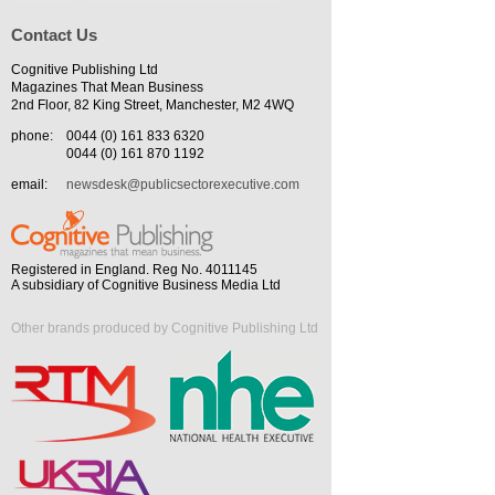
Contact Us
Cognitive Publishing Ltd
Magazines That Mean Business
2nd Floor, 82 King Street, Manchester, M2 4WQ
phone:
0044 (0) 161 833 6320
0044 (0) 161 870 1192
email:
newsdesk@publicsectorexecutive.com
Registered in England. Reg No. 4011145
A subsidiary of Cognitive Business Media Ltd
Other brands produced by Cognitive Publishing Ltd