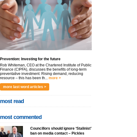
Prevention: Investing for the future
Rob Whiteman, CEO at the Chartered Institute of Public
Finance (CIPFA), discusses the benefits of long-term
preventative investment. Rising demand, reducing
resource – this has been th...
more >
more last word articles >
most read
most commented
Councillors should ignore ‘Stalinist’
ban on media contact – Pickles