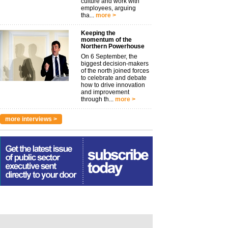
culture and work with
employees, arguing
tha...
more >
Keeping the
momentum of the
Northern Powerhouse
On 6 September, the
biggest decision-makers
of the north joined forces
to celebrate and debate
how to drive innovation
and improvement
through th...
more >
more interviews >