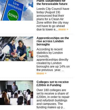
Plans Suspended for
the foreseeable future
Leeds City Council have
today (August 19)
announced that their
plans for a Clean Air
Zone within the city may
not have to go ahead
due to lower e...
more >
Apprenticeships on the
rise across London
boroughs
According to recent
statistics by London
Councils,
apprenticeships directly
created by London
boroughs are up 14% on
the previous year. ...
more >
Colleges set to receive
£200m in Funding
Over 180 colleges are
set to receive a share of
£200m, in order to repair
and refurbish buildings
and campuses. The
funding makes up p...