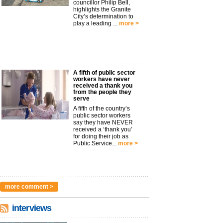
councillor Philip Bell,
highlights the Granite
City’s determination to
play a leading ...
more >
A fifth of public sector
workers have never
received a thank you
from the people they
serve
A fifth of the country’s
public sector workers
say they have NEVER
received a ‘thank you’
for doing their job as
Public Service...
more >
more comment >
interviews