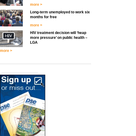
more >
Long-term unemployed to work six
months for free
more >
HIV treatment decision will ‘heap
more pressure’ on public health –
LGA
more >