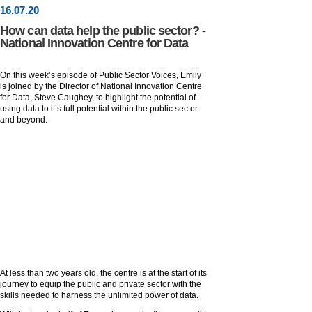
16
.
07
.20
How can data help the public sector? -
National Innovation Centre for Data
On this week’s episode of Public Sector Voices, Emily
is joined by the Director of National Innovation Centre
for Data, Steve Caughey, to highlight the potential of
using data to it’s full potential within the public sector
and beyond.
At less than two years old, the centre is at the start of its
journey to equip the public and private sector with the
skills needed to harness the unlimited power of data.