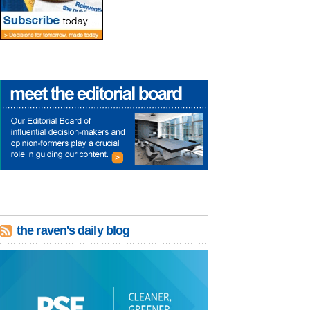
the raven's daily blog