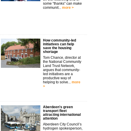
some “thanks” can make
communit...
more >
How community-led
initiatives can help
save the housing
shortage
Tom Chance, director at
the National Community
Land Trust Network,
argues that community-
led initiatives are a
productive way of
helping to solve...
more
>
Aberdeen's green
transport fleet
attracting international
attention
Aberdeen City Council’s
hydrogen spokesperson,