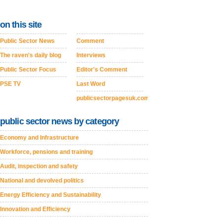
on this site
Public Sector News
Comment
The raven's daily blog
Interviews
Public Sector Focus
Editor's Comment
PSE TV
Last Word
publicsectorpagesuk.com
public sector news by category
Economy and Infrastructure
Workforce, pensions and training
Audit, inspection and safety
National and devolved politics
Energy Efficiency and Sustainability
Innovation and Efficiency