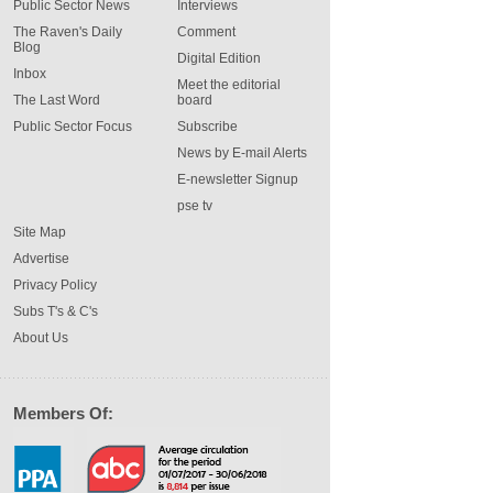
Public Sector News
Interviews
The Raven's Daily
Comment
Blog
Digital Edition
Inbox
Meet the editorial
The Last Word
board
Public Sector Focus
Subscribe
News by E-mail Alerts
E-newsletter Signup
pse tv
Site Map
Advertise
Privacy Policy
Subs T's & C's
About Us
Members Of: