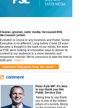
Cleaner, greener, safer media: Increased ROI,
decreased carbon
Evolution is crucial in any business and Public Sector
Executive is no different. Long before Covid-19 even
became a thought in the back of our minds, the team
at PSE were looking at innovative ways to deliver its
content to our audience in a more dynamic and
responsive manner. We’re conscious to take the time to
both prot...
more >
read more blog posts from 'the raven' >
comment
Peter Kyle MP: It’s time
to say thank you this
Public Service Day
Taking time to say thank
you is one of the hidden
pillars of a society. Being
on the receiving end of