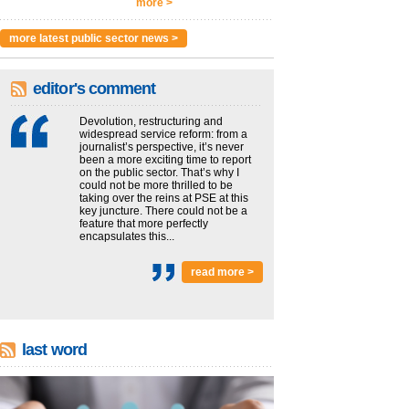
more >
more latest public sector news >
editor's comment
Devolution, restructuring and
widespread service reform: from a
journalist’s perspective, it’s never
been a more exciting time to report
on the public sector. That’s why I
could not be more thrilled to be
taking over the reins at PSE at this
key juncture. There could not be a
feature that more perfectly
encapsulates this...
read more >
last word