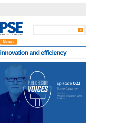
Menu ↓
innovation and efficiency