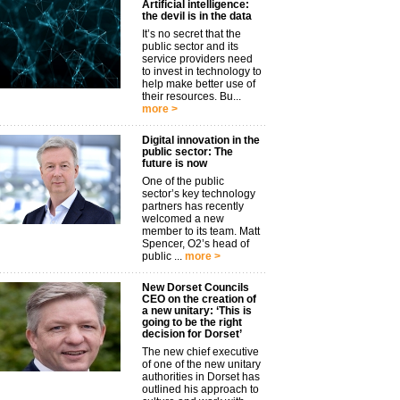
Artificial intelligence:
the devil is in the data
It’s no secret that the
public sector and its
service providers need
to invest in technology to
help make better use of
their resources. Bu...
more >
Digital innovation in the
public sector: The
future is now
One of the public
sector’s key technology
partners has recently
welcomed a new
member to its team. Matt
Spencer, O2’s head of
public ...
more >
New Dorset Councils
CEO on the creation of
a new unitary: ‘This is
going to be the right
decision for Dorset’
The new chief executive
of one of the new unitary
authorities in Dorset has
outlined his approach to