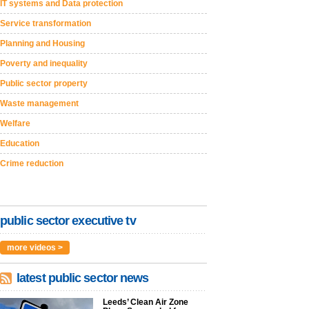
IT systems and Data protection
Service transformation
Planning and Housing
Poverty and inequality
Public sector property
Waste management
Welfare
Education
Crime reduction
public sector executive tv
more videos >
latest public sector news
Leeds’ Clean Air Zone