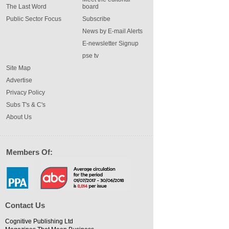
The Last Word
board
Public Sector Focus
Subscribe
News by E-mail Alerts
E-newsletter Signup
pse tv
Site Map
Advertise
Privacy Policy
Subs T's & C's
About Us
Members Of:
Contact Us
Cognitive Publishing Ltd