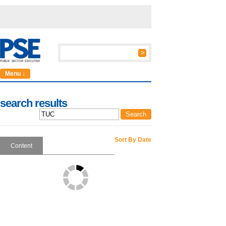
Menu ↓
search results
Sort By Date
Content