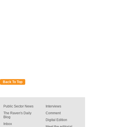
Back To Top
Public Sector News
Interviews
The Raven's Daily
Comment
Blog
Digital Edition
Inbox
Meet the editorial