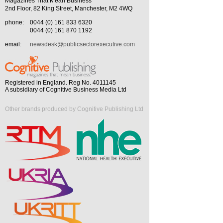
Magazines That Mean Business
2nd Floor, 82 King Street, Manchester, M2 4WQ
phone:
0044 (0) 161 833 6320
0044 (0) 161 870 1192
email:
newsdesk@publicsectorexecutive.com
Registered in England. Reg No. 4011145
A subsidiary of Cognitive Business Media Ltd
Other brands produced by Cognitive Publishing Ltd