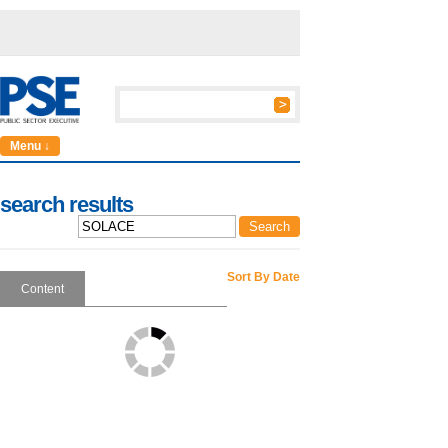
Menu ↓
search results
Sort By Date
Content