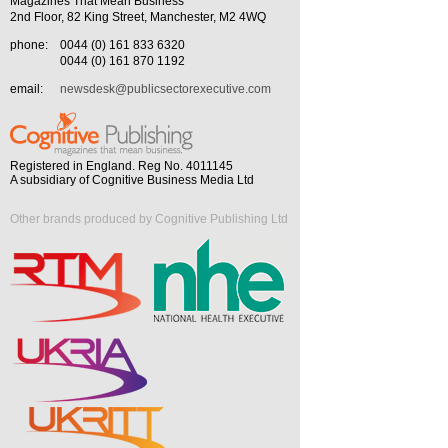
Magazines That Mean Business
2nd Floor, 82 King Street, Manchester, M2 4WQ
phone:
0044 (0) 161 833 6320
0044 (0) 161 870 1192
email:
newsdesk@publicsectorexecutive.com
Registered in England. Reg No. 4011145
A subsidiary of Cognitive Business Media Ltd
Other brands produced by Cognitive Publishing Ltd