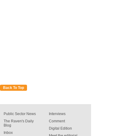
Back To Top
Public Sector News
Interviews
The Raven's Daily
Comment
Blog
Digital Edition
Inbox
Meet the editorial