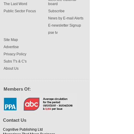
The Last Word
board
Public Sector Focus
Subscribe
News by E-mail Alerts
E-newsletter Signup
pse tv
Site Map
Advertise
Privacy Policy
Subs T's & C's
About Us
Members Of:
Contact Us
Cognitive Publishing Ltd