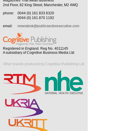
Magazines That Mean Business
2nd Floor, 82 King Street, Manchester, M2 4WQ
phone:
0044 (0) 161 833 6320
0044 (0) 161 870 1192
email:
newsdesk@publicsectorexecutive.com
Registered in England. Reg No. 4011145
A subsidiary of Cognitive Business Media Ltd
Other brands produced by Cognitive Publishing Ltd