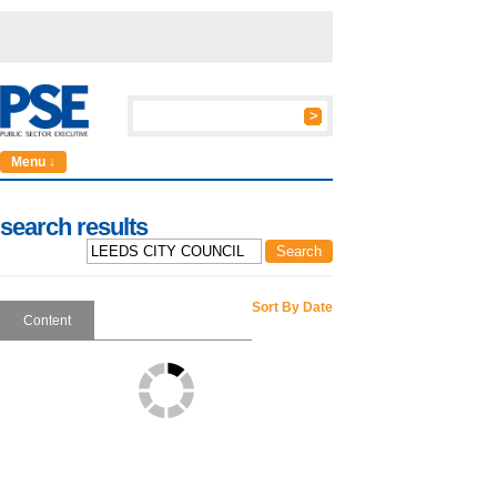
Menu ↓
search results
Sort By Date
Content