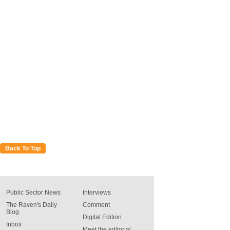
Back To Top
Public Sector News
Interviews
The Raven's Daily
Comment
Blog
Digital Edition
Inbox
Meet the editorial