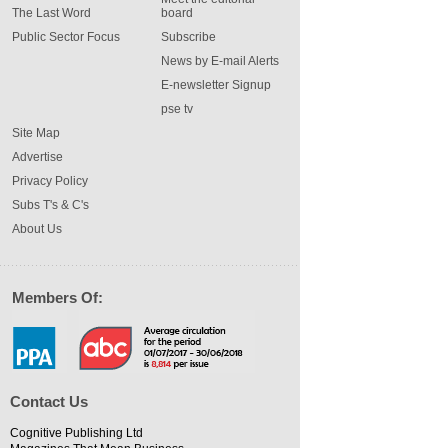
The Last Word
board
Public Sector Focus
Subscribe
News by E-mail Alerts
E-newsletter Signup
pse tv
Site Map
Advertise
Privacy Policy
Subs T's & C's
About Us
Members Of:
Contact Us
Cognitive Publishing Ltd